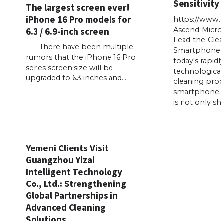
Sensitivity
The largest screen ever!
iPhone 16 Pro models for
https://www
6.3 / 6.9-inch screen
Ascend-Micr
Lead-the-Cle
There have been multiple
Smartphone-
rumors that the iPhone 16 Pro
today's rapid
series screen size will be
technologica
upgraded to 6.3 inches and…
cleaning proc
smartphone 
is not only s
Yemeni Clients Visit
Guangzhou Yizai
Intelligent Technology
Co., Ltd.: Strengthening
Global Partnerships in
Advanced Cleaning
Solutions