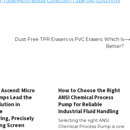
n-Tube/Micro-Blood-Collection-Tube-041-0243.html
Dust-Free TPR Erasers vs PVC Erasers: Which Is
Better?
Ascend: Micro
How to Choose the Right
mps Lead the
ANSI Chemical Process
ution in
Pump for Reliable
e
Industrial Fluid Handling
ing, Precisely
Selecting the right ANSI
ng Screen
Chemical Process Pump is one