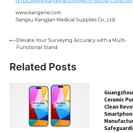
https://www.kangene.com/Micro-Blood-Collectio
www.kangene.com
Jiangsu Kangjian Medical Supplies Co., Ltd.
Post
⟵
Elevate Your Surveying Accuracy with a Multi-
Functional Stand
navigation
Related Posts
Guangzhou 
Ceramic Pu
Clean Revol
Smartphon
Manufactur
Safeguardi