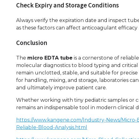
Check Expiry and Storage Conditions
Always verify the expiration date and inspect tu
as these factors can affect anticoagulant efficacy
Conclusion
The
micro EDTA tube
is a cornerstone of reliab
molecular diagnostics to blood typing and critica
remain unclotted, stable, and suitable for precise
for handling, mixing, and storage, laboratories can
and ultimately improve patient care.
Whether working with tiny pediatric samples or cr
remains an indispensable tool in modern clinical d
https://www.kangene.com/Industry-News/Micro-
Reliable-Blood-Analysis.html