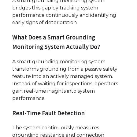
A smart grounding monitoring system
bridges this gap by tracking system
performance continuously and identifying
early signs of deterioration.
What Does a Smart Grounding
Monitoring System Actually Do?
A smart grounding monitoring system
transforms grounding from a passive safety
feature into an actively managed system.
Instead of waiting for inspections, operators
gain real-time insights into system
performance.
Real-Time Fault Detection
The system continuously measures
grounding resistance and connection