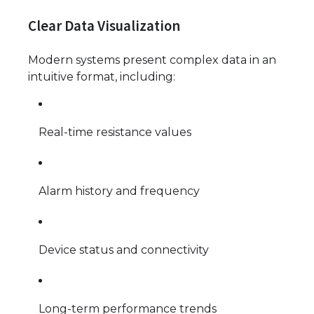
Clear Data Visualization
Modern systems present complex data in an
intuitive format, including:
Real-time resistance values
Alarm history and frequency
Device status and connectivity
Long-term performance trends