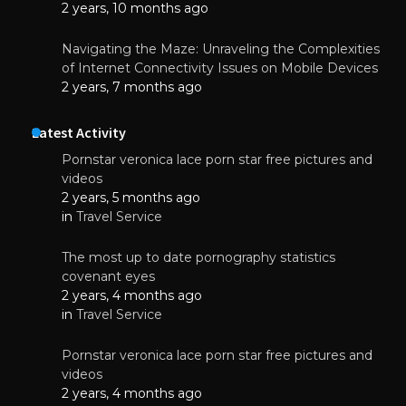
2 years, 10 months ago
Navigating the Maze: Unraveling the Complexities
of Internet Connectivity Issues on Mobile Devices
2 years, 7 months ago
Latest Activity
Pornstar veronica lace porn star free pictures and
videos
2 years, 5 months ago
in
Travel Service
The most up to date pornography statistics
covenant eyes
2 years, 4 months ago
in
Travel Service
Pornstar veronica lace porn star free pictures and
videos
2 years, 4 months ago