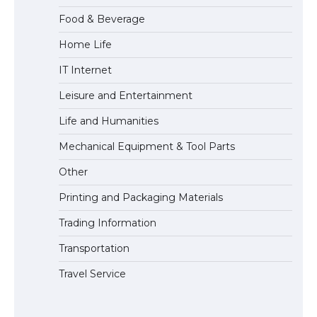
Food & Beverage
Home Life
IT Internet
Leisure and Entertainment
Life and Humanities
Mechanical Equipment & Tool Parts
Other
Printing and Packaging Materials
Trading Information
Transportation
Travel Service