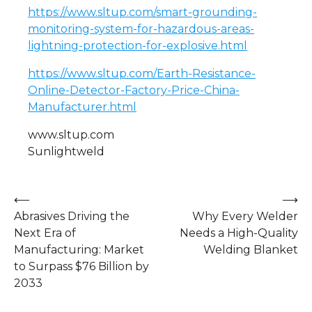
https://www.sltup.com/smart-grounding-
monitoring-system-for-hazardous-areas-
lightning-protection-for-explosive.html
https://www.sltup.com/Earth-Resistance-
Online-Detector-Factory-Price-China-
Manufacturer.html
www.sltup.com
Sunlightweld
Post
⟵
⟶
Abrasives Driving the
Why Every Welder
navigation
Next Era of
Needs a High-Quality
Manufacturing: Market
Welding Blanket
to Surpass $76 Billion by
2033