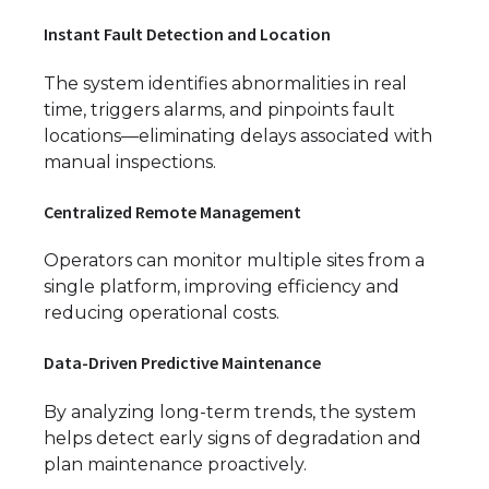
Instant Fault Detection and Location
The system identifies abnormalities in real
time, triggers alarms, and pinpoints fault
locations—eliminating delays associated with
manual inspections.
Centralized Remote Management
Operators can monitor multiple sites from a
single platform, improving efficiency and
reducing operational costs.
Data-Driven Predictive Maintenance
By analyzing long-term trends, the system
helps detect early signs of degradation and
plan maintenance proactively.