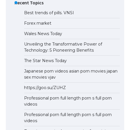
Recent Topics
Best trends of pills. VNSI
Forex market
Wales News Today
Unveiling the Transformative Power of
Technology: 5 Pioneering Benefits
The Star News Today
Japanese porn videos asian porn movies japan
sex movies vjav
https://goo.su/ZUHZ
Professional porn full length porn s full porn
videos
Professional porn full length porn s full porn
videos