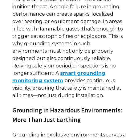
ignition threat. A single failure in grounding
performance can create sparks, localized
overheating, or equipment damage. In areas
filled with flammable gases, that’s enough to
trigger catastrophic fires or explosions. This is
why grounding systems in such
environments must not only be properly
designed but also continuously reliable.
Relying solely on periodic inspections is no
longer sufficient. A
smart grounding
monitoring system
provides continuous
visibility, ensuring that safety is maintained at
all times—not just during installation.
Grounding in Hazardous Environments:
More Than Just Earthing
Grounding in explosive environments serves a