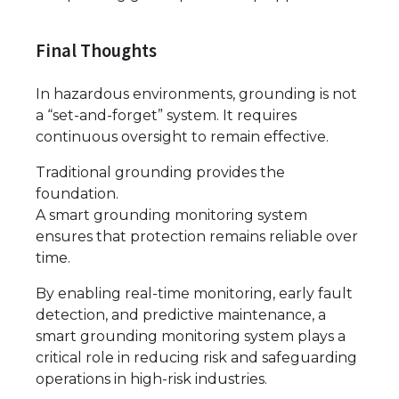
Final Thoughts
In hazardous environments, grounding is not
a “set-and-forget” system. It requires
continuous oversight to remain effective.
Traditional grounding provides the
foundation.
A smart grounding monitoring system
ensures that protection remains reliable over
time.
By enabling real-time monitoring, early fault
detection, and predictive maintenance, a
smart grounding monitoring system plays a
critical role in reducing risk and safeguarding
operations in high-risk industries.