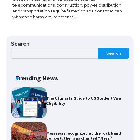
telecommunications, construction, power distribution,
and transportation require fastening solutions that can
withstand harsh environmental…
The Ultimate Guide to US Student Visa
Types: Everything You Need to Know
Search
Search
The Ultimate Guide to Meeting the
Requirements for Studying in the USA
Trending News
The Ultimate Guide to US Student Visa
Eligibility
Messi was recognized at the rock band
concert, the fans chanted “Messi”