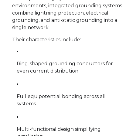
environments, integrated grounding systems
combine lightning protection, electrical
grounding, and anti-static grounding into a
single network.
Their characteristics include:
Ring-shaped grounding conductors for
even current distribution
Full equipotential bonding across all
systems
Multi-functional design simplifying