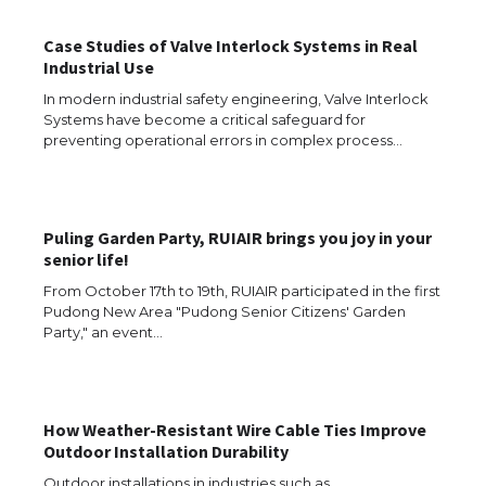
Case Studies of Valve Interlock Systems in Real
Industrial Use
The Ultimate Guide to Meeting the
In modern industrial safety engineering, Valve Interlock
Requirements for Studying in the USA
Systems have become a critical safeguard for
preventing operational errors in complex process…
The Ultimate Guide to US Student Visa
Puling Garden Party, RUIAIR brings you joy in your
Eligibility
senior life!
From October 17th to 19th, RUIAIR participated in the first
Pudong New Area "Pudong Senior Citizens' Garden
Party," an event…
Messi was recognized at the rock band
concert, the fans chanted “Messi”
How Weather-Resistant Wire Cable Ties Improve
Outdoor Installation Durability
The largest screen ever! iPhone 16 Pro
models for 6.3 / 6.9-inch screen
Outdoor installations in industries such as