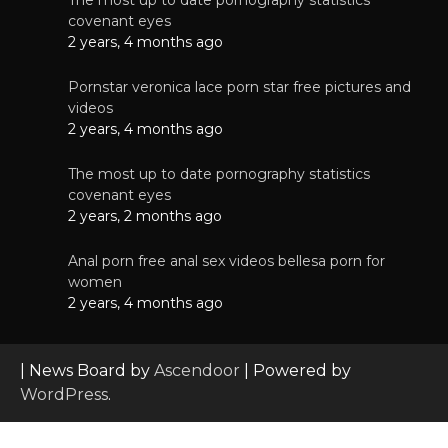
covenant eyes
2 years, 4 months ago
Pornstar veronica lace porn star free pictures and
videos
2 years, 4 months ago
The most up to date pornography statistics
covenant eyes
2 years, 2 months ago
Anal porn free anal sex videos bellesa porn for
women
2 years, 4 months ago
| News Board by
Ascendoor
| Powered by
WordPress
.