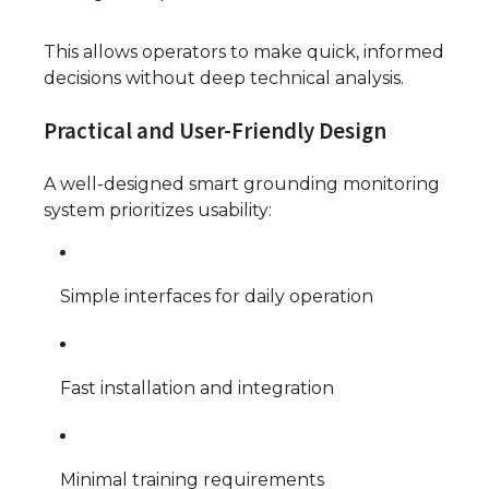
This allows operators to make quick, informed
decisions without deep technical analysis.
Practical and User-Friendly Design
A well-designed smart grounding monitoring
system prioritizes usability:
Simple interfaces for daily operation
Fast installation and integration
Minimal training requirements