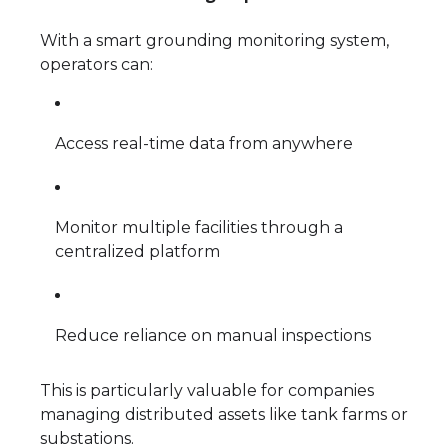
With a smart grounding monitoring system,
operators can:
Access real-time data from anywhere
Monitor multiple facilities through a
centralized platform
Reduce reliance on manual inspections
This is particularly valuable for companies
managing distributed assets like tank farms or
substations.