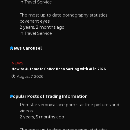
in
Travel Service
The most up to date pornography statistics
covenant eyes
2 years, 2 months ago
in
Travel Service
News Carousel
NEWS
How to Automate Coffee Bean Sorting with AI in 2026
August 7, 2026
Popular Posts of Trading Information
Pornstar veronica lace porn star free pictures and
videos
2 years, 5 months ago
The most up to date pornography statistics