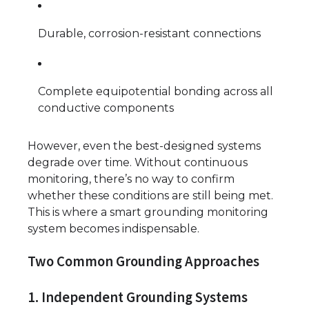
Durable, corrosion-resistant connections
Complete equipotential bonding across all
conductive components
However, even the best-designed systems
degrade over time. Without continuous
monitoring, there’s no way to confirm
whether these conditions are still being met.
This is where a smart grounding monitoring
system becomes indispensable.
Two Common Grounding Approaches
1. Independent Grounding Systems