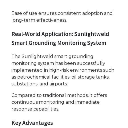
Ease of use ensures consistent adoption and
long-term effectiveness.
Real-World Application: Sunlightweld
Smart Grounding Monitoring System
The Sunlightweld smart grounding
monitoring system has been successfully
implemented in high-risk environments such
as petrochemical facilities, oil storage tanks,
substations, and airports.
Compared to traditional methods, it offers
continuous monitoring and immediate
response capabilities.
Key Advantages