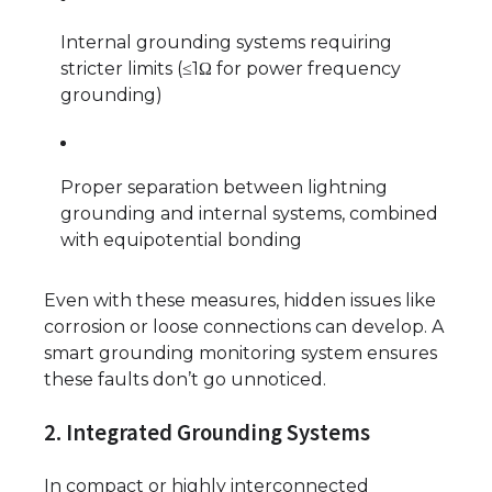
Internal grounding systems requiring
stricter limits (≤1Ω for power frequency
grounding)
Proper separation between lightning
grounding and internal systems, combined
with equipotential bonding
Even with these measures, hidden issues like
corrosion or loose connections can develop. A
smart grounding monitoring system ensures
these faults don’t go unnoticed.
2. Integrated Grounding Systems
In compact or highly interconnected