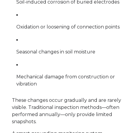
Soil-induced corrosion of buried electrodes
Oxidation or loosening of connection points
Seasonal changes in soil moisture
Mechanical damage from construction or
vibration
These changes occur gradually and are rarely
visible. Traditional inspection methods—often
performed annually—only provide limited
snapshots.