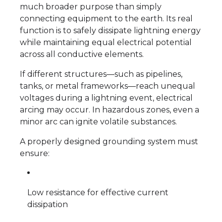
much broader purpose than simply
connecting equipment to the earth. Its real
function is to safely dissipate lightning energy
while maintaining equal electrical potential
across all conductive elements.
If different structures—such as pipelines,
tanks, or metal frameworks—reach unequal
voltages during a lightning event, electrical
arcing may occur. In hazardous zones, even a
minor arc can ignite volatile substances.
A properly designed grounding system must
ensure:
Low resistance for effective current
dissipation