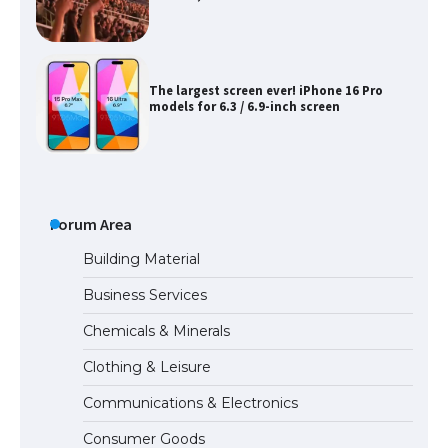
The largest screen ever! iPhone 16 Pro
models for 6.3 / 6.9-inch screen
The Ultimate Guide to US Student Visa
Types: Everything You Need to Know
Forum Area
Building Material
Business Services
The Ultimate Guide to Meeting the
Chemicals & Minerals
Requirements for Studying in the USA
Clothing & Leisure
Communications & Electronics
The Ultimate Guide to US Student Visa
Consumer Goods
Eligibility