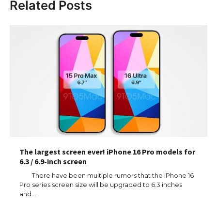
Related Posts
The largest screen ever! iPhone 16 Pro models for
6.3 / 6.9-inch screen
There have been multiple rumors that the iPhone 16
Pro series screen size will be upgraded to 6.3 inches
and…
The Ultimate Guide to US Student Visa
Types: Everything You Need to Know