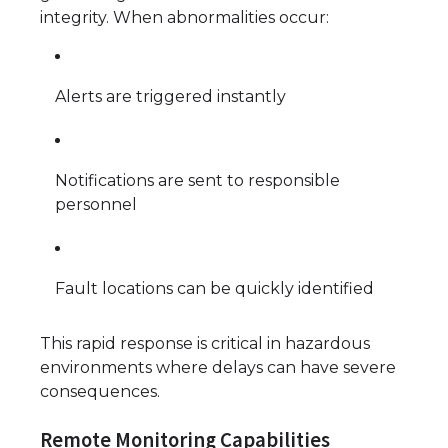
integrity. When abnormalities occur:
Alerts are triggered instantly
Notifications are sent to responsible
personnel
Fault locations can be quickly identified
This rapid response is critical in hazardous
environments where delays can have severe
consequences.
Remote Monitoring Capabilities