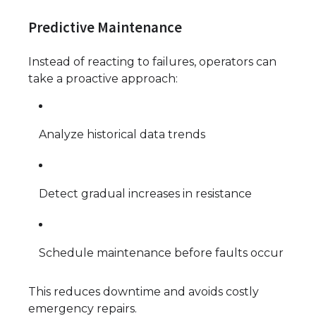
Predictive Maintenance
Instead of reacting to failures, operators can
take a proactive approach:
Analyze historical data trends
Detect gradual increases in resistance
Schedule maintenance before faults occur
This reduces downtime and avoids costly
emergency repairs.