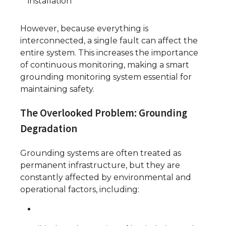
installation
However, because everything is
interconnected, a single fault can affect the
entire system. This increases the importance
of continuous monitoring, making a smart
grounding monitoring system essential for
maintaining safety.
The Overlooked Problem: Grounding
Degradation
Grounding systems are often treated as
permanent infrastructure, but they are
constantly affected by environmental and
operational factors, including: