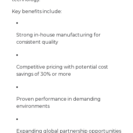
Key benefits include:
Strong in-house manufacturing for
consistent quality
Competitive pricing with potential cost
savings of 30% or more
Proven performance in demanding
environments
Expanding global partnership opportunities