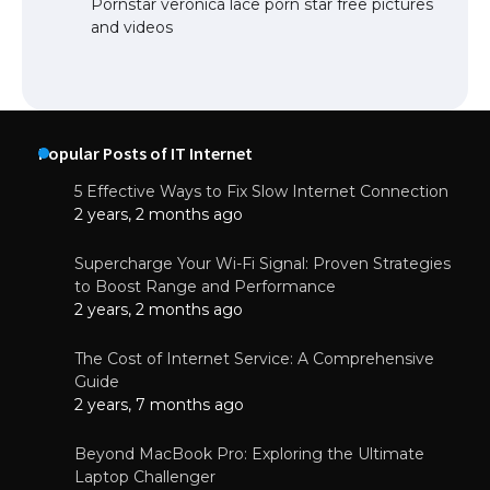
Pornstar veronica lace porn star free pictures
and videos
Popular Posts of IT Internet
5 Effective Ways to Fix Slow Internet Connection
2 years, 2 months ago
Supercharge Your Wi-Fi Signal: Proven Strategies
to Boost Range and Performance
2 years, 2 months ago
The Cost of Internet Service: A Comprehensive
Guide
2 years, 7 months ago
Beyond MacBook Pro: Exploring the Ultimate
Laptop Challenger