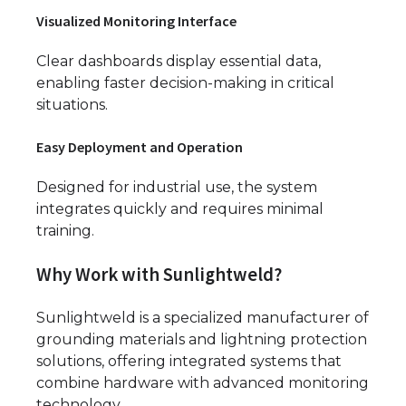
Visualized Monitoring Interface
Clear dashboards display essential data,
enabling faster decision-making in critical
situations.
Easy Deployment and Operation
Designed for industrial use, the system
integrates quickly and requires minimal
training.
Why Work with Sunlightweld?
Sunlightweld is a specialized manufacturer of
grounding materials and lightning protection
solutions, offering integrated systems that
combine hardware with advanced monitoring
technology.