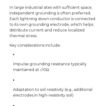
In large industrial sites with sufficient space,
independent grounding is often preferred.
Each lightning down conductor is connected
to its own grounding electrode, which helps
distribute current and reduce localized
thermal stress.
Key considerations include:
Impulse grounding resistance typically
maintained at ≤10Ω
Adaptation to soil resistivity (e.g., additional
electrodes in high-resistivity soil)