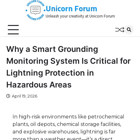
Skip
Unicorn Forum
to
Unleash your creativity at Unicorn Forum
content
Why a Smart Grounding
Monitoring System Is Critical for
Lightning Protection in
Hazardous Areas
April 19, 2026
In high-risk environments like petrochemical
plants, oil depots, chemical storage facilities,
and explosive warehouses, lightning is far
more than a weather event—it’s a direct