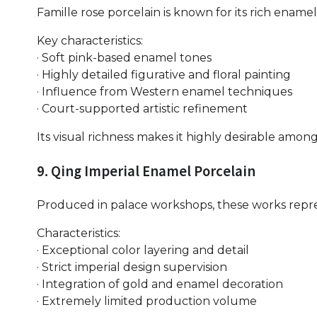
Famille rose porcelain is known for its rich enamel
Key characteristics:
· Soft pink-based enamel tones
· Highly detailed figurative and floral painting
· Influence from Western enamel techniques
· Court-supported artistic refinement
Its visual richness makes it highly desirable among
9. Qing Imperial Enamel Porcelain
Produced in palace workshops, these works repre
Characteristics:
· Exceptional color layering and detail
· Strict imperial design supervision
· Integration of gold and enamel decoration
· Extremely limited production volume