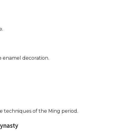
e.
 enamel decoration.
e techniques of the Ming period.
Dynasty