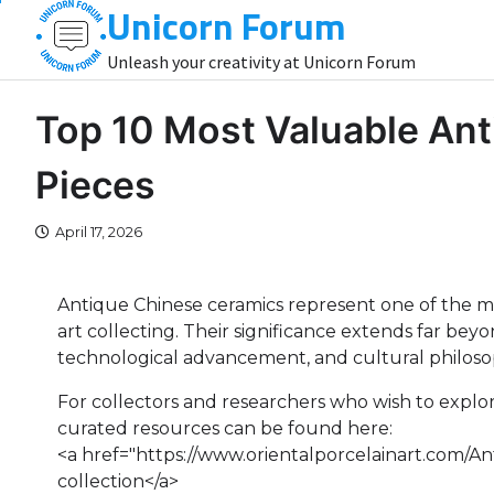
Unicorn Forum
Skip
to
Unleash your creativity at Unicorn Forum
content
Top 10 Most Valuable An
Pieces
April 17, 2026
Antique Chinese ceramics represent one of the mos
art collecting. Their significance extends far bey
technological advancement, and cultural philos
For collectors and researchers who wish to explo
curated resources can be found here:
<a href="https://www.orientalporcelainart.com/A
collection</a>