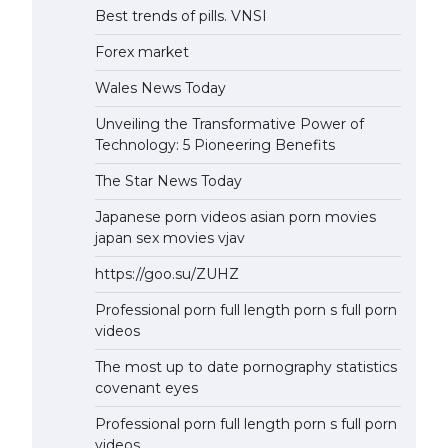
Best trends of pills. VNSI
Forex market
Wales News Today
Unveiling the Transformative Power of
Technology: 5 Pioneering Benefits
The Star News Today
Japanese porn videos asian porn movies
japan sex movies vjav
https://goo.su/ZUHZ
Professional porn full length porn s full porn
videos
The most up to date pornography statistics
covenant eyes
Professional porn full length porn s full porn
videos