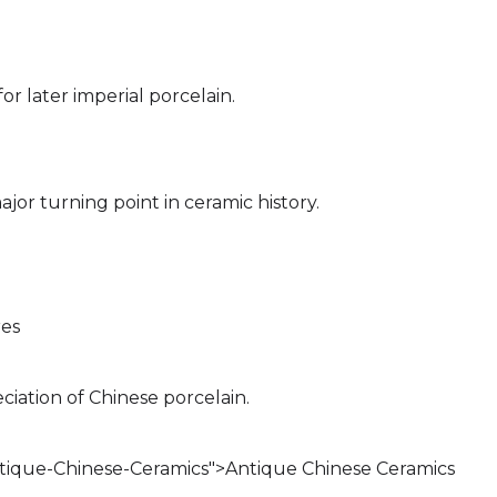
or later imperial porcelain.
or turning point in ceramic history.
res
ciation of Chinese porcelain.
ntique-Chinese-Ceramics">Antique Chinese Ceramics