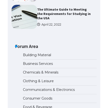
The Ultimate Guide to Meeting
the Requirements for Studying in
the USA
April 22, 2022
The Ultimate Guide to US Student
Visa Eligibility
Forum Area
April 22, 2022
Building Material
The Ultimate Guide to
Business Services
Understanding the Duration of
Student Visa in USA
Chemicals & Minerals
April 21, 2022
Clothing & Leisure
Communications & Electronics
The Truth About Getting a
Student Visa for the USA
Consumer Goods
April 21, 2022
Food & Beverage