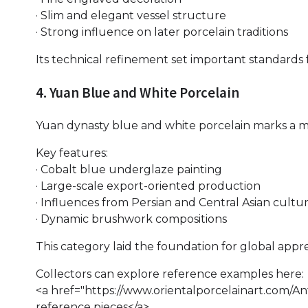
· Slim and elegant vessel structure
· Strong influence on later porcelain traditions
Its technical refinement set important standards f
4. Yuan Blue and White Porcelain
Yuan dynasty blue and white porcelain marks a maj
Key features:
· Cobalt blue underglaze painting
· Large-scale export-oriented production
· Influences from Persian and Central Asian cultu
· Dynamic brushwork compositions
This category laid the foundation for global appre
Collectors can explore reference examples here:
<a href="https://www.orientalporcelainart.com/A
reference pieces</a>