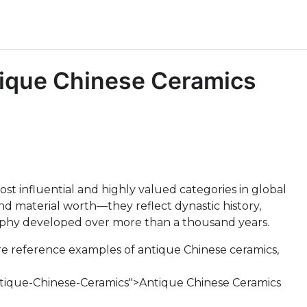
tique Chinese Ceramics
t influential and highly valued categories in global
ond material worth—they reflect dynastic history,
ophy developed over more than a thousand years.
re reference examples of antique Chinese ceramics,
ntique-Chinese-Ceramics">Antique Chinese Ceramics