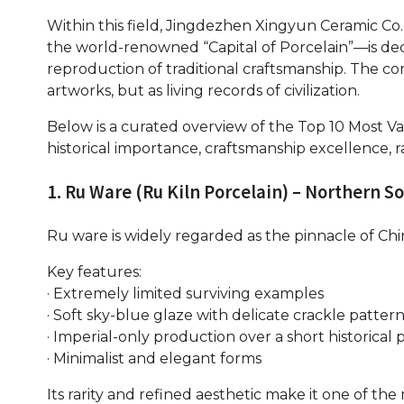
Within this field, Jingdezhen Xingyun Ceramic Co.
the world-renowned “Capital of Porcelain”—is ded
reproduction of traditional craftsmanship. The co
artworks, but as living records of civilization.
Below is a curated overview of the Top 10 Most V
historical importance, craftsmanship excellence, ra
1. Ru Ware (Ru Kiln Porcelain) – Northern S
Ru ware is widely regarded as the pinnacle of Chi
Key features:
· Extremely limited surviving examples
· Soft sky-blue glaze with delicate crackle patter
· Imperial-only production over a short historical 
· Minimalist and elegant forms
Its rarity and refined aesthetic make it one of th