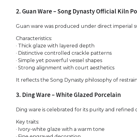
2. Guan Ware – Song Dynasty Official Kiln P
Guan ware was produced under direct imperial su
Characteristics:
· Thick glaze with layered depth
· Distinctive controlled crackle patterns
· Simple yet powerful vessel shapes
· Strong alignment with court aesthetics
It reflects the Song Dynasty philosophy of restra
3. Ding Ware – White Glazed Porcelain
Ding ware is celebrated for its purity and refined
Key traits:
· Ivory-white glaze with a warm tone
· Fine engraved decoration