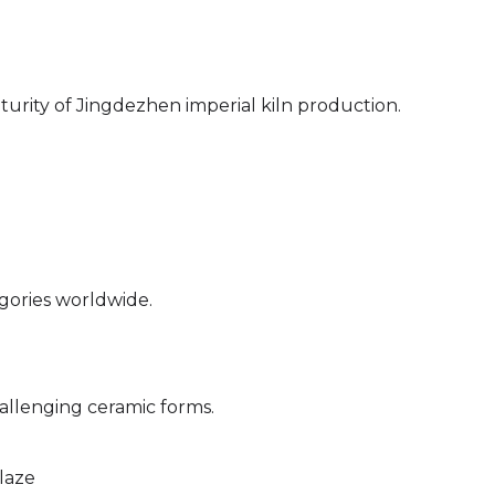
urity of Jingdezhen imperial kiln production.
egories worldwide.
)
allenging ceramic forms.
laze