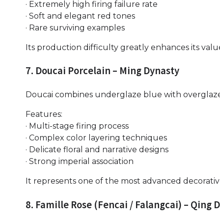
· Extremely high firing failure rate
· Soft and elegant red tones
· Rare surviving examples
Its production difficulty greatly enhances its valu
7. Doucai Porcelain – Ming Dynasty
Doucai combines underglaze blue with overglaze
Features:
· Multi-stage firing process
· Complex color layering techniques
· Delicate floral and narrative designs
· Strong imperial association
It represents one of the most advanced decorativ
8. Famille Rose (Fencai / Falangcai) – Qing 