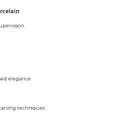
orcelain
pervision.
ined elegance.
 carving techniques.