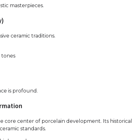
stic masterpieces.
y)
ive ceramic traditions.
 tones
nce is profound.
ormation
e core center of porcelain development. Its historical
 ceramic standards.