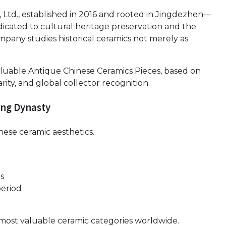
, Ltd., established in 2016 and rooted in Jingdezhen—
icated to cultural heritage preservation and the
mpany studies historical ceramics not merely as
aluable Antique Chinese Ceramics Pieces, based on
rity, and global collector recognition.
ong Dynasty
nese ceramic aesthetics.
ns
period
e most valuable ceramic categories worldwide.