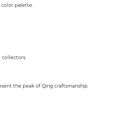
 color palette.
 collectors.
sent the peak of Qing craftsmanship.