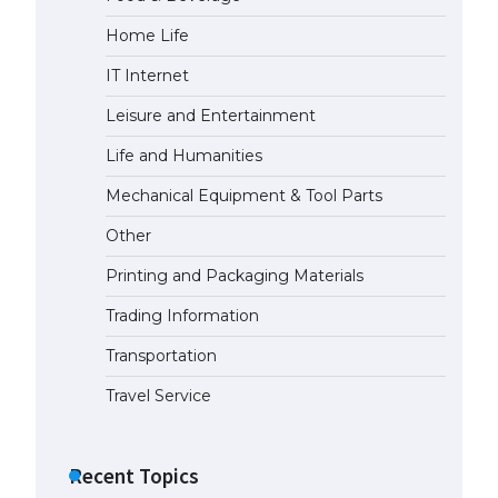
Home Life
IT Internet
Leisure and Entertainment
Life and Humanities
Mechanical Equipment & Tool Parts
Other
Printing and Packaging Materials
Trading Information
Transportation
Travel Service
Recent Topics