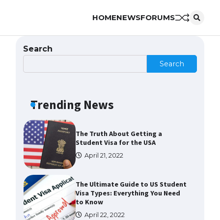
HOME
NEWS
FORUMS
The Ultimate Guide to US Student
Visa Eligibility
April 22, 2022
Search
Search
The Ultimate Guide to
Understanding the Duration of
Student Visa in USA
Trending News
April 21, 2022
The Truth About Getting a
Student Visa for the USA
April 21, 2022
The Ultimate Guide to US Student
Visa Types: Everything You Need
to Know
April 22, 2022