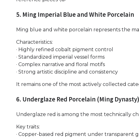
5. Ming Imperial Blue and White Porcelain
Ming blue and white porcelain represents the mat
Characteristics:
· Highly refined cobalt pigment control
· Standardized imperial vessel forms
· Complex narrative and floral motifs
· Strong artistic discipline and consistency
It remains one of the most actively collected cat
6. Underglaze Red Porcelain (Ming Dynasty
Underglaze red is among the most technically ch
Key traits:
· Copper-based red pigment under transparent g