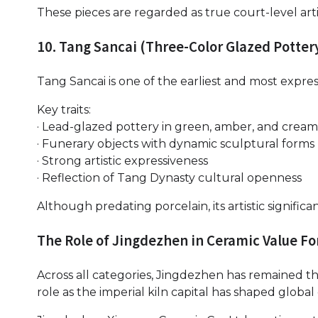
These pieces are regarded as true court-level arti
10. Tang Sancai (Three-Color Glazed Potter
Tang Sancai is one of the earliest and most express
Key traits:
· Lead-glazed pottery in green, amber, and cream
· Funerary objects with dynamic sculptural forms
· Strong artistic expressiveness
· Reflection of Tang Dynasty cultural openness
Although predating porcelain, its artistic significa
The Role of Jingdezhen in Ceramic Value F
Across all categories, Jingdezhen has remained th
role as the imperial kiln capital has shaped global