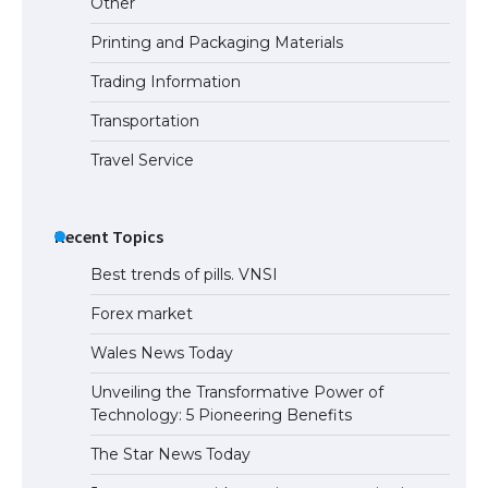
Other
Printing and Packaging Materials
Trading Information
Transportation
Travel Service
Recent Topics
Best trends of pills. VNSI
Forex market
Wales News Today
Unveiling the Transformative Power of
Technology: 5 Pioneering Benefits
The Star News Today