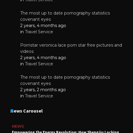
The most up to date pornography statistics
covenant eyes
2 years, 4 months ago
in
Travel Service
Pornstar veronica lace porn star free pictures and
videos
2 years, 4 months ago
in
Travel Service
The most up to date pornography statistics
covenant eyes
2 years, 2 months ago
in
Travel Service
News Carousel
NEWS
Empowering the Energy Revolution: How Shengjiu Locking