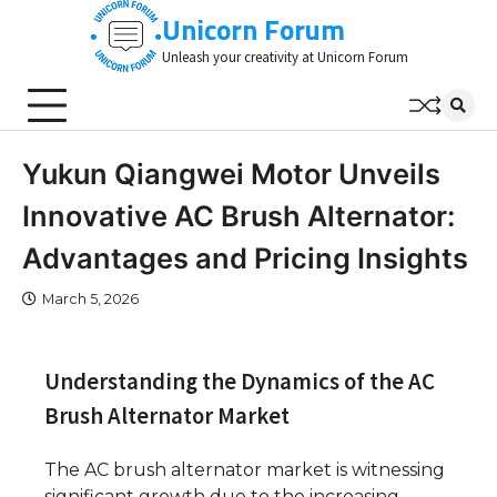
Skip
Unicorn Forum
to
Unleash your creativity at Unicorn Forum
content
Yukun Qiangwei Motor Unveils
Innovative AC Brush Alternator:
Advantages and Pricing Insights
March 5, 2026
Understanding the Dynamics of the AC
Brush Alternator Market
The AC brush alternator market is witnessing
significant growth due to the increasing