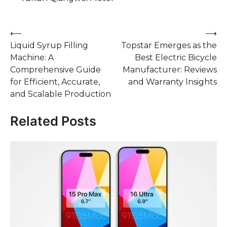
Post
⟵
⟶
Liquid Syrup Filling
Topstar Emerges as the
navigation
Machine: A
Best Electric Bicycle
Comprehensive Guide
Manufacturer: Reviews
for Efficient, Accurate,
and Warranty Insights
and Scalable Production
Related Posts