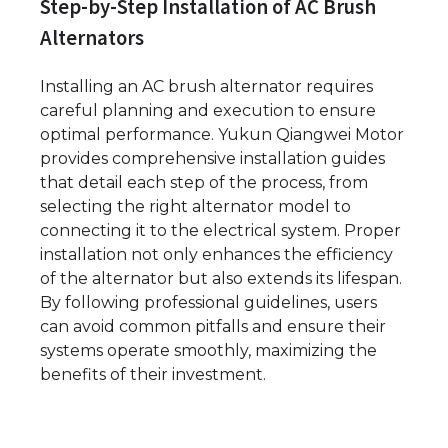
Step-by-Step Installation of AC Brush
Alternators
Installing an AC brush alternator requires
careful planning and execution to ensure
optimal performance. Yukun Qiangwei Motor
provides comprehensive installation guides
that detail each step of the process, from
selecting the right alternator model to
connecting it to the electrical system. Proper
installation not only enhances the efficiency
of the alternator but also extends its lifespan.
By following professional guidelines, users
can avoid common pitfalls and ensure their
systems operate smoothly, maximizing the
benefits of their investment.