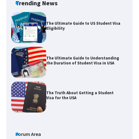
Trending News
The Ultimate Guide to US Student Visa
Eligibility
The Ultimate Guide to Understanding
the Duration of Student Visa in USA
The Truth About Getting a Student
Visa for the USA
The Ultimate Guide to US Student Visa
Types: Everything You Need to Know
Forum Area