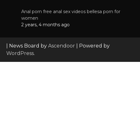
Anal porn free anal sex videos bellesa porn for
women
2 years, 4 months ago
| News Board by
Ascendoor
| Powered by
WordPress
.