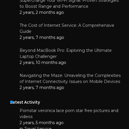
Supercharge Your Wi-Fi Signal: Proven Strategies
to Boost Range and Performance
2 years, 2 months ago
The Cost of Internet Service: A Comprehensive
Guide
2 years, 7 months ago
Beyond MacBook Pro: Exploring the Ultimate
Laptop Challenger
2 years, 10 months ago
Navigating the Maze: Unraveling the Complexities
of Internet Connectivity Issues on Mobile Devices
2 years, 7 months ago
Latest Activity
Pornstar veronica lace porn star free pictures and
videos
2 years, 5 months ago
in
Travel Service