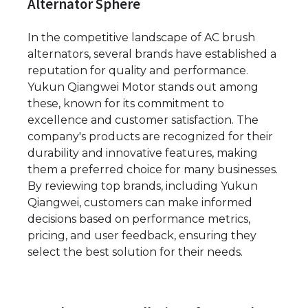
Alternator Sphere
In the competitive landscape of AC brush
alternators, several brands have established a
reputation for quality and performance.
Yukun Qiangwei Motor stands out among
these, known for its commitment to
excellence and customer satisfaction. The
company's products are recognized for their
durability and innovative features, making
them a preferred choice for many businesses.
By reviewing top brands, including Yukun
Qiangwei, customers can make informed
decisions based on performance metrics,
pricing, and user feedback, ensuring they
select the best solution for their needs.