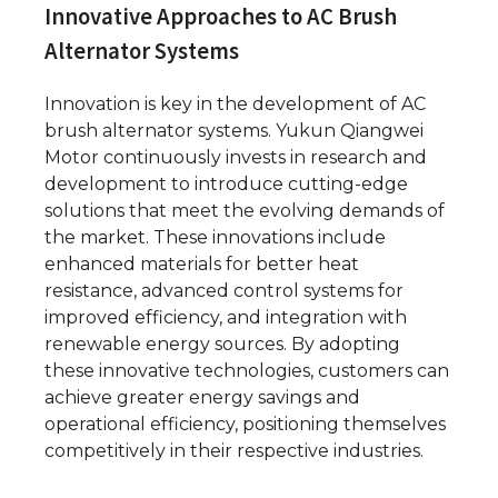
Innovative Approaches to AC Brush
Alternator Systems
Innovation is key in the development of AC
brush alternator systems. Yukun Qiangwei
Motor continuously invests in research and
development to introduce cutting-edge
solutions that meet the evolving demands of
the market. These innovations include
enhanced materials for better heat
resistance, advanced control systems for
improved efficiency, and integration with
renewable energy sources. By adopting
these innovative technologies, customers can
achieve greater energy savings and
operational efficiency, positioning themselves
competitively in their respective industries.