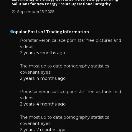
Solutions for New Energy Ensure Operational Integrity
September 15, 2025
Popular Posts of Trading Information
Pornstar veronica lace porn star free pictures and
videos
2 years, 5 months ago
The most up to date pornography statistics
covenant eyes
2 years, 4 months ago
Pornstar veronica lace porn star free pictures and
videos
2 years, 4 months ago
The most up to date pornography statistics
covenant eyes
2 years, 2 months ago