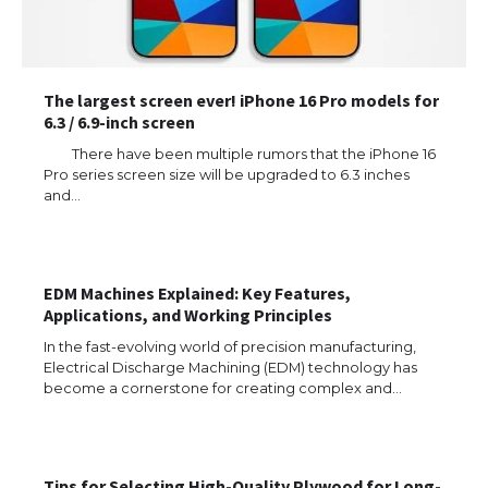
The largest screen ever! iPhone 16 Pro models for
6.3 / 6.9-inch screen
There have been multiple rumors that the iPhone 16
Pro series screen size will be upgraded to 6.3 inches
and…
EDM Machines Explained: Key Features,
Applications, and Working Principles
In the fast-evolving world of precision manufacturing,
Electrical Discharge Machining (EDM) technology has
become a cornerstone for creating complex and…
The Ultimate Guide to US Student Visa
Eligibility
Tips for Selecting High-Quality Plywood for Long-