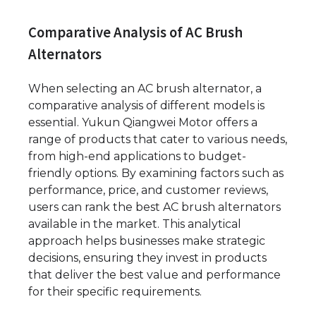
Comparative Analysis of AC Brush
Alternators
When selecting an AC brush alternator, a
comparative analysis of different models is
essential. Yukun Qiangwei Motor offers a
range of products that cater to various needs,
from high-end applications to budget-
friendly options. By examining factors such as
performance, price, and customer reviews,
users can rank the best AC brush alternators
available in the market. This analytical
approach helps businesses make strategic
decisions, ensuring they invest in products
that deliver the best value and performance
for their specific requirements.