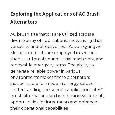
Exploring the Applications of AC Brush
Alternators
AC brush alternators are utilized across a
diverse array of applications, showcasing their
versatility and effectiveness. Yukun Qiangwei
Motor's products are employed in sectors
such as automotive, industrial machinery, and
renewable energy systems. The ability to
generate reliable power in various
environments makes these alternators
indispensable for modern energy solutions.
Understanding the specific applications of AC
brush alternators can help businesses identify
opportunities for integration and enhance
their operational capabilities.