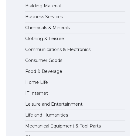
Building Material
Business Services
The Ultimate Guide to Meeting the
Chemicals & Minerals
Requirements for Studying in the USA
Clothing & Leisure
Communications & Electronics
The Ultimate Guide to US Student Visa
Consumer Goods
Eligibility
Food & Beverage
Home Life
The Ultimate Guide to Understanding
IT Internet
the Duration of Student Visa in USA
Leisure and Entertainment
Life and Humanities
The Truth About Getting a Student
Mechanical Equipment & Tool Parts
Visa for the USA