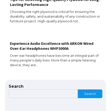
Lasting Performance
Choosing the right plywood is critical for ensuring the
durability, safety, and sustainability of any construction or
The Ultimate Guide to Understanding
furniture project. High-quality plywood not…
the Duration of Student Visa in USA
Experience Audio Excellence with ARKON Wired
The Truth About Getting a Student
Over-Ear Headphones WHP3000A
Visa for the USA
Over-ear headphones have become an integral part of
many people's daily lives. More than a simple listening
device, they are…
The Ultimate Guide to US Student Visa
Types: Everything You Need to Know
Search
Search
The Ultimate Guide to Meeting the
Requirements for Studying in the USA