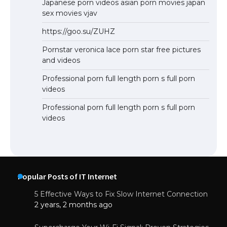
Japanese porn videos asian porn movies japan
sex movies vjav
https://goo.su/ZUHZ
Pornstar veronica lace porn star free pictures
and videos
Professional porn full length porn s full porn
videos
Professional porn full length porn s full porn
videos
Popular Posts of IT Internet
5 Effective Ways to Fix Slow Internet Connection
2 years, 2 months ago