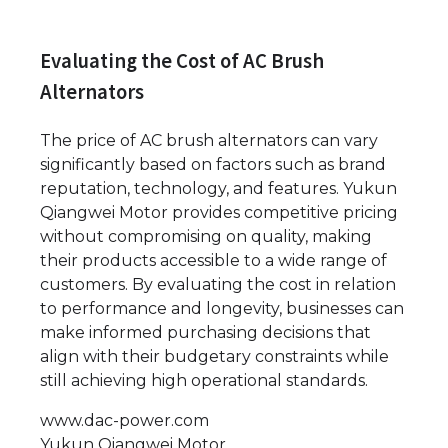
Evaluating the Cost of AC Brush
Alternators
The price of AC brush alternators can vary
significantly based on factors such as brand
reputation, technology, and features. Yukun
Qiangwei Motor provides competitive pricing
without compromising on quality, making
their products accessible to a wide range of
customers. By evaluating the cost in relation
to performance and longevity, businesses can
make informed purchasing decisions that
align with their budgetary constraints while
still achieving high operational standards.
www.dac-power.com
Yukun Qiangwei Motor