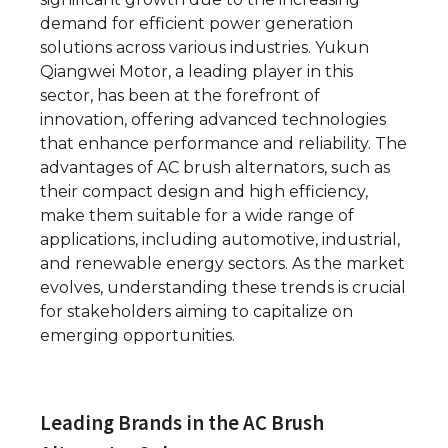
demand for efficient power generation
solutions across various industries. Yukun
Qiangwei Motor, a leading player in this
sector, has been at the forefront of
innovation, offering advanced technologies
that enhance performance and reliability. The
advantages of AC brush alternators, such as
their compact design and high efficiency,
make them suitable for a wide range of
applications, including automotive, industrial,
and renewable energy sectors. As the market
evolves, understanding these trends is crucial
for stakeholders aiming to capitalize on
emerging opportunities.
Leading Brands in the AC Brush