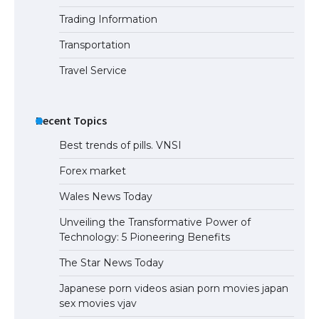
Trading Information
Transportation
Travel Service
Recent Topics
Best trends of pills. VNSI
Forex market
Wales News Today
Unveiling the Transformative Power of
Technology: 5 Pioneering Benefits
The Star News Today
Japanese porn videos asian porn movies japan
sex movies vjav