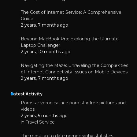
The Cost of Internet Service: A Comprehensive
Guide
2 years, 7 months ago
Beyond MacBook Pro: Exploring the Ultimate
Laptop Challenger
2 years, 10 months ago
Navigating the Maze: Unraveling the Complexities
of Internet Connectivity Issues on Mobile Devices
2 years, 7 months ago
Latest Activity
Pornstar veronica lace porn star free pictures and
videos
2 years, 5 months ago
in
Travel Service
The most up to date pornography statistics