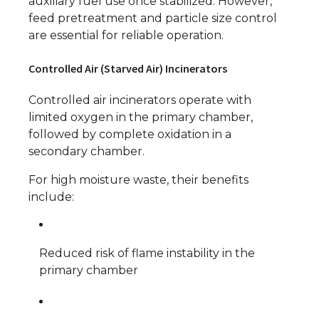
auxiliary fuel use once stabilized. However,
feed pretreatment and particle size control
are essential for reliable operation.
Controlled Air (Starved Air) Incinerators
Controlled air incinerators operate with
limited oxygen in the primary chamber,
followed by complete oxidation in a
secondary chamber.
For high moisture waste, their benefits
include:
Reduced risk of flame instability in the
primary chamber