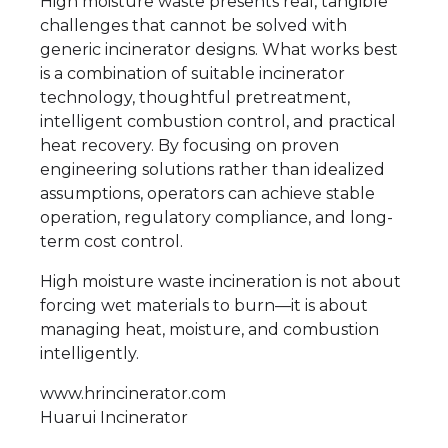
High moisture waste presents real, tangible
challenges that cannot be solved with
generic incinerator designs. What works best
is a combination of suitable incinerator
technology, thoughtful pretreatment,
intelligent combustion control, and practical
heat recovery. By focusing on proven
engineering solutions rather than idealized
assumptions, operators can achieve stable
operation, regulatory compliance, and long-
term cost control.
High moisture waste incineration is not about
forcing wet materials to burn—it is about
managing heat, moisture, and combustion
intelligently.
www.hrincinerator.com
Huarui Incinerator