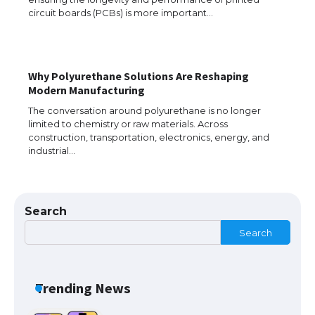
circuit boards (PCBs) is more important…
The Ultimate Guide to Meeting the
Requirements for Studying in the USA
​Why Polyurethane Solutions Are Reshaping
Modern Manufacturing
The conversation around polyurethane is no longer
The Ultimate Guide to US Student Visa
limited to chemistry or raw materials. Across
Eligibility
construction, transportation, electronics, energy, and
industrial…
Messi was recognized at the rock band
Search
concert, the fans chanted “Messi”
Search
The largest screen ever! iPhone 16 Pro
Trending News
models for 6.3 / 6.9-inch screen