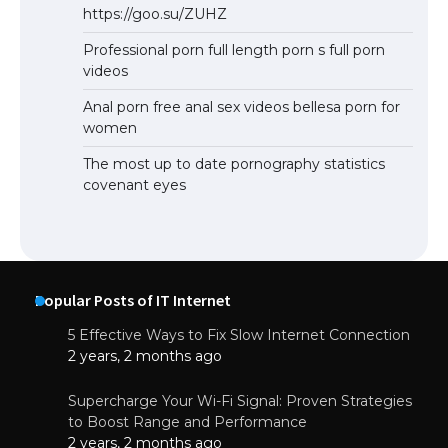
https://goo.su/ZUHZ
Professional porn full length porn s full porn
videos
Anal porn free anal sex videos bellesa porn for
women
The most up to date pornography statistics
covenant eyes
Popular Posts of IT Internet
5 Effective Ways to Fix Slow Internet Connection
2 years, 2 months ago
Supercharge Your Wi-Fi Signal: Proven Strategies
to Boost Range and Performance
2 years, 2 months ago