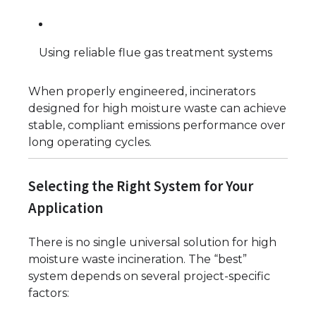
Using reliable flue gas treatment systems
When properly engineered, incinerators
designed for high moisture waste can achieve
stable, compliant emissions performance over
long operating cycles.
Selecting the Right System for Your
Application
There is no single universal solution for high
moisture waste incineration. The “best”
system depends on several project-specific
factors: