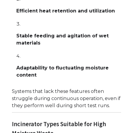
Efficient heat retention and utilization
Stable feeding and agitation of wet
materials
Adaptability to fluctuating moisture
content
Systems that lack these features often
struggle during continuous operation, even if
they perform well during short test runs.
Incinerator Types Suitable for High