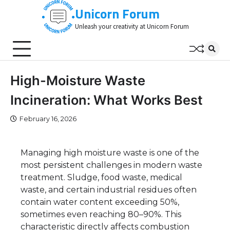
Skip
Unicorn Forum
to
Unleash your creativity at Unicorn Forum
content
High-Moisture Waste
Incineration: What Works Best
February 16, 2026
Managing high moisture waste is one of the
most persistent challenges in modern waste
treatment. Sludge, food waste, medical
waste, and certain industrial residues often
contain water content exceeding 50%,
sometimes even reaching 80–90%. This
characteristic directly affects combustion