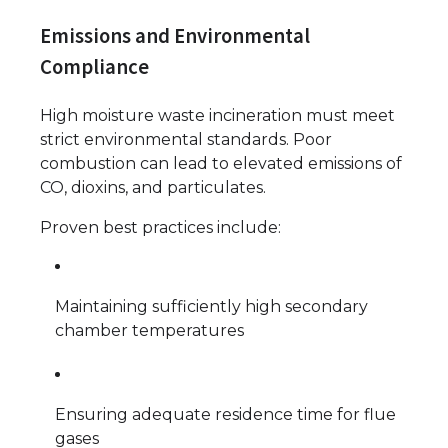
Emissions and Environmental
Compliance
High moisture waste incineration must meet
strict environmental standards. Poor
combustion can lead to elevated emissions of
CO, dioxins, and particulates.
Proven best practices include:
Maintaining sufficiently high secondary
chamber temperatures
Ensuring adequate residence time for flue
gases