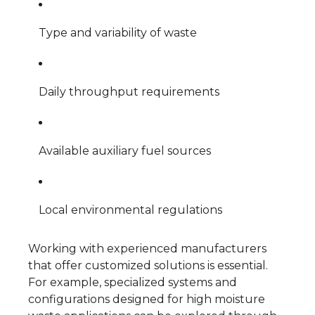
Type and variability of waste
Daily throughput requirements
Available auxiliary fuel sources
Local environmental regulations
Working with experienced manufacturers
that offer customized solutions is essential.
For example, specialized systems and
configurations designed for high moisture