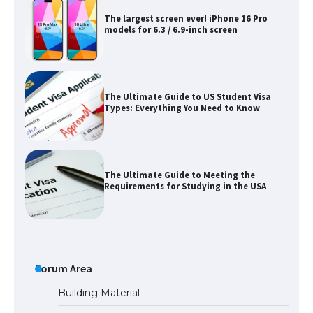
The Ultimate Guide to US Student Visa
Types: Everything You Need to Know
The Ultimate Guide to Meeting the
Requirements for Studying in the USA
The Ultimate Guide to US Student Visa
Eligibility
Forum Area
Messi was recognized at the rock band
concert, the fans chanted “Messi”
Building Material