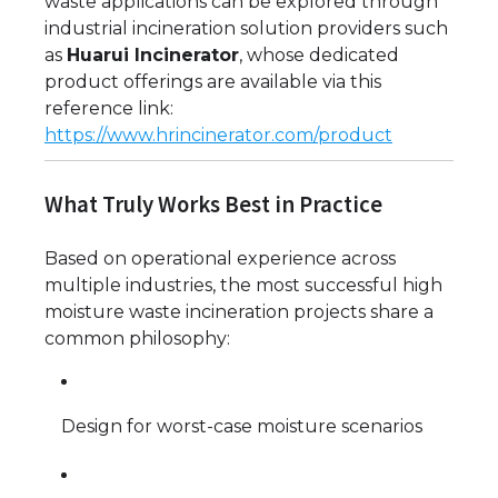
waste applications can be explored through
industrial incineration solution providers such
as
Huarui Incinerator
, whose dedicated
product offerings are available via this
reference link:
https://www.hrincinerator.com/product
What Truly Works Best in Practice
Based on operational experience across
multiple industries, the most successful high
moisture waste incineration projects share a
common philosophy:
Design for worst-case moisture scenarios