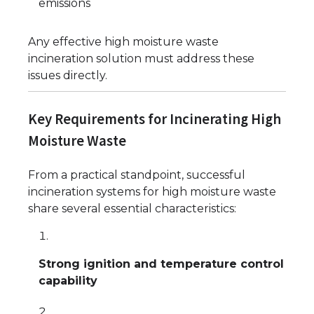
emissions
Any effective high moisture waste
incineration solution must address these
issues directly.
Key Requirements for Incinerating High
Moisture Waste
From a practical standpoint, successful
incineration systems for high moisture waste
share several essential characteristics:
Strong ignition and temperature control
capability