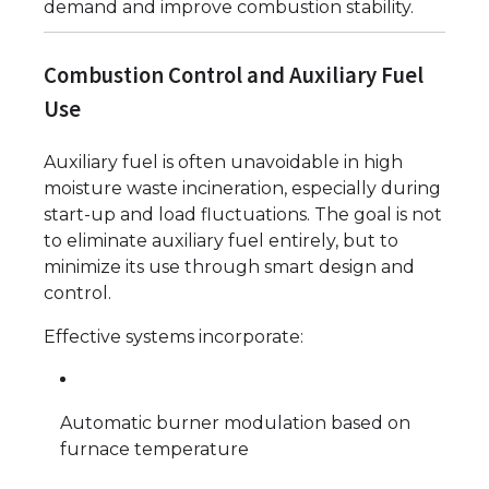
demand and improve combustion stability.
Combustion Control and Auxiliary Fuel
Use
Auxiliary fuel is often unavoidable in high
moisture waste incineration, especially during
start-up and load fluctuations. The goal is not
to eliminate auxiliary fuel entirely, but to
minimize its use through smart design and
control.
Effective systems incorporate:
Automatic burner modulation based on
furnace temperature