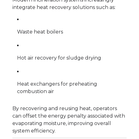
integrate heat recovery solutions such as:
Waste heat boilers
Hot air recovery for sludge drying
Heat exchangers for preheating
combustion air
By recovering and reusing heat, operators
can offset the energy penalty associated with
evaporating moisture, improving overall
system efficiency.