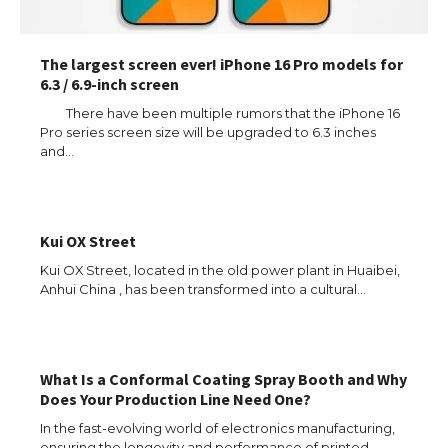
The largest screen ever! iPhone 16 Pro models for
6.3 / 6.9-inch screen
There have been multiple rumors that the iPhone 16
Pro series screen size will be upgraded to 6.3 inches
and…
Kui OX Street
Kui OX Street, located in the old power plant in Huaibei,
Anhui China , has been transformed into a cultural…
What Is a Conformal Coating Spray Booth and Why
Does Your Production Line Need One?
The Ultimate Guide to US Student Visa
Types: Everything You Need to Know
In the fast-evolving world of electronics manufacturing,
ensuring the longevity and performance of printed