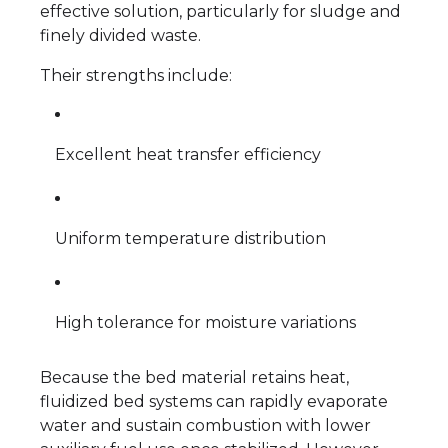
effective solution, particularly for sludge and
finely divided waste.
Their strengths include:
Excellent heat transfer efficiency
Uniform temperature distribution
High tolerance for moisture variations
Because the bed material retains heat,
fluidized bed systems can rapidly evaporate
water and sustain combustion with lower