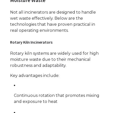
Moisture Waste
Not all incinerators are designed to handle
wet waste effectively. Below are the
technologies that have proven practical in
real operating environments.
Rotary Kiln Incinerators
Rotary kiln systems are widely used for high
moisture waste due to their mechanical
robustness and adaptability.
Key advantages include:
Continuous rotation that promotes mixing
and exposure to heat