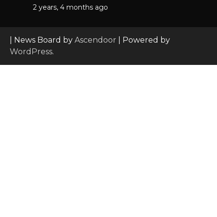
2 years, 4 months ago
| News Board by
Ascendoor
| Powered by
WordPress
.