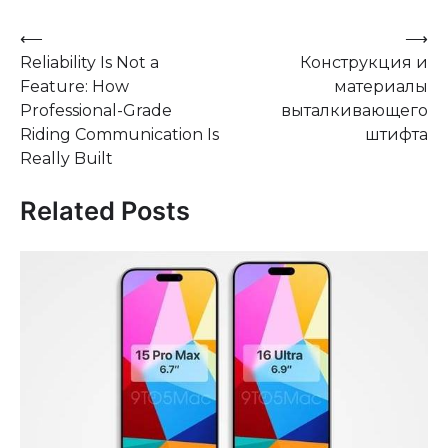
Post
⟵
⟶
Reliability Is Not a
Конструкция и
navigation
Feature: How
материалы
Professional-Grade
выталкивающего
Riding Communication Is
штифта
Really Built
Related Posts