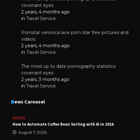
covenant eyes
2 years, 4 months ago
in
Travel Service
Pornstar veronica lace porn star free pictures and
videos
2 years, 4 months ago
in
Travel Service
The most up to date pornography statistics
covenant eyes
2 years, 3 months ago
in
Travel Service
News Carousel
NEWS
How to Automate Coffee Bean Sorting with AI in 2026
August 7, 2026