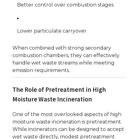
Better control over combustion stages
Lower particulate carryover
When combined with strong secondary
combustion chambers, they can effectively
handle wet waste streams while meeting
emission requirements.
The Role of Pretreatment in High
Moisture Waste Incineration
One of the most overlooked aspects of high
moisture waste incineration is pretreatment.
While incinerators can be designed to accept
wet waste directly, modest pretreatment