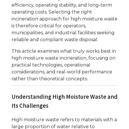
efficiency, operating stability, and long-term
operating costs. Selecting the right
incineration approach for high moisture waste
is therefore critical for operators,
municipalities, and industrial facilities seeking
reliable and compliant waste disposal.
This article examines what truly works best in
high moisture waste incineration, focusing on
practical technologies, operational
considerations, and real-world performance
rather than theoretical concepts.
Understanding High Moisture Waste and
Its Challenges
High moisture waste refers to materials with a
large proportion of water relative to