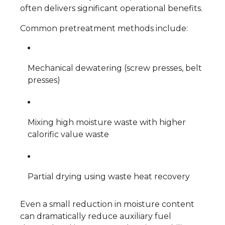
often delivers significant operational benefits.
Common pretreatment methods include:
Mechanical dewatering (screw presses, belt
presses)
Mixing high moisture waste with higher
calorific value waste
Partial drying using waste heat recovery
Even a small reduction in moisture content
can dramatically reduce auxiliary fuel