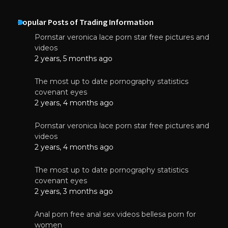
Popular Posts of Trading Information
Pornstar veronica lace porn star free pictures and
videos
2 years, 5 months ago
The most up to date pornography statistics
covenant eyes
2 years, 4 months ago
Pornstar veronica lace porn star free pictures and
videos
2 years, 4 months ago
The most up to date pornography statistics
covenant eyes
2 years, 3 months ago
Anal porn free anal sex videos bellesa porn for
women