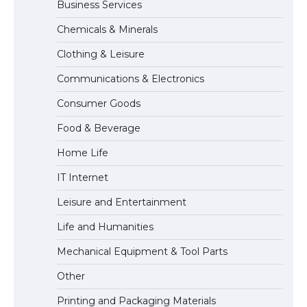
Business Services
Chemicals & Minerals
The largest screen ever! iPhone 16 Pro
models for 6.3 / 6.9-inch screen
Clothing & Leisure
Communications & Electronics
Consumer Goods
The Ultimate Guide to US Student Visa
Food & Beverage
Types: Everything You Need to Know
Home Life
IT Internet
The Ultimate Guide to Meeting the
Leisure and Entertainment
Requirements for Studying in the USA
Life and Humanities
Mechanical Equipment & Tool Parts
The Ultimate Guide to US Student Visa
Other
Eligibility
Printing and Packaging Materials