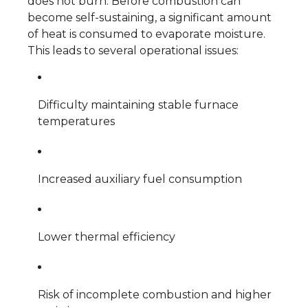
does not burn. Before combustion can
become self-sustaining, a significant amount
of heat is consumed to evaporate moisture.
This leads to several operational issues:
Difficulty maintaining stable furnace
temperatures
Increased auxiliary fuel consumption
Lower thermal efficiency
Risk of incomplete combustion and higher