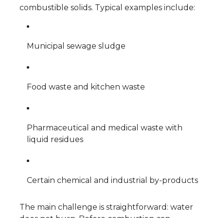
combustible solids. Typical examples include:
Municipal sewage sludge
Food waste and kitchen waste
Pharmaceutical and medical waste with
liquid residues
Certain chemical and industrial by-products
The main challenge is straightforward: water