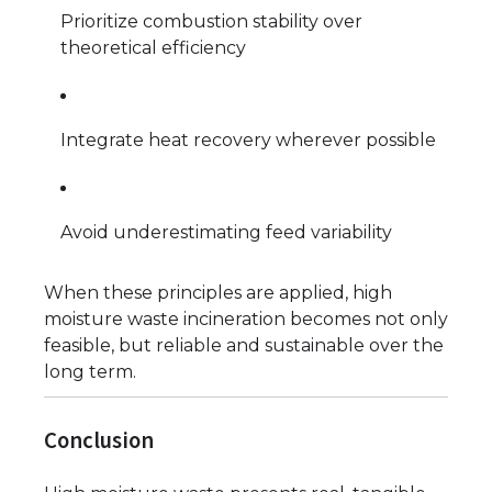
Prioritize combustion stability over
theoretical efficiency
Integrate heat recovery wherever possible
Avoid underestimating feed variability
When these principles are applied, high
moisture waste incineration becomes not only
feasible, but reliable and sustainable over the
long term.
Conclusion