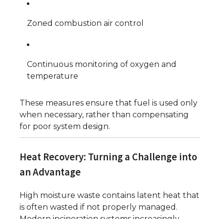
Zoned combustion air control
Continuous monitoring of oxygen and
temperature
These measures ensure that fuel is used only
when necessary, rather than compensating
for poor system design.
Heat Recovery: Turning a Challenge into
an Advantage
High moisture waste contains latent heat that
is often wasted if not properly managed.
Modern incineration systems increasingly