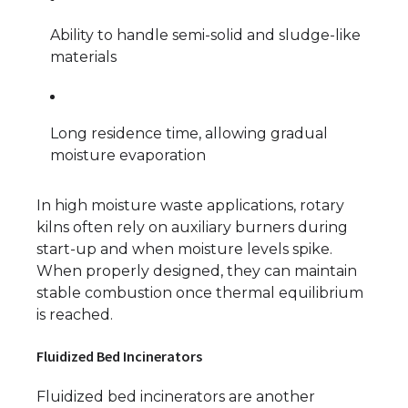
Ability to handle semi-solid and sludge-like
materials
Long residence time, allowing gradual
moisture evaporation
In high moisture waste applications, rotary
kilns often rely on auxiliary burners during
start-up and when moisture levels spike.
When properly designed, they can maintain
stable combustion once thermal equilibrium
is reached.
Fluidized Bed Incinerators
Fluidized bed incinerators are another