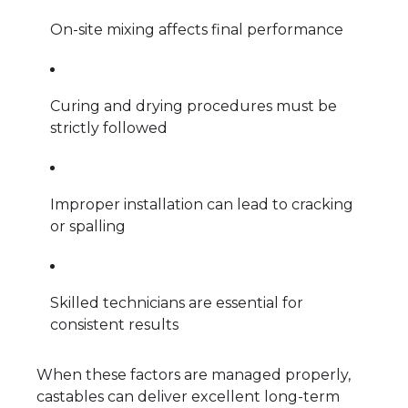
On-site mixing affects final performance
Curing and drying procedures must be
strictly followed
Improper installation can lead to cracking
or spalling
Skilled technicians are essential for
consistent results
When these factors are managed properly,
castables can deliver excellent long-term