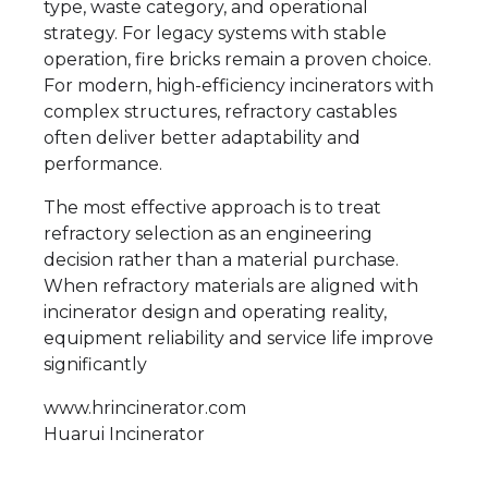
type, waste category, and operational
strategy. For legacy systems with stable
operation, fire bricks remain a proven choice.
For modern, high-efficiency incinerators with
complex structures, refractory castables
often deliver better adaptability and
performance.
The most effective approach is to treat
refractory selection as an engineering
decision rather than a material purchase.
When refractory materials are aligned with
incinerator design and operating reality,
equipment reliability and service life improve
significantly
www.hrincinerator.com
Huarui Incinerator