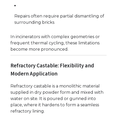
Repairs often require partial dismantling of
surrounding bricks
In incinerators with complex geometries or
frequent thermal cycling, these limitations
become more pronounced.
Refractory Castable: Flexibility and
Modern Application
Refractory castable is a monolithic material
supplied in dry powder form and mixed with
water on site. It is poured or gunned into
place, where it hardens to form a seamless
refractory lining.