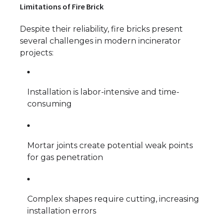
Limitations of Fire Brick
Despite their reliability, fire bricks present
several challenges in modern incinerator
projects:
Installation is labor-intensive and time-
consuming
Mortar joints create potential weak points
for gas penetration
Complex shapes require cutting, increasing
installation errors