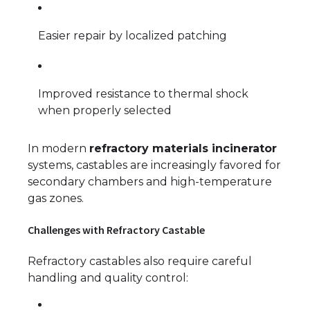
Easier repair by localized patching
Improved resistance to thermal shock
when properly selected
In modern
refractory materials incinerator
systems, castables are increasingly favored for
secondary chambers and high-temperature
gas zones.
Challenges with Refractory Castable
Refractory castables also require careful
handling and quality control: