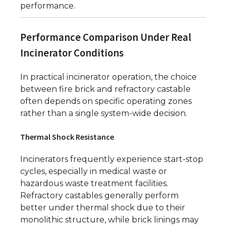
performance.
Performance Comparison Under Real
Incinerator Conditions
In practical incinerator operation, the choice
between fire brick and refractory castable
often depends on specific operating zones
rather than a single system-wide decision.
Thermal Shock Resistance
Incinerators frequently experience start-stop
cycles, especially in medical waste or
hazardous waste treatment facilities.
Refractory castables generally perform
better under thermal shock due to their
monolithic structure, while brick linings may