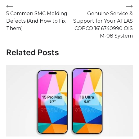
Post
⟵
⟶
5 Common SMC Molding
Genuine Service &
navigation
Defects (And How to Fix
Support for Your ATLAS
Them)
COPCO 1616740990 OIS
M-08 System
Related Posts