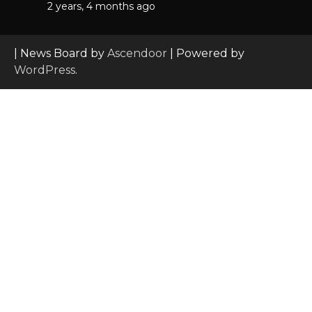
2 years, 4 months ago
| News Board by
Ascendoor
| Powered by
WordPress
.