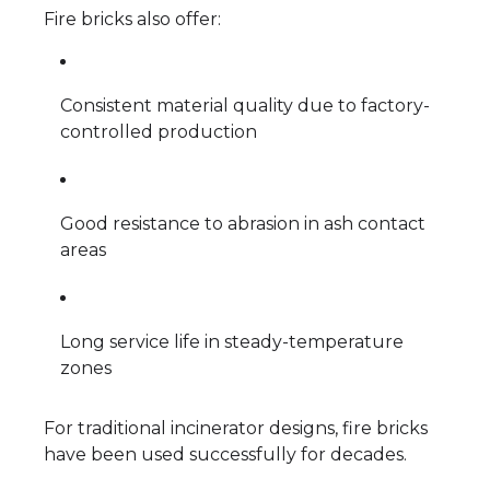
Fire bricks also offer:
Consistent material quality due to factory-
controlled production
Good resistance to abrasion in ash contact
areas
Long service life in steady-temperature
zones
For traditional incinerator designs, fire bricks
have been used successfully for decades.