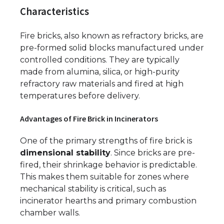
Characteristics
Fire bricks, also known as refractory bricks, are
pre-formed solid blocks manufactured under
controlled conditions. They are typically
made from alumina, silica, or high-purity
refractory raw materials and fired at high
temperatures before delivery.
Advantages of Fire Brick in Incinerators
One of the primary strengths of fire brick is
dimensional stability
. Since bricks are pre-
fired, their shrinkage behavior is predictable.
This makes them suitable for zones where
mechanical stability is critical, such as
incinerator hearths and primary combustion
chamber walls.