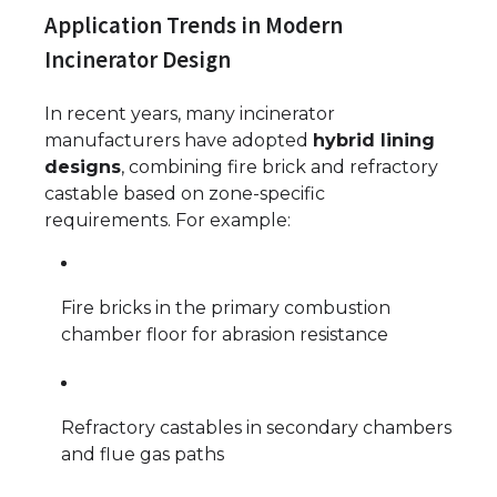
Application Trends in Modern
Incinerator Design
In recent years, many incinerator
manufacturers have adopted
hybrid lining
designs
, combining fire brick and refractory
castable based on zone-specific
requirements. For example:
Fire bricks in the primary combustion
chamber floor for abrasion resistance
Refractory castables in secondary chambers
and flue gas paths