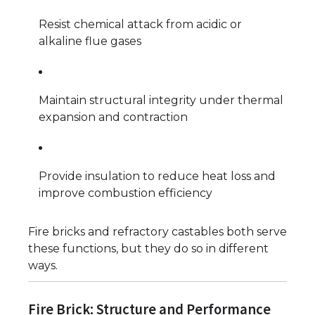
Resist chemical attack from acidic or
alkaline flue gases
Maintain structural integrity under thermal
expansion and contraction
Provide insulation to reduce heat loss and
improve combustion efficiency
Fire bricks and refractory castables both serve
these functions, but they do so in different
ways.
Fire Brick: Structure and Performance