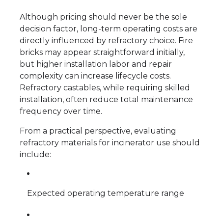
Although pricing should never be the sole
decision factor, long-term operating costs are
directly influenced by refractory choice. Fire
bricks may appear straightforward initially,
but higher installation labor and repair
complexity can increase lifecycle costs.
Refractory castables, while requiring skilled
installation, often reduce total maintenance
frequency over time.
From a practical perspective, evaluating
refractory materials for incinerator use should
include:
Expected operating temperature range