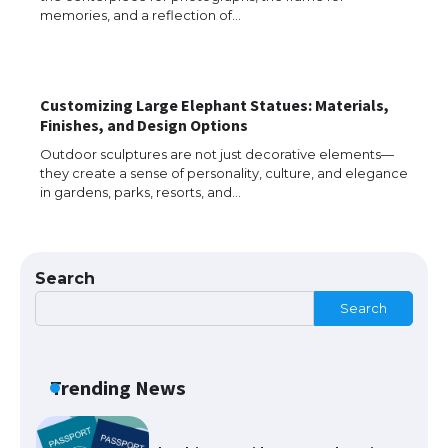
memories, and a reflection of…
The Truth About Getting a Student
Visa for the USA
Customizing Large Elephant Statues: Materials,
Finishes, and Design Options
The Ultimate Guide to US Student Visa
Outdoor sculptures are not just decorative elements—
Types: Everything You Need to Know
they create a sense of personality, culture, and elegance
in gardens, parks, resorts, and…
The Ultimate Guide to Meeting the
Requirements for Studying in the USA
Search
Search
The Ultimate Guide to US Student Visa
Trending News
Eligibility