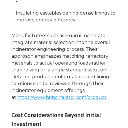
Insulating castables behind dense linings to
improve energy efficiency
Manufacturers such as Huarui Incinerator
integrate material selection into the overall
incinerator engineering process. Their
approach emphasizes matching refractory
materials to actual operating loads rather
than relying on a single standard solution.
Detailed product configurations and lining
solutions can be reviewed through their
incinerator equipment offerings
at
https://www.hrincinerator.com/product
.
Cost Considerations Beyond Initial
Investment