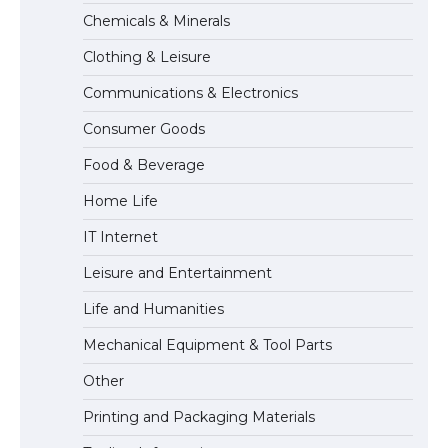
Chemicals & Minerals
The Ultimate Guide to US Student Visa
Eligibility
Clothing & Leisure
Communications & Electronics
Consumer Goods
The Ultimate Guide to Understanding
the Duration of Student Visa in USA
Food & Beverage
Home Life
IT Internet
The Truth About Getting a Student
Leisure and Entertainment
Visa for the USA
Life and Humanities
Mechanical Equipment & Tool Parts
Other
Printing and Packaging Materials