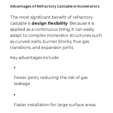
Advantages of Refractory Castable in Incinerators
The most significant benefit of refractory
castable is
design flexibility
. Because it is
applied as a continuous lining, it can easily
adapt to complex incinerator structures such
as curved walls, burner blocks, flue gas
transitions, and expansion joints.
Key advantages include:
Fewer joints, reducing the risk of gas
leakage
Faster installation for large surface areas