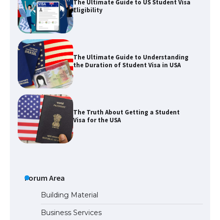
The Ultimate Guide to Understanding
the Duration of Student Visa in USA
The Truth About Getting a Student
Visa for the USA
The Ultimate Guide to US Student Visa
Types: Everything You Need to Know
Forum Area
The Ultimate Guide to Meeting the
Requirements for Studying in the USA
Building Material
Business Services