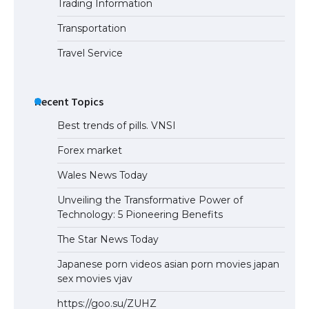
Trading Information
Transportation
Travel Service
Recent Topics
Best trends of pills. VNSI
Forex market
Wales News Today
Unveiling the Transformative Power of
Technology: 5 Pioneering Benefits
The Star News Today
Japanese porn videos asian porn movies japan
sex movies vjav
https://goo.su/ZUHZ