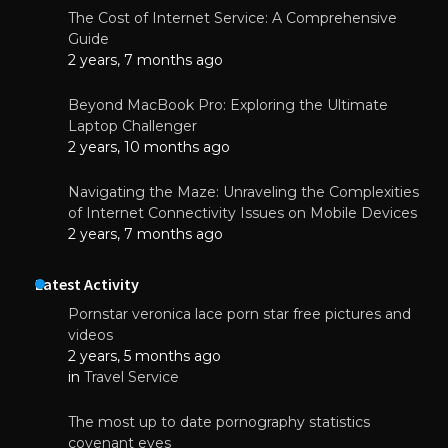
The Cost of Internet Service: A Comprehensive
Guide
2 years, 7 months ago
Beyond MacBook Pro: Exploring the Ultimate
Laptop Challenger
2 years, 10 months ago
Navigating the Maze: Unraveling the Complexities
of Internet Connectivity Issues on Mobile Devices
2 years, 7 months ago
Latest Activity
Pornstar veronica lace porn star free pictures and
videos
2 years, 5 months ago
in
Travel Service
The most up to date pornography statistics
covenant eyes