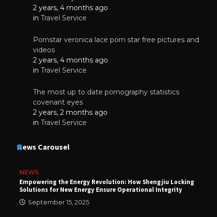
2 years, 4 months ago
in
Travel Service
Pornstar veronica lace porn star free pictures and
videos
2 years, 4 months ago
in
Travel Service
The most up to date pornography statistics
covenant eyes
2 years, 2 months ago
in
Travel Service
News Carousel
NEWS
Empowering the Energy Revolution: How Shengjiu Locking
Solutions for New Energy Ensure Operational Integrity
September 15, 2025