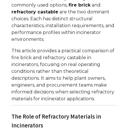
commonly used options,
fire brick
and
refractory castable
are the two dominant
choices. Each has distinct structural
characteristics, installation requirements, and
performance profiles within incinerator
environments.
This article provides a practical comparison of
fire brick and refractory castable in
incinerators, focusing on real operating
conditions rather than theoretical
descriptions. It aims to help plant owners,
engineers, and procurement teams make
informed decisions when selecting refractory
materials for incinerator applications.
The Role of Refractory Materials in
Incinerators