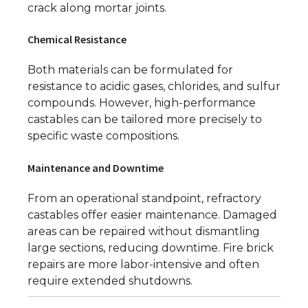
crack along mortar joints.
Chemical Resistance
Both materials can be formulated for
resistance to acidic gases, chlorides, and sulfur
compounds. However, high-performance
castables can be tailored more precisely to
specific waste compositions.
Maintenance and Downtime
From an operational standpoint, refractory
castables offer easier maintenance. Damaged
areas can be repaired without dismantling
large sections, reducing downtime. Fire brick
repairs are more labor-intensive and often
require extended shutdowns.