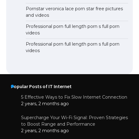
Pornstar veronica lace porn star free pictures
and videos
Professional porn full length porn s full porn
videos
Professional porn full length porn s full porn
videos
Popular Posts of IT Internet
5 Effective Ways to Fix Slow Internet Connection
2 years, 2 months ago
Supercharge Your Wi-Fi Signal: Proven Strategies
to Boost Range and Performance
2 years, 2 months ago