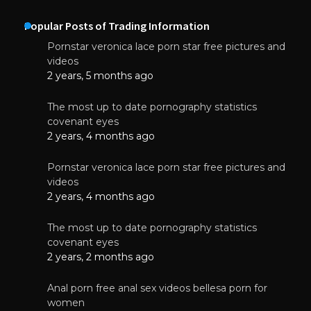
Popular Posts of Trading Information
Pornstar veronica lace porn star free pictures and
videos
2 years, 5 months ago
The most up to date pornography statistics
covenant eyes
2 years, 4 months ago
Pornstar veronica lace porn star free pictures and
videos
2 years, 4 months ago
The most up to date pornography statistics
covenant eyes
2 years, 2 months ago
Anal porn free anal sex videos bellesa porn for
women