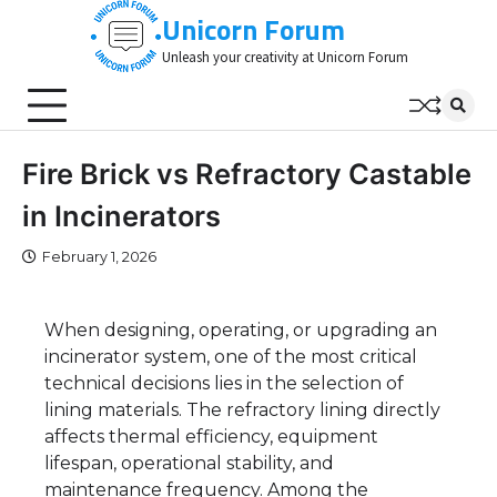
Skip
Unicorn Forum
to
Unleash your creativity at Unicorn Forum
content
Fire Brick vs Refractory Castable
in Incinerators
February 1, 2026
When designing, operating, or upgrading an
incinerator system, one of the most critical
technical decisions lies in the selection of
lining materials. The refractory lining directly
affects thermal efficiency, equipment
lifespan, operational stability, and
maintenance frequency. Among the