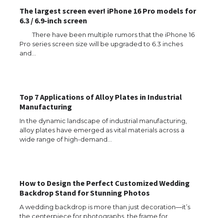
The largest screen ever! iPhone 16 Pro models for
6.3 / 6.9-inch screen
There have been multiple rumors that the iPhone 16
Pro series screen size will be upgraded to 6.3 inches
and…
Top 7 Applications of Alloy Plates in Industrial
Manufacturing
In the dynamic landscape of industrial manufacturing,
The Ultimate Guide to US Student Visa
alloy plates have emerged as vital materials across a
Eligibility
wide range of high-demand…
The Ultimate Guide to Understanding
How to Design the Perfect Customized Wedding
the Duration of Student Visa in USA
Backdrop Stand for Stunning Photos
A wedding backdrop is more than just decoration—it’s
the centerpiece for photographs, the frame for