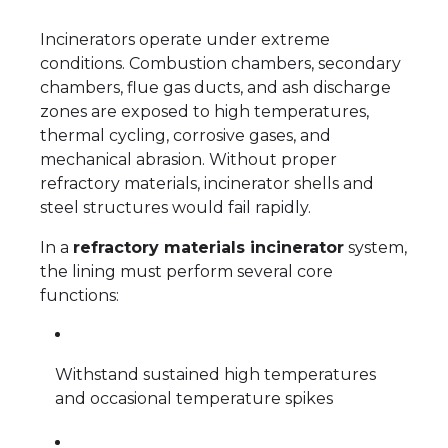
Incinerators operate under extreme
conditions. Combustion chambers, secondary
chambers, flue gas ducts, and ash discharge
zones are exposed to high temperatures,
thermal cycling, corrosive gases, and
mechanical abrasion. Without proper
refractory materials, incinerator shells and
steel structures would fail rapidly.
In a
refractory materials incinerator
system,
the lining must perform several core
functions:
Withstand sustained high temperatures
and occasional temperature spikes