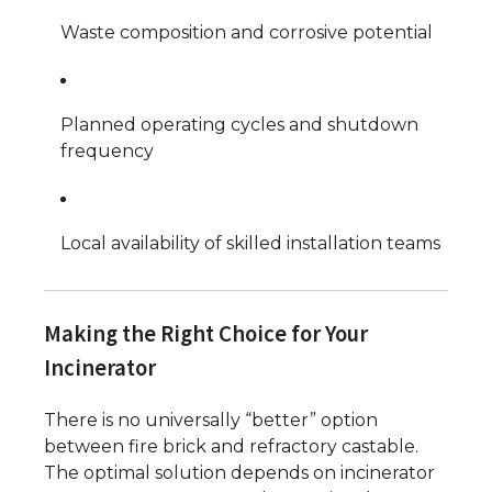
Waste composition and corrosive potential
Planned operating cycles and shutdown
frequency
Local availability of skilled installation teams
Making the Right Choice for Your
Incinerator
There is no universally “better” option
between fire brick and refractory castable.
The optimal solution depends on incinerator