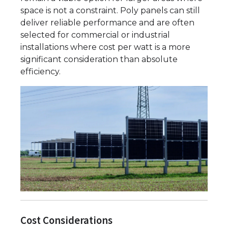
space is not a constraint. Poly panels can still
deliver reliable performance and are often
selected for commercial or industrial
installations where cost per watt is a more
significant consideration than absolute
efficiency.
Cost Considerations