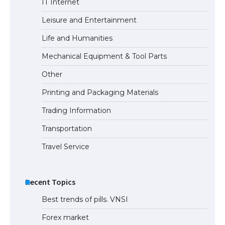
IT Internet
Types: Everything You Need to Know
Leisure and Entertainment
Life and Humanities
The Ultimate Guide to Meeting the
Mechanical Equipment & Tool Parts
Requirements for Studying in the USA
Other
Printing and Packaging Materials
Trading Information
The Ultimate Guide to US Student Visa
Eligibility
Transportation
Travel Service
Recent Topics
Best trends of pills. VNSI
Forex market