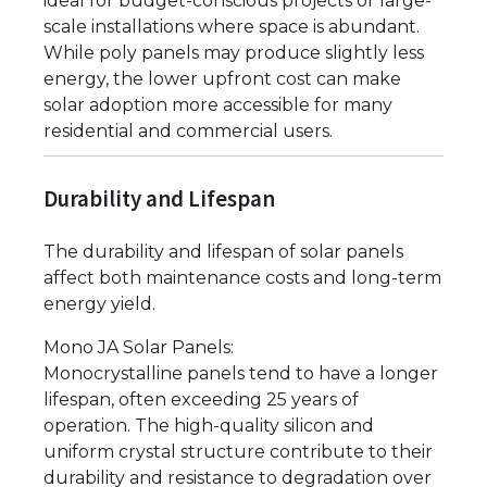
ideal for budget-conscious projects or large-
scale installations where space is abundant.
While poly panels may produce slightly less
energy, the lower upfront cost can make
solar adoption more accessible for many
residential and commercial users.
Durability and Lifespan
The durability and lifespan of solar panels
affect both maintenance costs and long-term
energy yield.
Mono JA Solar Panels:
Monocrystalline panels tend to have a longer
lifespan, often exceeding 25 years of
operation. The high-quality silicon and
uniform crystal structure contribute to their
durability and resistance to degradation over