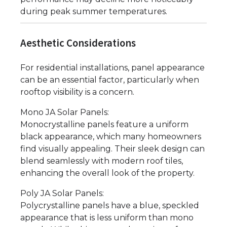
during peak summer temperatures.
Aesthetic Considerations
For residential installations, panel appearance
can be an essential factor, particularly when
rooftop visibility is a concern.
Mono JA Solar Panels:
Monocrystalline panels feature a uniform
black appearance, which many homeowners
find visually appealing. Their sleek design can
blend seamlessly with modern roof tiles,
enhancing the overall look of the property.
Poly JA Solar Panels:
Polycrystalline panels have a blue, speckled
appearance that is less uniform than mono