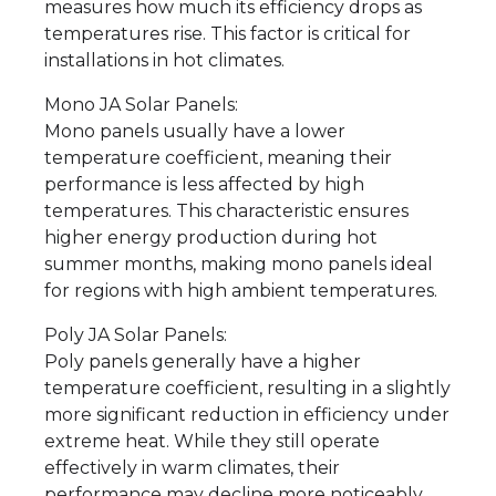
measures how much its efficiency drops as
temperatures rise. This factor is critical for
installations in hot climates.
Mono JA Solar Panels:
Mono panels usually have a lower
temperature coefficient, meaning their
performance is less affected by high
temperatures. This characteristic ensures
higher energy production during hot
summer months, making mono panels ideal
for regions with high ambient temperatures.
Poly JA Solar Panels:
Poly panels generally have a higher
temperature coefficient, resulting in a slightly
more significant reduction in efficiency under
extreme heat. While they still operate
effectively in warm climates, their
performance may decline more noticeably