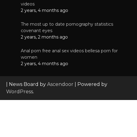
videos
2 years, 4 months ago
The most up to date pornography statistics
covenant eyes
2 years, 2 months ago
Anal porn free anal sex videos bellesa porn for
women
2 years, 4 months ago
| News Board by
Ascendoor
| Powered by
WordPress
.