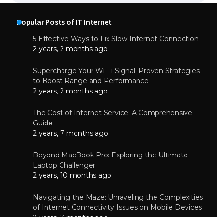
Popular Posts of IT Internet
5 Effective Ways to Fix Slow Internet Connection
2 years, 2 months ago
Supercharge Your Wi-Fi Signal: Proven Strategies
to Boost Range and Performance
2 years, 2 months ago
The Cost of Internet Service: A Comprehensive
Guide
2 years, 7 months ago
Beyond MacBook Pro: Exploring the Ultimate
Laptop Challenger
2 years, 10 months ago
Navigating the Maze: Unraveling the Complexities
of Internet Connectivity Issues on Mobile Devices