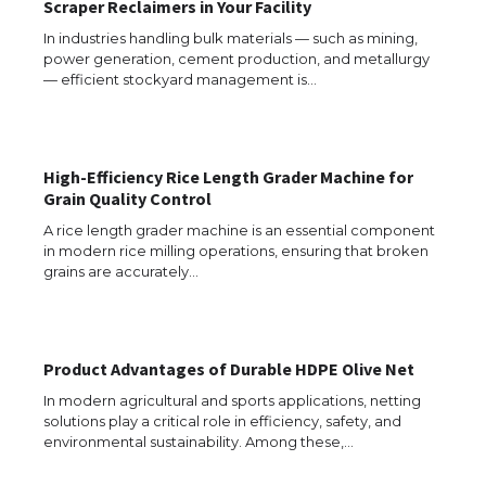
Scraper Reclaimers in Your Facility
In industries handling bulk materials — such as mining,
power generation, cement production, and metallurgy
— efficient stockyard management is…
High-Efficiency Rice Length Grader Machine for
Grain Quality Control
A rice length grader machine is an essential component
The Ultimate Guide to US Student Visa
in modern rice milling operations, ensuring that broken
Types: Everything You Need to Know
grains are accurately…
The Ultimate Guide to Meeting the
Product Advantages of Durable HDPE Olive Net
Requirements for Studying in the USA
In modern agricultural and sports applications, netting
solutions play a critical role in efficiency, safety, and
environmental sustainability. Among these,…
The Ultimate Guide to US Student Visa