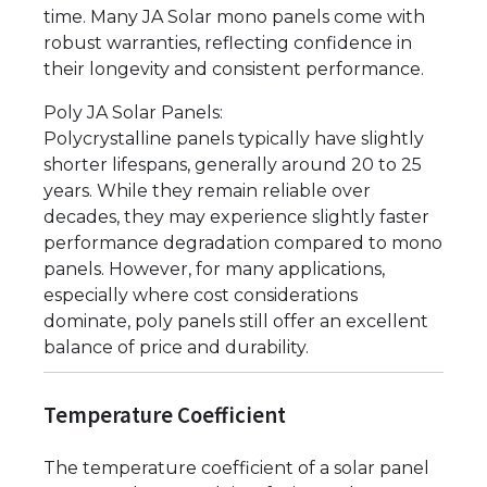
time. Many JA Solar mono panels come with
robust warranties, reflecting confidence in
their longevity and consistent performance.
Poly JA Solar Panels:
Polycrystalline panels typically have slightly
shorter lifespans, generally around 20 to 25
years. While they remain reliable over
decades, they may experience slightly faster
performance degradation compared to mono
panels. However, for many applications,
especially where cost considerations
dominate, poly panels still offer an excellent
balance of price and durability.
Temperature Coefficient
The temperature coefficient of a solar panel