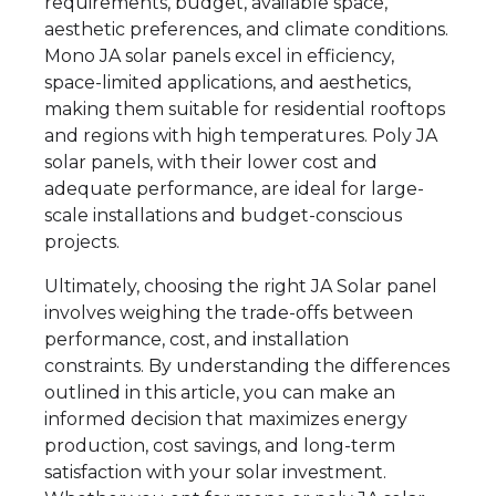
requirements, budget, available space,
aesthetic preferences, and climate conditions.
Mono JA solar panels excel in efficiency,
space-limited applications, and aesthetics,
making them suitable for residential rooftops
and regions with high temperatures. Poly JA
solar panels, with their lower cost and
adequate performance, are ideal for large-
scale installations and budget-conscious
projects.
Ultimately, choosing the right JA Solar panel
involves weighing the trade-offs between
performance, cost, and installation
constraints. By understanding the differences
outlined in this article, you can make an
informed decision that maximizes energy
production, cost savings, and long-term
satisfaction with your solar investment.