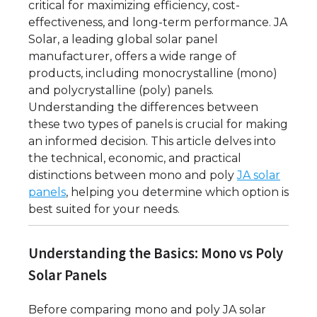
critical for maximizing efficiency, cost-
effectiveness, and long-term performance. JA
Solar, a leading global solar panel
manufacturer, offers a wide range of
products, including monocrystalline (mono)
and polycrystalline (poly) panels.
Understanding the differences between
these two types of panels is crucial for making
an informed decision. This article delves into
the technical, economic, and practical
distinctions between mono and poly
JA solar
panels
, helping you determine which option is
best suited for your needs.
Understanding the Basics: Mono vs Poly
Solar Panels
Before comparing mono and poly JA solar