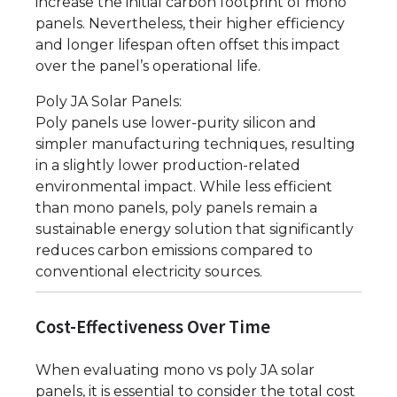
increase the initial carbon footprint of mono
panels. Nevertheless, their higher efficiency
and longer lifespan often offset this impact
over the panel’s operational life.
Poly JA Solar Panels:
Poly panels use lower-purity silicon and
simpler manufacturing techniques, resulting
in a slightly lower production-related
environmental impact. While less efficient
than mono panels, poly panels remain a
sustainable energy solution that significantly
reduces carbon emissions compared to
conventional electricity sources.
Cost-Effectiveness Over Time
When evaluating mono vs poly JA solar
panels, it is essential to consider the total cost