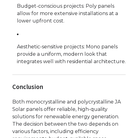
Budget-conscious projects: Poly panels
allow for more extensive installations at a
lower upfront cost.
Aesthetic-sensitive projects: Mono panels
provide a uniform, modern look that
integrates well with residential architecture.
Conclusion
Both monocrystalline and polycrystalline JA
Solar panels offer reliable, high-quality
solutions for renewable energy generation.
The decision between the two depends on
various factors, including efficiency