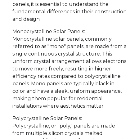
panels, it is essential to understand the
fundamental differences in their construction
and design.
Monocrystalline Solar Panels:
Monocrystalline solar panels, commonly
referred to as "mono" panels, are made from a
single continuous crystal structure. This
uniform crystal arrangement allows electrons
to move more freely, resulting in higher
efficiency rates compared to polycrystalline
panels. Mono panels are typically black in
color and have a sleek, uniform appearance,
making them popular for residential
installations where aesthetics matter.
Polycrystalline Solar Panels:
Polycrystalline, or "poly," panels are made
from multiple silicon crystals melted