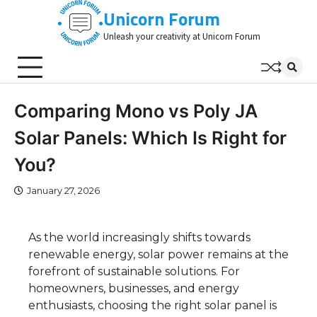
Skip
Unicorn Forum
to
Unleash your creativity at Unicorn Forum
content
Comparing Mono vs Poly JA
Solar Panels: Which Is Right for
You?
January 27, 2026
As the world increasingly shifts towards
renewable energy, solar power remains at the
forefront of sustainable solutions. For
homeowners, businesses, and energy
enthusiasts, choosing the right solar panel is