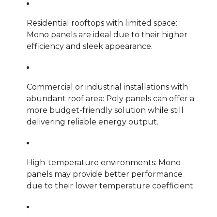
Residential rooftops with limited space:
Mono panels are ideal due to their higher
efficiency and sleek appearance.
Commercial or industrial installations with
abundant roof area: Poly panels can offer a
more budget-friendly solution while still
delivering reliable energy output.
High-temperature environments: Mono
panels may provide better performance
due to their lower temperature coefficient.