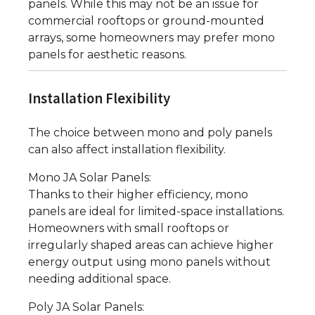
panels. While this may not be an issue for
commercial rooftops or ground-mounted
arrays, some homeowners may prefer mono
panels for aesthetic reasons.
Installation Flexibility
The choice between mono and poly panels
can also affect installation flexibility.
Mono JA Solar Panels:
Thanks to their higher efficiency, mono
panels are ideal for limited-space installations.
Homeowners with small rooftops or
irregularly shaped areas can achieve higher
energy output using mono panels without
needing additional space.
Poly JA Solar Panels: