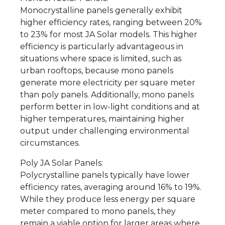
Monocrystalline panels generally exhibit
higher efficiency rates, ranging between 20%
to 23% for most JA Solar models. This higher
efficiency is particularly advantageous in
situations where space is limited, such as
urban rooftops, because mono panels
generate more electricity per square meter
than poly panels. Additionally, mono panels
perform better in low-light conditions and at
higher temperatures, maintaining higher
output under challenging environmental
circumstances.
Poly JA Solar Panels:
Polycrystalline panels typically have lower
efficiency rates, averaging around 16% to 19%.
While they produce less energy per square
meter compared to mono panels, they
remain a viable option for larger areas where