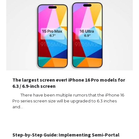
The largest screen ever! iPhone 16 Pro models for
6.3 / 6.9-inch screen
There have been multiple rumors that the iPhone 16
Pro series screen size will be upgraded to 6.3 inches
and…
Step-by-Step Guide: Implementing Semi-Portal