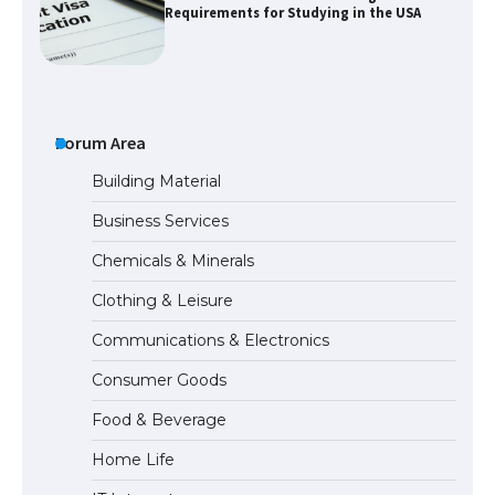
Requirements for Studying in the USA
The Ultimate Guide to US Student Visa
Eligibility
Forum Area
Building Material
Business Services
Messi was recognized at the rock band
Chemicals & Minerals
concert, the fans chanted “Messi”
Clothing & Leisure
Communications & Electronics
The largest screen ever! iPhone 16 Pro
Consumer Goods
models for 6.3 / 6.9-inch screen
Food & Beverage
Home Life
The Ultimate Guide to US Student Visa