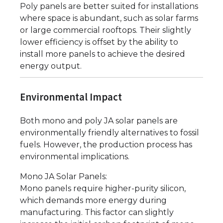
Poly panels are better suited for installations
where space is abundant, such as solar farms
or large commercial rooftops. Their slightly
lower efficiency is offset by the ability to
install more panels to achieve the desired
energy output.
Environmental Impact
Both mono and poly JA solar panels are
environmentally friendly alternatives to fossil
fuels. However, the production process has
environmental implications.
Mono JA Solar Panels:
Mono panels require higher-purity silicon,
which demands more energy during
manufacturing. This factor can slightly