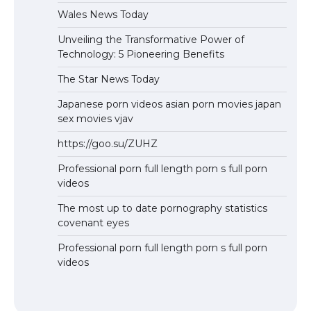
Wales News Today
Unveiling the Transformative Power of
Technology: 5 Pioneering Benefits
The Star News Today
Japanese porn videos asian porn movies japan
sex movies vjav
https://goo.su/ZUHZ
Professional porn full length porn s full porn
videos
The most up to date pornography statistics
covenant eyes
Professional porn full length porn s full porn
videos