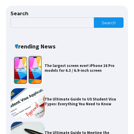
Eligibility
Search
Search
Messi was recognized at the rock band
concert, the fans chanted “Messi”
Trending News
The largest screen ever! iPhone 16 Pro
models for 6.3 / 6.9-inch screen
The Ultimate Guide to US Student Visa
Types: Everything You Need to Know
The Ultimate Guide to Meeting the