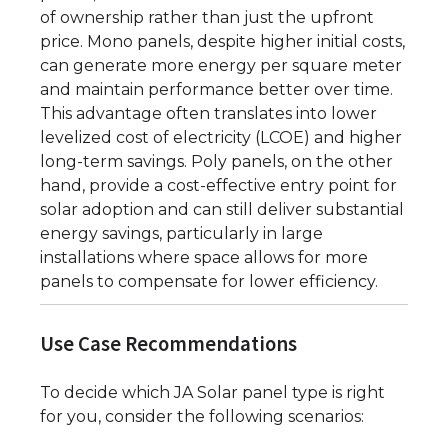
of ownership rather than just the upfront
price. Mono panels, despite higher initial costs,
can generate more energy per square meter
and maintain performance better over time.
This advantage often translates into lower
levelized cost of electricity (LCOE) and higher
long-term savings. Poly panels, on the other
hand, provide a cost-effective entry point for
solar adoption and can still deliver substantial
energy savings, particularly in large
installations where space allows for more
panels to compensate for lower efficiency.
Use Case Recommendations
To decide which JA Solar panel type is right
for you, consider the following scenarios: