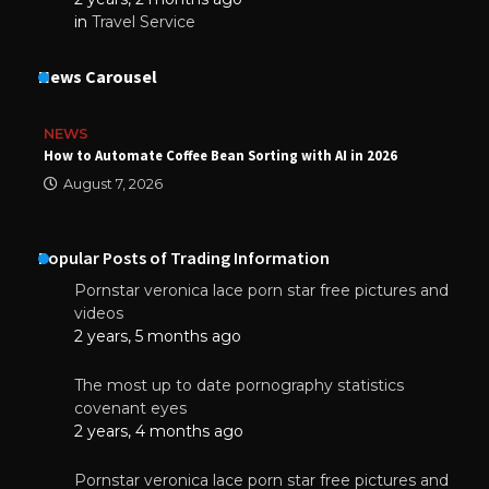
in
Travel Service
News Carousel
NEWS
How to Automate Coffee Bean Sorting with AI in 2026
August 7, 2026
Popular Posts of Trading Information
Pornstar veronica lace porn star free pictures and
videos
2 years, 5 months ago
The most up to date pornography statistics
covenant eyes
2 years, 4 months ago
Pornstar veronica lace porn star free pictures and