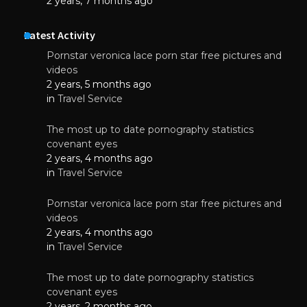
2 years, 7 months ago
Latest Activity
Pornstar veronica lace porn star free pictures and
videos
2 years, 5 months ago
in
Travel Service
The most up to date pornography statistics
covenant eyes
2 years, 4 months ago
in
Travel Service
Pornstar veronica lace porn star free pictures and
videos
2 years, 4 months ago
in
Travel Service
The most up to date pornography statistics
covenant eyes
2 years, 2 months ago