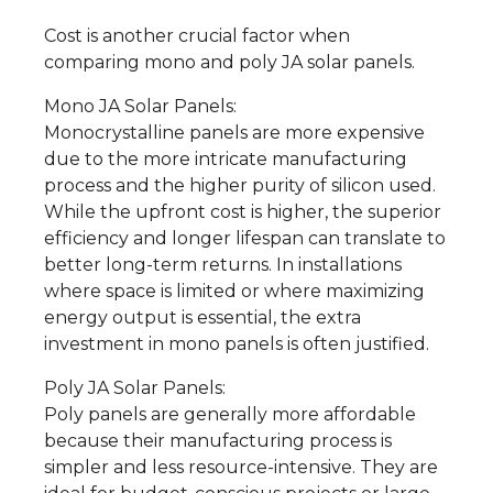
Cost is another crucial factor when
comparing mono and poly JA solar panels.
Mono JA Solar Panels:
Monocrystalline panels are more expensive
due to the more intricate manufacturing
process and the higher purity of silicon used.
While the upfront cost is higher, the superior
efficiency and longer lifespan can translate to
better long-term returns. In installations
where space is limited or where maximizing
energy output is essential, the extra
investment in mono panels is often justified.
Poly JA Solar Panels:
Poly panels are generally more affordable
because their manufacturing process is
simpler and less resource-intensive. They are