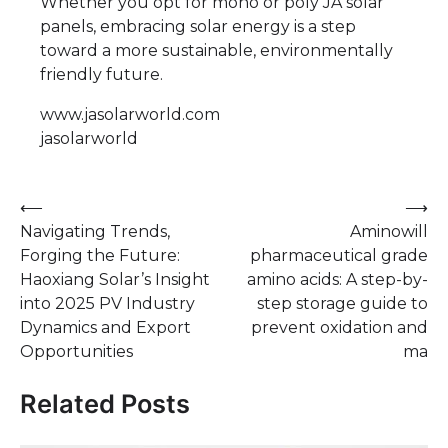
Whether you opt for mono or poly JA solar
panels, embracing solar energy is a step
toward a more sustainable, environmentally
friendly future.
www.jasolarworld.com
jasolarworld
Post
⟵
⟶
Navigating Trends,
Aminowill
navigation
Forging the Future:
pharmaceutical grade
Haoxiang Solar’s Insight
amino acids: A step-by-
into 2025 PV Industry
step storage guide to
Dynamics and Export
prevent oxidation and
Opportunities
ma
Related Posts