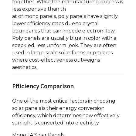
together. While the manufacturing process is
less expensive than th
at of mono panels, poly panels have slightly
lower efficiency rates due to crystal
boundaries that can impede electron flow.
Poly panels are usually blue in color with a
speckled, less uniform look. They are often
used in large-scale solar farms or projects
where cost-effectiveness outweighs
aesthetics.
Efficiency Comparison
One of the most critical factors in choosing
solar panels is their energy conversion
efficiency, which determines how effectively
sunlight is converted into electricity.
Mono JA Solar Panels: