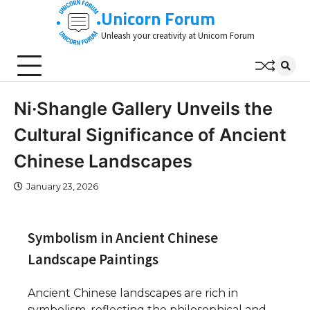
Skip
Unicorn Forum
to
Unleash your creativity at Unicorn Forum
content
Ni·Shangle Gallery Unveils the
Cultural Significance of Ancient
Chinese Landscapes
January 23, 2026
Symbolism in Ancient Chinese
Landscape Paintings
Ancient Chinese landscapes are rich in
symbolism, reflecting the philosophical and