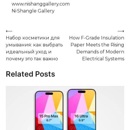
www.nishanggallery.com
Ni·Shangle Gallery
Post
⟵
⟶
Набор косметики для
How F-Grade Insulation
navigation
умывания: как выбрать
Paper Meets the Rising
идеальный уход и
Demands of Modern
почему это так важно
Electrical Systems
Related Posts