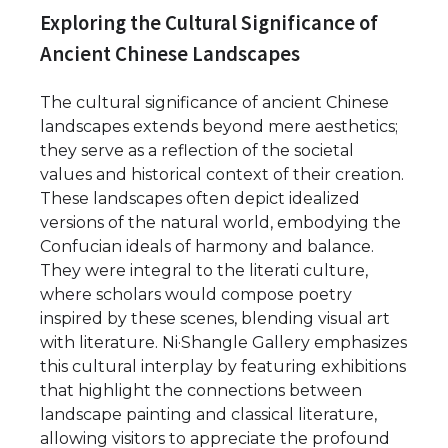
Exploring the Cultural Significance of
Ancient Chinese Landscapes
The cultural significance of ancient Chinese
landscapes extends beyond mere aesthetics;
they serve as a reflection of the societal
values and historical context of their creation.
These landscapes often depict idealized
versions of the natural world, embodying the
Confucian ideals of harmony and balance.
They were integral to the literati culture,
where scholars would compose poetry
inspired by these scenes, blending visual art
with literature. Ni·Shangle Gallery emphasizes
this cultural interplay by featuring exhibitions
that highlight the connections between
landscape painting and classical literature,
allowing visitors to appreciate the profound