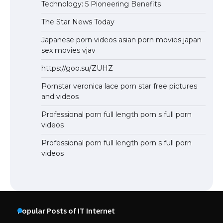
Technology: 5 Pioneering Benefits
The Star News Today
Japanese porn videos asian porn movies japan
sex movies vjav
https://goo.su/ZUHZ
Pornstar veronica lace porn star free pictures
and videos
Professional porn full length porn s full porn
videos
Professional porn full length porn s full porn
videos
Popular Posts of IT Internet