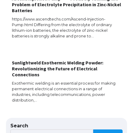
Problem of Electrolyte Precipitation in Zinc-Nickel
Batteries
https://www.ascendtechs.com/Ascend-Injection-
Pump.html Differing from the electrolyte of ordinary
lithium-ion batteries, the electrolyte of zinc-nickel
batteries is strongly alkaline and prone to…
The Ultimate Guide to US Student Visa
Types: Everything You Need to Know
Sunlightweld Exothermic Welding Powder:
Revolutionizing the Future of Electrical
Connections
The Ultimate Guide to Meeting the
Requirements for Studying in the USA
Exothermic welding is an essential process for making
permanent electrical connections in a range of
industries, including telecommunications, power
distribution,…
The Ultimate Guide to US Student Visa
Eligibility
Search