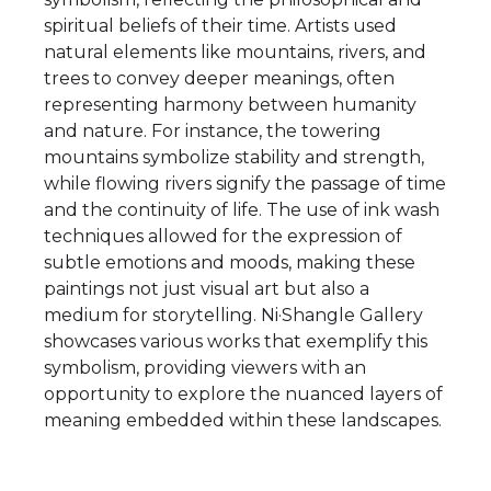
spiritual beliefs of their time. Artists used
natural elements like mountains, rivers, and
trees to convey deeper meanings, often
representing harmony between humanity
and nature. For instance, the towering
mountains symbolize stability and strength,
while flowing rivers signify the passage of time
and the continuity of life. The use of ink wash
techniques allowed for the expression of
subtle emotions and moods, making these
paintings not just visual art but also a
medium for storytelling. Ni·Shangle Gallery
showcases various works that exemplify this
symbolism, providing viewers with an
opportunity to explore the nuanced layers of
meaning embedded within these landscapes.