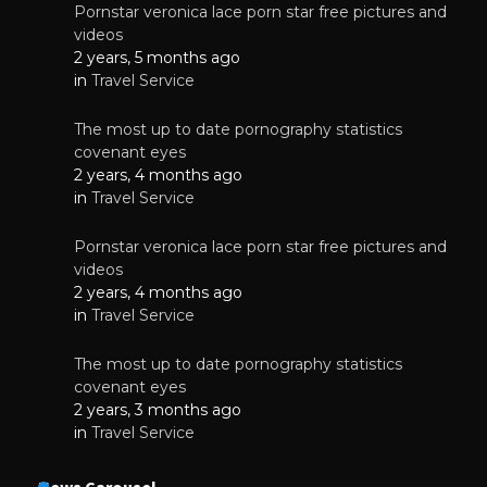
Pornstar veronica lace porn star free pictures and
videos
2 years, 5 months ago
in
Travel Service
The most up to date pornography statistics
covenant eyes
2 years, 4 months ago
in
Travel Service
Pornstar veronica lace porn star free pictures and
videos
2 years, 4 months ago
in
Travel Service
The most up to date pornography statistics
covenant eyes
2 years, 3 months ago
in
Travel Service
News Carousel