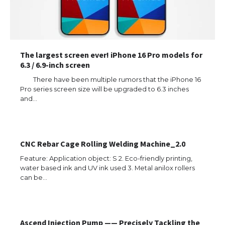
The largest screen ever! iPhone 16 Pro models for
6.3 / 6.9-inch screen
There have been multiple rumors that the iPhone 16
Pro series screen size will be upgraded to 6.3 inches
and…
CNC Rebar Cage Rolling Welding Machine_2.0
Feature: Application object: S 2. Eco-friendly printing,
water based ink and UV ink used 3. Metal anilox rollers
can be…
Ascend Injection Pump —— Precisely Tackling the