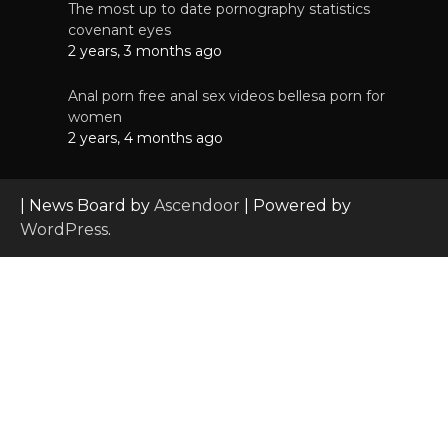
The most up to date pornography statistics
covenant eyes
2 years, 3 months ago
Anal porn free anal sex videos bellesa porn for
women
2 years, 4 months ago
| News Board by
Ascendoor
| Powered by
WordPress
.