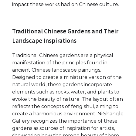
impact these works had on Chinese culture.
Traditional Chinese Gardens and Their
Landscape Inspirations
Traditional Chinese gardens are a physical
manifestation of the principles found in
ancient Chinese landscape paintings.
Designed to create a miniature version of the
natural world, these gardens incorporate
elements such as rocks, water, and plants to
evoke the beauty of nature. The layout often
reflects the concepts of feng shui, aiming to
create a harmonious environment. Ni·Shangle
Gallery recognizes the importance of these
gardens as sources of inspiration for artists,
showcasing how the serene beauty of these