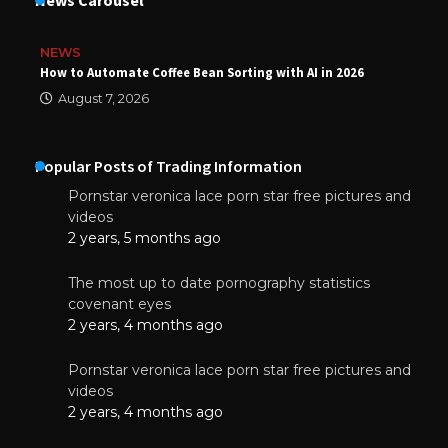
NEWS
How to Automate Coffee Bean Sorting with AI in 2026
August 7, 2026
Popular Posts of Trading Information
Pornstar veronica lace porn star free pictures and
videos
2 years, 5 months ago
The most up to date pornography statistics
covenant eyes
2 years, 4 months ago
Pornstar veronica lace porn star free pictures and
videos
2 years, 4 months ago