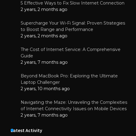
5 Effective Ways to Fix Slow Internet Connection
2 years, 2 months ago
Supercharge Your Wi-Fi Signal: Proven Strategies
to Boost Range and Performance
2 years, 2 months ago
The Cost of Internet Service: A Comprehensive
Guide
2 years, 7 months ago
Beyond MacBook Pro: Exploring the Ultimate
Laptop Challenger
2 years, 10 months ago
Navigating the Maze: Unraveling the Complexities
of Internet Connectivity Issues on Mobile Devices
2 years, 7 months ago
Latest Activity