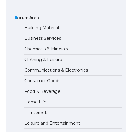
The Ultimate Guide to US Student Visa
Eligibility
Forum Area
Building Material
Business Services
Messi was recognized at the rock band
Chemicals & Minerals
concert, the fans chanted “Messi”
Clothing & Leisure
Communications & Electronics
The largest screen ever! iPhone 16 Pro
Consumer Goods
models for 6.3 / 6.9-inch screen
Food & Beverage
Home Life
The Ultimate Guide to US Student Visa
IT Internet
Types: Everything You Need to Know
Leisure and Entertainment