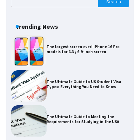
Search
Messi was recognized at the rock band
concert, the fans chanted “Messi”
Trending News
The largest screen ever! iPhone 16 Pro
models for 6.3 / 6.9-inch screen
The Ultimate Guide to US Student Visa
Types: Everything You Need to Know
The Ultimate Guide to Meeting the
Requirements for Studying in the USA