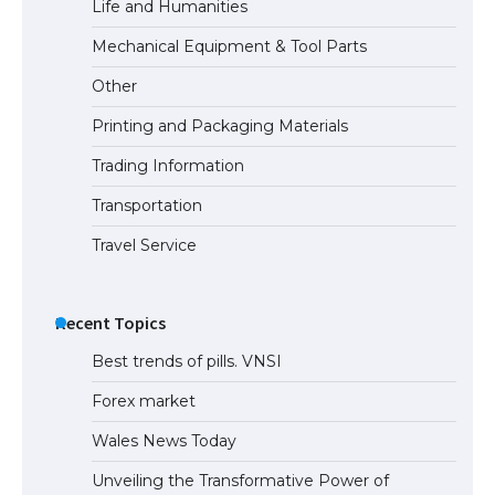
Life and Humanities
The Ultimate Guide to Meeting the
Mechanical Equipment & Tool Parts
Requirements for Studying in the USA
Other
Printing and Packaging Materials
Trading Information
The Ultimate Guide to US Student Visa
Eligibility
Transportation
Travel Service
Recent Topics
Best trends of pills. VNSI
Forex market
Wales News Today
Unveiling the Transformative Power of