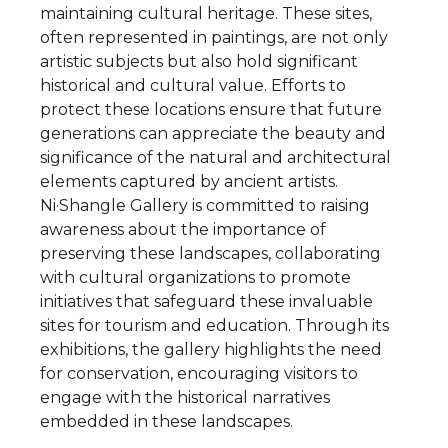
maintaining cultural heritage. These sites,
often represented in paintings, are not only
artistic subjects but also hold significant
historical and cultural value. Efforts to
protect these locations ensure that future
generations can appreciate the beauty and
significance of the natural and architectural
elements captured by ancient artists.
Ni·Shangle Gallery is committed to raising
awareness about the importance of
preserving these landscapes, collaborating
with cultural organizations to promote
initiatives that safeguard these invaluable
sites for tourism and education. Through its
exhibitions, the gallery highlights the need
for conservation, encouraging visitors to
engage with the historical narratives
embedded in these landscapes.