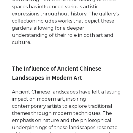
spaces has influenced various artistic
expressions throughout history. The gallery's
collection includes works that depict these
gardens, allowing for a deeper
understanding of their role in both art and
culture.
The Influence of Ancient Chinese
Landscapes in Modern Art
Ancient Chinese landscapes have left a lasting
impact on modern art, inspiring
contemporary artists to explore traditional
themes through modern techniques. The
emphasis on nature and the philosophical
underpinnings of these landscapes resonate