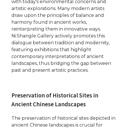
with today's environmental concerns and
artistic explorations. Many modern artists
draw upon the principles of balance and
harmony found in ancient works,
reinterpreting them in innovative ways.
Ni·Shangle Gallery actively promotes this
dialogue between tradition and modernity,
featuring exhibitions that highlight
contemporary interpretations of ancient
landscapes, thus bridging the gap between
past and present artistic practices.
Preservation of Historical Sites in
Ancient Chinese Landscapes
The preservation of historical sites depicted in
ancient Chinese landscapes is crucial for