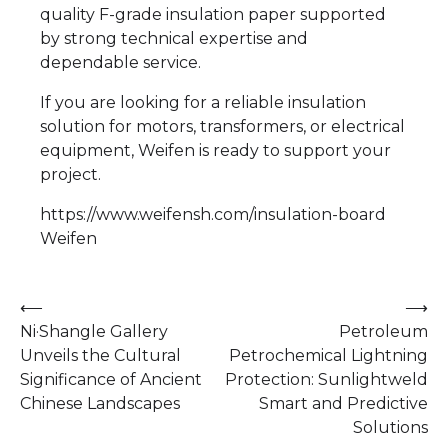
quality F-grade insulation paper supported
by strong technical expertise and
dependable service.
If you are looking for a reliable insulation
solution for motors, transformers, or electrical
equipment, Weifen is ready to support your
project.
https://www.weifensh.com/insulation-board
Weifen
Post
⟵
⟶
Ni·Shangle Gallery
Petroleum
navigation
Unveils the Cultural
Petrochemical Lightning
Significance of Ancient
Protection: Sunlightweld
Chinese Landscapes
Smart and Predictive
Solutions