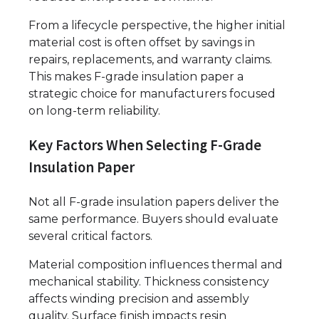
From a lifecycle perspective, the higher initial
material cost is often offset by savings in
repairs, replacements, and warranty claims.
This makes F-grade insulation paper a
strategic choice for manufacturers focused
on long-term reliability.
Key Factors When Selecting F-Grade
Insulation Paper
Not all F-grade insulation papers deliver the
same performance. Buyers should evaluate
several critical factors.
Material composition influences thermal and
mechanical stability. Thickness consistency
affects winding precision and assembly
quality. Surface finish impacts resin