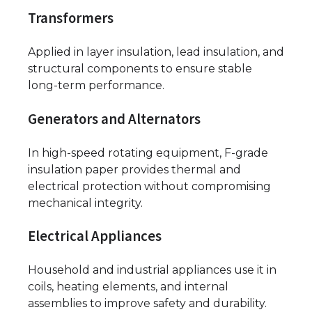
Transformers
Applied in layer insulation, lead insulation, and
structural components to ensure stable
long-term performance.
Generators and Alternators
In high-speed rotating equipment, F-grade
insulation paper provides thermal and
electrical protection without compromising
mechanical integrity.
Electrical Appliances
Household and industrial appliances use it in
coils, heating elements, and internal
assemblies to improve safety and durability.