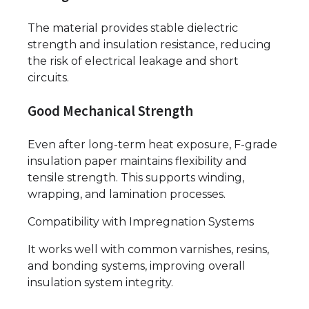
The material provides stable dielectric
strength and insulation resistance, reducing
the risk of electrical leakage and short
circuits.
Good Mechanical Strength
Even after long-term heat exposure, F-grade
insulation paper maintains flexibility and
tensile strength. This supports winding,
wrapping, and lamination processes.
Compatibility with Impregnation Systems
It works well with common varnishes, resins,
and bonding systems, improving overall
insulation system integrity.