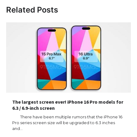
Related Posts
The largest screen ever! iPhone 16 Pro models for
6.3 / 6.9-inch screen
There have been multiple rumors that the iPhone 16
Pro series screen size will be upgraded to 6.3 inches
and…
The Ultimate Guide to US Student Visa