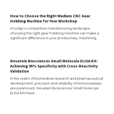
Types: Everything You Need to Know
How to Choose the Right Medium CNC Gear
Hobbing Machine for Your Workshop
The Ultimate Guide to Meeting the
In today’s competitive manufacturing landscape,
Requirements for Studying in the USA
choosing the right gear hobbing machine can make a
significant difference in your productivity, machining…
The Ultimate Guide to US Student Visa
Novatein Biosciences Small Molecule ELISA Kit:
Eligibility
Achieving 95% Specificity with Cross-Reactivity
Validation
In the realm of biomedical research and pharmaceutical
development, precision and reliability of immunoassays
Messi was recognized at the rock band
are paramount. Novatein Biosciences’ small molecule
concert, the fans chanted “Messi”
ELISA kits have…
The largest screen ever! iPhone 16 Pro