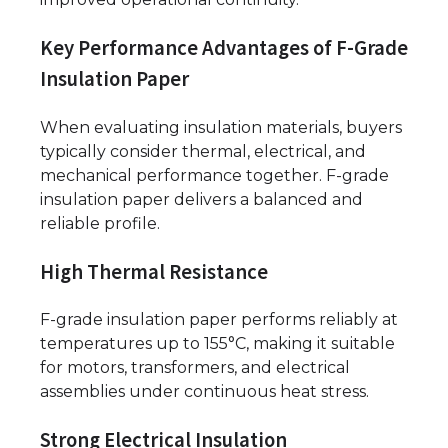
Key Performance Advantages of F-Grade
Insulation Paper
When evaluating insulation materials, buyers
typically consider thermal, electrical, and
mechanical performance together. F-grade
insulation paper delivers a balanced and
reliable profile.
High Thermal Resistance
F-grade insulation paper performs reliably at
temperatures up to 155°C, making it suitable
for motors, transformers, and electrical
assemblies under continuous heat stress.
Strong Electrical Insulation