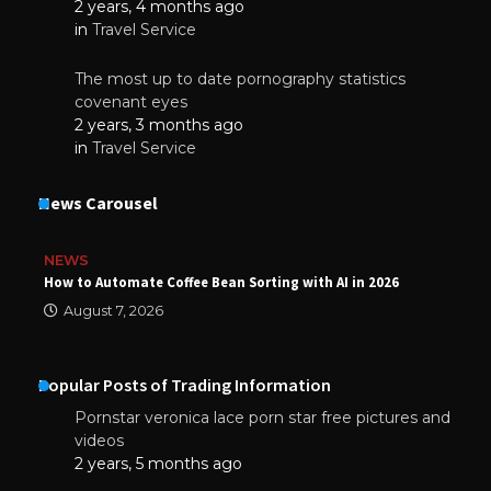
2 years, 4 months ago
in
Travel Service
The most up to date pornography statistics
covenant eyes
2 years, 3 months ago
in
Travel Service
News Carousel
NEWS
How to Automate Coffee Bean Sorting with AI in 2026
August 7, 2026
Popular Posts of Trading Information
Pornstar veronica lace porn star free pictures and
videos
2 years, 5 months ago