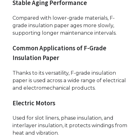
Stable Aging Performance
Compared with lower-grade materials, F-
grade insulation paper ages more slowly,
supporting longer maintenance intervals.
Common Applications of F-Grade
Insulation Paper
Thanks to its versatility, F-grade insulation
paper is used across a wide range of electrical
and electromechanical products.
Electric Motors
Used for slot liners, phase insulation, and
interlayer insulation, it protects windings from
heat and vibration.