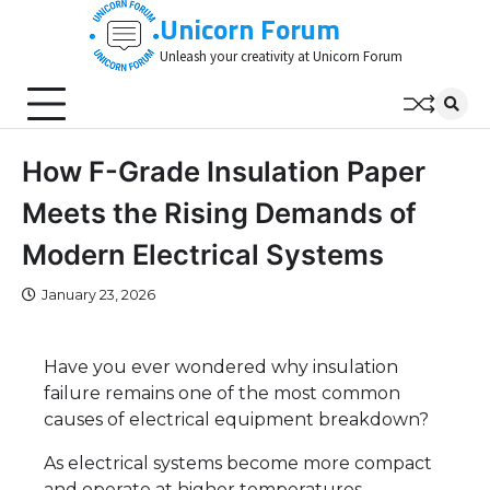
Skip
Unicorn Forum
to
Unleash your creativity at Unicorn Forum
content
How F-Grade Insulation Paper
Meets the Rising Demands of
Modern Electrical Systems
January 23, 2026
Have you ever wondered why insulation
failure remains one of the most common
causes of electrical equipment breakdown?
As electrical systems become more compact
and operate at higher temperatures,