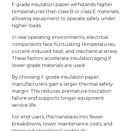
F-grade insulation paper withstands higher
temperatures than class B or class E materials,
allowing equipment to operate safely under
higher loads.
In real operating environments, electrical
components face fluctuating temperatures,
current-induced heat, and mechanical stress.
These factors accelerate insulation aging if
lower-grade materials are used.
By choosing F-grade insulation paper,
manufacturers gain a larger thermal safety
margin. This reduces premature insulation
failure and supports longer equipment
service life.
For end users, this translates into fewer
breakdowns, lower maintenance costs, and
improved operational continuity.