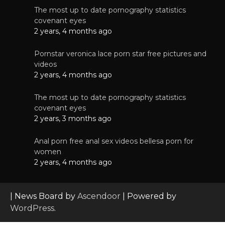
The most up to date pornography statistics
covenant eyes
2 years, 4 months ago
Pornstar veronica lace porn star free pictures and
videos
2 years, 4 months ago
The most up to date pornography statistics
covenant eyes
2 years, 3 months ago
Anal porn free anal sex videos bellesa porn for
women
2 years, 4 months ago
| News Board by
Ascendoor
| Powered by
WordPress
.