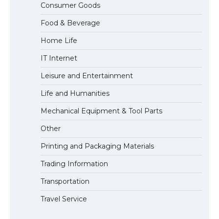
Consumer Goods
Eligibility
Food & Beverage
Home Life
IT Internet
Leisure and Entertainment
Life and Humanities
Mechanical Equipment & Tool Parts
Other
Printing and Packaging Materials
Trading Information
Transportation
Travel Service