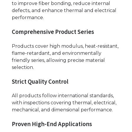
to improve fiber bonding, reduce internal
defects, and enhance thermal and electrical
performance.
Comprehensive Product Series
Products cover high modulus, heat-resistant,
flame-retardant, and environmentally
friendly series, allowing precise material
selection.
Strict Quality Control
All products follow international standards,
with inspections covering thermal, electrical,
mechanical, and dimensional performance.
Proven High-End Applications