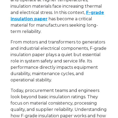
insulation materials face increasing thermal
and electrical stress. In this context,
F-grade
insulation paper
has become a critical
material for manufacturers seeking long-
term reliability.
From motors and transformers to generators
and industrial electrical components, F-grade
insulation paper plays a quiet but essential
role in system safety and service life. Its
performance directly impacts equipment
durability, maintenance cycles, and
operational stability.
Today, procurement teams and engineers
look beyond basic insulation ratings. They
focus on material consistency, processing
quality, and supplier reliability. Understanding
how F-grade insulation paper works and how