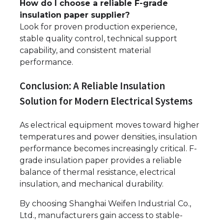
How do I choose a reliable F-grade
insulation paper supplier?
Look for proven production experience,
stable quality control, technical support
capability, and consistent material
performance.
Conclusion: A Reliable Insulation
Solution for Modern Electrical Systems
As electrical equipment moves toward higher
temperatures and power densities, insulation
performance becomes increasingly critical. F-
grade insulation paper provides a reliable
balance of thermal resistance, electrical
insulation, and mechanical durability.
By choosing Shanghai Weifen Industrial Co.,
Ltd., manufacturers gain access to stable-