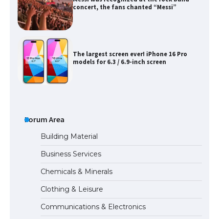
concert, the fans chanted “Messi”
The largest screen ever! iPhone 16 Pro
models for 6.3 / 6.9-inch screen
The Ultimate Guide to US Student Visa
Types: Everything You Need to Know
Forum Area
Building Material
Business Services
The Ultimate Guide to Meeting the
Chemicals & Minerals
Requirements for Studying in the USA
Clothing & Leisure
Communications & Electronics
The Ultimate Guide to US Student Visa