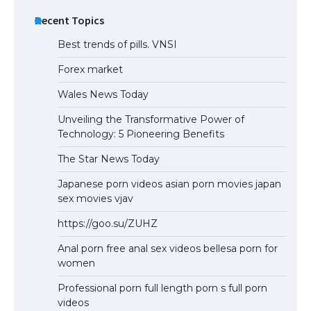
Recent Topics
Best trends of pills. VNSI
Forex market
Wales News Today
Unveiling the Transformative Power of
Technology: 5 Pioneering Benefits
The Star News Today
Japanese porn videos asian porn movies japan
sex movies vjav
https://goo.su/ZUHZ
Anal porn free anal sex videos bellesa porn for
women
Professional porn full length porn s full porn
videos