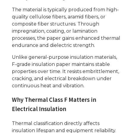
The material is typically produced from high-
quality cellulose fibers, aramid fibers, or
composite fiber structures. Through
impregnation, coating, or lamination
processes, the paper gains enhanced thermal
endurance and dielectric strength.
Unlike general-purpose insulation materials,
F-grade insulation paper maintains stable
properties over time. It resists embrittlement,
cracking, and electrical breakdown under
continuous heat and vibration.
Why Thermal Class F Matters in
Electrical Insulation
Thermal classification directly affects
insulation lifespan and equipment reliability.