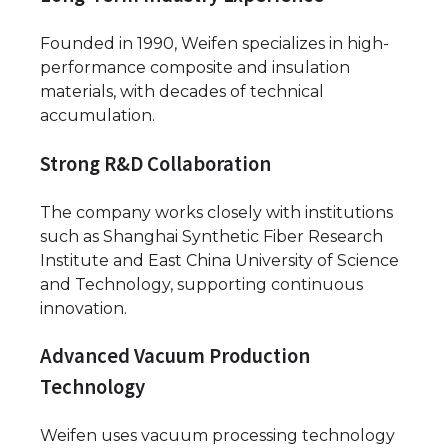
Founded in 1990, Weifen specializes in high-
performance composite and insulation
materials, with decades of technical
accumulation.
Strong R&D Collaboration
The company works closely with institutions
such as Shanghai Synthetic Fiber Research
Institute and East China University of Science
and Technology, supporting continuous
innovation.
Advanced Vacuum Production
Technology
Weifen uses vacuum processing technology