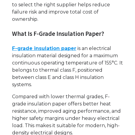
to select the right supplier helps reduce
failure risk and improve total cost of
ownership.
What Is F-Grade Insulation Paper?
F-grade insulation paper
is an electrical
insulation material designed for a maximum
continuous operating temperature of 155°C. It
belongs to thermal class F, positioned
between class E and class H insulation
systems.
Compared with lower thermal grades, F-
grade insulation paper offers better heat
resistance, improved aging performance, and
higher safety margins under heavy electrical
load. This makes it suitable for modern, high-
density electrical designs.