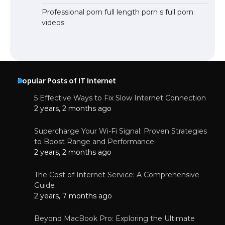
Professional porn full length porn s full porn
videos
Popular Posts of IT Internet
5 Effective Ways to Fix Slow Internet Connection
2 years, 2 months ago
Supercharge Your Wi-Fi Signal: Proven Strategies
to Boost Range and Performance
2 years, 2 months ago
The Cost of Internet Service: A Comprehensive
Guide
2 years, 7 months ago
Beyond MacBook Pro: Exploring the Ultimate