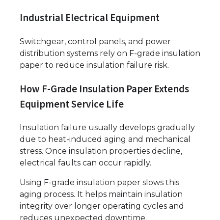
Industrial Electrical Equipment
Switchgear, control panels, and power
distribution systems rely on F-grade insulation
paper to reduce insulation failure risk.
How F-Grade Insulation Paper Extends
Equipment Service Life
Insulation failure usually develops gradually
due to heat-induced aging and mechanical
stress. Once insulation properties decline,
electrical faults can occur rapidly.
Using F-grade insulation paper slows this
aging process. It helps maintain insulation
integrity over longer operating cycles and
reduces unexpected downtime.