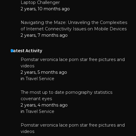
Laptop Challenger
2 years, 10 months ago
Navigating the Maze: Unraveling the Complexities
of Internet Connectivity Issues on Mobile Devices
2 years, 7 months ago
Latest Activity
Pornstar veronica lace porn star free pictures and
videos
2 years, 5 months ago
in
Travel Service
The most up to date pornography statistics
covenant eyes
2 years, 4 months ago
in
Travel Service
Pornstar veronica lace porn star free pictures and
videos