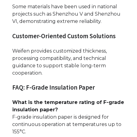
Some materials have been used in national
projects such as Shenzhou V and Shenzhou
VI, demonstrating extreme reliability.
Customer-Oriented Custom Solutions
Weifen provides customized thickness,
processing compatibility, and technical
guidance to support stable long-term
cooperation.
FAQ: F-Grade Insulation Paper
What is the temperature rating of F-grade
insulation paper?
F-grade insulation paper is designed for
continuous operation at temperatures up to
155°C.