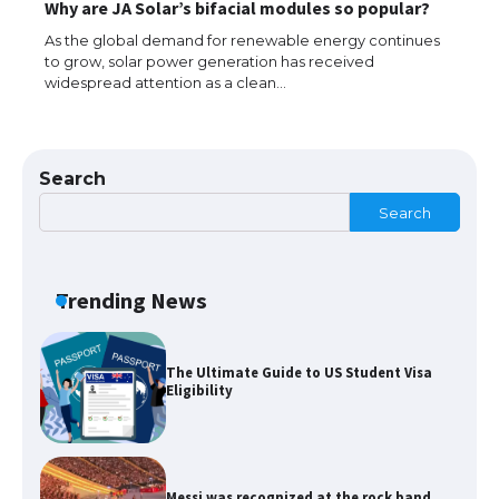
Why are JA Solar’s bifacial modules so popular?
models for 6.3 / 6.9-inch screen
As the global demand for renewable energy continues
to grow, solar power generation has received
widespread attention as a clean…
The Ultimate Guide to US Student Visa
Types: Everything You Need to Know
Search
Search
The Ultimate Guide to Meeting the
Requirements for Studying in the USA
Trending News
The Ultimate Guide to US Student Visa
Eligibility
Messi was recognized at the rock band