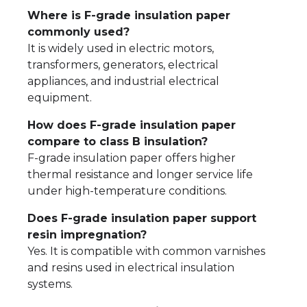
Where is F-grade insulation paper
commonly used?
It is widely used in electric motors,
transformers, generators, electrical
appliances, and industrial electrical
equipment.
How does F-grade insulation paper
compare to class B insulation?
F-grade insulation paper offers higher
thermal resistance and longer service life
under high-temperature conditions.
Does F-grade insulation paper support
resin impregnation?
Yes. It is compatible with common varnishes
and resins used in electrical insulation
systems.