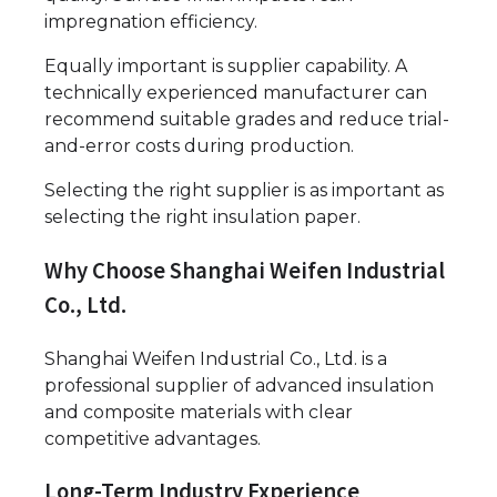
impregnation efficiency.
Equally important is supplier capability. A
technically experienced manufacturer can
recommend suitable grades and reduce trial-
and-error costs during production.
Selecting the right supplier is as important as
selecting the right insulation paper.
Why Choose Shanghai Weifen Industrial
Co., Ltd.
Shanghai Weifen Industrial Co., Ltd. is a
professional supplier of advanced insulation
and composite materials with clear
competitive advantages.
Long-Term Industry Experience