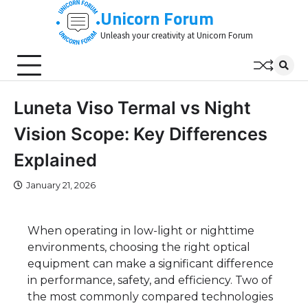
Skip
Unicorn Forum
to
Unleash your creativity at Unicorn Forum
content
Luneta Viso Termal vs Night
Vision Scope: Key Differences
Explained
January 21, 2026
When operating in low-light or nighttime
environments, choosing the right optical
equipment can make a significant difference
in performance, safety, and efficiency. Two of
the most commonly compared technologies