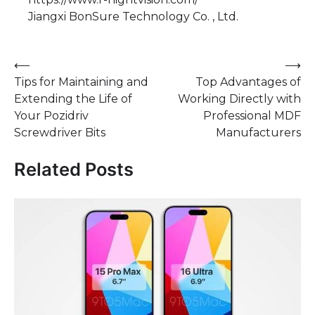
Jiangxi BonSure Technology Co. , Ltd.
Post
⟵
⟶
Tips for Maintaining and
Top Advantages of
navigation
Extending the Life of
Working Directly with
Your Pozidriv
Professional MDF
Screwdriver Bits
Manufacturers
Related Posts