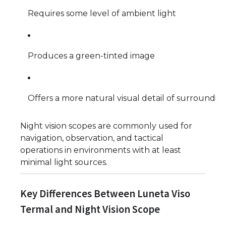
Requires some level of ambient light
Produces a green-tinted image
Offers a more natural visual detail of surroundin
Night vision scopes are commonly used for
navigation, observation, and tactical
operations in environments with at least
minimal light sources.
Key Differences Between Luneta Viso
Termal and Night Vision Scope