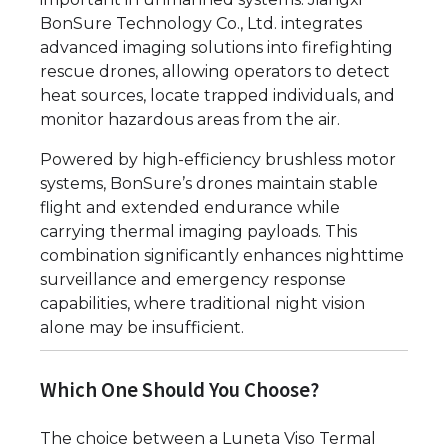
BonSure Technology Co., Ltd. integrates
advanced imaging solutions into firefighting
rescue drones, allowing operators to detect
heat sources, locate trapped individuals, and
monitor hazardous areas from the air.
Powered by high-efficiency brushless motor
systems, BonSure’s drones maintain stable
flight and extended endurance while
carrying thermal imaging payloads. This
combination significantly enhances nighttime
surveillance and emergency response
capabilities, where traditional night vision
alone may be insufficient.
Which One Should You Choose?
The choice between a Luneta Viso Termal