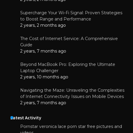
Supercharge Your Wi-Fi Signal: Proven Strategies
to Boost Range and Performance
2 years, 2 months ago
The Cost of Internet Service: A Comprehensive
Guide
2 years, 7 months ago
Beyond MacBook Pro: Exploring the Ultimate
Laptop Challenger
2 years, 10 months ago
Navigating the Maze: Unraveling the Complexities
of Internet Connectivity Issues on Mobile Devices
2 years, 7 months ago
Latest Activity
Pornstar veronica lace porn star free pictures and
videos