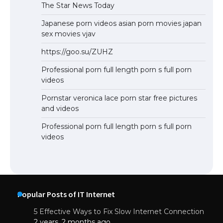
The Star News Today
Japanese porn videos asian porn movies japan
sex movies vjav
https://goo.su/ZUHZ
Professional porn full length porn s full porn
videos
Pornstar veronica lace porn star free pictures
and videos
Professional porn full length porn s full porn
videos
Popular Posts of IT Internet
5 Effective Ways to Fix Slow Internet Connection
2 years, 2 months ago