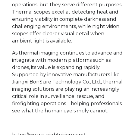
operations, but they serve different purposes.
Thermal scopes excel at detecting heat and
ensuring visibility in complete darkness and
challenging environments, while night vision
scopes offer clearer visual detail when
ambient light is available.
As thermal imaging continues to advance and
integrate with modern platforms such as
drones, its value is expanding rapidly.
Supported by innovative manufacturers like
Jiangxi BonSure Technology Co., Ltd., thermal
imaging solutions are playing an increasingly
critical role in surveillance, rescue, and
firefighting operations—helping professionals
see what the human eye simply cannot.
https://www.r-nightvision.com/