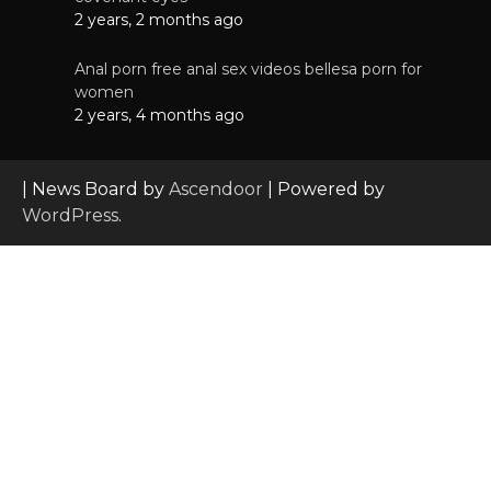
2 years, 2 months ago
Anal porn free anal sex videos bellesa porn for
women
2 years, 4 months ago
| News Board by
Ascendoor
| Powered by
WordPress
.