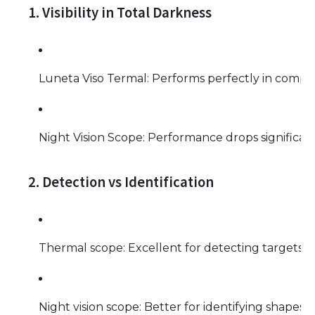
1. Visibility in Total Darkness
Luneta Viso Termal: Performs perfectly in complet
Night Vision Scope: Performance drops significant
2. Detection vs Identification
Thermal scope: Excellent for detecting targets qui
Night vision scope: Better for identifying shapes, fa