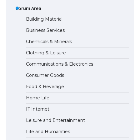
The Ultimate Guide to US Student Visa
Types: Everything You Need to Know
Forum Area
Building Material
Business Services
The Ultimate Guide to Meeting the
Chemicals & Minerals
Requirements for Studying in the USA
Clothing & Leisure
Communications & Electronics
The Ultimate Guide to US Student Visa
Consumer Goods
Eligibility
Food & Beverage
Home Life
IT Internet
Leisure and Entertainment
Life and Humanities