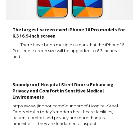
The largest screen ever! iPhone 16 Pro models for
6.3 / 6.9-inch screen
There have been multiple rumors that the iPhone 16
Pro series screen size will be upgraded to 6.3 inches
and…
The Ultimate Guide to US Student Visa
Types: Everything You Need to Know
Soundproof Hospital Steel Doors: Enhancing
Privacy and Comfort in Sensitive Medical
Environments
The Ultimate Guide to Meeting the
https://www.jindoor.com/Soundproof-Hospital-Steel-
Requirements for Studying in the USA
Doors.html In today’s modern healthcare facilities,
patient comfort and privacy are more than just
amenities — they are fundamental aspects…