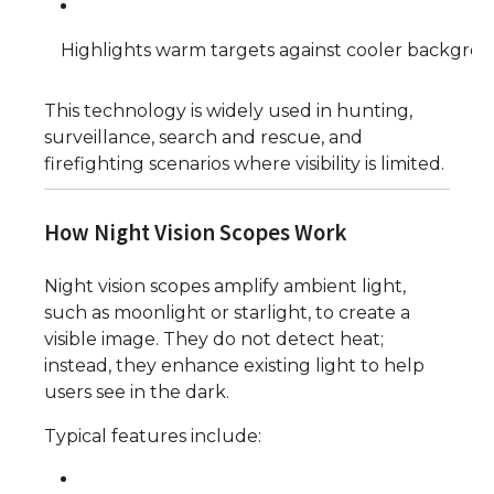
Highlights warm targets against cooler backgro
This technology is widely used in hunting,
surveillance, search and rescue, and
firefighting scenarios where visibility is limited.
How Night Vision Scopes Work
Night vision scopes amplify ambient light,
such as moonlight or starlight, to create a
visible image. They do not detect heat;
instead, they enhance existing light to help
users see in the dark.
Typical features include: