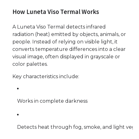
How Luneta Viso Termal Works
A Luneta Viso Termal detects infrared
radiation (heat) emitted by objects, animals, or
people. Instead of relying on visible light, it
converts temperature differences into a clear
visual image, often displayed in grayscale or
color palettes.
Key characteristics include:
Works in complete darkness
Detects heat through fog, smoke, and light vege