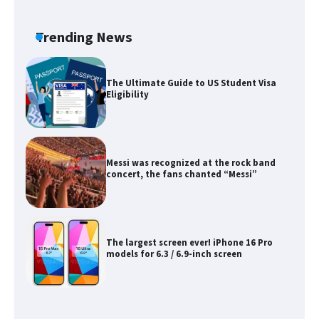
The Ultimate Guide to Meeting the
Requirements for Studying in the USA
Trending News
The Ultimate Guide to US Student Visa
Eligibility
Messi was recognized at the rock band
concert, the fans chanted “Messi”
The largest screen ever! iPhone 16 Pro
models for 6.3 / 6.9-inch screen