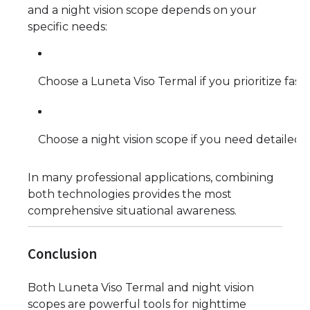
and a night vision scope depends on your
specific needs:
Choose a Luneta Viso Termal if you prioritize fast 
Choose a night vision scope if you need detailed 
In many professional applications, combining
both technologies provides the most
comprehensive situational awareness.
Conclusion
Both Luneta Viso Termal and night vision
scopes are powerful tools for nighttime