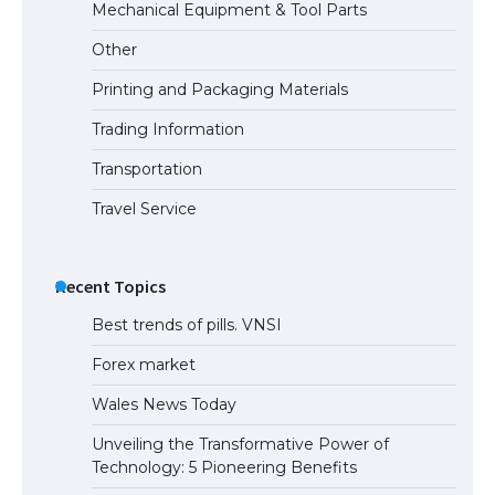
Mechanical Equipment & Tool Parts
Other
Printing and Packaging Materials
Trading Information
Transportation
Travel Service
Recent Topics
Best trends of pills. VNSI
Forex market
Wales News Today
Unveiling the Transformative Power of
Technology: 5 Pioneering Benefits