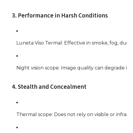
3. Performance in Harsh Conditions
Luneta Viso Termal: Effective in smoke, fog, dust, 
Night vision scope: Image quality can degrade i
4. Stealth and Concealment
Thermal scope: Does not rely on visible or infrar