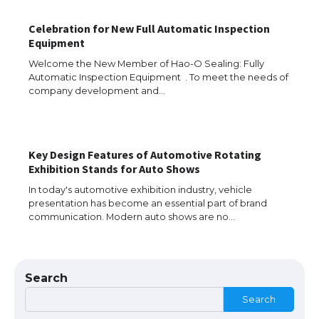
The Ultimate Guide to US Student Visa
Eligibility
Celebration for New Full Automatic Inspection
Equipment
Welcome the New Member of Hao-O Sealing: Fully
Automatic Inspection Equipment . To meet the needs of
Messi was recognized at the rock band
company development and…
concert, the fans chanted “Messi”
Key Design Features of Automotive Rotating
The largest screen ever! iPhone 16 Pro
Exhibition Stands for Auto Shows
models for 6.3 / 6.9-inch screen
In today's automotive exhibition industry, vehicle
presentation has become an essential part of brand
communication. Modern auto shows are no…
The Ultimate Guide to US Student Visa
Types: Everything You Need to Know
Search
Search