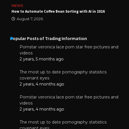
NEWS
How to Automate Coffee Bean Sorting with AI in 2026
August 7, 2026
Popular Posts of Trading Information
Pornstar veronica lace porn star free pictures and
videos
2 years, 5 months ago
The most up to date pornography statistics
covenant eyes
2 years, 4 months ago
Pornstar veronica lace porn star free pictures and
videos
2 years, 4 months ago
The most up to date pornography statistics
covenant eyes