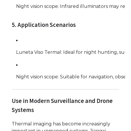
Night vision scope: Infrared illuminators may reve
5. Application Scenarios
Luneta Viso Termal: Ideal for night hunting, surve
Night vision scope: Suitable for navigation, observ
Use in Modern Surveillance and Drone
Systems
Thermal imaging has become increasingly
important in unmanned systems. Jiangxi