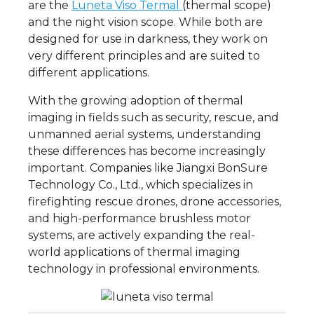
are the
Luneta Viso Termal
(thermal scope)
and the night vision scope. While both are
designed for use in darkness, they work on
very different principles and are suited to
different applications.
With the growing adoption of thermal
imaging in fields such as security, rescue, and
unmanned aerial systems, understanding
these differences has become increasingly
important. Companies like Jiangxi BonSure
Technology Co., Ltd., which specializes in
firefighting rescue drones, drone accessories,
and high-performance brushless motor
systems, are actively expanding the real-
world applications of thermal imaging
technology in professional environments.