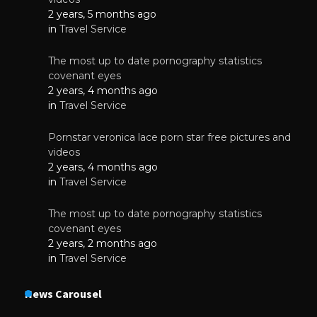
2 years, 5 months ago
in
Travel Service
The most up to date pornography statistics
covenant eyes
2 years, 4 months ago
in
Travel Service
Pornstar veronica lace porn star free pictures and
videos
2 years, 4 months ago
in
Travel Service
The most up to date pornography statistics
covenant eyes
2 years, 2 months ago
in
Travel Service
News Carousel