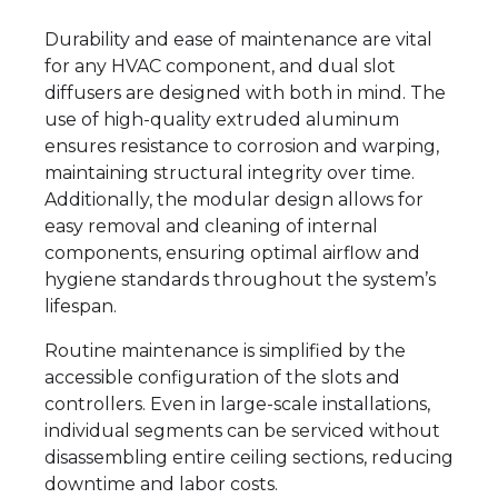
Durability and ease of maintenance are vital
for any HVAC component, and dual slot
diffusers are designed with both in mind. The
use of high-quality extruded aluminum
ensures resistance to corrosion and warping,
maintaining structural integrity over time.
Additionally, the modular design allows for
easy removal and cleaning of internal
components, ensuring optimal airflow and
hygiene standards throughout the system’s
lifespan.
Routine maintenance is simplified by the
accessible configuration of the slots and
controllers. Even in large-scale installations,
individual segments can be serviced without
disassembling entire ceiling sections, reducing
downtime and labor costs.