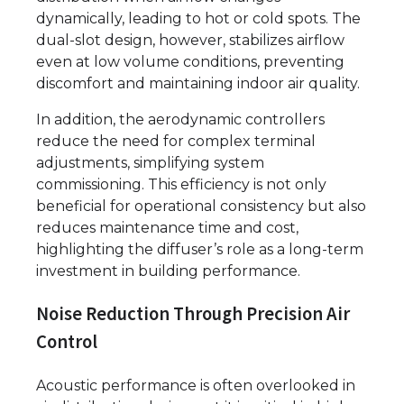
dynamically, leading to hot or cold spots. The
dual-slot design, however, stabilizes airflow
even at low volume conditions, preventing
discomfort and maintaining indoor air quality.
In addition, the aerodynamic controllers
reduce the need for complex terminal
adjustments, simplifying system
commissioning. This efficiency is not only
beneficial for operational consistency but also
reduces maintenance time and cost,
highlighting the diffuser’s role as a long-term
investment in building performance.
Noise Reduction Through Precision Air
Control
Acoustic performance is often overlooked in