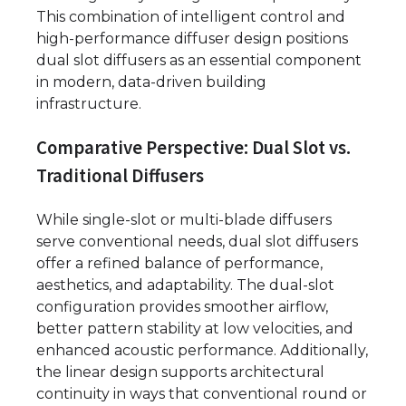
This combination of intelligent control and
high-performance diffuser design positions
dual slot diffusers as an essential component
in modern, data-driven building
infrastructure.
Comparative Perspective: Dual Slot vs.
Traditional Diffusers
While single-slot or multi-blade diffusers
serve conventional needs, dual slot diffusers
offer a refined balance of performance,
aesthetics, and adaptability. The dual-slot
configuration provides smoother airflow,
better pattern stability at low velocities, and
enhanced acoustic performance. Additionally,
the linear design supports architectural
continuity in ways that conventional round or