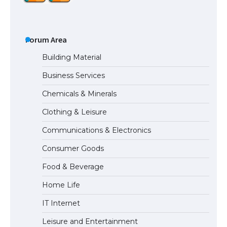
The Ultimate Guide to Meeting the
Requirements for Studying in the USA
Forum Area
Building Material
Business Services
The Ultimate Guide to US Student Visa
Chemicals & Minerals
Eligibility
Clothing & Leisure
Communications & Electronics
Consumer Goods
Food & Beverage
Home Life
IT Internet
Leisure and Entertainment