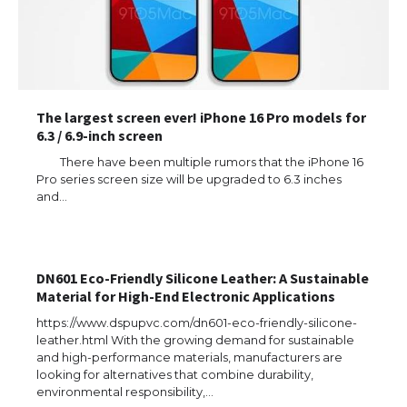
The largest screen ever! iPhone 16 Pro models for
6.3 / 6.9-inch screen
The Ultimate Guide to US Student Visa
There have been multiple rumors that the iPhone 16
Types: Everything You Need to Know
Pro series screen size will be upgraded to 6.3 inches
and…
The Ultimate Guide to Meeting the
Requirements for Studying in the USA
DN601 Eco-Friendly Silicone Leather: A Sustainable
Material for High-End Electronic Applications
https://www.dspupvc.com/dn601-eco-friendly-silicone-
leather.html With the growing demand for sustainable
and high-performance materials, manufacturers are
The Ultimate Guide to US Student Visa
Eligibility
looking for alternatives that combine durability,
environmental responsibility,…