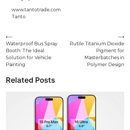
www.tantotrade.com
Tanto
Post
⟵
⟶
Waterproof Bus Spray
Rutile Titanium Dioxide
navigation
Booth: The Ideal
Pigment for
Solution for Vehicle
Masterbatches in
Painting
Polymer Design
Related Posts