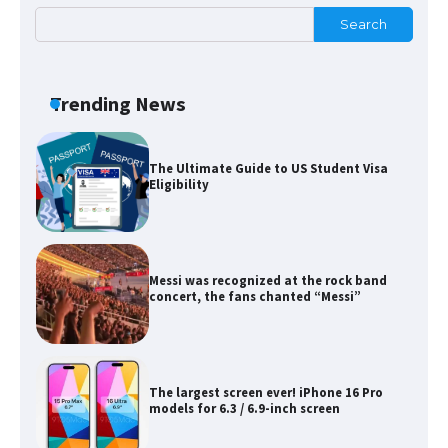
Search
The Ultimate Guide to US Student Visa
Eligibility
Trending News
Messi was recognized at the rock band
concert, the fans chanted “Messi”
The largest screen ever! iPhone 16 Pro
models for 6.3 / 6.9-inch screen
The Ultimate Guide to US Student Visa
Types: Everything You Need to Know