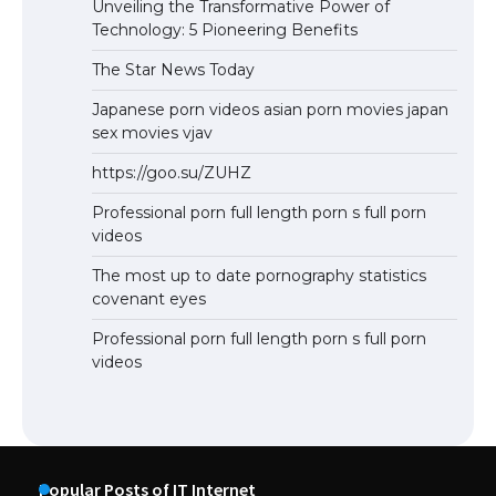
Unveiling the Transformative Power of
Technology: 5 Pioneering Benefits
The Star News Today
Japanese porn videos asian porn movies japan
sex movies vjav
https://goo.su/ZUHZ
Professional porn full length porn s full porn
videos
The most up to date pornography statistics
covenant eyes
Professional porn full length porn s full porn
videos
Popular Posts of IT Internet