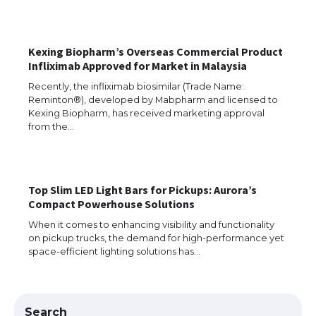
Messi was recognized at the rock band
Kexing Biopharm’s Overseas Commercial Product
concert, the fans chanted “Messi”
Infliximab Approved for Market in Malaysia
Recently, the infliximab biosimilar (Trade Name:
Reminton®), developed by Mabpharm and licensed to
Kexing Biopharm, has received marketing approval
The largest screen ever! iPhone 16 Pro
from the…
models for 6.3 / 6.9-inch screen
Top Slim LED Light Bars for Pickups: Aurora’s
The Ultimate Guide to US Student Visa
Compact Powerhouse Solutions
Types: Everything You Need to Know
When it comes to enhancing visibility and functionality
on pickup trucks, the demand for high-performance yet
space-efficient lighting solutions has…
The Ultimate Guide to Meeting the
Requirements for Studying in the USA
Search