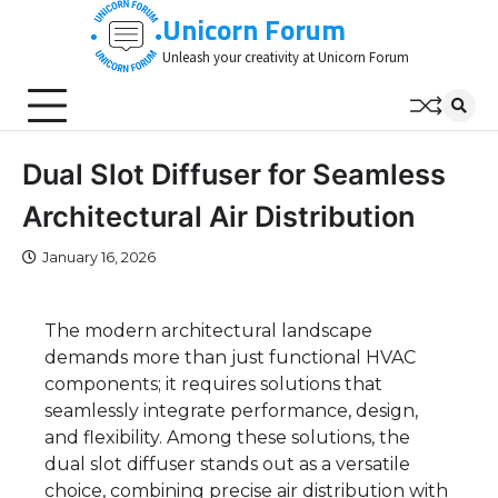
Skip
Unicorn Forum
to
Unleash your creativity at Unicorn Forum
content
Dual Slot Diffuser for Seamless
Architectural Air Distribution
January 16, 2026
The modern architectural landscape
demands more than just functional HVAC
components; it requires solutions that
seamlessly integrate performance, design,
and flexibility. Among these solutions, the
dual slot diffuser stands out as a versatile
choice, combining precise air distribution with