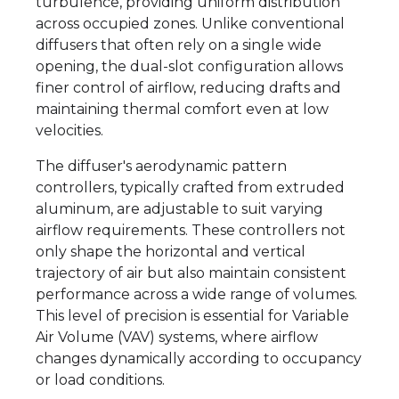
turbulence, providing uniform distribution
across occupied zones. Unlike conventional
diffusers that often rely on a single wide
opening, the dual-slot configuration allows
finer control of airflow, reducing drafts and
maintaining thermal comfort even at low
velocities.
The diffuser's aerodynamic pattern
controllers, typically crafted from extruded
aluminum, are adjustable to suit varying
airflow requirements. These controllers not
only shape the horizontal and vertical
trajectory of air but also maintain consistent
performance across a wide range of volumes.
This level of precision is essential for Variable
Air Volume (VAV) systems, where airflow
changes dynamically according to occupancy
or load conditions.