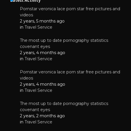
Pornstar veronica lace porn star free pictures and
videos
2 years, 5 months ago
in
Travel Service
The most up to date pornography statistics
covenant eyes
2 years, 4 months ago
in
Travel Service
Pornstar veronica lace porn star free pictures and
videos
2 years, 4 months ago
in
Travel Service
The most up to date pornography statistics
covenant eyes
2 years, 2 months ago
in
Travel Service