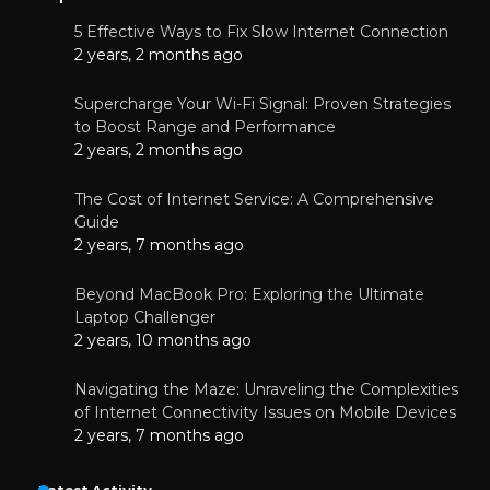
5 Effective Ways to Fix Slow Internet Connection
2 years, 2 months ago
Supercharge Your Wi-Fi Signal: Proven Strategies
to Boost Range and Performance
2 years, 2 months ago
The Cost of Internet Service: A Comprehensive
Guide
2 years, 7 months ago
Beyond MacBook Pro: Exploring the Ultimate
Laptop Challenger
2 years, 10 months ago
Navigating the Maze: Unraveling the Complexities
of Internet Connectivity Issues on Mobile Devices
2 years, 7 months ago
Latest Activity