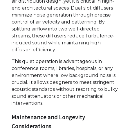
air distribution design, yet it is critical in high-
end architectural spaces. Dual slot diffusers
minimize noise generation through precise
control of air velocity and patterning. By
splitting airflow into two well-directed
streams, these diffusers reduce turbulence-
induced sound while maintaining high
diffusion efficiency.
This quiet operation is advantageous in
conference rooms, libraries, hospitals, or any
environment where low background noise is
crucial. It allows designers to meet stringent
acoustic standards without resorting to bulky
sound attenuators or other mechanical
interventions.
Maintenance and Longevity
Considerations