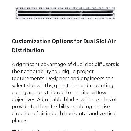
Customization Options for Dual Slot Air
Distribution
A significant advantage of dual slot diffusers is
their adaptability to unique project
requirements. Designers and engineers can
select slot widths, quantities, and mounting
configurations tailored to specific airflow
objectives. Adjustable blades within each slot
provide further flexibility, enabling precise
direction of air in both horizontal and vertical
planes.