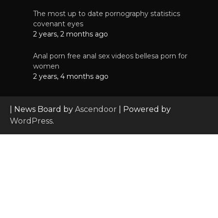
The most up to date pornography statistics
covenant eyes
2 years, 2 months ago
Anal porn free anal sex videos bellesa porn for
women
2 years, 4 months ago
| News Board by
Ascendoor
| Powered by
WordPress
.