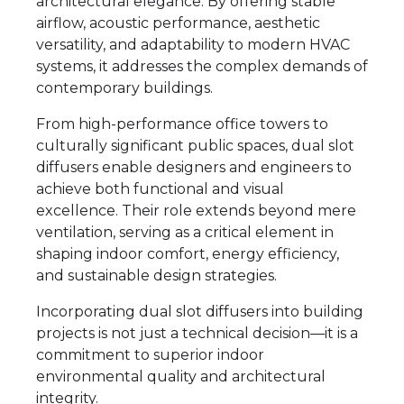
architectural elegance. By offering stable
airflow, acoustic performance, aesthetic
versatility, and adaptability to modern HVAC
systems, it addresses the complex demands of
contemporary buildings.
From high-performance office towers to
culturally significant public spaces, dual slot
diffusers enable designers and engineers to
achieve both functional and visual
excellence. Their role extends beyond mere
ventilation, serving as a critical element in
shaping indoor comfort, energy efficiency,
and sustainable design strategies.
Incorporating dual slot diffusers into building
projects is not just a technical decision—it is a
commitment to superior indoor
environmental quality and architectural
integrity.