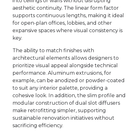
into ceilings or walls without disrupting
aesthetic continuity. The linear form factor
supports continuous lengths, making it ideal
for open-plan offices, lobbies, and other
expansive spaces where visual consistency is
key.
The ability to match finishes with
architectural elements allows designers to
prioritize visual appeal alongside technical
performance. Aluminum extrusions, for
example, can be anodized or powder-coated
to suit any interior palette, providing a
cohesive look. In addition, the slim profile and
modular construction of dual slot diffusers
make retrofitting simpler, supporting
sustainable renovation initiatives without
sacrificing efficiency.