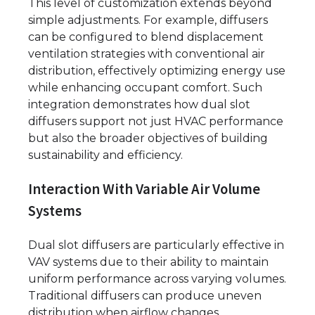
This level of customization extends beyond
simple adjustments. For example, diffusers
can be configured to blend displacement
ventilation strategies with conventional air
distribution, effectively optimizing energy use
while enhancing occupant comfort. Such
integration demonstrates how dual slot
diffusers support not just HVAC performance
but also the broader objectives of building
sustainability and efficiency.
Interaction With Variable Air Volume
Systems
Dual slot diffusers are particularly effective in
VAV systems due to their ability to maintain
uniform performance across varying volumes.
Traditional diffusers can produce uneven
distribution when airflow changes