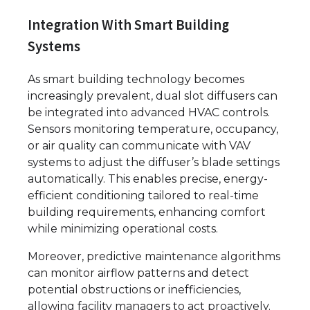
Integration With Smart Building
Systems
As smart building technology becomes
increasingly prevalent, dual slot diffusers can
be integrated into advanced HVAC controls.
Sensors monitoring temperature, occupancy,
or air quality can communicate with VAV
systems to adjust the diffuser’s blade settings
automatically. This enables precise, energy-
efficient conditioning tailored to real-time
building requirements, enhancing comfort
while minimizing operational costs.
Moreover, predictive maintenance algorithms
can monitor airflow patterns and detect
potential obstructions or inefficiencies,
allowing facility managers to act proactively.