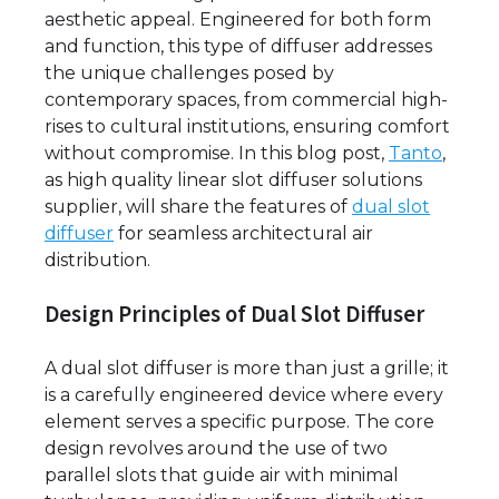
aesthetic appeal. Engineered for both form
and function, this type of diffuser addresses
the unique challenges posed by
contemporary spaces, from commercial high-
rises to cultural institutions, ensuring comfort
without compromise. In this blog post,
Tanto
,
as high quality linear slot diffuser solutions
supplier, will share the features of
dual slot
diffuser
for seamless architectural air
distribution.
Design Principles of Dual Slot Diffuser
A dual slot diffuser is more than just a grille; it
is a carefully engineered device where every
element serves a specific purpose. The core
design revolves around the use of two
parallel slots that guide air with minimal