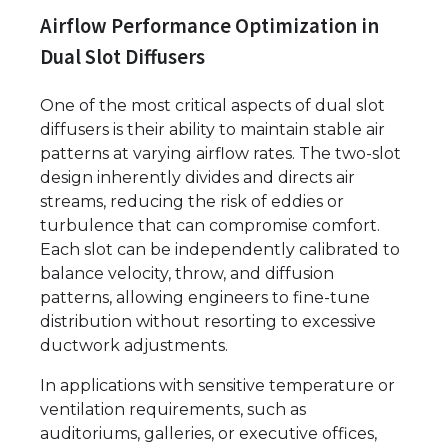
Airflow Performance Optimization in
Dual Slot Diffusers
One of the most critical aspects of dual slot
diffusers is their ability to maintain stable air
patterns at varying airflow rates. The two-slot
design inherently divides and directs air
streams, reducing the risk of eddies or
turbulence that can compromise comfort.
Each slot can be independently calibrated to
balance velocity, throw, and diffusion
patterns, allowing engineers to fine-tune
distribution without resorting to excessive
ductwork adjustments.
In applications with sensitive temperature or
ventilation requirements, such as
auditoriums, galleries, or executive offices,