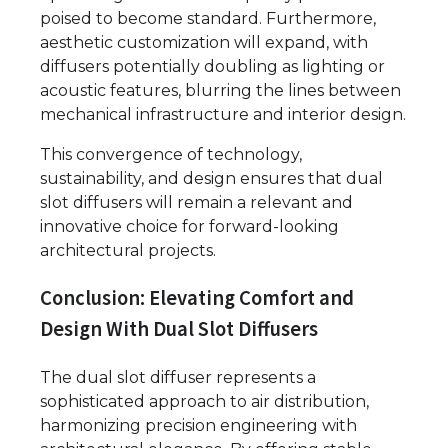
poised to become standard. Furthermore,
aesthetic customization will expand, with
diffusers potentially doubling as lighting or
acoustic features, blurring the lines between
mechanical infrastructure and interior design.
This convergence of technology,
sustainability, and design ensures that dual
slot diffusers will remain a relevant and
innovative choice for forward-looking
architectural projects.
Conclusion: Elevating Comfort and
Design With Dual Slot Diffusers
The dual slot diffuser represents a
sophisticated approach to air distribution,
harmonizing precision engineering with