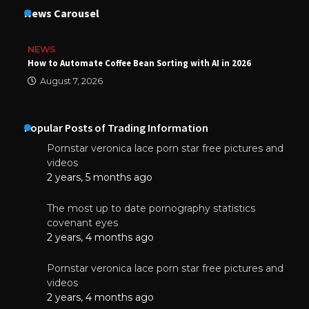
News Carousel
NEWS
How to Automate Coffee Bean Sorting with AI in 2026
August 7, 2026
Popular Posts of Trading Information
Pornstar veronica lace porn star free pictures and
videos
2 years, 5 months ago
The most up to date pornography statistics
covenant eyes
2 years, 4 months ago
Pornstar veronica lace porn star free pictures and
videos
2 years, 4 months ago