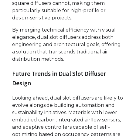
square diffusers cannot, making them
particularly suitable for high-profile or
design-sensitive projects.
By merging technical efficiency with visual
elegance, dual slot diffusers address both
engineering and architectural goals, offering
a solution that transcends traditional air
distribution methods.
Future Trends in Dual Slot Diffuser
Design
Looking ahead, dual slot diffusers are likely to
evolve alongside building automation and
sustainability initiatives. Materials with lower
embodied carbon, integrated airflow sensors,
and adaptive controllers capable of self-
optimizing based on occupancy patterns are