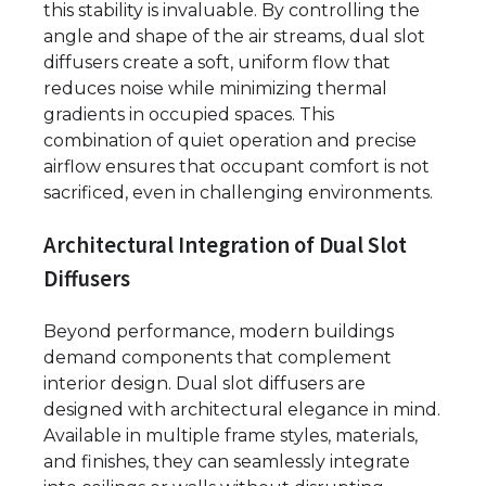
this stability is invaluable. By controlling the
angle and shape of the air streams, dual slot
diffusers create a soft, uniform flow that
reduces noise while minimizing thermal
gradients in occupied spaces. This
combination of quiet operation and precise
airflow ensures that occupant comfort is not
sacrificed, even in challenging environments.
Architectural Integration of Dual Slot
Diffusers
Beyond performance, modern buildings
demand components that complement
interior design. Dual slot diffusers are
designed with architectural elegance in mind.
Available in multiple frame styles, materials,
and finishes, they can seamlessly integrate