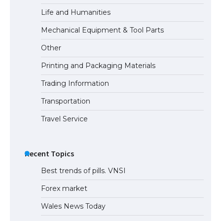
Life and Humanities
Mechanical Equipment & Tool Parts
Other
Printing and Packaging Materials
Trading Information
Transportation
Travel Service
Recent Topics
Best trends of pills. VNSI
Forex market
Wales News Today