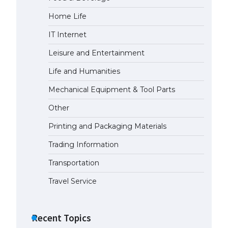
Home Life
The Ultimate Guide to US Student
Visa Eligibility
IT Internet
April 22, 2022
Leisure and Entertainment
Life and Humanities
Mechanical Equipment & Tool Parts
Other
Printing and Packaging Materials
Trading Information
Transportation
Travel Service
Recent Topics