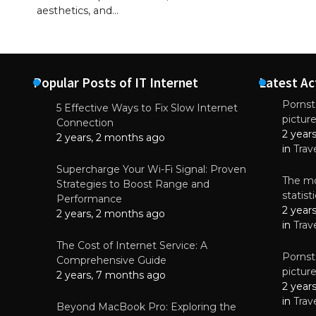
aesthetics, and…
Popular Posts of IT Internet
Latest Ac
Pornsta
5 Effective Ways to Fix Slow Internet
pictur
NEWS
Connection
2 year
Why High-Qu
2 years, 2 months ago
Essential f
in
Trav
June 4, 
Supercharge Your Wi-Fi Signal: Proven
The mo
Strategies to Boost Range and
statis
Performance
2 year
2 years, 2 months ago
in
Trav
The Cost of Internet Service: A
Pornsta
Comprehensive Guide
pictur
2 years, 7 months ago
2 year
in
Trav
Beyond MacBook Pro: Exploring the