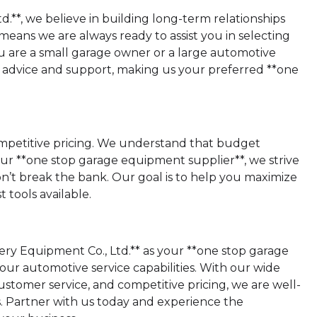
**, we believe in building long-term relationships
eans we are always ready to assist you in selecting
 are a small garage owner or a large automotive
rt advice and support, making us your preferred **one
 competitive pricing. We understand that budget
your **one stop garage equipment supplier**, we strive
on’t break the bank. Our goal is to help you maximize
tools available.
ry Equipment Co., Ltd.** as your **one stop garage
ur automotive service capabilities. With our wide
stomer service, and competitive pricing, we are well-
Partner with us today and experience the