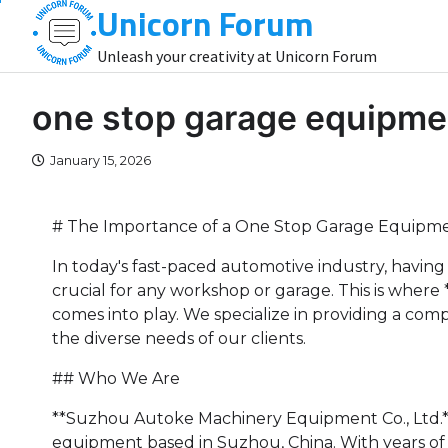
Unicorn Forum
Skip
to
Unleash your creativity at Unicorn Forum
content
one stop garage equipme
January 15, 2026
# The Importance of a One Stop Garage Equipme
In today's fast-paced automotive industry, having
crucial for any workshop or garage. This is wher
comes into play. We specialize in providing a c
the diverse needs of our clients.
## Who We Are
**Suzhou Autoke Machinery Equipment Co., Ltd.**
equipment based in Suzhou, China. With years of