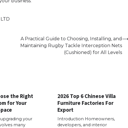
your business.
 LTD
A Practical Guide to Choosing, Installing, and
Maintaining Rugby Tackle Interception Nets
(Cushioned) for All Levels
ose the Right
2026 Top 6 Chinese Villa
m for Your
Furniture Factories For
Space
Export
 upgrading your
Introduction Homeowners,
volves many
developers, and interior