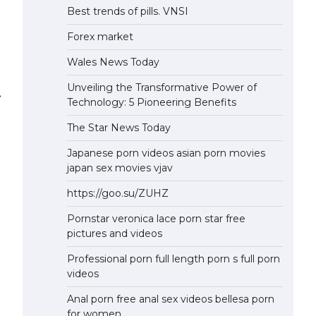
Best trends of pills. VNSI
Forex market
Wales News Today
Unveiling the Transformative Power of
⟶
Technology: 5 Pioneering Benefits
The Star News Today
Japanese porn videos asian porn movies
japan sex movies vjav
https://goo.su/ZUHZ
Pornstar veronica lace porn star free
pictures and videos
Professional porn full length porn s full porn
videos
Anal porn free anal sex videos bellesa porn
for women