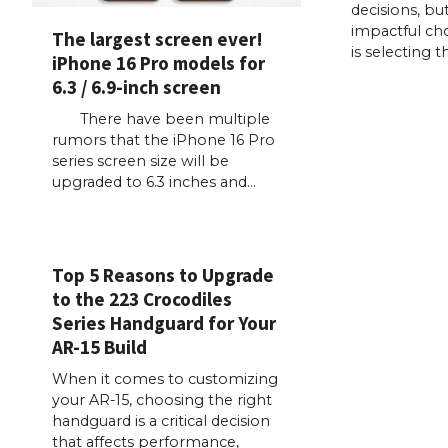
decisions, bu
impactful cho
The largest screen ever!
is selecting t
iPhone 16 Pro models for
6.3 / 6.9-inch screen
There have been multiple
rumors that the iPhone 16 Pro
series screen size will be
upgraded to 6.3 inches and…
Top 5 Reasons to Upgrade
to the 223 Crocodiles
Series Handguard for Your
AR-15 Build
When it comes to customizing
your AR-15, choosing the right
handguard is a critical decision
that affects performance,