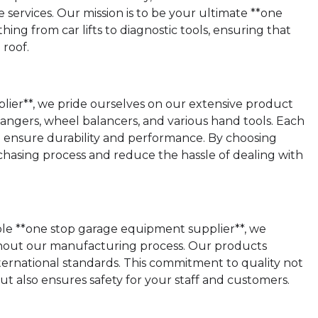
 services. Our mission is to be your ultimate **one
ing from car lifts to diagnostic tools, ensuring that
roof.
lier**, we pride ourselves on our extensive product
 changers, wheel balancers, and various hand tools. Each
o ensure durability and performance. By choosing
hasing process and reduce the hassle of dealing with
able **one stop garage equipment supplier**, we
ghout our manufacturing process. Our products
ernational standards. This commitment to quality not
 also ensures safety for your staff and customers.