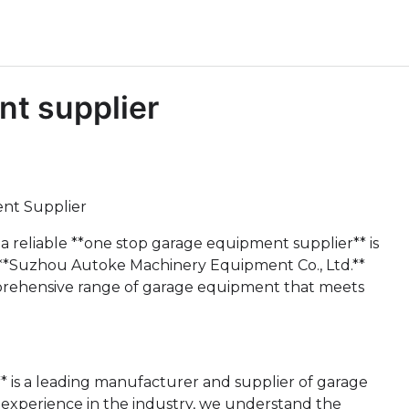
nt supplier
nt Supplier
 a reliable **one stop garage equipment supplier** is
e **Suzhou Autoke Machinery Equipment Co., Ltd.**
omprehensive range of garage equipment that meets
 is a leading manufacturer and supplier of garage
 experience in the industry, we understand the