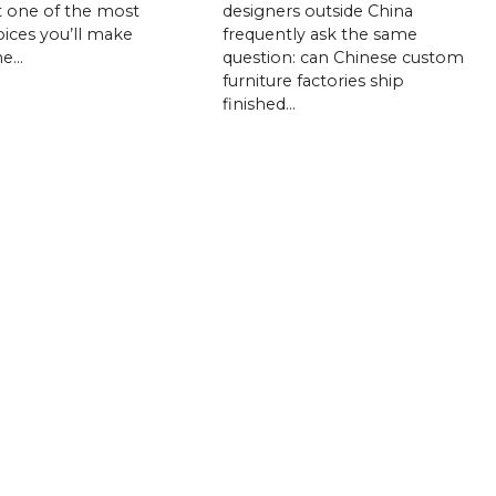
t one of the most
designers outside China
ices you’ll make
frequently ask the same
he…
question: can Chinese custom
furniture factories ship
finished…