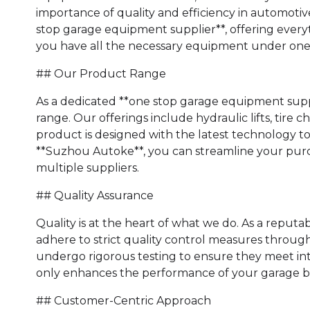
importance of quality and efficiency in automotive
stop garage equipment supplier**, offering everyth
you have all the necessary equipment under one 
## Our Product Range
As a dedicated **one stop garage equipment supp
range. Our offerings include hydraulic lifts, tire
product is designed with the latest technology t
**Suzhou Autoke**, you can streamline your purc
multiple suppliers.
## Quality Assurance
Quality is at the heart of what we do. As a reput
adhere to strict quality control measures throu
undergo rigorous testing to ensure they meet int
only enhances the performance of your garage but
## Customer-Centric Approach