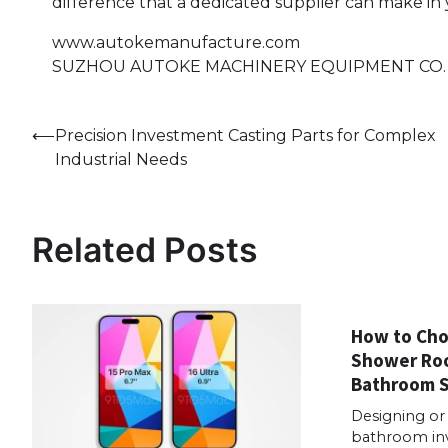
difference that a dedicated supplier can make in 
www.autokemanufacture.com
SUZHOU AUTOKE MACHINERY EQUIPMENT CO.
Post
⟵
Precision Investment Casting Parts for Complex
Industrial Needs
navigation
Related Posts
How to Cho
Shower Roo
Bathroom 
Designing or
bathroom in