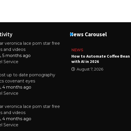
tivity
News Carousel
r veronica lace porn star free
es and videos
NEWS
s, 5 months ago
ality Multilayer PCBs Are
How to Automate Coffee Bean 
or Modern Electronic Devices
with AI in 2026
el Service
2025
August 7, 2026
st up to date pornography
tics covenant eyes
s, 4 months ago
el Service
r veronica lace porn star free
es and videos
s, 4 months ago
el Service