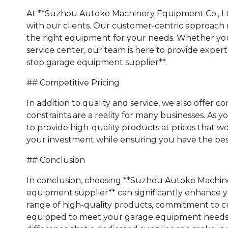
At **Suzhou Autoke Machinery Equipment Co., Ltd.
with our clients. Our customer-centric approach m
the right equipment for your needs. Whether you
service center, our team is here to provide expe
stop garage equipment supplier**.
## Competitive Pricing
In addition to quality and service, we also offer
constraints are a reality for many businesses. As 
to provide high-quality products at prices that w
your investment while ensuring you have the best 
## Conclusion
In conclusion, choosing **Suzhou Autoke Machine
equipment supplier** can significantly enhance yo
range of high-quality products, commitment to cu
equipped to meet your garage equipment needs. 