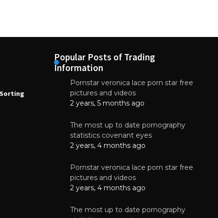
Popular Posts of Trading
Information
Pornstar veronica lace porn star free
NEWS
N
pictures and videos
Sorting
How to Automate Coffee Bean Sorting
E
with AI in 2026
S
2 years, 5 months ago
E
August 7, 2026
The most up to date pornography
statistics covenant eyes
2 years, 4 months ago
Pornstar veronica lace porn star free
pictures and videos
2 years, 4 months ago
The most up to date pornography