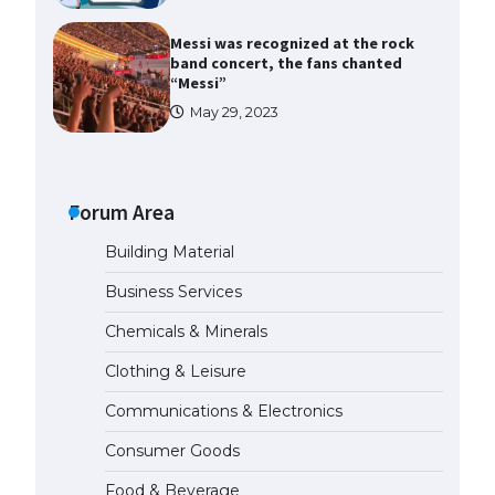
Messi was recognized at the rock
band concert, the fans chanted
“Messi”
May 29, 2023
The largest screen ever! iPhone
16 Pro models for 6.3 / 6.9-inch
screen
Forum Area
May 29, 2023
Building Material
The Ultimate Guide to US Student
Business Services
Visa Types: Everything You Need
to Know
Chemicals & Minerals
April 22, 2022
Clothing & Leisure
Communications & Electronics
The Ultimate Guide to Meeting
the Requirements for Studying in
Consumer Goods
the USA
April 22, 2022
Food & Beverage