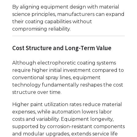
By aligning equipment design with material
science principles, manufacturers can expand
their coating capabilities without
compromising reliability.
Cost Structure and Long-Term Value
Although electrophoretic coating systems
require higher initial investment compared to
conventional spray lines, equipment
technology fundamentally reshapes the cost
structure over time.
Higher paint utilization rates reduce material
expenses, while automation lowers labor
costs and variability. Equipment longevity,
supported by corrosion-resistant components
and modular upgrades, extends service life