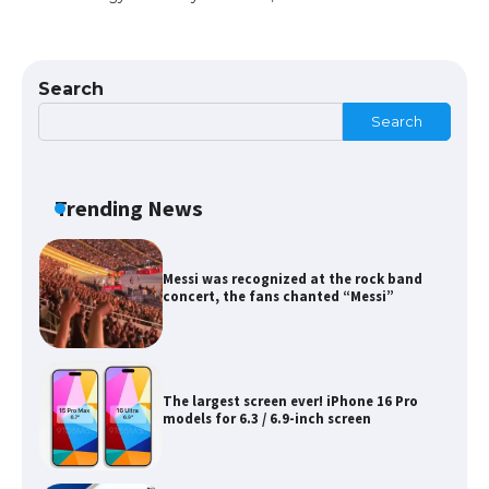
The Ultimate Guide to Meeting the
Requirements for Studying in the USA
Search
Search
The Ultimate Guide to US Student Visa
Eligibility
Trending News
Messi was recognized at the rock band
concert, the fans chanted “Messi”
The largest screen ever! iPhone 16 Pro
models for 6.3 / 6.9-inch screen