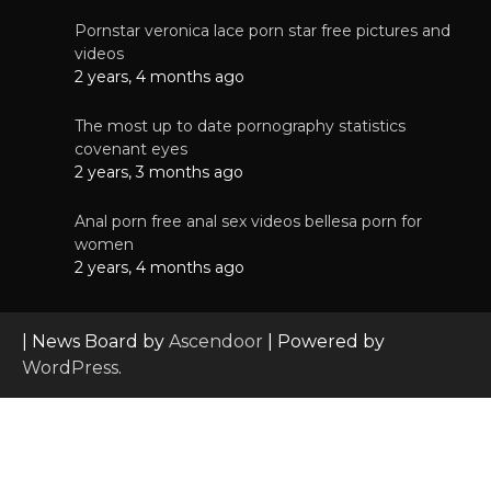
Pornstar veronica lace porn star free pictures and
videos
2 years, 4 months ago
The most up to date pornography statistics
covenant eyes
2 years, 3 months ago
Anal porn free anal sex videos bellesa porn for
women
2 years, 4 months ago
| News Board by
Ascendoor
| Powered by
WordPress
.