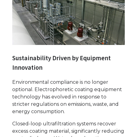
Sustainability Driven by Equipment
Innovation
Environmental compliance is no longer
optional. Electrophoretic coating equipment
technology has evolved in response to
stricter regulations on emissions, waste, and
energy consumption.
Closed-loop ultrafiltration systems recover
excess coating material, significantly reducing