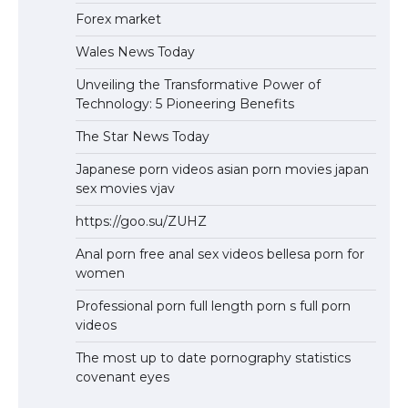
Forex market
Wales News Today
Unveiling the Transformative Power of
Technology: 5 Pioneering Benefits
The Star News Today
Japanese porn videos asian porn movies japan
sex movies vjav
https://goo.su/ZUHZ
Anal porn free anal sex videos bellesa porn for
women
Professional porn full length porn s full porn
videos
The most up to date pornography statistics
covenant eyes