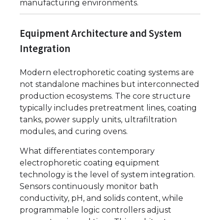
manufacturing environments.
Equipment Architecture and System
Integration
Modern electrophoretic coating systems are
not standalone machines but interconnected
production ecosystems. The core structure
typically includes pretreatment lines, coating
tanks, power supply units, ultrafiltration
modules, and curing ovens.
What differentiates contemporary
electrophoretic coating equipment
technology is the level of system integration.
Sensors continuously monitor bath
conductivity, pH, and solids content, while
programmable logic controllers adjust