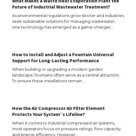
What Makes a Waste Heat Evaporation Plant the
Future of Industrial Wastewater Treatment?
As environmental regulations grow stricter and industries
seek sustainable solutions for managing wastewater,
one technology has emerged as a game-changer…
How to Install and Adjust a Fountain Universal
Support for Long-Lasting Performance
When building or upgrading a modern garden
landscape, fountains often serve as a central attraction.
To ensure these installations remain…
How the Air Compressor Air Filter Element
The Ultimate Guide to US Student Visa
Protects Your System’ s Lifeline?
Types: Everything You Need to Know
When it comes to industrial compressed air systems,
most operators focus on pressure ratings, flow capacity,
and energy efficiency. However,…