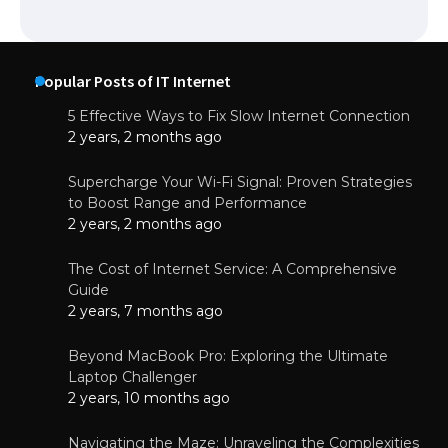
Popular Posts of IT Internet
5 Effective Ways to Fix Slow Internet Connection
2 years, 2 months ago
Supercharge Your Wi-Fi Signal: Proven Strategies
to Boost Range and Performance
2 years, 2 months ago
The Cost of Internet Service: A Comprehensive
Guide
2 years, 7 months ago
Beyond MacBook Pro: Exploring the Ultimate
Laptop Challenger
2 years, 10 months ago
Navigating the Maze: Unraveling the Complexities