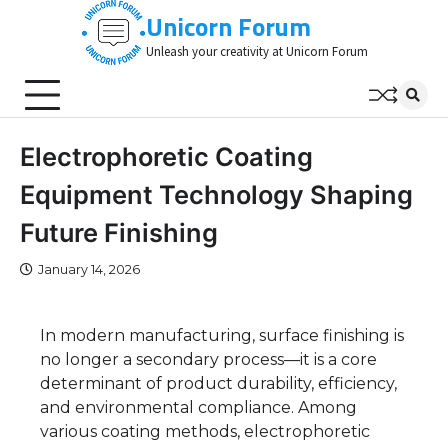
Skip
Unicorn Forum
to
Unleash your creativity at Unicorn Forum
content
Electrophoretic Coating
Equipment Technology Shaping
Future Finishing
January 14, 2026
In modern manufacturing, surface finishing is
no longer a secondary process—it is a core
determinant of product durability, efficiency,
and environmental compliance. Among
various coating methods, electrophoretic