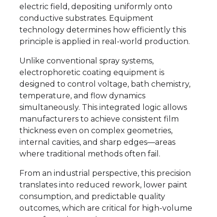
electric field, depositing uniformly onto
conductive substrates. Equipment
technology determines how efficiently this
principle is applied in real-world production.
Unlike conventional spray systems,
electrophoretic coating equipment is
designed to control voltage, bath chemistry,
temperature, and flow dynamics
simultaneously. This integrated logic allows
manufacturers to achieve consistent film
thickness even on complex geometries,
internal cavities, and sharp edges—areas
where traditional methods often fail.
From an industrial perspective, this precision
translates into reduced rework, lower paint
consumption, and predictable quality
outcomes, which are critical for high-volume