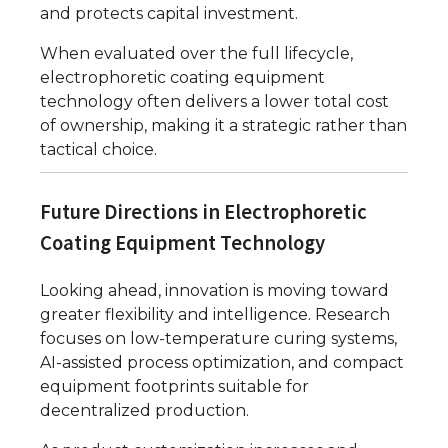
and protects capital investment.
When evaluated over the full lifecycle,
electrophoretic coating equipment
technology often delivers a lower total cost
of ownership, making it a strategic rather than
tactical choice.
Future Directions in Electrophoretic
Coating Equipment Technology
Looking ahead, innovation is moving toward
greater flexibility and intelligence. Research
focuses on low-temperature curing systems,
AI-assisted process optimization, and compact
equipment footprints suitable for
decentralized production.