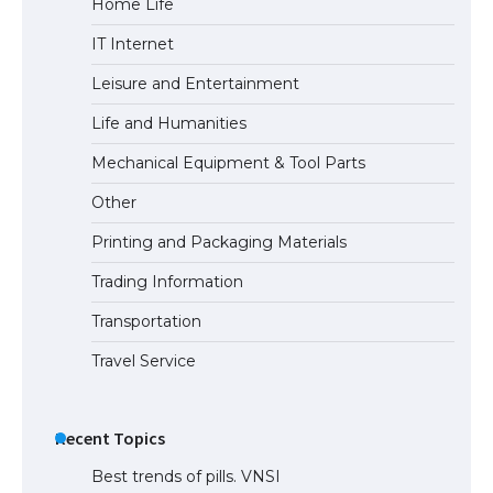
Home Life
The largest screen ever! iPhone 16 Pro
IT Internet
models for 6.3 / 6.9-inch screen
Leisure and Entertainment
Life and Humanities
The Ultimate Guide to US Student Visa
Mechanical Equipment & Tool Parts
Types: Everything You Need to Know
Other
Printing and Packaging Materials
Trading Information
The Ultimate Guide to Meeting the
Requirements for Studying in the USA
Transportation
Travel Service
The Ultimate Guide to US Student Visa
Eligibility
Recent Topics
Best trends of pills. VNSI