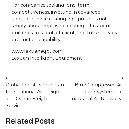
For companies seeking long-term
competitiveness, investing in advanced
electrophoretic coating equipment is not
simply about improving coatings. It is about
building a resilient, efficient, and future-ready
production capability.
www.lexuaneqpt.com
Lexuan Intelligent Equipment
Post
⟵
⟶
Global Logistics Trends in
Blue Compressed Air
navigation
International Air Freight
Pipe Systems for
and Ocean Freight
Industrial Air Networks
Service
Related Posts