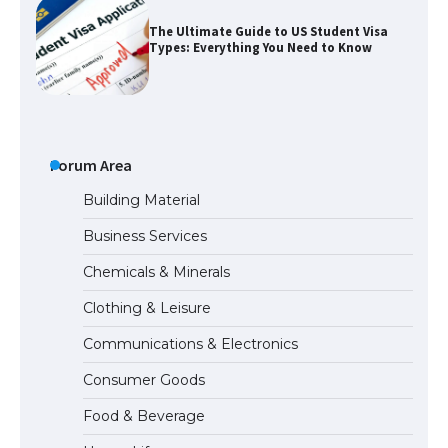
The Ultimate Guide to US Student Visa
Types: Everything You Need to Know
The Ultimate Guide to Meeting the
Requirements for Studying in the USA
Forum Area
Building Material
Business Services
The Ultimate Guide to US Student Visa
Chemicals & Minerals
Eligibility
Clothing & Leisure
Communications & Electronics
Messi was recognized at the rock band
Consumer Goods
concert, the fans chanted “Messi”
Food & Beverage