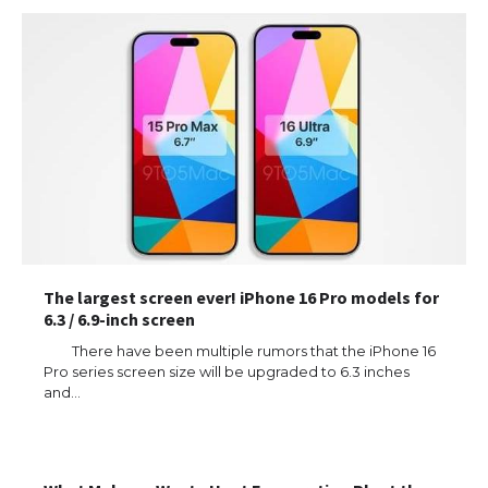
The largest screen ever! iPhone 16 Pro models for
6.3 / 6.9-inch screen
There have been multiple rumors that the iPhone 16
Pro series screen size will be upgraded to 6.3 inches
and…