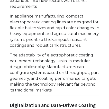
expanded into new sectors with distinct
requirements.
In appliance manufacturing, compact
electrophoretic coating lines are designed for
flexible batch sizes and rapid color changes. In
heavy equipment and agricultural machinery,
systems prioritize thick, impact-resistant
coatings and robust tank structures.
The adaptability of electrophoretic coating
equipment technology lies in its modular
design philosophy. Manufacturers can
configure systems based on throughput, part
geometry, and coating performance targets,
making the technology relevant far beyond
its traditional markets.
Digitalization and Data-Driven Coating