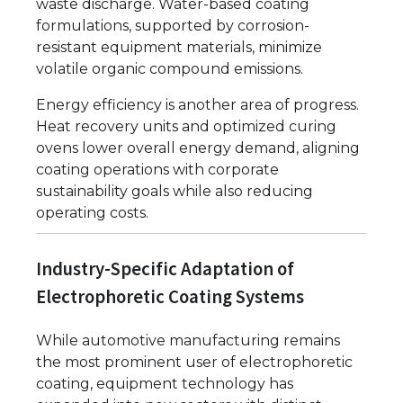
waste discharge. Water-based coating
formulations, supported by corrosion-
resistant equipment materials, minimize
volatile organic compound emissions.
Energy efficiency is another area of progress.
Heat recovery units and optimized curing
ovens lower overall energy demand, aligning
coating operations with corporate
sustainability goals while also reducing
operating costs.
Industry-Specific Adaptation of
Electrophoretic Coating Systems
While automotive manufacturing remains
the most prominent user of electrophoretic
coating, equipment technology has