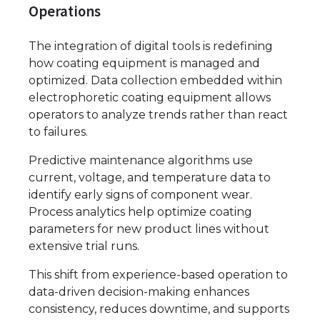
Operations
The integration of digital tools is redefining
how coating equipment is managed and
optimized. Data collection embedded within
electrophoretic coating equipment allows
operators to analyze trends rather than react
to failures.
Predictive maintenance algorithms use
current, voltage, and temperature data to
identify early signs of component wear.
Process analytics help optimize coating
parameters for new product lines without
extensive trial runs.
This shift from experience-based operation to
data-driven decision-making enhances
consistency, reduces downtime, and supports