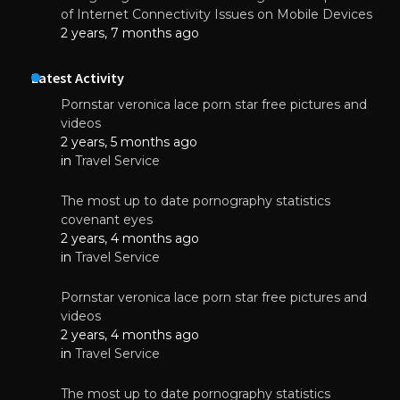
of Internet Connectivity Issues on Mobile Devices
2 years, 7 months ago
Latest Activity
Pornstar veronica lace porn star free pictures and
videos
2 years, 5 months ago
in
Travel Service
The most up to date pornography statistics
covenant eyes
2 years, 4 months ago
in
Travel Service
Pornstar veronica lace porn star free pictures and
videos
2 years, 4 months ago
in
Travel Service
The most up to date pornography statistics