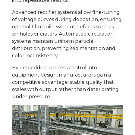
into repeatable results.
Advanced rectifier systems allow fine-tuning
of voltage curves during deposition, ensuring
optimal film build without defects such as
pinholes or craters. Automated circulation
systems maintain uniform particle
distribution, preventing sedimentation and
color inconsistency.
By embedding process control into
equipment design, manufacturers gain a
competitive advantage: stable quality that
scales with output rather than deteriorating
under pressure.