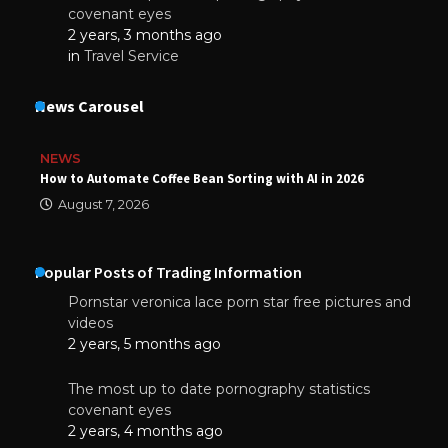
covenant eyes
2 years, 3 months ago
in
Travel Service
News Carousel
NEWS
How to Automate Coffee Bean Sorting with AI in 2026
August 7, 2026
Popular Posts of Trading Information
Pornstar veronica lace porn star free pictures and
videos
2 years, 5 months ago
The most up to date pornography statistics
covenant eyes
2 years, 4 months ago