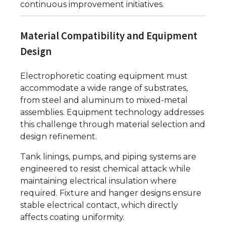
continuous improvement initiatives.
Material Compatibility and Equipment
Design
Electrophoretic coating equipment must
accommodate a wide range of substrates,
from steel and aluminum to mixed-metal
assemblies. Equipment technology addresses
this challenge through material selection and
design refinement.
Tank linings, pumps, and piping systems are
engineered to resist chemical attack while
maintaining electrical insulation where
required. Fixture and hanger designs ensure
stable electrical contact, which directly
affects coating uniformity.