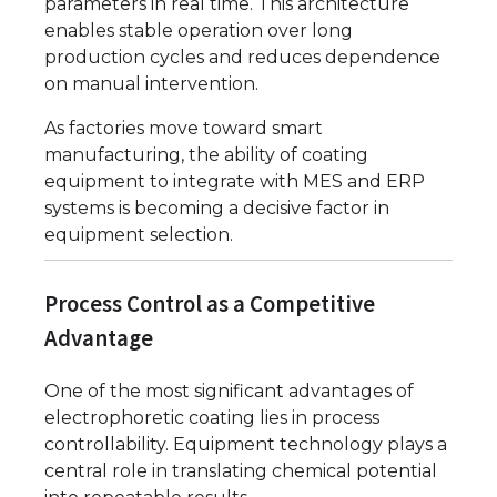
parameters in real time. This architecture
enables stable operation over long
production cycles and reduces dependence
on manual intervention.
As factories move toward smart
manufacturing, the ability of coating
equipment to integrate with MES and ERP
systems is becoming a decisive factor in
equipment selection.
Process Control as a Competitive
Advantage
One of the most significant advantages of
electrophoretic coating lies in process
controllability. Equipment technology plays a
central role in translating chemical potential