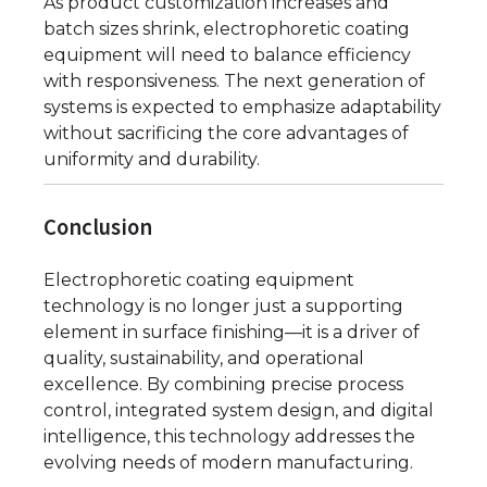
As product customization increases and
batch sizes shrink, electrophoretic coating
equipment will need to balance efficiency
with responsiveness. The next generation of
systems is expected to emphasize adaptability
without sacrificing the core advantages of
uniformity and durability.
Conclusion
Electrophoretic coating equipment
technology is no longer just a supporting
element in surface finishing—it is a driver of
quality, sustainability, and operational
excellence. By combining precise process
control, integrated system design, and digital
intelligence, this technology addresses the
evolving needs of modern manufacturing.