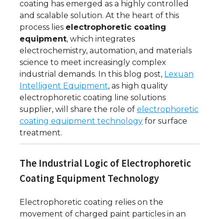
coating has emerged as a highly controlled
and scalable solution. At the heart of this
process lies
electrophoretic coating
equipment
, which integrates
electrochemistry, automation, and materials
science to meet increasingly complex
industrial demands. In this blog post,
Lexuan
Intelligent Equipment
, as high quality
electrophoretic coating line solutions
supplier, will share the role of
electrophoretic
coating equipment technology
for surface
treatment.
The Industrial Logic of Electrophoretic
Coating Equipment Technology
Electrophoretic coating relies on the
movement of charged paint particles in an