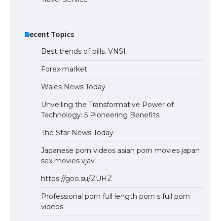
Recent Topics
Best trends of pills. VNSI
Forex market
Wales News Today
Unveiling the Transformative Power of
Technology: 5 Pioneering Benefits
The Star News Today
Japanese porn videos asian porn movies japan
sex movies vjav
https://goo.su/ZUHZ
Professional porn full length porn s full porn
videos