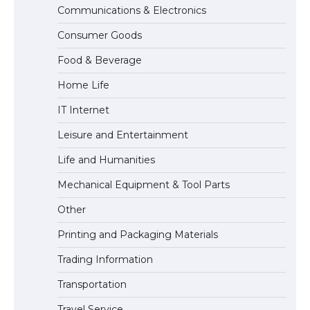
Communications & Electronics
The largest screen ever! iPhone 16 Pro
models for 6.3 / 6.9-inch screen
Consumer Goods
Food & Beverage
Home Life
The Ultimate Guide to US Student Visa
Types: Everything You Need to Know
IT Internet
Leisure and Entertainment
Life and Humanities
The Ultimate Guide to Meeting the
Requirements for Studying in the USA
Mechanical Equipment & Tool Parts
Other
Printing and Packaging Materials
The Ultimate Guide to US Student Visa
Eligibility
Trading Information
Transportation
Travel Service