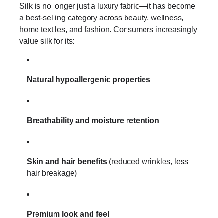
Silk is no longer just a luxury fabric—it has become
a best-selling category across beauty, wellness,
home textiles, and fashion. Consumers increasingly
value silk for its:
Natural hypoallergenic properties
Breathability and moisture retention
Skin and hair benefits
(reduced wrinkles, less
hair breakage)
Premium look and feel