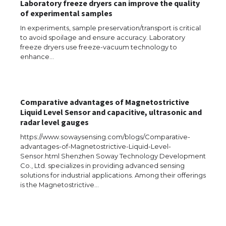
Laboratory freeze dryers can improve the quality
of experimental samples
In experiments, sample preservation/transport is critical
to avoid spoilage and ensure accuracy. Laboratory
freeze dryers use freeze-vacuum technology to
enhance…
Comparative advantages of Magnetostrictive
Liquid Level Sensor and capacitive, ultrasonic and
radar level gauges
https://www.sowaysensing.com/blogs/Comparative-
advantages-of-Magnetostrictive-Liquid-Level-
Sensor.html Shenzhen Soway Technology Development
Co., Ltd. specializes in providing advanced sensing
solutions for industrial applications. Among their offerings
The Ultimate Guide to US Student Visa
is the Magnetostrictive…
Types: Everything You Need to Know