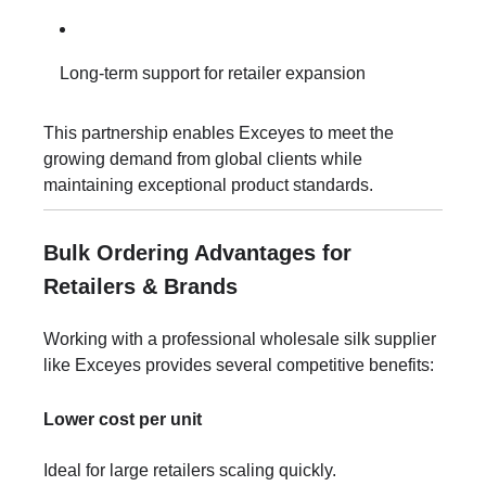
Long-term support for retailer expansion
This partnership enables Exceyes to meet the
growing demand from global clients while
maintaining exceptional product standards.
Bulk Ordering Advantages for
Retailers & Brands
Working with a professional wholesale silk supplier
like Exceyes provides several competitive benefits:
Lower cost per unit
Ideal for large retailers scaling quickly.