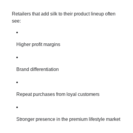
Retailers that add silk to their product lineup often
see:
Higher profit margins
Brand differentiation
Repeat purchases from loyal customers
Stronger presence in the premium lifestyle market