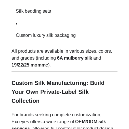
Silk bedding sets
Custom luxury silk packaging
All products are available in various sizes, colors,
and grades (including
6A mulberry silk
and
19/22/25 momme
).
Custom Silk Manufacturing: Build
Your Own Private-Label Silk
Collection
For brands seeking complete customization,
Exceyes offers a wide range of
OEM/ODM silk
services
, allowing full control over product design,