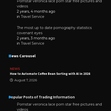
Pornstar veronica lace porn star free pictures and
videos
2 years, 4 months ago
in
Travel Service
The most up to date pornography statistics
covenant eyes
2 years, 3 months ago
in
Travel Service
News Carousel
NEWS
How to Automate Coffee Bean Sorting with AI in 2026
August 7, 2026
Popular Posts of Trading Information
Pornstar veronica lace porn star free pictures and
videos