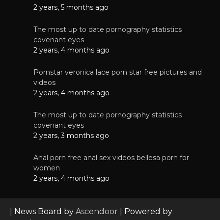
2 years, 5 months ago
The most up to date pornography statistics
covenant eyes
2 years, 4 months ago
Pornstar veronica lace porn star free pictures and
videos
2 years, 4 months ago
The most up to date pornography statistics
covenant eyes
2 years, 3 months ago
Anal porn free anal sex videos bellesa porn for
women
2 years, 4 months ago
| News Board by
Ascendoor
| Powered by