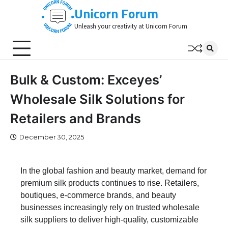
Skip
Unicorn Forum
to
Unleash your creativity at Unicorn Forum
content
Bulk & Custom: Exceyes’
Wholesale Silk Solutions for
Retailers and Brands
December 30, 2025
In the global fashion and beauty market, demand for
premium silk products continues to rise. Retailers,
boutiques, e-commerce brands, and beauty
businesses increasingly rely on trusted wholesale
silk suppliers to deliver high-quality, customizable