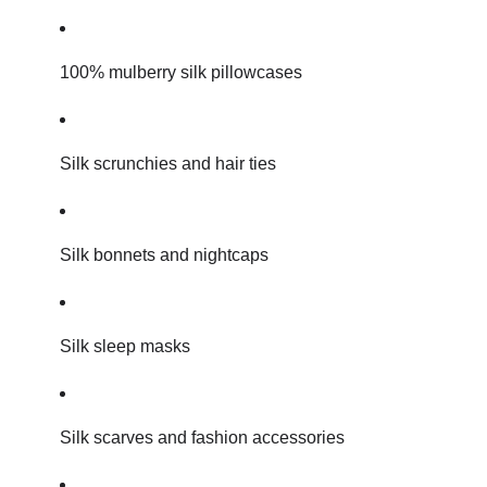
100% mulberry silk pillowcases
Silk scrunchies and hair ties
Silk bonnets and nightcaps
Silk sleep masks
Silk scarves and fashion accessories