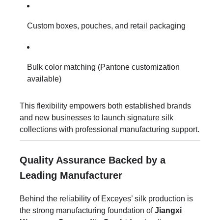
Custom boxes, pouches, and retail packaging
Bulk color matching (Pantone customization
available)
This flexibility empowers both established brands
and new businesses to launch signature silk
collections with professional manufacturing support.
Quality Assurance Backed by a
Leading Manufacturer
Behind the reliability of Exceyes’ silk production is
the strong manufacturing foundation of
Jiangxi