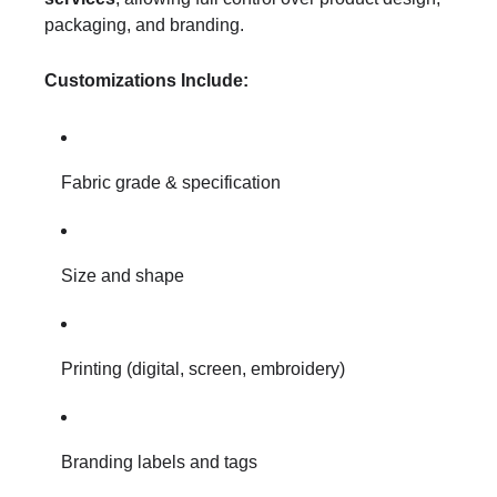
packaging, and branding.
Customizations Include:
Fabric grade & specification
Size and shape
Printing (digital, screen, embroidery)
Branding labels and tags