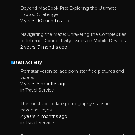
Beyond MacBook Pro: Exploring the Ultimate
Laptop Challenger
2 years, 10 months ago
Navigating the Maze: Unraveling the Complexities
of Internet Connectivity Issues on Mobile Devices
2 years, 7 months ago
Latest Activity
Pornstar veronica lace porn star free pictures and
videos
2 years, 5 months ago
in
Travel Service
The most up to date pornography statistics
covenant eyes
2 years, 4 months ago
in
Travel Service