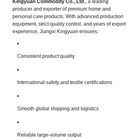
Kingyuan Commodity Co., Ltd.
, a leading
producer and exporter of premium home and
personal care products. With advanced production
equipment, strict quality control, and years of export
experience, Jiangxi Kingyuan ensures:
Consistent product quality
International safety and textile certifications
Smooth global shipping and logistics
Reliable large-volume output