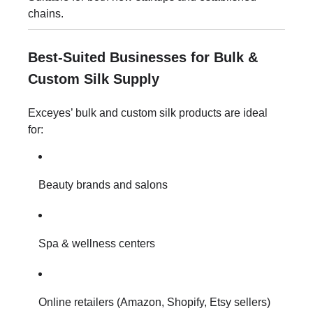
chains.
Best-Suited Businesses for Bulk &
Custom Silk Supply
Exceyes’ bulk and custom silk products are ideal
for:
Beauty brands and salons
Spa & wellness centers
Online retailers (Amazon, Shopify, Etsy sellers)