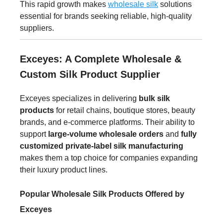
This rapid growth makes
wholesale silk
solutions
essential for brands seeking reliable, high-quality
suppliers.
Exceyes: A Complete Wholesale &
Custom Silk Product Supplier
Exceyes specializes in delivering
bulk silk
products
for retail chains, boutique stores, beauty
brands, and e-commerce platforms. Their ability to
support
large-volume wholesale orders
and
fully
customized private-label silk manufacturing
makes them a top choice for companies expanding
their luxury product lines.
Popular Wholesale Silk Products Offered by
Exceyes