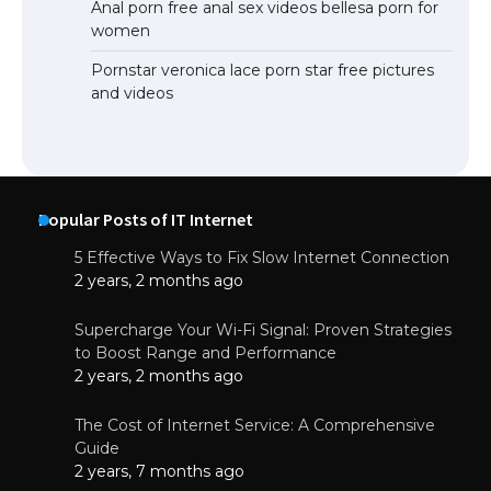
Anal porn free anal sex videos bellesa porn for
women
Pornstar veronica lace porn star free pictures
and videos
Popular Posts of IT Internet
5 Effective Ways to Fix Slow Internet Connection
2 years, 2 months ago
Supercharge Your Wi-Fi Signal: Proven Strategies
to Boost Range and Performance
2 years, 2 months ago
The Cost of Internet Service: A Comprehensive
Guide
2 years, 7 months ago