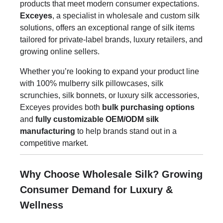
products that meet modern consumer expectations.
Exceyes
, a specialist in wholesale and custom silk
solutions, offers an exceptional range of silk items
tailored for private-label brands, luxury retailers, and
growing online sellers.
Whether you’re looking to expand your product line
with 100% mulberry silk pillowcases, silk
scrunchies, silk bonnets, or luxury silk accessories,
Exceyes provides both
bulk purchasing options
and
fully customizable OEM/ODM silk
manufacturing
to help brands stand out in a
competitive market.
Why Choose Wholesale Silk? Growing
Consumer Demand for Luxury &
Wellness