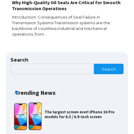
Why High-Quality Oil Seals Are Critical for Smooth
The Ultimate Guide to Meeting the
Transmission Operations
Requirements for Studying in the USA
Introduction: Consequences of Seal Failure in
Transmission Systems Transmission systems are the
backbone of countless industrial and mechanical
operations, from…
The Ultimate Guide to US Student Visa
Eligibility
Search
Search
Messi was recognized at the rock band
concert, the fans chanted “Messi”
Trending News
The largest screen ever! iPhone 16 Pro
models for 6.3 / 6.9-inch screen