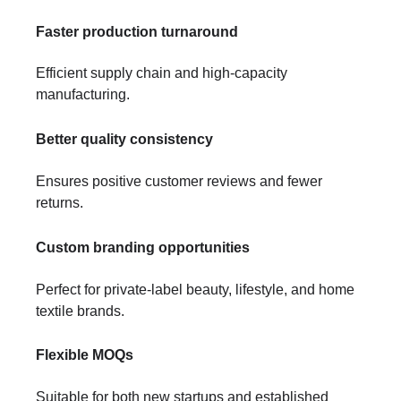
Faster production turnaround
Efficient supply chain and high-capacity
manufacturing.
Better quality consistency
Ensures positive customer reviews and fewer
returns.
Custom branding opportunities
Perfect for private-label beauty, lifestyle, and home
textile brands.
Flexible MOQs
Suitable for both new startups and established