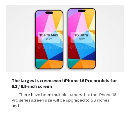
The largest screen ever! iPhone 16 Pro models for
6.3 / 6.9-inch screen
There have been multiple rumors that the iPhone 16
Pro series screen size will be upgraded to 6.3 inches
and…