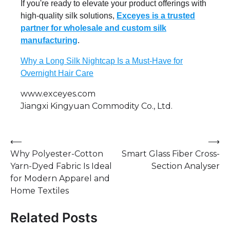
If you're ready to elevate your product offerings with
high-quality silk solutions,
Exceyes is a trusted
partner for wholesale and custom silk
manufacturing
.
Why a Long Silk Nightcap Is a Must-Have for
Overnight Hair Care
www.exceyes.com
Jiangxi Kingyuan Commodity Co., Ltd.
Post
⟵
⟶
Why Polyester-Cotton
Smart Glass Fiber Cross-
navigation
Yarn-Dyed Fabric Is Ideal
Section Analyser
for Modern Apparel and
Home Textiles
Related Posts