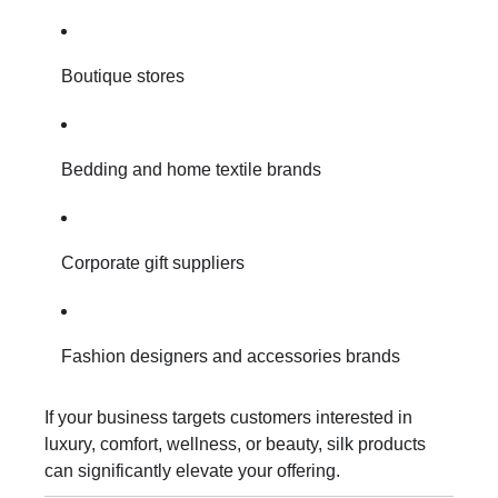
Boutique stores
Bedding and home textile brands
Corporate gift suppliers
Fashion designers and accessories brands
If your business targets customers interested in
luxury, comfort, wellness, or beauty, silk products
can significantly elevate your offering.