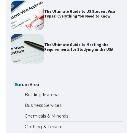
The Ultimate Guide to US Student Visa
Types: Everything You Need to Know
The Ultimate Guide to Meeting the
Requirements for Studying in the USA
The Ultimate Guide to US Student Visa
Eligibility
Forum Area
Building Material
Business Services
Messi was recognized at the rock band
concert, the fans chanted “Messi”
Chemicals & Minerals
Clothing & Leisure