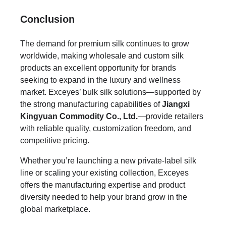
Conclusion
The demand for premium silk continues to grow
worldwide, making wholesale and custom silk
products an excellent opportunity for brands
seeking to expand in the luxury and wellness
market. Exceyes’ bulk silk solutions—supported by
the strong manufacturing capabilities of
Jiangxi
Kingyuan Commodity Co., Ltd.
—provide retailers
with reliable quality, customization freedom, and
competitive pricing.
Whether you’re launching a new private-label silk
line or scaling your existing collection, Exceyes
offers the manufacturing expertise and product
diversity needed to help your brand grow in the
global marketplace.