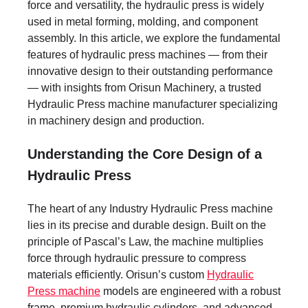
force and versatility, the hydraulic press is widely
used in metal forming, molding, and component
assembly. In this article, we explore the fundamental
features of hydraulic press machines — from their
innovative design to their outstanding performance
— with insights from Orisun Machinery, a trusted
Hydraulic Press machine manufacturer specializing
in machinery design and production.
Understanding the Core Design of a
Hydraulic Press
The heart of any Industry Hydraulic Press machine
lies in its precise and durable design. Built on the
principle of Pascal’s Law, the machine multiplies
force through hydraulic pressure to compress
materials efficiently. Orisun’s custom
Hydraulic
Press machine
models are engineered with a robust
frame, premium hydraulic cylinders, and advanced