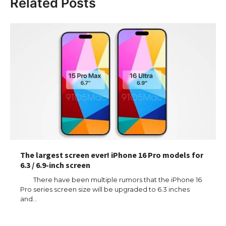
Related Posts
The largest screen ever! iPhone 16 Pro models for
6.3 / 6.9-inch screen
There have been multiple rumors that the iPhone 16
Pro series screen size will be upgraded to 6.3 inches
and…