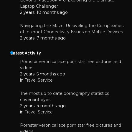
Laptop Challenger
2 years, 10 months ago
Navigating the Maze: Unraveling the Complexities
of Internet Connectivity Issues on Mobile Devices
2 years, 7 months ago
Latest Activity
Pornstar veronica lace porn star free pictures and
videos
2 years, 5 months ago
in
Travel Service
The most up to date pornography statistics
covenant eyes
2 years, 4 months ago
in
Travel Service
Pornstar veronica lace porn star free pictures and
videos