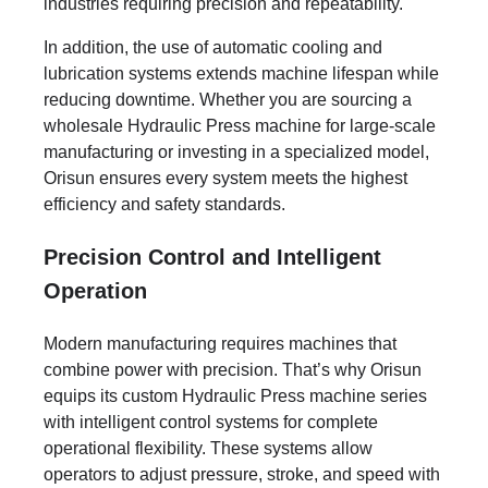
industries requiring precision and repeatability.
In addition, the use of automatic cooling and
lubrication systems extends machine lifespan while
reducing downtime. Whether you are sourcing a
wholesale Hydraulic Press machine for large-scale
manufacturing or investing in a specialized model,
Orisun ensures every system meets the highest
efficiency and safety standards.
Precision Control and Intelligent
Operation
Modern manufacturing requires machines that
combine power with precision. That’s why Orisun
equips its custom Hydraulic Press machine series
with intelligent control systems for complete
operational flexibility. These systems allow
operators to adjust pressure, stroke, and speed with