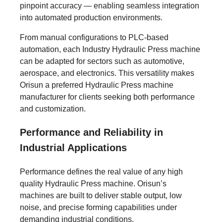
pinpoint accuracy — enabling seamless integration
into automated production environments.
From manual configurations to PLC-based
automation, each Industry Hydraulic Press machine
can be adapted for sectors such as automotive,
aerospace, and electronics. This versatility makes
Orisun a preferred Hydraulic Press machine
manufacturer for clients seeking both performance
and customization.
Performance and Reliability in
Industrial Applications
Performance defines the real value of any high
quality Hydraulic Press machine. Orisun’s
machines are built to deliver stable output, low
noise, and precise forming capabilities under
demanding industrial conditions.