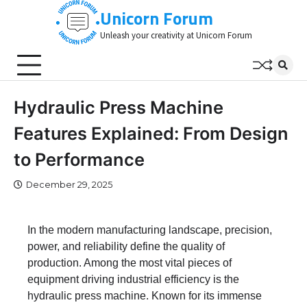
Skip
Unicorn Forum
to
Unleash your creativity at Unicorn Forum
content
Hydraulic Press Machine
Features Explained: From Design
to Performance
December 29, 2025
In the modern manufacturing landscape, precision,
power, and reliability define the quality of
production. Among the most vital pieces of
equipment driving industrial efficiency is the
hydraulic press machine. Known for its immense