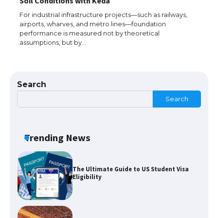
Soil Conditions with Keda
The largest screen ever! iPhone 16 Pro
models for 6.3 / 6.9-inch screen
For industrial infrastructure projects—such as railways,
airports, wharves, and metro lines—foundation
performance is measured not by theoretical
assumptions, but by…
The Ultimate Guide to US Student Visa
Types: Everything You Need to Know
Search
Search
The Ultimate Guide to Meeting the
Requirements for Studying in the USA
Trending News
The Ultimate Guide to US Student Visa
Eligibility