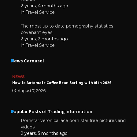
2 years, 4 months ago
in
Travel Service
The most up to date pornography statistics
covenant eyes
2 years, 2 months ago
in
Travel Service
News Carousel
NEWS
How to Automate Coffee Bean Sorting with AI in 2026
August 7, 2026
Popular Posts of Trading Information
Pornstar veronica lace porn star free pictures and
videos
2 years, 5 months ago