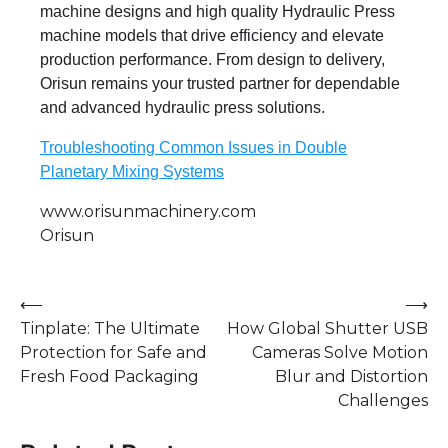
machine designs and high quality Hydraulic Press
machine models that drive efficiency and elevate
production performance. From design to delivery,
Orisun remains your trusted partner for dependable
and advanced hydraulic press solutions.
Troubleshooting Common Issues in Double
Planetary Mixing Systems
www.orisunmachinery.com
Orisun
Post
⟵
⟶
Tinplate: The Ultimate
How Global Shutter USB
navigation
Protection for Safe and
Cameras Solve Motion
Fresh Food Packaging
Blur and Distortion
Challenges