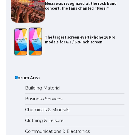
Messi was recognized at the rock band
concert, the fans chanted “Messi”
The largest screen ever! iPhone 16 Pro
models for 6.3 / 6.9-inch screen
The Ultimate Guide to US Student Visa
Types: Everything You Need to Know
Forum Area
Building Material
Business Services
The Ultimate Guide to Meeting the
Chemicals & Minerals
Requirements for Studying in the USA
Clothing & Leisure
Communications & Electronics