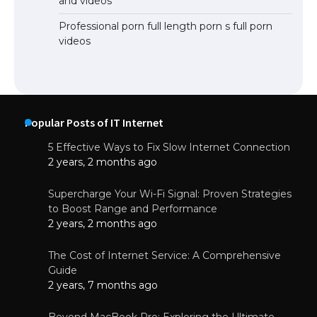
and videos
Professional porn full length porn s full porn
videos
Popular Posts of IT Internet
5 Effective Ways to Fix Slow Internet Connection
2 years, 2 months ago
Supercharge Your Wi-Fi Signal: Proven Strategies
to Boost Range and Performance
2 years, 2 months ago
The Cost of Internet Service: A Comprehensive
Guide
2 years, 7 months ago
Beyond MacBook Pro: Exploring the Ultimate