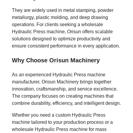
They are widely used in metal stamping, powder
metallurgy, plastic molding, and deep drawing
operations. For clients seeking a wholesale
Hydraulic Press machine, Orisun offers scalable
solutions designed to optimize productivity and
ensure consistent performance in every application.
Why Choose Orisun Machinery
As an experienced Hydraulic Press machine
manufacturer, Orisun Machinery brings together
innovation, craftsmanship, and service excellence.
The company focuses on creating machines that
combine durability, efficiency, and intelligent design.
Whether you need a custom Hydraulic Press
machine tailored to your production process or a
wholesale Hydraulic Press machine for mass