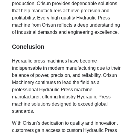
production, Orisun provides dependable solutions
that help manufacturers achieve precision and
profitability. Every high quality Hydraulic Press
machine from Orisun reflects a deep understanding
of industrial demands and engineering excellence.
Conclusion
Hydraulic press machines have become
indispensable in modern manufacturing due to their
balance of power, precision, and reliability. Orisun
Machinery continues to lead the field as a
professional Hydraulic Press machine
manufacturer, offering Industry Hydraulic Press
machine solutions designed to exceed global
standards.
With Orisun’s dedication to quality and innovation,
customers gain access to custom Hydraulic Press