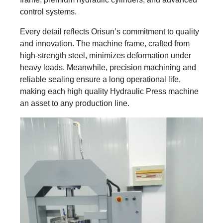
control systems.
Every detail reflects Orisun’s commitment to quality
and innovation. The machine frame, crafted from
high-strength steel, minimizes deformation under
heavy loads. Meanwhile, precision machining and
reliable sealing ensure a long operational life,
making each high quality Hydraulic Press machine
an asset to any production line.