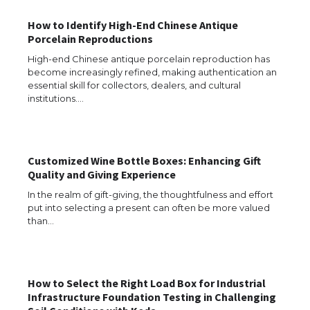
The Ultimate Guide to US Student Visa
Types: Everything You Need to Know
How to Identify High-End Chinese Antique
Porcelain Reproductions
High-end Chinese antique porcelain reproduction has
become increasingly refined, making authentication an
essential skill for collectors, dealers, and cultural
The Ultimate Guide to Meeting the
Requirements for Studying in the USA
institutions.…
Customized Wine Bottle Boxes: Enhancing Gift
The Ultimate Guide to US Student Visa
Quality and Giving Experience
Eligibility
In the realm of gift-giving, the thoughtfulness and effort
put into selecting a present can often be more valued
than…
Messi was recognized at the rock band
concert, the fans chanted “Messi”
How to Select the Right Load Box for Industrial
Infrastructure Foundation Testing in Challenging