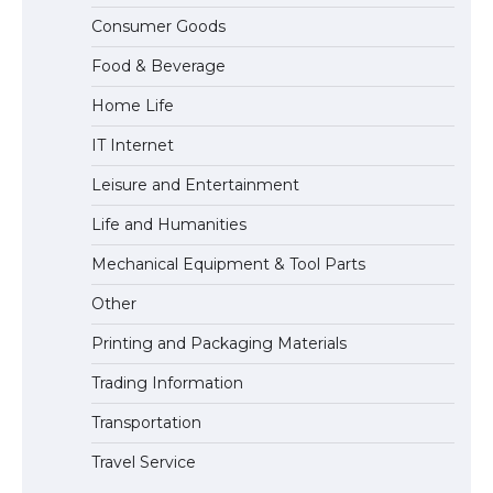
The Ultimate Guide to US Student Visa
Consumer Goods
Eligibility
Food & Beverage
Home Life
IT Internet
Leisure and Entertainment
Life and Humanities
Mechanical Equipment & Tool Parts
Other
Printing and Packaging Materials
Trading Information
Transportation
Travel Service