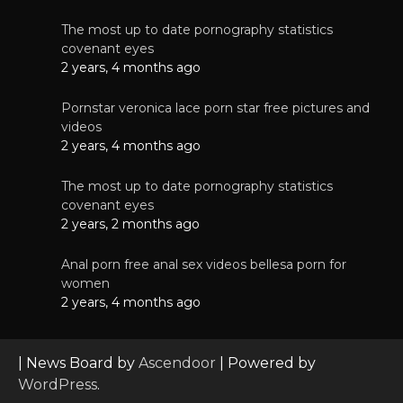
The most up to date pornography statistics
covenant eyes
2 years, 4 months ago
Pornstar veronica lace porn star free pictures and
videos
2 years, 4 months ago
The most up to date pornography statistics
covenant eyes
2 years, 2 months ago
Anal porn free anal sex videos bellesa porn for
women
2 years, 4 months ago
| News Board by
Ascendoor
| Powered by
WordPress
.