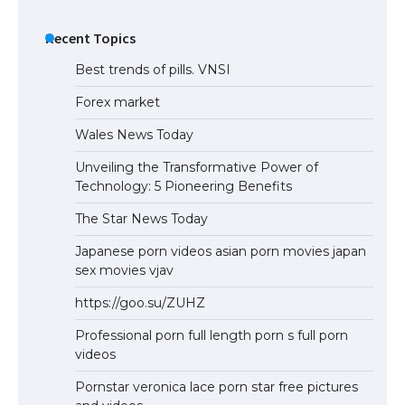
Recent Topics
Best trends of pills. VNSI
Forex market
Wales News Today
Unveiling the Transformative Power of
Technology: 5 Pioneering Benefits
The Star News Today
Japanese porn videos asian porn movies japan
sex movies vjav
https://goo.su/ZUHZ
Professional porn full length porn s full porn
videos
Pornstar veronica lace porn star free pictures