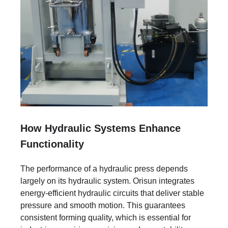
How Hydraulic Systems Enhance
Functionality
The performance of a hydraulic press depends
largely on its hydraulic system. Orisun integrates
energy-efficient hydraulic circuits that deliver stable
pressure and smooth motion. This guarantees
consistent forming quality, which is essential for