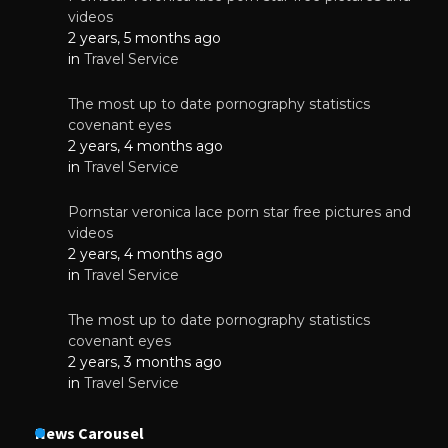
videos
2 years, 5 months ago
in
Travel Service
The most up to date pornography statistics
covenant eyes
2 years, 4 months ago
in
Travel Service
Pornstar veronica lace porn star free pictures and
videos
2 years, 4 months ago
in
Travel Service
The most up to date pornography statistics
covenant eyes
2 years, 3 months ago
in
Travel Service
News Carousel