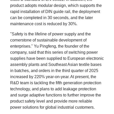
product adopts modular design, which supports the
rapid installation of DIN guide rail, the deployment
can be completed in 30 seconds, and the later
maintenance cost is reduced by 30%.
"Safety is the lifeline of power supply and the
cornerstone of sustainable development of
enterprises." Yu Pingfeng, the founder of the
company, said that this series of switching power
supplies have been supplied to European electronic
assembly plants and Southeast Asian textile bases
in batches, and orders in the third quarter of 2025
increased by 220% year-on-year. At present, the
R&D team is tackling the fifth generation protection
technology, and plans to add leakage protection
and surge adaptive functions to further improve the
product safety level and provide more reliable
power solutions for global industrial customers.