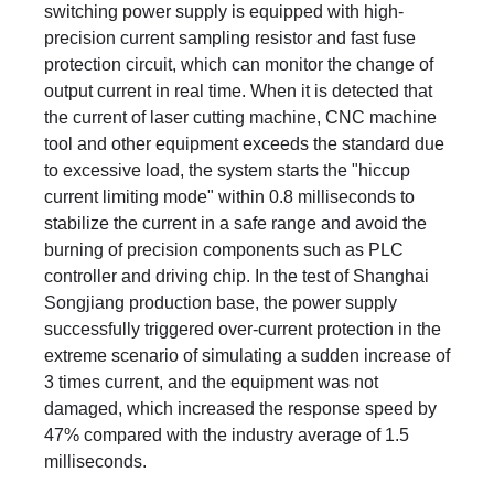
switching power supply is equipped with high-
precision current sampling resistor and fast fuse
protection circuit, which can monitor the change of
output current in real time. When it is detected that
the current of laser cutting machine, CNC machine
tool and other equipment exceeds the standard due
to excessive load, the system starts the "hiccup
current limiting mode" within 0.8 milliseconds to
stabilize the current in a safe range and avoid the
burning of precision components such as PLC
controller and driving chip. In the test of Shanghai
Songjiang production base, the power supply
successfully triggered over-current protection in the
extreme scenario of simulating a sudden increase of
3 times current, and the equipment was not
damaged, which increased the response speed by
47% compared with the industry average of 1.5
milliseconds.