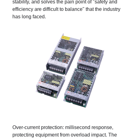
stability, and solves the pain point of "safety and
efficiency are difficult to balance" that the industry
has long faced.
Over-current protection: millisecond response,
protecting equipment from overload impact. The