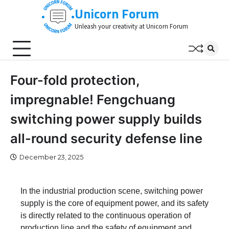
Skip
Unicorn Forum
to
Unleash your creativity at Unicorn Forum
content
Four-fold protection,
impregnable! Fengchuang
switching power supply builds
all-round security defense line
December 23, 2025
In the industrial production scene, switching power
supply is the core of equipment power, and its safety
is directly related to the continuous operation of
production line and the safety of equipment and