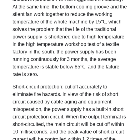
At the same time, the bottom cooling groove and the
silent fan work together to reduce the working
temperature of the whole machine by 15℃, which
solves the problem that the life of the traditional
power supply is shortened due to high temperature.
In the high temperature workshop test of a textile
factory in the south, the power supply has been
running continuously for 3 months, the average
temperature is stable below 85℃, and the failure
rate is zero.
Short-circuit protection: cut off accurately to
eliminate fire hazards. In view of the risk of short
circuit caused by cable aging and equipment
misoperation, the power supply has a built-in short
circuit protection circuit. When the output terminal is
short-circuited, the main circuit will be cut off within
10 milliseconds, and the peak value of short circuit
current will be controlled within 1.2 times of the