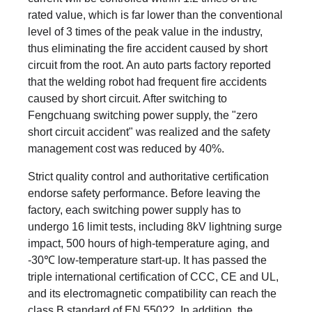
rated value, which is far lower than the conventional
level of 3 times of the peak value in the industry,
thus eliminating the fire accident caused by short
circuit from the root. An auto parts factory reported
that the welding robot had frequent fire accidents
caused by short circuit. After switching to
Fengchuang switching power supply, the "zero
short circuit accident" was realized and the safety
management cost was reduced by 40%.
Strict quality control and authoritative certification
endorse safety performance. Before leaving the
factory, each switching power supply has to
undergo 16 limit tests, including 8kV lightning surge
impact, 500 hours of high-temperature aging, and
-30℃ low-temperature start-up. It has passed the
triple international certification of CCC, CE and UL,
and its electromagnetic compatibility can reach the
class B standard of EN 55022. In addition, the