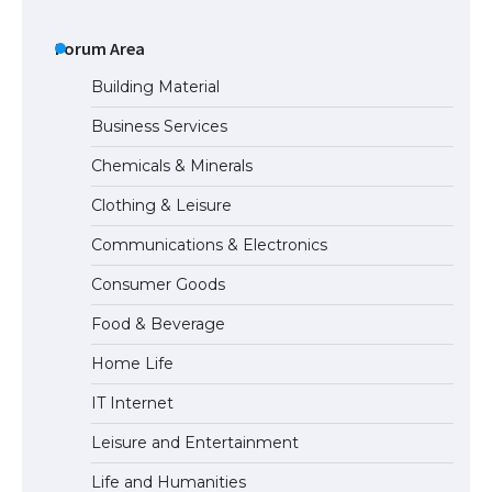
The largest screen ever! iPhone 16 Pro
models for 6.3 / 6.9-inch screen
Forum Area
Building Material
Business Services
The Ultimate Guide to US Student Visa
Chemicals & Minerals
Types: Everything You Need to Know
Clothing & Leisure
Communications & Electronics
The Ultimate Guide to Meeting the
Consumer Goods
Requirements for Studying in the USA
Food & Beverage
Home Life
The Ultimate Guide to US Student Visa
IT Internet
Eligibility
Leisure and Entertainment
Life and Humanities