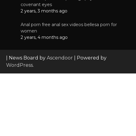
covenant eyes
2 years, 3 months ago
Anal porn free anal sex videos bellesa porn for
women
2 years, 4 months ago
| News Board by
Ascendoor
| Powered by
WordPress
.