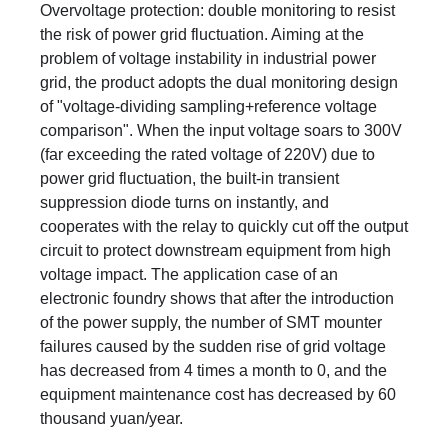
Overvoltage protection: double monitoring to resist
the risk of power grid fluctuation. Aiming at the
problem of voltage instability in industrial power
grid, the product adopts the dual monitoring design
of "voltage-dividing sampling+reference voltage
comparison". When the input voltage soars to 300V
(far exceeding the rated voltage of 220V) due to
power grid fluctuation, the built-in transient
suppression diode turns on instantly, and
cooperates with the relay to quickly cut off the output
circuit to protect downstream equipment from high
voltage impact. The application case of an
electronic foundry shows that after the introduction
of the power supply, the number of SMT mounter
failures caused by the sudden rise of grid voltage
has decreased from 4 times a month to 0, and the
equipment maintenance cost has decreased by 60
thousand yuan/year.