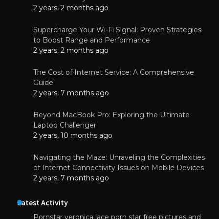
2 years, 2 months ago
Supercharge Your Wi-Fi Signal: Proven Strategies
to Boost Range and Performance
2 years, 2 months ago
The Cost of Internet Service: A Comprehensive
Guide
2 years, 7 months ago
Beyond MacBook Pro: Exploring the Ultimate
Laptop Challenger
2 years, 10 months ago
Navigating the Maze: Unraveling the Complexities
of Internet Connectivity Issues on Mobile Devices
2 years, 7 months ago
Latest Activity
Pornstar veronica lace porn star free pictures and