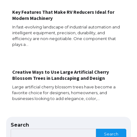
The Ultimate Guide to Meeting the
Key Features That Make RV Reducers Ideal for
Requirements for Studying in the USA
Modern Machinery
In fast-evolving landscape of industrial automation and
intelligent equipment, precision, durability, and
efficiency are non-negotiable. One component that
The Ultimate Guide to US Student Visa
plays a…
Eligibility
Creative Ways to Use Large Artificial Cherry
Messi was recognized at the rock band
Blossom Trees in Landscaping and Design
concert, the fans chanted “Messi”
Large artificial cherry blossom trees have become a
favorite choice for designers, homeowners, and
businesses looking to add elegance, color,…
The largest screen ever! iPhone 16 Pro
models for 6.3 / 6.9-inch screen
Search
Search