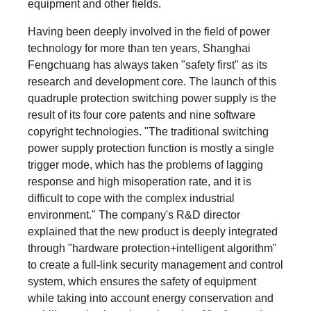
equipment and other fields.
Having been deeply involved in the field of power
technology for more than ten years, Shanghai
Fengchuang has always taken "safety first" as its
research and development core. The launch of this
quadruple protection switching power supply is the
result of its four core patents and nine software
copyright technologies. "The traditional switching
power supply protection function is mostly a single
trigger mode, which has the problems of lagging
response and high misoperation rate, and it is
difficult to cope with the complex industrial
environment." The company's R&D director
explained that the new product is deeply integrated
through "hardware protection+intelligent algorithm"
to create a full-link security management and control
system, which ensures the safety of equipment
while taking into account energy conservation and