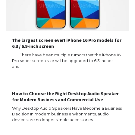
The largest screen ever! iPhone 16 Pro models for
6.3 / 6.9-inch screen
There have been multiple rumors that the iPhone 16
Pro series screen size will be upgraded to 6.3 inches
and…
How to Choose the Right Desktop Audio Speaker
for Modern Business and Commercial Use
The Ultimate Guide to US Student Visa
Why Desktop Audio Speakers Have Become a Business
Types: Everything You Need to Know
Decision In modern business environments, audio
devices are no longer simple accessories.…