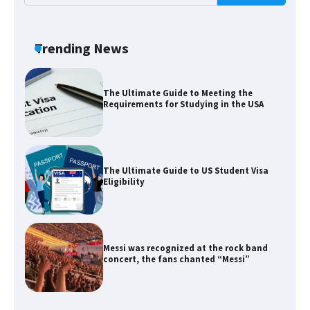
The Ultimate Guide to US Student Visa
Types: Everything You Need to Know
Trending News
The Ultimate Guide to Meeting the
Requirements for Studying in the USA
The Ultimate Guide to US Student Visa
Eligibility
Messi was recognized at the rock band
concert, the fans chanted “Messi”