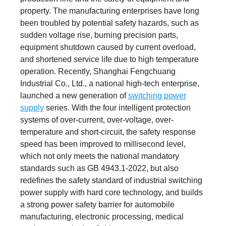
property. The manufacturing enterprises have long
been troubled by potential safety hazards, such as
sudden voltage rise, burning precision parts,
equipment shutdown caused by current overload,
and shortened service life due to high temperature
operation. Recently, Shanghai Fengchuang
Industrial Co., Ltd., a national high-tech enterprise,
launched a new generation of
switching power
supply
series. With the four intelligent protection
systems of over-current, over-voltage, over-
temperature and short-circuit, the safety response
speed has been improved to millisecond level,
which not only meets the national mandatory
standards such as GB 4943.1-2022, but also
redefines the safety standard of industrial switching
power supply with hard core technology, and builds
a strong power safety barrier for automobile
manufacturing, electronic processing, medical