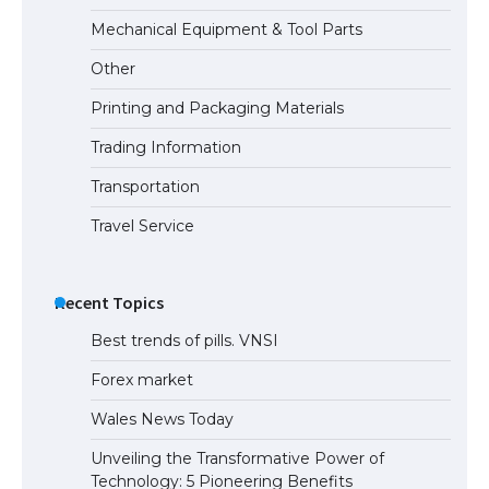
Mechanical Equipment & Tool Parts
Other
Printing and Packaging Materials
Trading Information
Transportation
Travel Service
Recent Topics
Best trends of pills. VNSI
Forex market
Wales News Today
Unveiling the Transformative Power of
Technology: 5 Pioneering Benefits