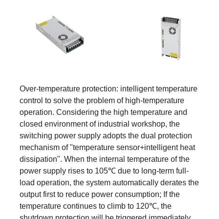
Over-temperature protection: intelligent temperature
control to solve the problem of high-temperature
operation. Considering the high temperature and
closed environment of industrial workshop, the
switching power supply adopts the dual protection
mechanism of "temperature sensor+intelligent heat
dissipation". When the internal temperature of the
power supply rises to 105℃ due to long-term full-
load operation, the system automatically derates the
output first to reduce power consumption; If the
temperature continues to climb to 120℃, the
shutdown protection will be triggered immediately.