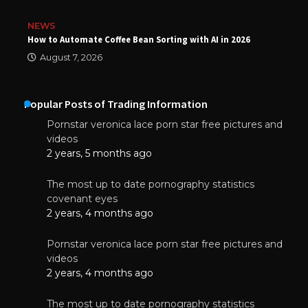
NEWS
How to Automate Coffee Bean Sorting with AI in 2026
August 7, 2026
Popular Posts of Trading Information
Pornstar veronica lace porn star free pictures and
videos
2 years, 5 months ago
The most up to date pornography statistics
covenant eyes
2 years, 4 months ago
Pornstar veronica lace porn star free pictures and
videos
2 years, 4 months ago
The most up to date pornography statistics