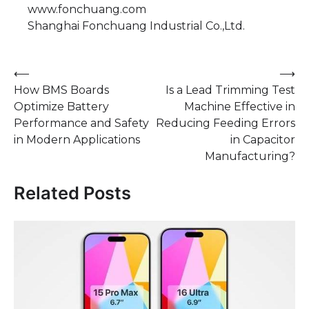
www.fonchuang.com
Shanghai Fonchuang Industrial Co.,Ltd.
Post
⟵
⟶
How BMS Boards
Is a Lead Trimming Test
navigation
Optimize Battery
Machine Effective in
Performance and Safety
Reducing Feeding Errors
in Modern Applications
in Capacitor
Manufacturing?
Related Posts