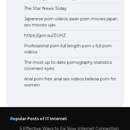
The Star News Today
Japanese porn videos asian porn movies japan
sex movies vjav
https://goo.su/ZUHZ
Professional porn full length porn s full porn
videos
The most up to date pornography statistics
covenant eyes
Anal porn free anal sex videos bellesa porn for
women
Popular Posts of IT Internet
5 Effective Ways to Fix Slow Internet Connection