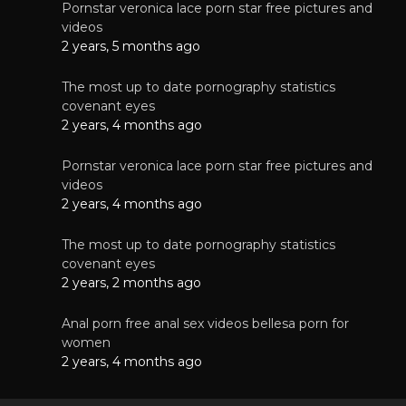
Pornstar veronica lace porn star free pictures and
videos
2 years, 5 months ago
The most up to date pornography statistics
covenant eyes
2 years, 4 months ago
Pornstar veronica lace porn star free pictures and
videos
2 years, 4 months ago
The most up to date pornography statistics
covenant eyes
2 years, 2 months ago
Anal porn free anal sex videos bellesa porn for
women
2 years, 4 months ago