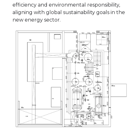
efficiency and environmental responsibility,
aligning with global sustainability goals in the
new energy sector.