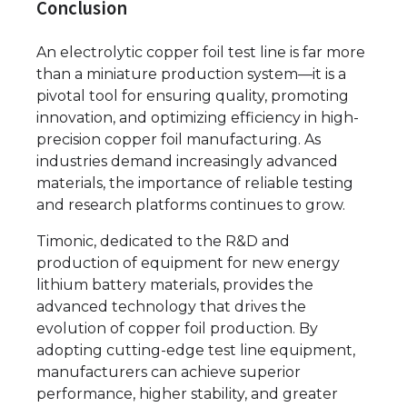
Conclusion
An electrolytic copper foil test line is far more
than a miniature production system—it is a
pivotal tool for ensuring quality, promoting
innovation, and optimizing efficiency in high-
precision copper foil manufacturing. As
industries demand increasingly advanced
materials, the importance of reliable testing
and research platforms continues to grow.
Timonic, dedicated to the R&D and
production of equipment for new energy
lithium battery materials, provides the
advanced technology that drives the
evolution of copper foil production. By
adopting cutting-edge test line equipment,
manufacturers can achieve superior
performance, higher stability, and greater