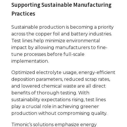
Supporting Sustainable Manufacturing
Practices
Sustainable production is becoming a priority
across the copper foil and battery industries.
Test lines help minimize environmental
impact by allowing manufacturers to fine-
tune processes before full-scale
implementation.
Optimized electrolyte usage, energy-efficient
deposition parameters, reduced scrap rates,
and lowered chemical waste are all direct
benefits of thorough testing. With
sustainability expectations rising, test lines
play a crucial role in achieving greener
production without compromising quality.
Timonic’s solutions emphasize energy