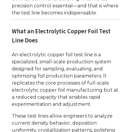
precision control essential—and that is where
the test line becomes indispensable.
What an Electrolytic Copper Foil Test
Line Does
An electrolytic copper foil test line is a
specialized, small-scale production system
designed for sampling, evaluating, and
optimizing foil production parameters. It
replicates the core processes of full-scale
electrolytic copper foil manufacturing but at
a reduced capacity that enables rapid
experimentation and adjustment.
These test lines allow engineers to analyze
current density behavior, deposition
uniformity, crystallization patterns, polishing