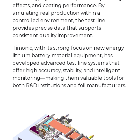
effects, and coating performance. By
simulating real production within a
controlled environment, the test line
provides precise data that supports
consistent quality improvement.
Timonic, with its strong focus on new energy
lithium battery material equipment, has
developed advanced test line systems that
offer high accuracy, stability, and intelligent
monitoring—making them valuable tools for
both R&D institutions and foil manufacturers.