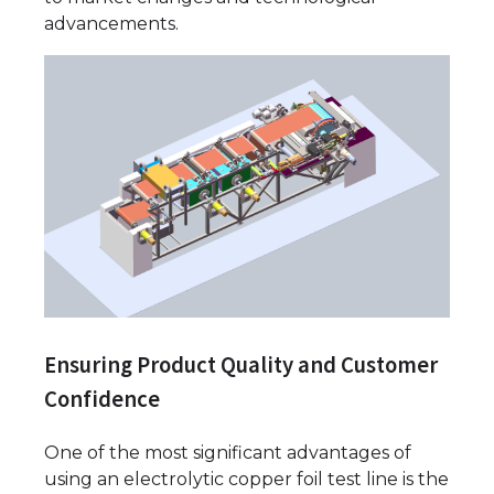
advancements.
Ensuring Product Quality and Customer
Confidence
One of the most significant advantages of
using an electrolytic copper foil test line is the