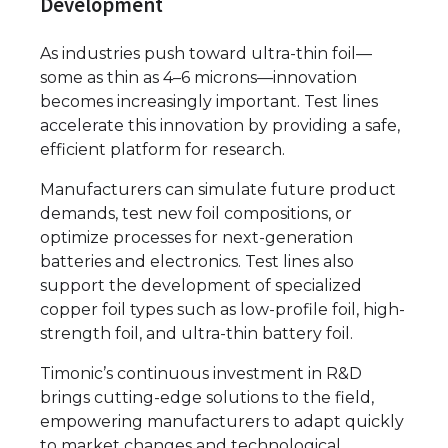
Development
As industries push toward ultra-thin foil—
some as thin as 4–6 microns—innovation
becomes increasingly important. Test lines
accelerate this innovation by providing a safe,
efficient platform for research.
Manufacturers can simulate future product
demands, test new foil compositions, or
optimize processes for next-generation
batteries and electronics. Test lines also
support the development of specialized
copper foil types such as low-profile foil, high-
strength foil, and ultra-thin battery foil.
Timonic’s continuous investment in R&D
brings cutting-edge solutions to the field,
empowering manufacturers to adapt quickly
to market changes and technological