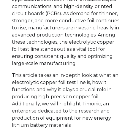
communications, and high-density printed
circuit boards (PCBs). As demand for thinner,
stronger, and more conductive foil continues
to rise, manufacturers are investing heavily in
advanced production technologies. Among
these technologies, the electrolytic copper
foil test line stands out as a vital tool for
ensuring consistent quality and optimizing
large-scale manufacturing.
This article takes an in-depth look at what an
electrolytic copper foil test line is, how it
functions, and why it plays a crucial role in
producing high-precision copper foil.
Additionally, we will highlight Timonic, an
enterprise dedicated to the research and
production of equipment for new energy
lithium battery materials.