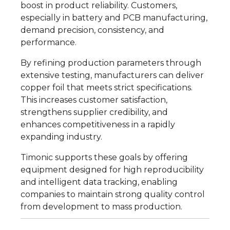
boost in product reliability. Customers,
especially in battery and PCB manufacturing,
demand precision, consistency, and
performance.
By refining production parameters through
extensive testing, manufacturers can deliver
copper foil that meets strict specifications.
This increases customer satisfaction,
strengthens supplier credibility, and
enhances competitiveness in a rapidly
expanding industry.
Timonic supports these goals by offering
equipment designed for high reproducibility
and intelligent data tracking, enabling
companies to maintain strong quality control
from development to mass production.