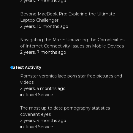
2 years, 7 months ago
Beyond MacBook Pro: Exploring the Ultimate
Laptop Challenger
2 years, 10 months ago
Navigating the Maze: Unraveling the Complexities
of Internet Connectivity Issues on Mobile Devices
2 years, 7 months ago
Latest Activity
Pornstar veronica lace porn star free pictures and
videos
2 years, 5 months ago
in
Travel Service
The most up to date pornography statistics
covenant eyes
2 years, 4 months ago
in
Travel Service