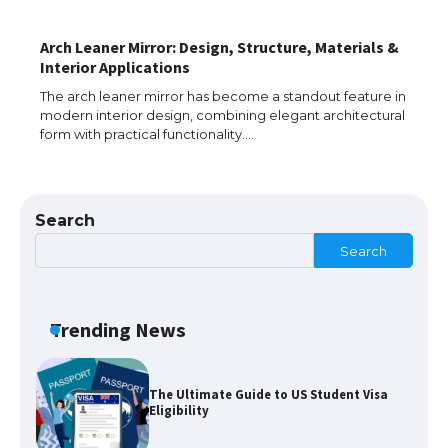
Arch Leaner Mirror: Design, Structure, Materials &
The Ultimate Guide to US Student Visa
Interior Applications
Types: Everything You Need to Know
The arch leaner mirror has become a standout feature in
modern interior design, combining elegant architectural
form with practical functionality.…
The Ultimate Guide to Meeting the
Requirements for Studying in the USA
Search
Search
The Ultimate Guide to US Student Visa
Eligibility
Trending News
The Ultimate Guide to Understanding
the Duration of Student Visa in USA