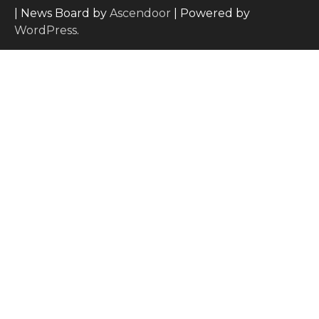
| News Board by
Ascendoor
| Powered by
WordPress
.