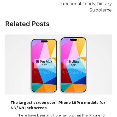
Functional Foods, Dietary
Suppleme
Related Posts
The largest screen ever! iPhone 16 Pro models for
6.3 / 6.9-inch screen
There have been multiple rumors that the iPhone 16