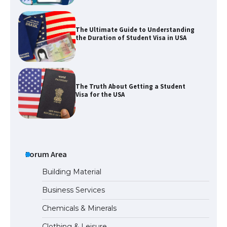
The Truth About Getting a Student
Visa for the USA
The Ultimate Guide to US Student Visa
Types: Everything You Need to Know
The Ultimate Guide to Meeting the
Requirements for Studying in the USA
Forum Area
Building Material
Business Services
The Ultimate Guide to US Student Visa
Chemicals & Minerals
Eligibility
Clothing & Leisure