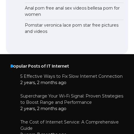
Anal porn free anal sex videos bellesa porn for
women
Pornstar veronica lace porn star free pictures
and videos
Popular Posts of IT Internet
5 Effective Ways to Fix Slow Internet Connection
2 years, 2 months ago
Supercharge Your Wi-Fi Signal: Proven Strategies
to Boost Range and Performance
2 years, 2 months ago
The Cost of Internet Service: A Comprehensive
Guide