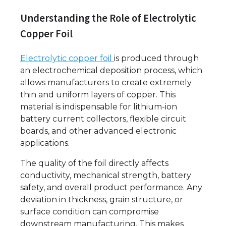
Understanding the Role of Electrolytic
Copper Foil
Electrolytic copper foil
is produced through
an electrochemical deposition process, which
allows manufacturers to create extremely
thin and uniform layers of copper. This
material is indispensable for lithium-ion
battery current collectors, flexible circuit
boards, and other advanced electronic
applications.
The quality of the foil directly affects
conductivity, mechanical strength, battery
safety, and overall product performance. Any
deviation in thickness, grain structure, or
surface condition can compromise
downstream manufacturing. This makes