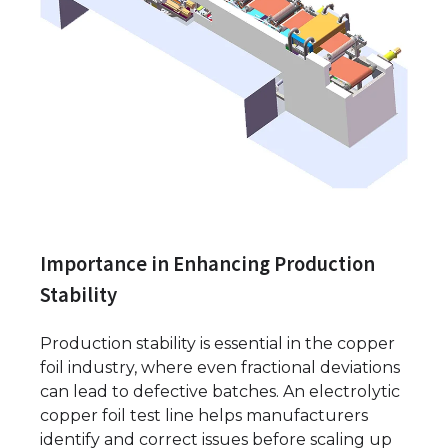
Importance in Enhancing Production
Stability
Production stability is essential in the copper
foil industry, where even fractional deviations
can lead to defective batches. An electrolytic
copper foil test line helps manufacturers
identify and correct issues before scaling up