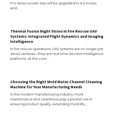
Pro series screen size will be upgraded to 6.3 inches
and…
Thermal Fusion Night Vision in Fire Rescue UAV
Systems: Integrated Flight Dynamics and Imaging
Intelligence
The Ultimate Guide to US Student Visa
Eligibility
In fire rescue operations, UAV systems are no longer just
aerial cameras—they are real-time decision intelligence
platforms. At the core…
The Ultimate Guide to Understanding
the Duration of Student Visa in USA
Choosing the Right Mold Water Channel Cleaning
Machine for Your Manufacturing Needs
In the modern manufacturing industry, mold
maintenance and cleanliness play a pivotal role in
The Truth About Getting a Student
ensuring product quality, extending mold life,…
Visa for the USA