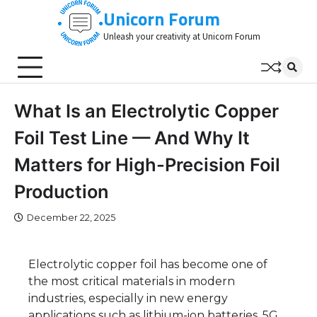
Skip
Unicorn Forum
to
Unleash your creativity at Unicorn Forum
content
What Is an Electrolytic Copper
Foil Test Line — And Why It
Matters for High-Precision Foil
Production
December 22, 2025
Electrolytic copper foil has become one of
the most critical materials in modern
industries, especially in new energy
applications such as lithium-ion batteries, 5G