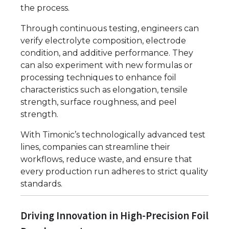
the process.
Through continuous testing, engineers can
verify electrolyte composition, electrode
condition, and additive performance. They
can also experiment with new formulas or
processing techniques to enhance foil
characteristics such as elongation, tensile
strength, surface roughness, and peel
strength.
With Timonic’s technologically advanced test
lines, companies can streamline their
workflows, reduce waste, and ensure that
every production run adheres to strict quality
standards.
Driving Innovation in High-Precision Foil