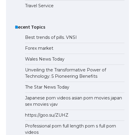
Travel Service
Recent Topics
Best trends of pills. VNSI
Forex market
Wales News Today
Unveiling the Transformative Power of
Technology: 5 Pioneering Benefits
The Star News Today
Japanese porn videos asian porn movies japan
sex movies vjav
https://goo.su/ZUHZ
Professional porn full length porn s full porn
videos