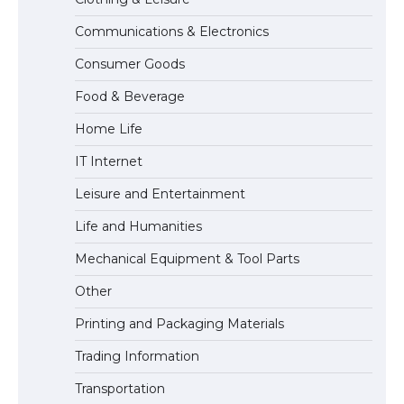
Communications & Electronics
The Ultimate Guide to Understanding
Consumer Goods
the Duration of Student Visa in USA
Food & Beverage
Home Life
The Truth About Getting a Student
IT Internet
Visa for the USA
Leisure and Entertainment
Life and Humanities
Mechanical Equipment & Tool Parts
Other
Printing and Packaging Materials
Trading Information
Transportation