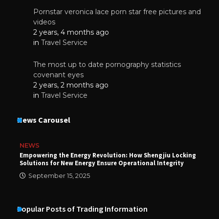
Pornstar veronica lace porn star free pictures and
videos
2 years, 4 months ago
in
Travel Service
The most up to date pornography statistics
covenant eyes
2 years, 2 months ago
in
Travel Service
News Carousel
NEWS
Empowering the Energy Revolution: How Shengjiu Locking
Solutions for New Energy Ensure Operational Integrity
September 15, 2025
Popular Posts of Trading Information