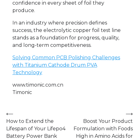
confidence in every sheet of foil they
produce.
In an industry where precision defines
success, the electrolytic copper foil test line
stands as a foundation for progress, quality,
and long-term competitiveness.
Solving Common PCB Polishing Challenges
with Titanium Cathode Drum PVA
Technology
www.timonic.com.cn
Timonic
Post
⟵
⟶
How to Extend the
Boost Your Product
navigation
Lifespan of Your Lifepo4
Formulation with Foods
Battery Power Bank
High in Amino Acids for