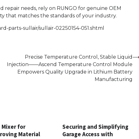
nd repair needs, rely on RUNGO for genuine OEM
ty that matches the standards of your industry.
d-parts-sullair/sullair-02250154-051.shtml
Precise Temperature Control, Stable Liquid
Injection——Ascend Temperature Control Module
Empowers Quality Upgrade in Lithium Battery
Manufacturing
 Mixer for
Securing and Simplifying
proving Material
Garage Access with