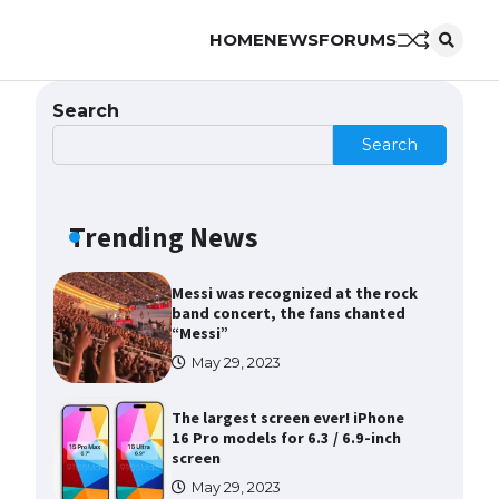
HOME
NEWS
FORUMS
The Ultimate Guide to Meeting
the Requirements for Studying in
the USA
Search
April 22, 2022
Search
The Ultimate Guide to US Student
Visa Eligibility
Trending News
April 22, 2022
Messi was recognized at the rock
band concert, the fans chanted
“Messi”
May 29, 2023
The largest screen ever! iPhone
16 Pro models for 6.3 / 6.9-inch
screen
May 29, 2023