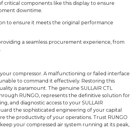
of critical components like this display to ensure
uipment downtime.
ion to ensure it meets the original performance
providing a seamless procurement experience, from
.
 your compressor. A malfunctioning or failed interface
unable to command it effectively. Restoring this
uality is paramount. The genuine SULLAIR CTL
through RUNGO, represents the definitive solution for
ing, and diagnostic access to your SULLAIR
uard the sophisticated engineering of your capital
ure the productivity of your operations. Trust RUNGO
keep your compressed air system running at its peak,