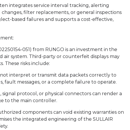
 integrates service interval tracking, alerting
hanges, filter replacements, or general inspections
lect-based failures and supports a cost-effective,
ement:
02250154-051) from RUNGO is an investment in the
d air system. Third-party or counterfeit displays may
s. These risks include:
t interpret or transmit data packets correctly to
, fault messages, or a complete failure to operate.
e, signal protocol, or physical connectors can render a
 to the main controller.
uthorized components can void existing warranties on
mises the integrated engineering of the SULLAIR
ety.