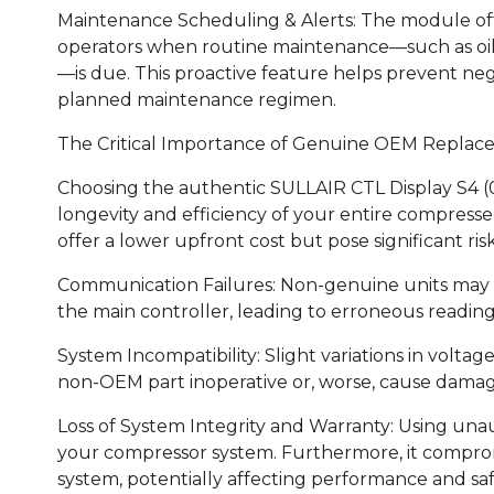
Maintenance Scheduling & Alerts: The module often
operators when routine maintenance—such as oil c
—is due. This proactive feature helps prevent neg
planned maintenance regimen.
The Critical Importance of Genuine OEM Replac
Choosing the authentic SULLAIR CTL Display S4 (
longevity and efficiency of your entire compresse
offer a lower upfront cost but pose significant risk
Communication Failures: Non-genuine units may no
the main controller, leading to erroneous readings
System Incompatibility: Slight variations in voltag
non-OEM part inoperative or, worse, cause damage
Loss of System Integrity and Warranty: Using una
your compressor system. Furthermore, it compro
system, potentially affecting performance and saf