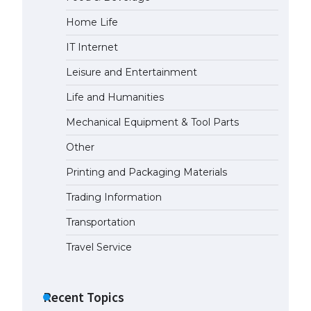
Home Life
The largest screen ever! iPhone
16 Pro models for 6.3 / 6.9-inch
IT Internet
screen
May 29, 2023
Leisure and Entertainment
Life and Humanities
The Ultimate Guide to US Student
Visa Types: Everything You Need
Mechanical Equipment & Tool Parts
to Know
Other
April 22, 2022
Printing and Packaging Materials
The Ultimate Guide to Meeting
the Requirements for Studying in
Trading Information
the USA
Transportation
April 22, 2022
Travel Service
The Ultimate Guide to US Student
Visa Eligibility
Recent Topics
April 22, 2022