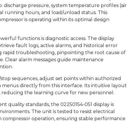
to: discharge pressure, system temperature profiles (air
tal running hours, and load/unload status. This
ompressor is operating within its optimal design
erful functions is diagnostic access. The display
ieve fault logs, active alarms, and historical error
ng rapid troubleshooting, pinpointing the root cause of
ime. Clear alarm messages guide maintenance
ntion.
t/stop sequences, adjust set points within authorized
menus directly from this interface. Its intuitive layout
, reducing the learning curve for new personnel.
gent quality standards, the 02250154-051 display is
nvironments. The unit is tested to resist electrical
 in compressor operation, ensuring stable performance