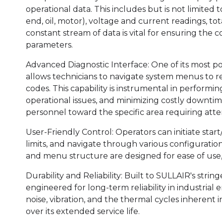
operational data. This includes but is not limited 
end, oil, motor), voltage and current readings, to
constant stream of data is vital for ensuring the c
parameters.
Advanced Diagnostic Interface: One of its most pow
allows technicians to navigate system menus to retr
codes. This capability is instrumental in performi
operational issues, and minimizing costly downt
personnel toward the specific area requiring atte
User-Friendly Control: Operators can initiate star
limits, and navigate through various configuration 
and menu structure are designed for ease of use
Durability and Reliability: Built to SULLAIR's strin
engineered for long-term reliability in industrial e
noise, vibration, and the thermal cycles inherent
over its extended service life.