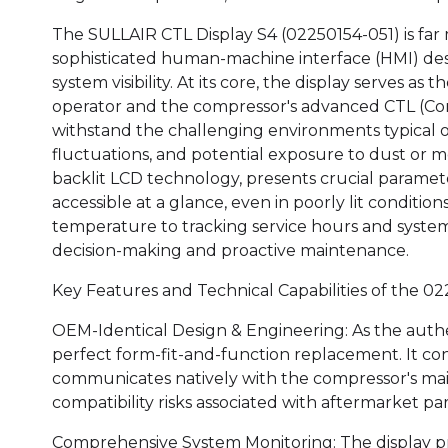
The SULLAIR CTL Display S4 (02250154-051) is far m
sophisticated human-machine interface (HMI) des
system visibility. At its core, the display serves 
operator and the compressor's advanced CTL (Contro
withstand the challenging environments typical of
fluctuations, and potential exposure to dust or moi
backlit LCD technology, presents crucial parameter
accessible at a glance, even in poorly lit conditi
temperature to tracking service hours and system s
decision-making and proactive maintenance.
Key Features and Technical Capabilities of the 02
OEM-Identical Design & Engineering: As the auth
perfect form-fit-and-function replacement. It con
communicates natively with the compressor's main
compatibility risks associated with aftermarket par
Comprehensive System Monitoring: The display prov