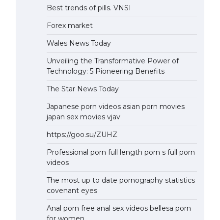
Best trends of pills. VNSI
Forex market
Wales News Today
Unveiling the Transformative Power of
Technology: 5 Pioneering Benefits
The Star News Today
Japanese porn videos asian porn movies
japan sex movies vjav
https://goo.su/ZUHZ
Professional porn full length porn s full porn
videos
The most up to date pornography statistics
covenant eyes
Anal porn free anal sex videos bellesa porn
for women