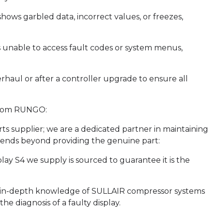
hows garbled data, incorrect values, or freezes,
s unable to access fault codes or system menus,
rhaul or after a controller upgrade to ensure all
from RUNGO:
rts supplier; we are a dedicated partner in maintaining
tends beyond providing the genuine part:
ay S4 we supply is sourced to guarantee it is the
s in-depth knowledge of SULLAIR compressor systems
e diagnosis of a faulty display.