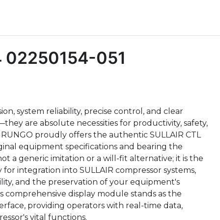
4 02250154-051
n, system reliability, precise control, and clear
hey are absolute necessities for productivity, safety,
eed, RUNGO proudly offers the authentic SULLAIR CTL
ginal equipment specifications and bearing the
 a generic imitation or a will-fit alternative; it is the
for integration into SULLAIR compressor systems,
ility, and the preservation of your equipment's
is comprehensive display module stands as the
erface, providing operators with real-time data,
essor's vital functions.