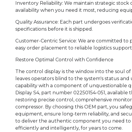
Inventory Reliability: We maintain strategic stock 
availability when you need it most, reducing eq
Quality Assurance: Each part undergoes verificat
specifications before it is shipped.
Customer-Centric Service: We are committed to 
easy order placement to reliable logistics support
Restore Optimal Control with Confidence
The control display is the window into the soul of
leaves operators blind to the system's status and 
capability with a component of unquestionable q
Display S4, part number 02250154-051, available 
restoring precise control, comprehensive monitor
compressor. By choosing this OEM part, you safeg
equipment, ensure long-term reliability, and sec
to deliver the authentic component you need to 
efficiently and intelligently, for years to come.