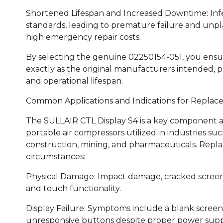
Shortened Lifespan and Increased Downtime: Infe
standards, leading to premature failure and unp
high emergency repair costs.
By selecting the genuine 02250154-051, you ensu
exactly as the original manufacturers intended, pr
and operational lifespan.
Common Applications and Indications for Replac
The SULLAIR CTL Display S4 is a key component a
portable air compressors utilized in industries s
construction, mining, and pharmaceuticals. Repl
circumstances:
Physical Damage: Impact damage, cracked screens,
and touch functionality.
Display Failure: Symptoms include a blank screen, 
unresponsive buttons despite proper power suppl