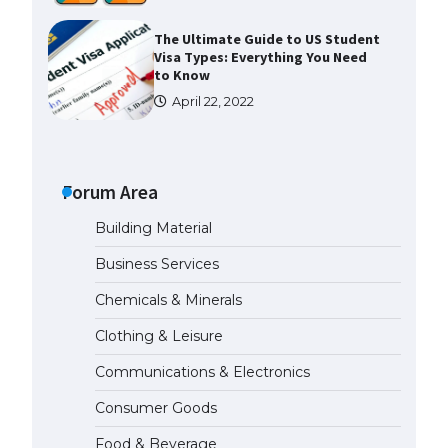
The Ultimate Guide to US Student
Visa Types: Everything You Need
to Know
April 22, 2022
The Ultimate Guide to Meeting
the Requirements for Studying in
the USA
Forum Area
April 22, 2022
Building Material
Business Services
The Ultimate Guide to US Student
Visa Eligibility
Chemicals & Minerals
April 22, 2022
Clothing & Leisure
Communications & Electronics
Messi was recognized at the rock
band concert, the fans chanted
Consumer Goods
“Messi”
May 29, 2023
Food & Beverage