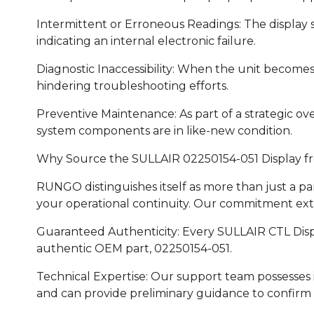
Intermittent or Erroneous Readings: The display s
indicating an internal electronic failure.
Diagnostic Inaccessibility: When the unit become
hindering troubleshooting efforts.
Preventive Maintenance: As part of a strategic ove
system components are in like-new condition.
Why Source the SULLAIR 02250154-051 Display 
RUNGO distinguishes itself as more than just a pa
your operational continuity. Our commitment ex
Guaranteed Authenticity: Every SULLAIR CTL Displ
authentic OEM part, 02250154-051.
Technical Expertise: Our support team possesse
and can provide preliminary guidance to confirm th