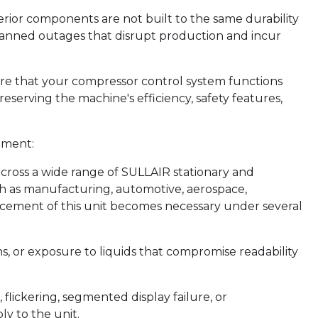
rior components are not built to the same durability
lanned outages that disrupt production and incur
re that your compressor control system functions
eserving the machine's efficiency, safety features,
ement:
cross a wide range of SULLAIR stationary and
uch as manufacturing, automotive, aerospace,
acement of this unit becomes necessary under several
 or exposure to liquids that compromise readability
flickering, segmented display failure, or
y to the unit.