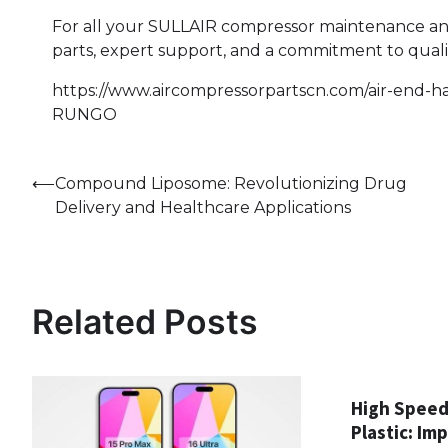
For all your SULLAIR compressor maintenance a
parts, expert support, and a commitment to quali
https://www.aircompressorpartscn.com/air-end-har
RUNGO
Post
⟵
Compound Liposome: Revolutionizing Drug
Delivery and Healthcare Applications
navigation
Related Posts
High Speed
Plastic: Im