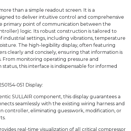
ore than a simple readout screen. It is a
igned to deliver intuitive control and comprehensive
as the primary point of communication between the
ller) logic. Its robust construction is tailored to
 industrial settings, including vibrations, temperature
sture. The high-legibility display, often featuring
s clearly and concisely, ensuring that information is
ons. From monitoring operating pressure and
tatus, this interface is indispensable for informed
250154-051 Display:
entic SULLAIR component, this display guarantees a
nects seamlessly with the existing wiring harness and
 controller, eliminating guesswork, modification, or
ts.
ides real-time visualization of all critical compressor