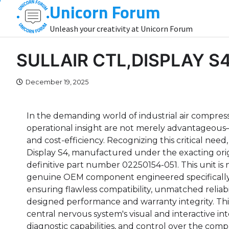
Unicorn Forum
Skip
to
Unleash your creativity at Unicorn Forum
content
SULLAIR CTL,DISPLAY S
December 19, 2025
In the demanding world of industrial air compressio
operational insight are not merely advantageous—t
and cost-efficiency. Recognizing this critical n
Display S4, manufactured under the exacting ori
definitive part number 02250154-051. This unit is not
genuine OEM component engineered specifically 
ensuring flawless compatibility, unmatched reliab
designed performance and warranty integrity. Th
central nervous system's visual and interactive int
diagnostic capabilities, and control over the compr