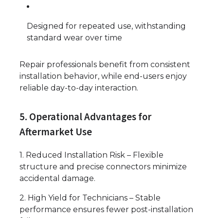
Designed for repeated use, withstanding
standard wear over time
Repair professionals benefit from consistent
installation behavior, while end-users enjoy
reliable day-to-day interaction.
5. Operational Advantages for
Aftermarket Use
1. Reduced Installation Risk – Flexible
structure and precise connectors minimize
accidental damage.
2. High Yield for Technicians – Stable
performance ensures fewer post-installation