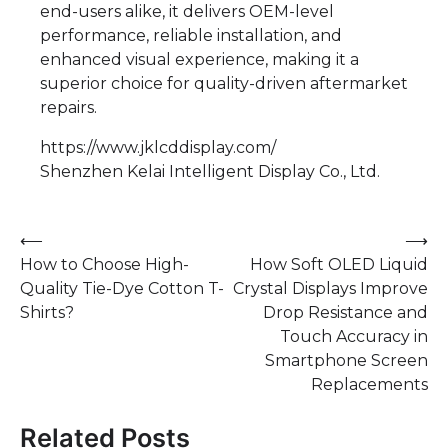
end-users alike, it delivers OEM-level
performance, reliable installation, and
enhanced visual experience, making it a
superior choice for quality-driven aftermarket
repairs.
https://www.jklcddisplay.com/
Shenzhen Kelai Intelligent Display Co., Ltd.
Post
⟵
⟶
How to Choose High-
How Soft OLED Liquid
navigation
Quality Tie-Dye Cotton T-
Crystal Displays Improve
Shirts?
Drop Resistance and
Touch Accuracy in
Smartphone Screen
Replacements
Related Posts