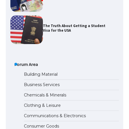
The Truth About Getting a Student
Visa for the USA
The Ultimate Guide to US Student Visa
Types: Everything You Need to Know
Forum Area
Building Material
Business Services
The Ultimate Guide to Meeting the
Chemicals & Minerals
Requirements for Studying in the USA
Clothing & Leisure
Communications & Electronics
The Ultimate Guide to US Student Visa
Consumer Goods
Eligibility