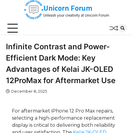
Skip
Unicorn Forum
to
Unleash your creativity at Unicorn Forum
content
Infinite Contrast and Power-
Efficient Dark Mode: Key
Advantages of Kelai JK-OLED
12ProMax for Aftermarket Use
December 8, 2025
For aftermarket iPhone 12 Pro Max repairs,
selecting a high-performance replacement
display is critical to delivering both reliability
and user satisfaction. The
Kelai
JK-OLED