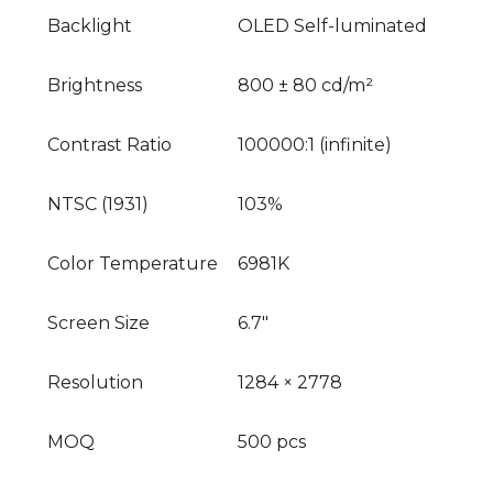
Backlight
OLED Self-luminated
Brightness
800 ± 80 cd/m²
Contrast Ratio
100000:1 (infinite)
NTSC (1931)
103%
Color Temperature
6981K
Screen Size
6.7"
Resolution
1284 × 2778
MOQ
500 pcs