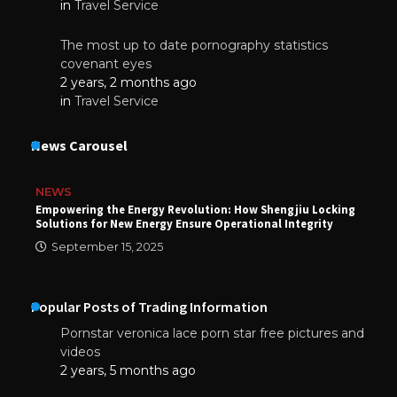
in
Travel Service
The most up to date pornography statistics
covenant eyes
2 years, 2 months ago
in
Travel Service
News Carousel
NEWS
Empowering the Energy Revolution: How Shengjiu Locking
Solutions for New Energy Ensure Operational Integrity
September 15, 2025
Popular Posts of Trading Information
Pornstar veronica lace porn star free pictures and
videos
2 years, 5 months ago