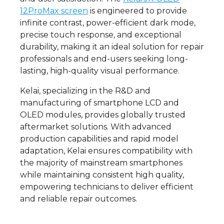
12ProMax screen
is engineered to provide
infinite contrast, power-efficient dark mode,
precise touch response, and exceptional
durability, making it an ideal solution for repair
professionals and end-users seeking long-
lasting, high-quality visual performance.
Kelai, specializing in the R&D and
manufacturing of smartphone LCD and
OLED modules, provides globally trusted
aftermarket solutions. With advanced
production capabilities and rapid model
adaptation, Kelai ensures compatibility with
the majority of mainstream smartphones
while maintaining consistent high quality,
empowering technicians to deliver efficient
and reliable repair outcomes.