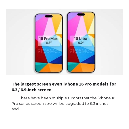
The largest screen ever! iPhone 16 Pro models for
6.3 / 6.9-inch screen
There have been multiple rumors that the iPhone 16
Pro series screen size will be upgraded to 6.3 inches
and…