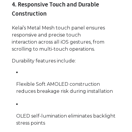
4. Responsive Touch and Durable
Construction
Kelai’s Metal Mesh touch panel ensures
responsive and precise touch
interaction across all iOS gestures, from
scrolling to multi-touch operations.
Durability features include:
Flexible Soft AMOLED construction
reduces breakage risk during installation
OLED self-lumination eliminates backlight
stress points