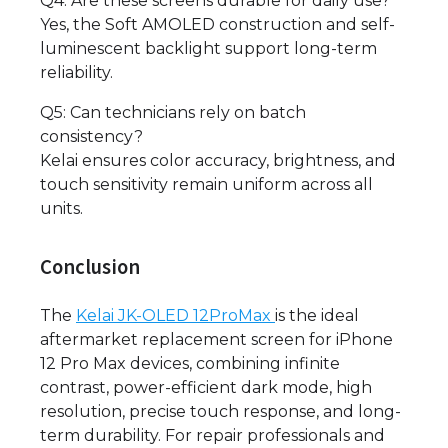
Q4: Are these screens durable for daily use?
Yes, the Soft AMOLED construction and self-
luminescent backlight support long-term
reliability.
Q5: Can technicians rely on batch
consistency?
Kelai ensures color accuracy, brightness, and
touch sensitivity remain uniform across all
units.
Conclusion
The
Kelai
JK-OLED 12ProMax
is the ideal
aftermarket replacement screen for iPhone
12 Pro Max devices, combining infinite
contrast, power-efficient dark mode, high
resolution, precise touch response, and long-
term durability. For repair professionals and