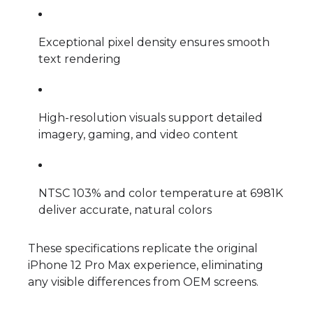
Exceptional pixel density ensures smooth
text rendering
High-resolution visuals support detailed
imagery, gaming, and video content
NTSC 103% and color temperature at 6981K
deliver accurate, natural colors
These specifications replicate the original
iPhone 12 Pro Max experience, eliminating
any visible differences from OEM screens.