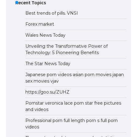
Recent Topics
Best trends of pills. VNSI
Forex market
Wales News Today
Unveiling the Transformative Power of
Technology: 5 Pioneering Benefits
The Star News Today
Japanese porn videos asian porn movies japan
sex movies vjav
https://goo.su/ZUHZ
Pornstar veronica lace porn star free pictures
and videos
Professional porn full length porn s full porn
videos