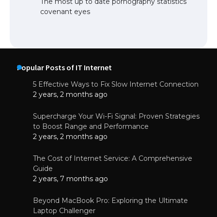
The most up to date pornography statistics
covenant eyes
Popular Posts of IT Internet
5 Effective Ways to Fix Slow Internet Connection
2 years, 2 months ago
Supercharge Your Wi-Fi Signal: Proven Strategies
to Boost Range and Performance
2 years, 2 months ago
The Cost of Internet Service: A Comprehensive
Guide
2 years, 7 months ago
Beyond MacBook Pro: Exploring the Ultimate
Laptop Challenger