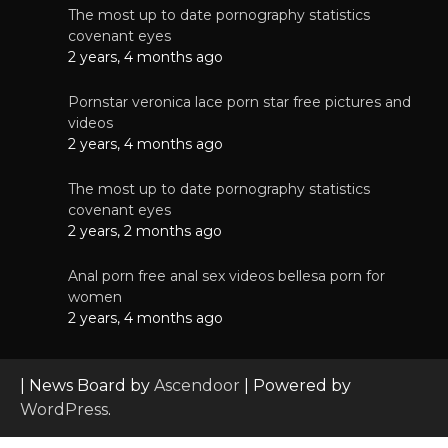
The most up to date pornography statistics
covenant eyes
2 years, 4 months ago
Pornstar veronica lace porn star free pictures and
videos
2 years, 4 months ago
The most up to date pornography statistics
covenant eyes
2 years, 2 months ago
Anal porn free anal sex videos bellesa porn for
women
2 years, 4 months ago
| News Board by
Ascendoor
| Powered by
WordPress
.