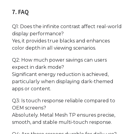
7. FAQ
Q1: Does the infinite contrast affect real-world
display performance?
Yes, it provides true blacks and enhances
color depth in all viewing scenarios.
Q2: How much power savings can users
expect in dark mode?
Significant energy reduction is achieved,
particularly when displaying dark-themed
apps or content.
Q3: Is touch response reliable compared to
OEM screens?
Absolutely. Metal Mesh TP ensures precise,
smooth, and stable multi-touch response.