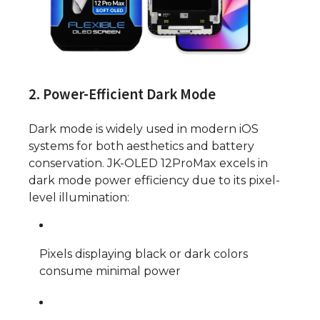
2. Power-Efficient Dark Mode
Dark mode is widely used in modern iOS
systems for both aesthetics and battery
conservation. JK-OLED 12ProMax excels in
dark mode power efficiency due to its pixel-
level illumination:
Pixels displaying black or dark colors
consume minimal power