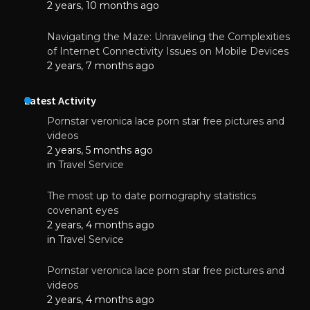
2 years, 10 months ago
Navigating the Maze: Unraveling the Complexities
of Internet Connectivity Issues on Mobile Devices
2 years, 7 months ago
Latest Activity
Pornstar veronica lace porn star free pictures and
videos
2 years, 5 months ago
in
Travel Service
The most up to date pornography statistics
covenant eyes
2 years, 4 months ago
in
Travel Service
Pornstar veronica lace porn star free pictures and
videos
2 years, 4 months ago