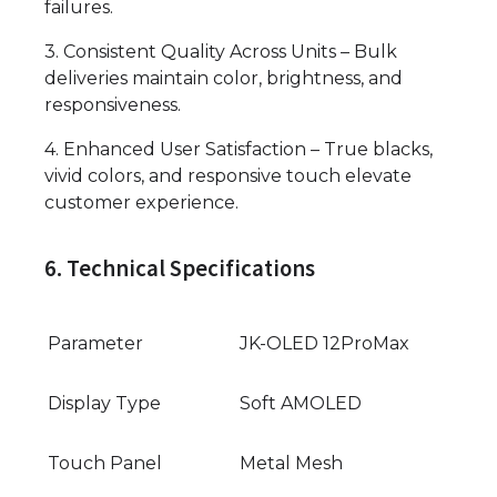
failures.
3. Consistent Quality Across Units – Bulk
deliveries maintain color, brightness, and
responsiveness.
4. Enhanced User Satisfaction – True blacks,
vivid colors, and responsive touch elevate
customer experience.
6. Technical Specifications
Parameter
JK-OLED 12ProMax
Display Type
Soft AMOLED
Touch Panel
Metal Mesh