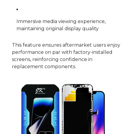
Immersive media viewing experience,
maintaining original display quality
This feature ensures aftermarket users enjoy
performance on par with factory-installed
screens, reinforcing confidence in
replacement components.