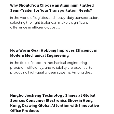
Why Should You Choose an Aluminum Flatbed
Semi-Trailer for Your Transportation Needs?
In the world of logistics and heavy-duty transportation,
selecting the right trailer can make a significant
difference in efficiency, cost,…
How Worm Gear Hobbing Improves Efficiency in
The Ultimate Guide to US Student Visa
Modern Mechanical Engineering
Eligibility
In the field of modern mechanical engineering,
precision, efficiency, and reliability are essential to
producing high-quality gear systems. Among the…
The Ultimate Guide to Understanding
the Duration of Student Visa in USA
Ningbo Jiesheng Technology Shines at Global
Sources Consumer Electronics Show in Hong
Kong, Drawing Global Attention with Innovative
The Truth About Getting a Student
Office Products
Visa for the USA