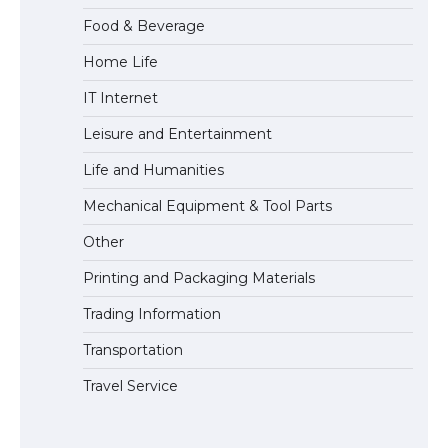
Food & Beverage
Home Life
The Ultimate Guide to Understanding
IT Internet
the Duration of Student Visa in USA
Leisure and Entertainment
Life and Humanities
The Truth About Getting a Student
Mechanical Equipment & Tool Parts
Visa for the USA
Other
Printing and Packaging Materials
Trading Information
Transportation
Travel Service