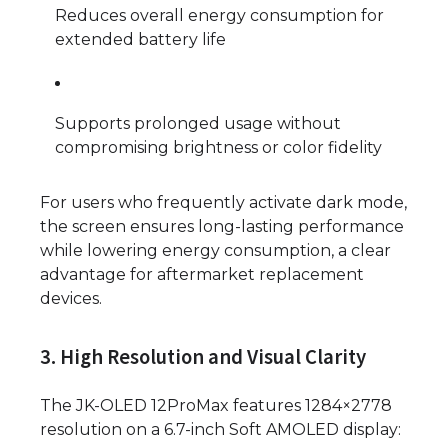
Reduces overall energy consumption for
extended battery life
Supports prolonged usage without
compromising brightness or color fidelity
For users who frequently activate dark mode,
the screen ensures long-lasting performance
while lowering energy consumption, a clear
advantage for aftermarket replacement
devices.
3. High Resolution and Visual Clarity
The JK-OLED 12ProMax features 1284×2778
resolution on a 6.7-inch Soft AMOLED display: