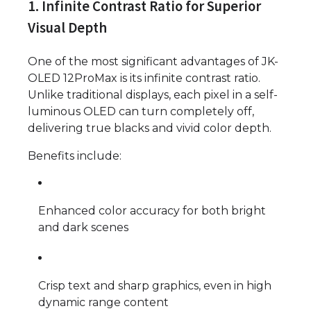
1. Infinite Contrast Ratio for Superior
Visual Depth
One of the most significant advantages of JK-
OLED 12ProMax is its infinite contrast ratio.
Unlike traditional displays, each pixel in a self-
luminous OLED can turn completely off,
delivering true blacks and vivid color depth.
Benefits include:
Enhanced color accuracy for both bright
and dark scenes
Crisp text and sharp graphics, even in high
dynamic range content