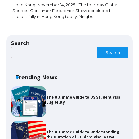
Hong Kong, November 14, 2025 – The four-day Global
Sources Consumer Electronics Show concluded
successfully in Hong Kong today. Ningbo…
The Ultimate Guide to US Student Visa
Types: Everything You Need to Know
Search
Search
The Ultimate Guide to Meeting the
Requirements for Studying in the USA
Trending News
The Ultimate Guide to US Student Visa
Eligibility
The Ultimate Guide to Understanding
the Duration of Student Visa in USA