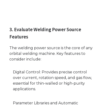
3. Evaluate Welding Power Source
Features
The welding power source is the core of any
orbital welding machine. Key features to
consider include:
Digital Control: Provides precise control
over current, rotation speed, and gas flow,
essential for thin-walled or high-purity
applications.
Parameter Libraries and Automatic