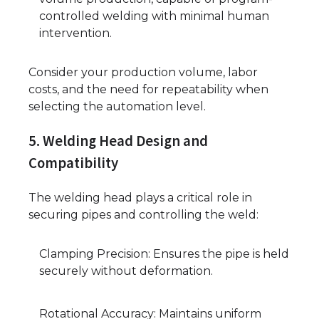
controlled welding with minimal human
intervention.
Consider your production volume, labor
costs, and the need for repeatability when
selecting the automation level.
5. Welding Head Design and
Compatibility
The welding head plays a critical role in
securing pipes and controlling the weld:
Clamping Precision: Ensures the pipe is held
securely without deformation.
Rotational Accuracy: Maintains uniform