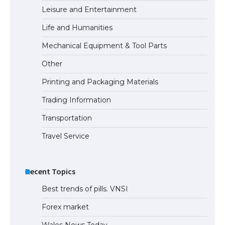
Leisure and Entertainment
Life and Humanities
Mechanical Equipment & Tool Parts
Other
Printing and Packaging Materials
Trading Information
Transportation
Travel Service
Recent Topics
Best trends of pills. VNSI
Forex market