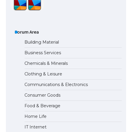
The Ultimate Guide to US Student Visa
Types: Everything You Need to Know
Forum Area
Building Material
Business Services
The Ultimate Guide to Meeting the
Chemicals & Minerals
Requirements for Studying in the USA
Clothing & Leisure
Communications & Electronics
The Ultimate Guide to US Student Visa
Consumer Goods
Eligibility
Food & Beverage
Home Life
IT Internet