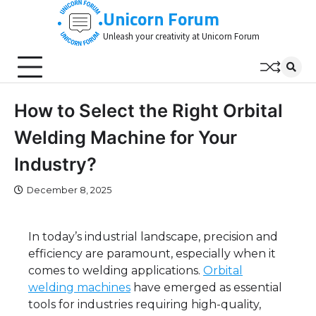
Skip
Unicorn Forum
to
Unleash your creativity at Unicorn Forum
content
How to Select the Right Orbital
Welding Machine for Your
Industry?
December 8, 2025
In today’s industrial landscape, precision and
efficiency are paramount, especially when it
comes to welding applications.
Orbital
welding machines
have emerged as essential
tools for industries requiring high-quality,