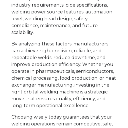
industry requirements, pipe specifications,
welding power source features, automation
level, welding head design, safety,
compliance, maintenance, and future
scalability.
By analyzing these factors, manufacturers
can achieve high-precision, reliable, and
repeatable welds, reduce downtime, and
improve production efficiency. Whether you
operate in pharmaceuticals, semiconductors,
chemical processing, food production, or heat
exchanger manufacturing, investing in the
right orbital welding machine is a strategic
move that ensures quality, efficiency, and
long-term operational excellence.
Choosing wisely today guarantees that your
welding operations remain competitive, safe,