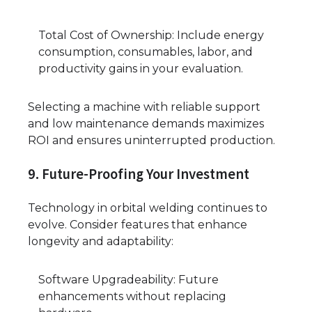
Total Cost of Ownership: Include energy
consumption, consumables, labor, and
productivity gains in your evaluation.
Selecting a machine with reliable support
and low maintenance demands maximizes
ROI and ensures uninterrupted production.
9. Future-Proofing Your Investment
Technology in orbital welding continues to
evolve. Consider features that enhance
longevity and adaptability:
Software Upgradeability: Future
enhancements without replacing