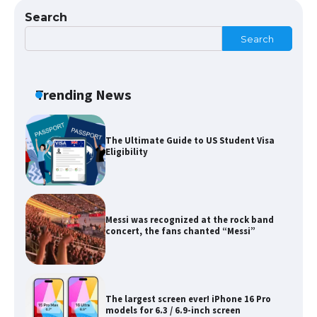
Search
Search
The Ultimate Guide to Meeting the
Requirements for Studying in the USA
Trending News
The Ultimate Guide to US Student Visa
Eligibility
Messi was recognized at the rock band
concert, the fans chanted “Messi”
The largest screen ever! iPhone 16 Pro
models for 6.3 / 6.9-inch screen