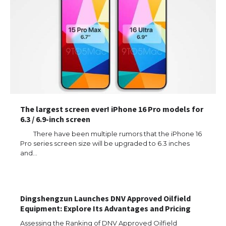
The largest screen ever! iPhone 16 Pro models for
6.3 / 6.9-inch screen
There have been multiple rumors that the iPhone 16
Pro series screen size will be upgraded to 6.3 inches
and…
The Ultimate Guide to US Student Visa
Types: Everything You Need to Know
Dingshengzun Launches DNV Approved Oilfield
Equipment: Explore Its Advantages and Pricing
The Ultimate Guide to Meeting the
Requirements for Studying in the USA
Assessing the Ranking of DNV Approved Oilfield