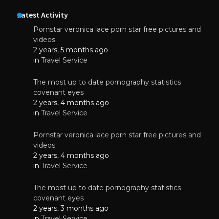
Latest Activity
Pornstar veronica lace porn star free pictures and
videos
2 years, 5 months ago
in
Travel Service
The most up to date pornography statistics
covenant eyes
2 years, 4 months ago
in
Travel Service
Pornstar veronica lace porn star free pictures and
videos
2 years, 4 months ago
in
Travel Service
The most up to date pornography statistics
covenant eyes
2 years, 3 months ago
in
Travel Service