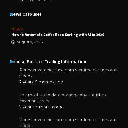
News Carousel
NEWS
How to Automate Coffee Bean Sorting with AI in 2026
August 7, 2026
Popular Posts of Trading Information
Pornstar veronica lace porn star free pictures and
videos
2 years, 5 months ago
The most up to date pornography statistics
covenant eyes
2 years, 4 months ago
Pornstar veronica lace porn star free pictures and
videos