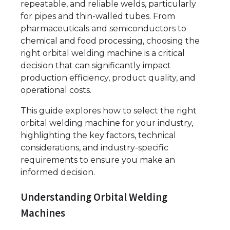
repeatable, and reliable welds, particularly
for pipes and thin-walled tubes. From
pharmaceuticals and semiconductors to
chemical and food processing, choosing the
right orbital welding machine is a critical
decision that can significantly impact
production efficiency, product quality, and
operational costs.
This guide explores how to select the right
orbital welding machine for your industry,
highlighting the key factors, technical
considerations, and industry-specific
requirements to ensure you make an
informed decision.
Understanding Orbital Welding
Machines