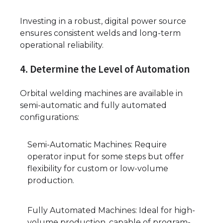
Investing in a robust, digital power source
ensures consistent welds and long-term
operational reliability.
4. Determine the Level of Automation
Orbital welding machines are available in
semi-automatic and fully automated
configurations:
Semi-Automatic Machines: Require
operator input for some steps but offer
flexibility for custom or low-volume
production.
Fully Automated Machines: Ideal for high-
volume production, capable of program-