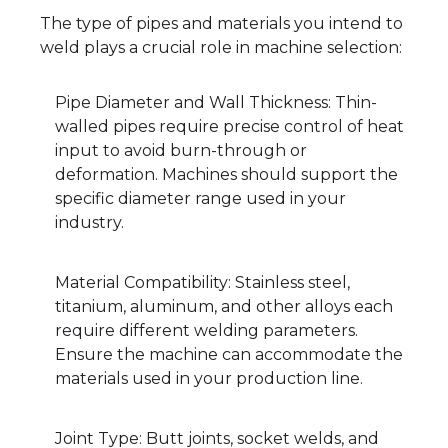
The type of pipes and materials you intend to
weld plays a crucial role in machine selection:
Pipe Diameter and Wall Thickness: Thin-
walled pipes require precise control of heat
input to avoid burn-through or
deformation. Machines should support the
specific diameter range used in your
industry.
Material Compatibility: Stainless steel,
titanium, aluminum, and other alloys each
require different welding parameters.
Ensure the machine can accommodate the
materials used in your production line.
Joint Type: Butt joints, socket welds, and