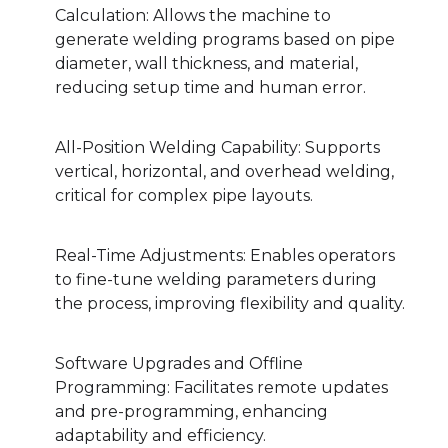
Calculation: Allows the machine to
generate welding programs based on pipe
diameter, wall thickness, and material,
reducing setup time and human error.
All-Position Welding Capability: Supports
vertical, horizontal, and overhead welding,
critical for complex pipe layouts.
Real-Time Adjustments: Enables operators
to fine-tune welding parameters during
the process, improving flexibility and quality.
Software Upgrades and Offline
Programming: Facilitates remote updates
and pre-programming, enhancing
adaptability and efficiency.