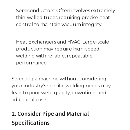
Semiconductors: Often involves extremely
thin-walled tubes requiring precise heat
control to maintain vacuum integrity.
Heat Exchangers and HVAC: Large-scale
production may require high-speed
welding with reliable, repeatable
performance.
Selecting a machine without considering
your industry’s specific welding needs may
lead to poor weld quality, downtime, and
additional costs.
2. Consider Pipe and Material
Specifications