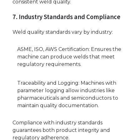
consistent weld quality.
7. Industry Standards and Compliance
Weld quality standards vary by industry:
ASME, ISO, AWS Certification: Ensures the
machine can produce welds that meet
regulatory requirements.
Traceability and Logging: Machines with
parameter logging allow industries like
pharmaceuticals and semiconductors to
maintain quality documentation.
Compliance with industry standards
guarantees both product integrity and
regulatory adherence.