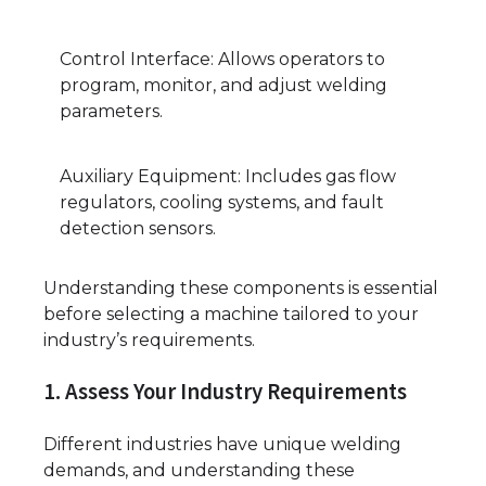
Control Interface: Allows operators to
program, monitor, and adjust welding
parameters.
Auxiliary Equipment: Includes gas flow
regulators, cooling systems, and fault
detection sensors.
Understanding these components is essential
before selecting a machine tailored to your
industry’s requirements.
1. Assess Your Industry Requirements
Different industries have unique welding
demands, and understanding these