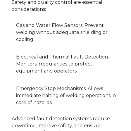
Safety and quality control are essential
considerations:
Gas and Water Flow Sensors: Prevent
welding without adequate shielding or
cooling.
Electrical and Thermal Fault Detection:
Monitors irregularities to protect
equipment and operators.
Emergency Stop Mechanisms: Allows
immediate halting of welding operations in
case of hazards.
Advanced fault detection systems reduce
downtime, improve safety, and ensure