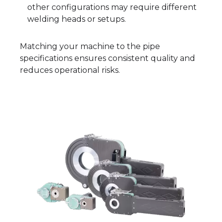
other configurations may require different
welding heads or setups.
Matching your machine to the pipe
specifications ensures consistent quality and
reduces operational risks.