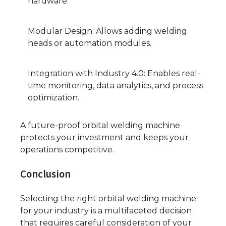
hardware.
Modular Design: Allows adding welding
heads or automation modules.
Integration with Industry 4.0: Enables real-
time monitoring, data analytics, and process
optimization.
A future-proof orbital welding machine
protects your investment and keeps your
operations competitive.
Conclusion
Selecting the right orbital welding machine
for your industry is a multifaceted decision
that requires careful consideration of your