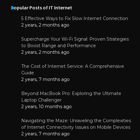
Popular Posts of IT Internet
5 Effective Ways to Fix Slow Internet Connection
2 years, 2 months ago
Supercharge Your Wi-Fi Signal: Proven Strategies
to Boost Range and Performance
2 years, 2 months ago
The Cost of Internet Service: A Comprehensive
Guide
2 years, 7 months ago
Beyond MacBook Pro: Exploring the Ultimate
Laptop Challenger
2 years, 10 months ago
Navigating the Maze: Unraveling the Complexities
of Internet Connectivity Issues on Mobile Devices
2 years, 7 months ago