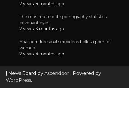
2 years, 4 months ago
The most up to date pornography statistics
covenant eyes
2 years, 3 months ago
Anal porn free anal sex videos bellesa porn for
women
2 years, 4 months ago
| News Board by
Ascendoor
| Powered by
WordPress
.