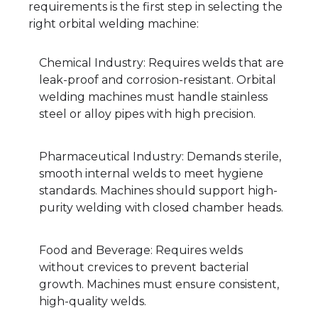
requirements is the first step in selecting the
right orbital welding machine:
Chemical Industry: Requires welds that are
leak-proof and corrosion-resistant. Orbital
welding machines must handle stainless
steel or alloy pipes with high precision.
Pharmaceutical Industry: Demands sterile,
smooth internal welds to meet hygiene
standards. Machines should support high-
purity welding with closed chamber heads.
Food and Beverage: Requires welds
without crevices to prevent bacterial
growth. Machines must ensure consistent,
high-quality welds.