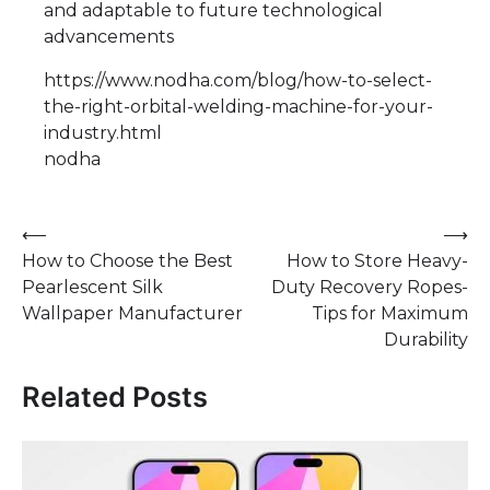
and adaptable to future technological
advancements
https://www.nodha.com/blog/how-to-select-
the-right-orbital-welding-machine-for-your-
industry.html
nodha
Post
⟵
⟶
How to Choose the Best
How to Store Heavy-
navigation
Pearlescent Silk
Duty Recovery Ropes-
Wallpaper Manufacturer
Tips for Maximum
Durability
Related Posts