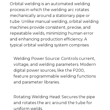
Orbital welding is an automated welding
process in which the welding arc rotates
mechanically around a stationary pipe or
tube. Unlike manual welding, orbital welding
machines provide consistent, precise, and
repeatable welds, minimizing human error
and enhancing production efficiency. A
typical orbital welding system comprises:
Welding Power Source: Controls current,
voltage, and welding parameters. Modern
digital power sources, like the P200,
feature programmable welding functions
and parameter libraries.
Rotating Welding Head: Secures the pipe
and rotates the arc around the tube for
uniform welds.