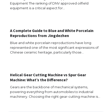
Equipment The ranking of DNV approved oilfield
equipment is a critical aspect for…
The Ultimate Guide to US Student Visa
Eligibility
A Complete Guide to Blue and White Porcelain
Reproductions from Jingdezhen
Blue and white porcelain reproductions have long
represented one of the most significant expressions of
Messi was recognized at the rock band
Chinese ceramic heritage, particularly those…
concert, the fans chanted “Messi”
Helical Gear Cutting Machine vs Spur Gear
The largest screen ever! iPhone 16 Pro
Machine: What’s the Difference?
models for 6.3 / 6.9-inch screen
Gears are the backbone of mechanical systems,
powering everything from automobiles to industrial
machinery. Choosing the right gear-cutting machine is…
The Ultimate Guide to US Student Visa
Types: Everything You Need to Know