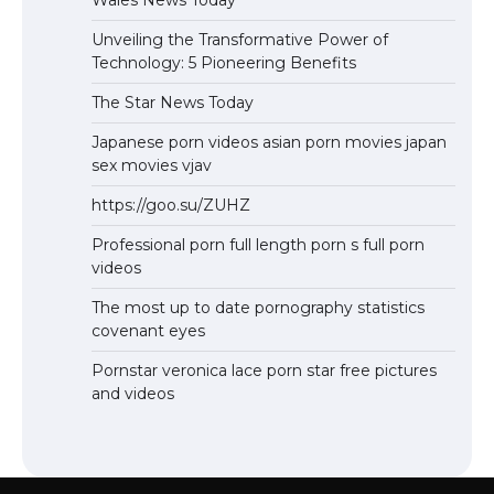
Wales News Today
Unveiling the Transformative Power of
Technology: 5 Pioneering Benefits
The Star News Today
Japanese porn videos asian porn movies japan
sex movies vjav
https://goo.su/ZUHZ
Professional porn full length porn s full porn
videos
The most up to date pornography statistics
covenant eyes
Pornstar veronica lace porn star free pictures
and videos