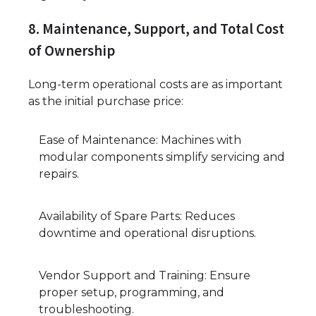
8. Maintenance, Support, and Total Cost
of Ownership
Long-term operational costs are as important
as the initial purchase price:
Ease of Maintenance: Machines with
modular components simplify servicing and
repairs.
Availability of Spare Parts: Reduces
downtime and operational disruptions.
Vendor Support and Training: Ensure
proper setup, programming, and
troubleshooting.