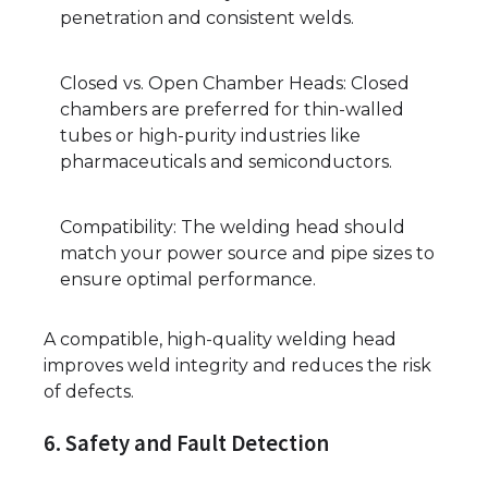
penetration and consistent welds.
Closed vs. Open Chamber Heads: Closed
chambers are preferred for thin-walled
tubes or high-purity industries like
pharmaceuticals and semiconductors.
Compatibility: The welding head should
match your power source and pipe sizes to
ensure optimal performance.
A compatible, high-quality welding head
improves weld integrity and reduces the risk
of defects.
6. Safety and Fault Detection