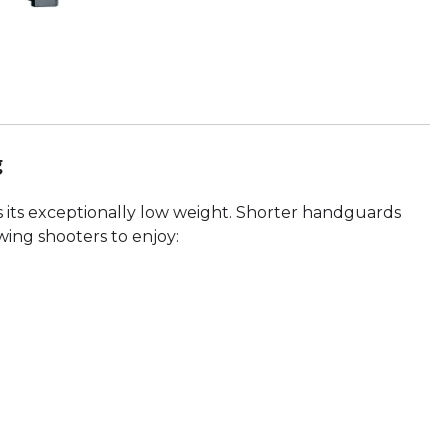
g
is its exceptionally low weight. Shorter handguards
owing shooters to enjoy: