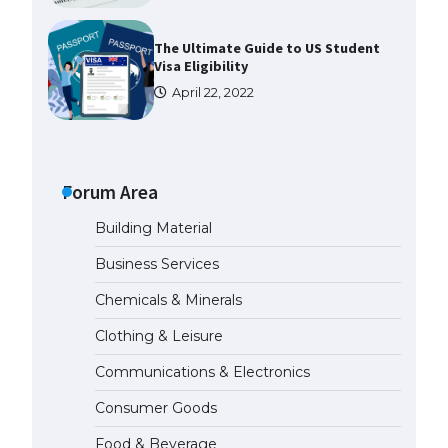
The Ultimate Guide to US Student
Visa Eligibility
April 22, 2022
The Ultimate Guide to
Understanding the Duration of
Student Visa in USA
Forum Area
April 21, 2022
Building Material
Business Services
The Truth About Getting a
Student Visa for the USA
Chemicals & Minerals
April 21, 2022
Clothing & Leisure
Communications & Electronics
The Ultimate Guide to US Student
Visa Types: Everything You Need
Consumer Goods
to Know
April 22, 2022
Food & Beverage