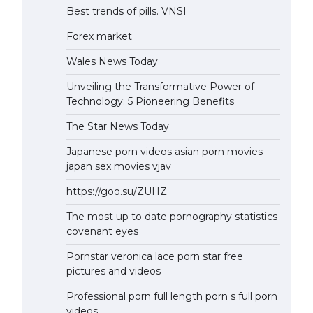
Best trends of pills. VNSI
Forex market
Wales News Today
Unveiling the Transformative Power of
Technology: 5 Pioneering Benefits
The Star News Today
Japanese porn videos asian porn movies
japan sex movies vjav
https://goo.su/ZUHZ
The most up to date pornography statistics
covenant eyes
Pornstar veronica lace porn star free
pictures and videos
Professional porn full length porn s full porn
videos