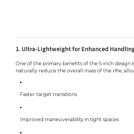
1. Ultra-Lightweight for Enhanced Handlin
One of the primary benefits of the 5-inch design 
naturally reduce the overall mass of the rifle, all
Faster target transitions
Improved maneuverability in tight spaces