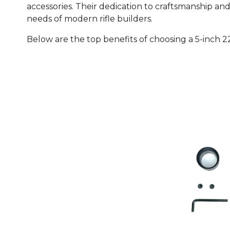
accessories. Their dedication to craftsmanship an
needs of modern rifle builders.
Below are the top benefits of choosing a 5-inch 2