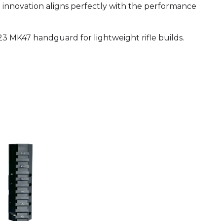
d innovation aligns perfectly with the performance
23 MK47 handguard for lightweight rifle builds.