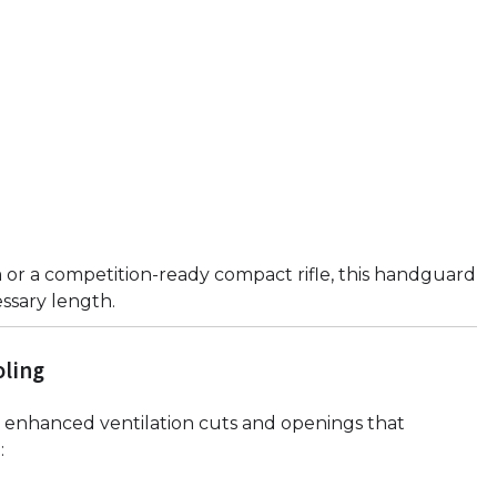
or a competition-ready compact rifle, this handguard
essary length.
oling
enhanced ventilation cuts and openings that
: