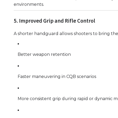
environments.
5. Improved Grip and Rifle Control
A shorter handguard allows shooters to bring the 
Better weapon retention
Faster maneuvering in CQB scenarios
More consistent grip during rapid or dynamic