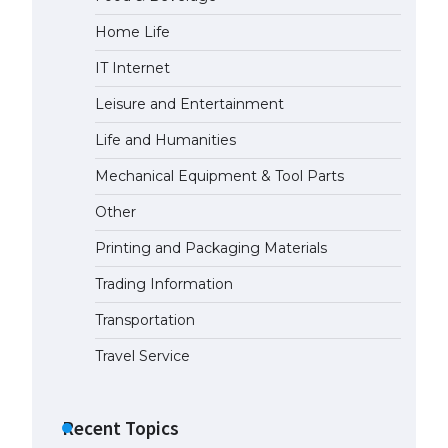
Home Life
The Ultimate Guide to Meeting
the Requirements for Studying in
IT Internet
the USA
April 22, 2022
Leisure and Entertainment
Life and Humanities
The Ultimate Guide to US Student
Mechanical Equipment & Tool Parts
Visa Eligibility
April 22, 2022
Other
Printing and Packaging Materials
The Ultimate Guide to
Understanding the Duration of
Trading Information
Student Visa in USA
Transportation
April 21, 2022
Travel Service
The Truth About Getting a
Student Visa for the USA
Recent Topics
April 21, 2022