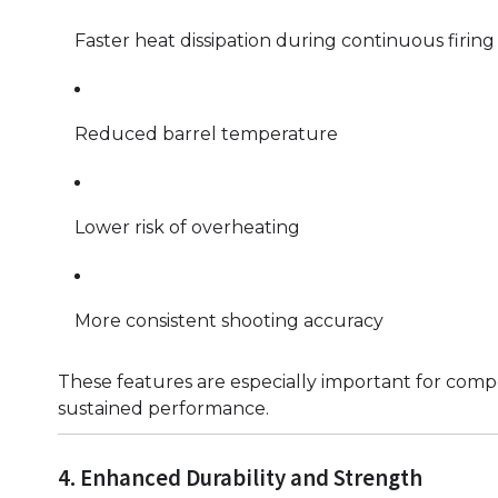
Faster heat dissipation during continuous firing
Reduced barrel temperature
Lower risk of overheating
More consistent shooting accuracy
These features are especially important for compe
sustained performance.
4. Enhanced Durability and Strength