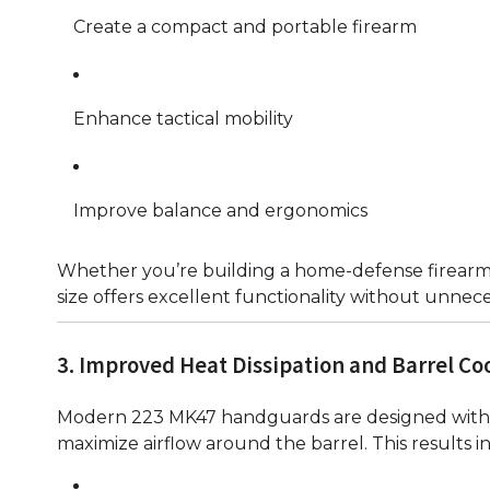
Create a compact and portable firearm
Enhance tactical mobility
Improve balance and ergonomics
Whether you’re building a home-defense firearm 
size offers excellent functionality without unnec
3. Improved Heat Dissipation and Barrel Co
Modern 223 MK47 handguards are designed with 
maximize airflow around the barrel. This results in