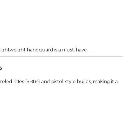
 a lightweight handguard is a must-have.
s
eled rifles (SBRs) and pistol-style builds, making it a