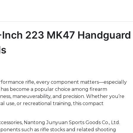
 5-Inch 223 MK47 Handguard
ds
erformance rifle, every component matters—especially
has become a popular choice among firearm
ess, maneuverability, and precision. Whether you’re
al use, or recreational training, this compact
cessories, Nantong Junyuan Sports Goods Co., Ltd.
mponents such as rifle stocks and related shooting