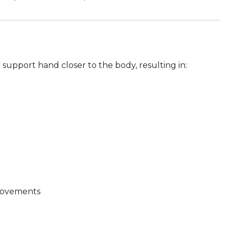
support hand closer to the body, resulting in:
 movements