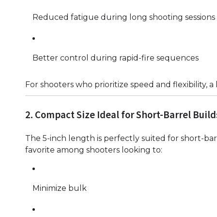
Reduced fatigue during long shooting sessions
Better control during rapid-fire sequences
For shooters who prioritize speed and flexibility,
2. Compact Size Ideal for Short-Barrel Build
The 5-inch length is perfectly suited for short-barr
favorite among shooters looking to:
Minimize bulk