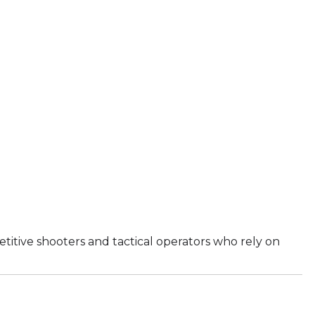
titive shooters and tactical operators who rely on