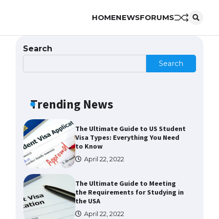
HOME
NEWS
FORUMS
The Ultimate Guide to
Understanding the Duration of
Student Visa in USA
Search
April 21, 2022
Search
The Truth About Getting a
Student Visa for the USA
Trending News
April 21, 2022
The Ultimate Guide to US Student
Visa Types: Everything You Need
to Know
April 22, 2022
The Ultimate Guide to Meeting
the Requirements for Studying in
the USA
April 22, 2022