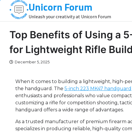
Unicorn Forum
Skip
to
Unleash your creativity at Unicorn Forum
content
Top Benefits of Using a
for Lightweight Rifle Buil
December 5, 2025
When it comes to building a lightweight, high-p
the handguard. The
5-inch 223 MK47 handguard
enthusiasts and professionals who value compactn
customizing a rifle for competition shooting, tactic
handguard offers a wide range of advantages.
As a trusted manufacturer of premium firearm ac
specializes in producing reliable, high-quality co