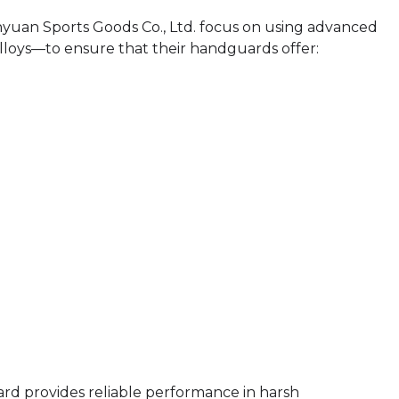
yuan Sports Goods Co., Ltd. focus on using advanced
loys—to ensure that their handguards offer:
rd provides reliable performance in harsh