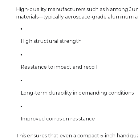
High-quality manufacturers such as Nantong Jun
materials—typically aerospace-grade aluminum al
High structural strength
Resistance to impact and recoil
Long-term durability in demanding conditions
Improved corrosion resistance
This ensures that even a compact 5-inch handgua