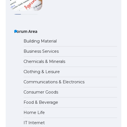
The Ultimate Guide to US Student Visa
Eligibility
Forum Area
Building Material
Business Services
Messi was recognized at the rock band
Chemicals & Minerals
concert, the fans chanted “Messi”
Clothing & Leisure
Communications & Electronics
The largest screen ever! iPhone 16 Pro
Consumer Goods
models for 6.3 / 6.9-inch screen
Food & Beverage
Home Life
The Ultimate Guide to US Student Visa
IT Internet
Types: Everything You Need to Know