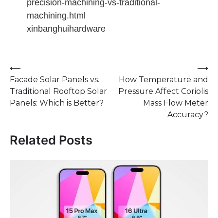
precision-machining-vs-traditional-
machining.html
xinbanghuihardware
Post
⟵
⟶
Facade Solar Panels vs.
How Temperature and
navigation
Traditional Rooftop Solar
Pressure Affect Coriolis
Panels: Which is Better?
Mass Flow Meter
Accuracy?
Related Posts