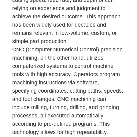
cutting speed, feed rate, and depth of cut,
relying on experience and judgment to
achieve the desired outcome. This approach
has been widely used for decades and
remains relevant in low-volume, custom, or
simple part production.
CNC (Computer Numerical Control) precision
machining, on the other hand, utilizes
computerized systems to control machine
tools with high accuracy. Operators program
machining instructions via software,
specifying coordinates, cutting paths, speeds,
and tool changes. CNC machining can
include milling, turning, drilling, and grinding
processes, all executed automatically
according to pre-defined programs. This
technology allows for high repeatability,