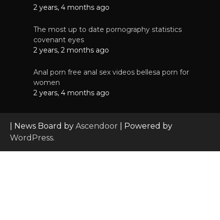
2 years, 4 months ago
The most up to date pornography statistics
covenant eyes
2 years, 2 months ago
Anal porn free anal sex videos bellesa porn for
women
2 years, 4 months ago
| News Board by
Ascendoor
| Powered by
WordPress
.