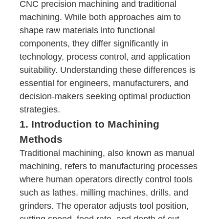
C
NC precision machining
and traditional
machining. While both approaches aim to
shape raw materials into functional
components, they differ significantly in
technology, process control, and application
suitability. Understanding these differences is
essential for engineers, manufacturers, and
decision-makers seeking optimal production
strategies.
1. Introduction to Machining
Methods
Traditional machining, also known as manual
machining, refers to manufacturing processes
where human operators directly control tools
such as lathes, milling machines, drills, and
grinders. The operator adjusts tool position,