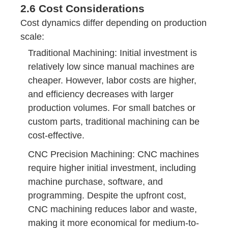
2.6 Cost Considerations
Cost dynamics differ depending on production
scale:
Traditional Machining: Initial investment is
relatively low since manual machines are
cheaper. However, labor costs are higher,
and efficiency decreases with larger
production volumes. For small batches or
custom parts, traditional machining can be
cost-effective.
CNC Precision Machining: CNC machines
require higher initial investment, including
machine purchase, software, and
programming. Despite the upfront cost,
CNC machining reduces labor and waste,
making it more economical for medium-to-