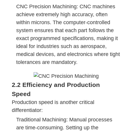
CNC Precision Machining: CNC machines
achieve extremely high accuracy, often
within microns. The computer-controlled
system ensures that each part follows the
exact programmed specifications, making it
ideal for industries such as aerospace,
medical devices, and electronics where tight
tolerances are mandatory.
2.2 Efficiency and Production
Speed
Production speed is another critical
differentiator:
Traditional Machining: Manual processes
are time-consuming. Setting up the