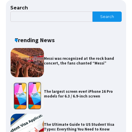
Search
Search
Messi was recognized at the rock band
concert, the fans chanted “Messi”
Trending News
The largest screen ever! iPhone 16 Pro
models for 6.3 / 6.9-inch screen
The Ultimate Guide to US Student Visa
Types: Everything You Need to Know
The Ultimate Guide to Meeting the
Requirements for Studying in the USA