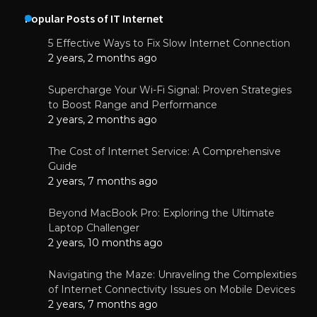
Popular Posts of IT Internet
5 Effective Ways to Fix Slow Internet Connection
2 years, 2 months ago
Supercharge Your Wi-Fi Signal: Proven Strategies
to Boost Range and Performance
2 years, 2 months ago
The Cost of Internet Service: A Comprehensive
Guide
2 years, 7 months ago
Beyond MacBook Pro: Exploring the Ultimate
Laptop Challenger
2 years, 10 months ago
Navigating the Maze: Unraveling the Complexities
of Internet Connectivity Issues on Mobile Devices
2 years, 7 months ago