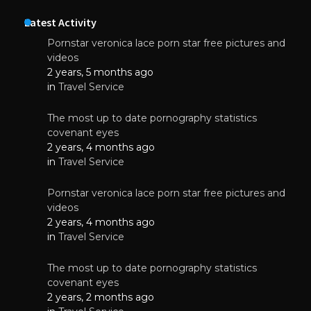
Latest Activity
Pornstar veronica lace porn star free pictures and
videos
2 years, 5 months ago
in
Travel Service
The most up to date pornography statistics
covenant eyes
2 years, 4 months ago
in
Travel Service
Pornstar veronica lace porn star free pictures and
videos
2 years, 4 months ago
in
Travel Service
The most up to date pornography statistics
covenant eyes
2 years, 2 months ago