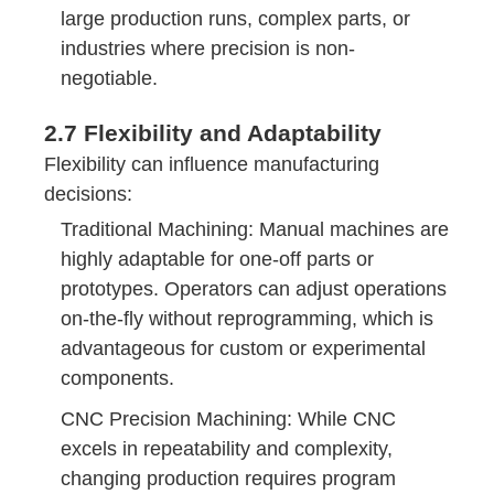
large production runs, complex parts, or
industries where precision is non-
negotiable.
2.7 Flexibility and Adaptability
Flexibility can influence manufacturing
decisions:
Traditional Machining: Manual machines are
highly adaptable for one-off parts or
prototypes. Operators can adjust operations
on-the-fly without reprogramming, which is
advantageous for custom or experimental
components.
CNC Precision Machining: While CNC
excels in repeatability and complexity,
changing production requires program