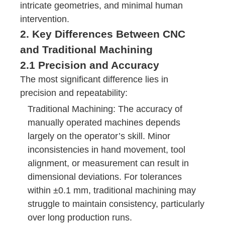
intricate geometries, and minimal human
intervention.
2. Key Differences Between CNC
and Traditional Machining
2.1 Precision and Accuracy
The most significant difference lies in
precision and repeatability:
Traditional Machining: The accuracy of
manually operated machines depends
largely on the operator’s skill. Minor
inconsistencies in hand movement, tool
alignment, or measurement can result in
dimensional deviations. For tolerances
within ±0.1 mm, traditional machining may
struggle to maintain consistency, particularly
over long production runs.