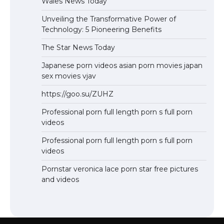
Wales News Today
Unveiling the Transformative Power of
Technology: 5 Pioneering Benefits
The Star News Today
Japanese porn videos asian porn movies japan
sex movies vjav
https://goo.su/ZUHZ
Professional porn full length porn s full porn
videos
Professional porn full length porn s full porn
videos
Pornstar veronica lace porn star free pictures
and videos