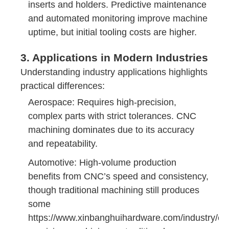
inserts and holders. Predictive maintenance
and automated monitoring improve machine
uptime, but initial tooling costs are higher.
3. Applications in Modern Industries
Understanding industry applications highlights
practical differences:
Aerospace: Requires high-precision,
complex parts with strict tolerances. CNC
machining dominates due to its accuracy
and repeatability.
Automotive: High-volume production
benefits from CNC’s speed and consistency,
though traditional machining still produces
some
https://www.xinbanghuihardware.com/industry/cn