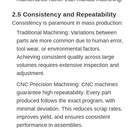
2.5 Consistency and Repeatability
Consistency is paramount in mass production:
Traditional Machining: Variations between
parts are more common due to human error,
tool wear, or environmental factors.
Achieving consistent quality across large
volumes requires extensive inspection and
adjustment.
CNC Precision Machining: CNC machines
guarantee high repeatability. Every part
produced follows the exact program, with
minimal deviation. This reduces scrap rates,
improves yield, and ensures consistent
performance in assemblies.