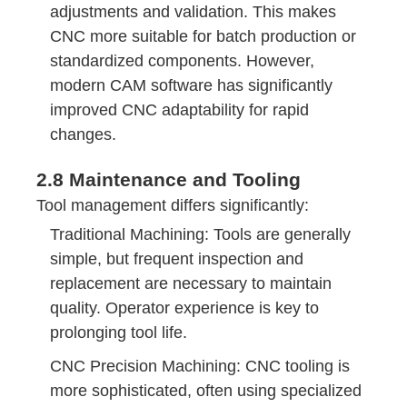
adjustments and validation. This makes
CNC more suitable for batch production or
standardized components. However,
modern CAM software has significantly
improved CNC adaptability for rapid
changes.
2.8 Maintenance and Tooling
Tool management differs significantly:
Traditional Machining: Tools are generally
simple, but frequent inspection and
replacement are necessary to maintain
quality. Operator experience is key to
prolonging tool life.
CNC Precision Machining: CNC tooling is
more sophisticated, often using specialized