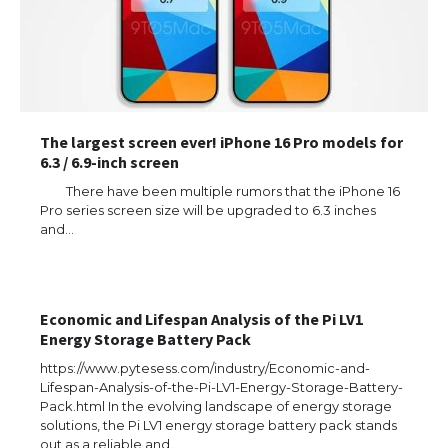
The largest screen ever! iPhone 16 Pro models for
6.3 / 6.9-inch screen
There have been multiple rumors that the iPhone 16
Pro series screen size will be upgraded to 6.3 inches
and…
Economic and Lifespan Analysis of the Pi LV1
Energy Storage Battery Pack
https://www.pytesess.com/industry/Economic-and-
Lifespan-Analysis-of-the-Pi-LV1-Energy-Storage-Battery-
Pack.html In the evolving landscape of energy storage
solutions, the Pi LV1 energy storage battery pack stands
out as a reliable and…