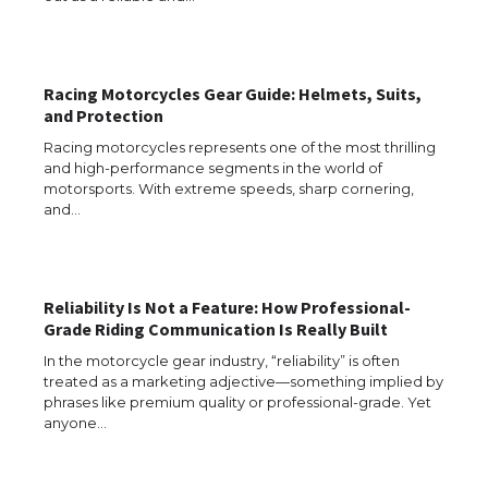
Racing Motorcycles Gear Guide: Helmets, Suits,
and Protection
Racing motorcycles represents one of the most thrilling
and high-performance segments in the world of
motorsports. With extreme speeds, sharp cornering,
and…
The Ultimate Guide to US Student Visa
Types: Everything You Need to Know
Reliability Is Not a Feature: How Professional-
Grade Riding Communication Is Really Built
The Ultimate Guide to Meeting the
Requirements for Studying in the USA
In the motorcycle gear industry, “reliability” is often
treated as a marketing adjective—something implied by
phrases like premium quality or professional-grade. Yet
anyone…
The Ultimate Guide to US Student Visa
Eligibility