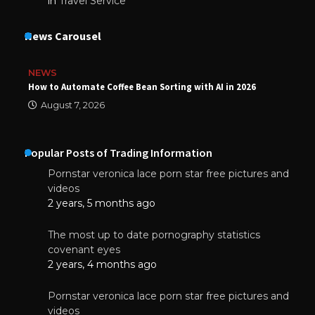
in
Travel Service
News Carousel
NEWS
How to Automate Coffee Bean Sorting with AI in 2026
August 7, 2026
Popular Posts of Trading Information
Pornstar veronica lace porn star free pictures and
videos
2 years, 5 months ago
The most up to date pornography statistics
covenant eyes
2 years, 4 months ago
Pornstar veronica lace porn star free pictures and
videos