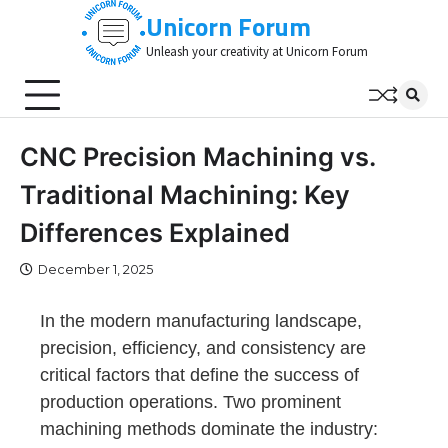
Skip
Unicorn Forum
to
Unleash your creativity at Unicorn Forum
content
CNC Precision Machining vs.
Traditional Machining: Key
Differences Explained
December 1, 2025
In the modern manufacturing landscape,
precision, efficiency, and consistency are
critical factors that define the success of
production operations. Two prominent
machining methods dominate the industry: