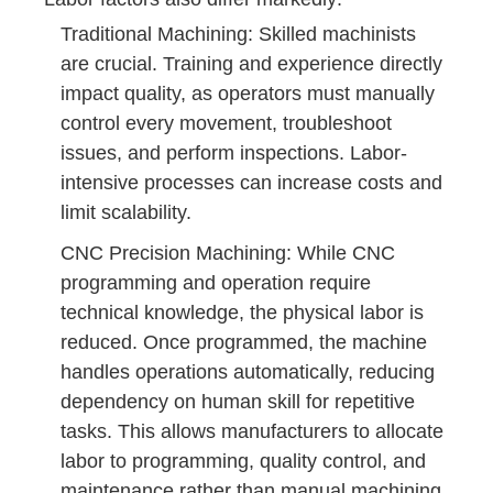
Traditional Machining: Skilled machinists
are crucial. Training and experience directly
impact quality, as operators must manually
control every movement, troubleshoot
issues, and perform inspections. Labor-
intensive processes can increase costs and
limit scalability.
CNC Precision Machining: While CNC
programming and operation require
technical knowledge, the physical labor is
reduced. Once programmed, the machine
handles operations automatically, reducing
dependency on human skill for repetitive
tasks. This allows manufacturers to allocate
labor to programming, quality control, and
maintenance rather than manual machining.