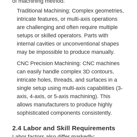
of machining method:
Traditional Machining: Complex geometries,
intricate features, or multi-axis operations
are challenging and often require multiple
setups or skilled operators. Parts with
internal cavities or unconventional shapes
may be impossible to produce manually.
CNC Precision Machining: CNC machines
can easily handle complex 3D contours,
intricate holes, threads, and surfaces in a
single setup using multi-axis capabilities (3-
axis, 4-axis, or 5-axis machining). This
allows manufacturers to produce highly
sophisticated components consistently.
2.4 Labor and Skill Requirements
Labor factors also differ markedly: