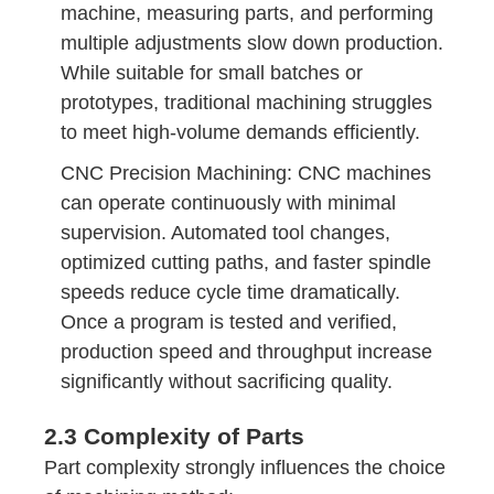
machine, measuring parts, and performing
multiple adjustments slow down production.
While suitable for small batches or
prototypes, traditional machining struggles
to meet high-volume demands efficiently.
CNC Precision Machining: CNC machines
can operate continuously with minimal
supervision. Automated tool changes,
optimized cutting paths, and faster spindle
speeds reduce cycle time dramatically.
Once a program is tested and verified,
production speed and throughput increase
significantly without sacrificing quality.
2.3 Complexity of Parts
Part complexity strongly influences the choice