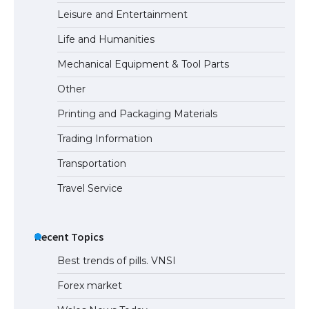
Leisure and Entertainment
Life and Humanities
The Ultimate Guide to Meeting the
Mechanical Equipment & Tool Parts
Requirements for Studying in the USA
Other
Printing and Packaging Materials
Trading Information
The Ultimate Guide to US Student Visa
Eligibility
Transportation
Travel Service
Recent Topics
Best trends of pills. VNSI
Forex market