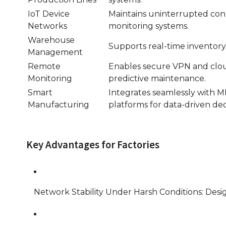
IoT Device
Maintains uninterrupted conn
Networks
monitoring systems.
Warehouse
Supports real-time inventory
Management
Remote
Enables secure VPN and clou
Monitoring
predictive maintenance.
Smart
Integrates seamlessly with
Manufacturing
platforms for data-driven de
Key Advantages for Factories
Network Stability Under Harsh Conditions: Design