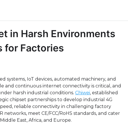
net in Harsh Environments
 for Factories
cted systems, IoT devices, automated machinery, and
le and continuous internet connectivity is critical, and
nder harsh industrial conditions.
Chiwei
, established
egic chipset partnerships to develop industrial 4G
peed, reliable connectivity in challenging factory
R networks, meet CE/FCC/RoHS standards, and cater
Middle East, Africa, and Europe.