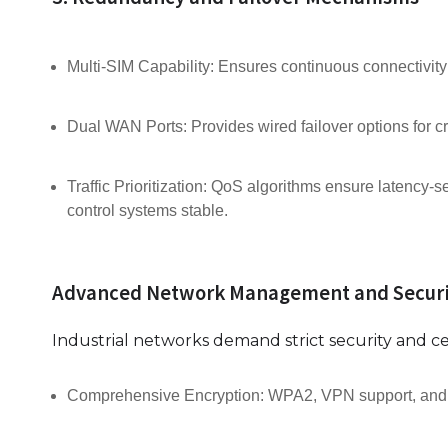
Multi-SIM Capability: Ensures continuous connectivity 
Dual WAN Ports: Provides wired failover options for cri
Traffic Prioritization: QoS algorithms ensure latency-sen
control systems stable.
Advanced Network Management and Securi
Industrial networks demand strict security and cen
Comprehensive Encryption: WPA2, VPN support, and fir