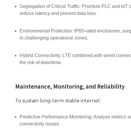
Segregation of Critical Traffic: Prioritize PLC and IoT
reduce latency and prevent data loss.
Environmental Protection: IP65-rated enclosures, surge
in challenging operational zones.
Hybrid Connectivity: LTE combined with wired connecti
the risk of downtime.
Maintenance, Monitoring, and Reliability
To sustain long-term stable internet:
Predictive Performance Monitoring: Analyze metrics su
connectivity issues.