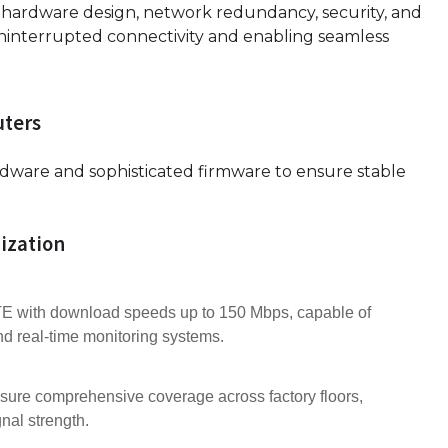
d hardware design, network redundancy, security, and
ninterrupted connectivity and enabling seamless
uters
rdware and sophisticated firmware to ensure stable
ization
 with download speeds up to 150 Mbps, capable of
d real-time monitoring systems.
nsure comprehensive coverage across factory floors,
nal strength.