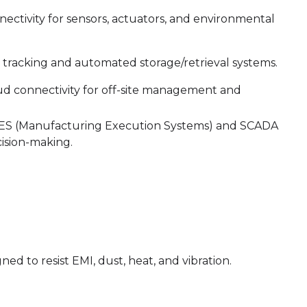
ectivity for sensors, actuators, and environmental
 tracking and automated storage/retrieval systems.
d connectivity for off-site management and
 MES (Manufacturing Execution Systems) and SCADA
cision-making.
ed to resist EMI, dust, heat, and vibration.