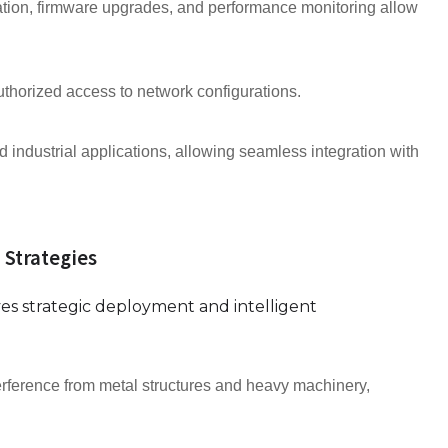
ion, firmware upgrades, and performance monitoring allow
thorized access to network configurations.
 industrial applications, allowing seamless integration with
 Strategies
ves strategic deployment and intelligent
erference from metal structures and heavy machinery,