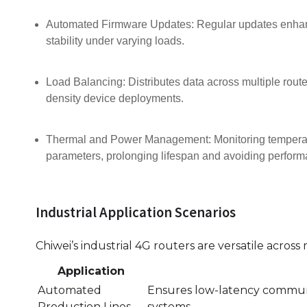
Automated Firmware Updates: Regular updates enhance
stability under varying loads.
Load Balancing: Distributes data across multiple router
density device deployments.
Thermal and Power Management: Monitoring temperatu
parameters, prolonging lifespan and avoiding perfor
Industrial Application Scenarios
Chiwei’s industrial 4G routers are versatile across
Application
Automated
Ensures low-latency communi
Production Lines
systems.