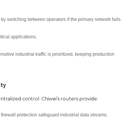
by switching between operators if the primary network fails.
tical applications.
sitive industrial traffic is prioritized, keeping production
ty
tralized control. Chiwei’s routers provide:
ewall protection safeguard industrial data streams.