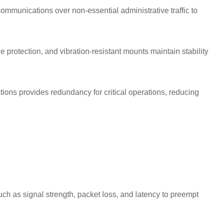
 communications over non-essential administrative traffic to
 protection, and vibration-resistant mounts maintain stability
ons provides redundancy for critical operations, reducing
ch as signal strength, packet loss, and latency to preempt