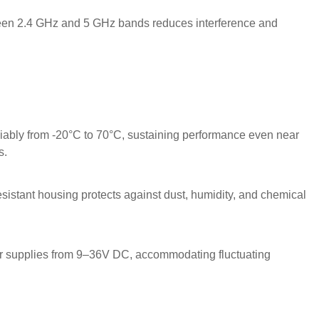
een 2.4 GHz and 5 GHz bands reduces interference and
iably from -20°C to 70°C, sustaining performance even near
s.
sistant housing protects against dust, humidity, and chemical
r supplies from 9–36V DC, accommodating fluctuating