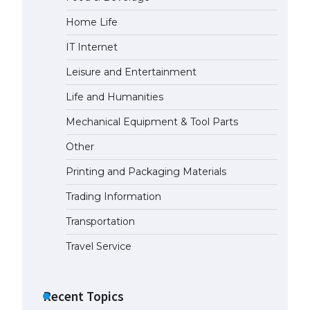
Home Life
The Ultimate Guide to
Understanding the Duration of
IT Internet
Student Visa in USA
April 21, 2022
Leisure and Entertainment
Life and Humanities
The Truth About Getting a
Mechanical Equipment & Tool Parts
Student Visa for the USA
April 21, 2022
Other
Printing and Packaging Materials
Trading Information
Transportation
Travel Service
Recent Topics