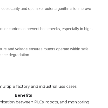
 security and optimize router algorithms to improve
s or carriers to prevent bottlenecks, especially in high-
re and voltage ensures routers operate within safe
mance degradation.
 multiple factory and industrial use cases:
Benefits
cation between PLCs, robots, and monitoring