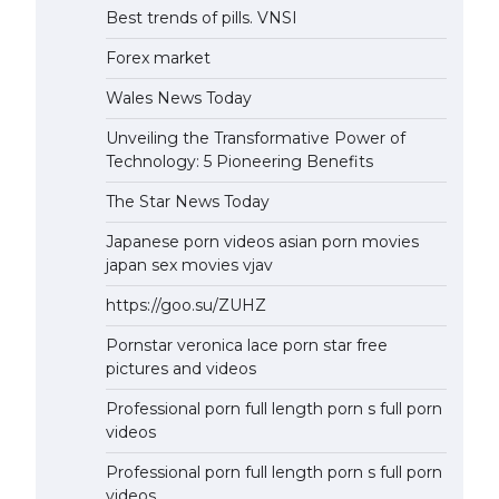
Best trends of pills. VNSI
Forex market
Wales News Today
Unveiling the Transformative Power of
Technology: 5 Pioneering Benefits
The Star News Today
Japanese porn videos asian porn movies
japan sex movies vjav
https://goo.su/ZUHZ
Pornstar veronica lace porn star free
pictures and videos
Professional porn full length porn s full porn
videos
Professional porn full length porn s full porn
videos