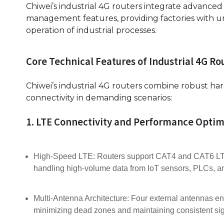
Chiwei’s industrial 4G routers integrate advance
management features, providing factories with u
operation of industrial processes.
Core Technical Features of Industrial 4G Ro
Chiwei’s industrial 4G routers combine robust ha
connectivity in demanding scenarios:
1. LTE Connectivity and Performance Optim
High-Speed LTE: Routers support CAT4 and CAT6 LTE
handling high-volume data from IoT sensors, PLCs, an
Multi-Antenna Architecture: Four external antennas e
minimizing dead zones and maintaining consistent sig