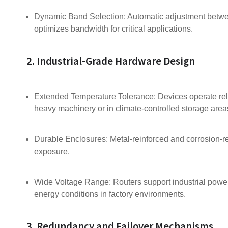
Dynamic Band Selection: Automatic adjustment betw
optimizes bandwidth for critical applications.
2. Industrial-Grade Hardware Design
Extended Temperature Tolerance: Devices operate rel
heavy machinery or in climate-controlled storage area
Durable Enclosures: Metal-reinforced and corrosion-re
exposure.
Wide Voltage Range: Routers support industrial powe
energy conditions in factory environments.
3. Redundancy and Failover Mechanisms