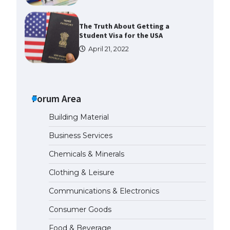
The Truth About Getting a
Student Visa for the USA
April 21, 2022
The Ultimate Guide to US Student
Visa Types: Everything You Need
to Know
Forum Area
April 22, 2022
Building Material
The Ultimate Guide to Meeting
Business Services
the Requirements for Studying in
the USA
Chemicals & Minerals
April 22, 2022
Clothing & Leisure
Communications & Electronics
The Ultimate Guide to US Student
Visa Eligibility
Consumer Goods
April 22, 2022
Food & Beverage