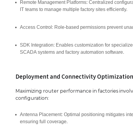
Remote Management Platforms: Centralized configurat
IT teams to manage multiple factory sites efficiently.
Access Control: Role-based permissions prevent unau
SDK Integration: Enables customization for specialized
SCADA systems and factory automation software.
Deployment and Connectivity Optimization
Maximizing router performance in factories invol
configuration:
Antenna Placement: Optimal positioning mitigates int
ensuring full coverage.