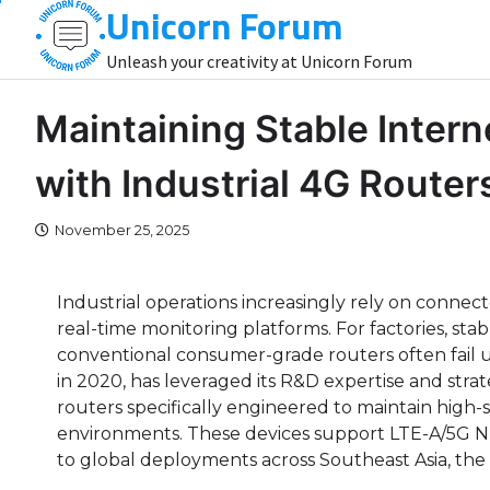
Unicorn Forum
Skip
to
Unleash your creativity at Unicorn Forum
content
Maintaining Stable Inter
with Industrial 4G Routers
November 25, 2025
Industrial operations increasingly rely on conne
real-time monitoring platforms. For factories, stab
conventional consumer-grade routers often fail u
in 2020, has leveraged its R&D expertise and strat
routers specifically engineered to maintain high-s
environments. These devices support LTE-A/5G N
to global deployments across Southeast Asia, the 