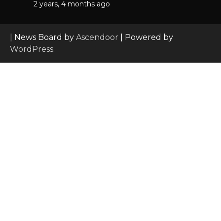
2 years, 4 months ago
| News Board by
Ascendoor
| Powered by
WordPress
.