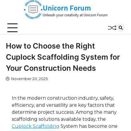
Skip
Unicorn Forum
to
Unleash your creativity at Unicorn Forum
content
How to Choose the Right
Cuplock Scaffolding System for
Your Construction Needs
November 20, 2025
In the modern construction industry, safety,
efficiency, and versatility are key factors that
determine project success. Among the many
scaffolding solutions available today, the
Cuplock Scaffolding
System has become one