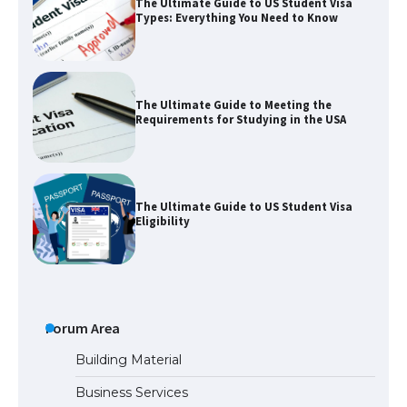
The Ultimate Guide to US Student Visa
Types: Everything You Need to Know
The Ultimate Guide to Meeting the
Requirements for Studying in the USA
The Ultimate Guide to US Student Visa
Eligibility
The Ultimate Guide to Understanding
the Duration of Student Visa in USA
Forum Area
Building Material
Business Services