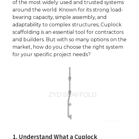
of the most widely used and trusted systems
around the world. Known for its strong load-
bearing capacity, simple assembly, and
adaptability to complex structures, Cuplock
scaffolding is an essential tool for contractors
and builders. But with so many options on the
market, how do you choose the right system
for your specific project needs?
1. Understand What a Cuplock