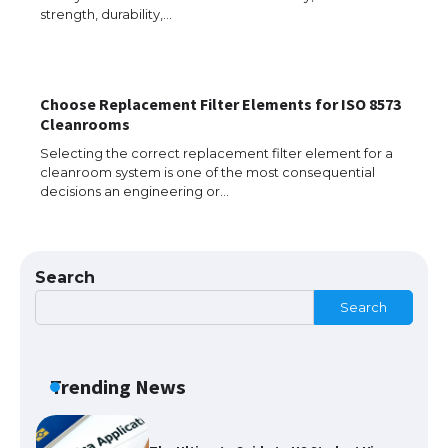
strength, durability,…
Choose Replacement Filter Elements for ISO 8573
The Ultimate Guide to US Student Visa
Cleanrooms
Eligibility
Selecting the correct replacement filter element for a
cleanroom system is one of the most consequential
decisions an engineering or…
The Ultimate Guide to Understanding
the Duration of Student Visa in USA
Search
Search
The Truth About Getting a Student
Visa for the USA
Trending News