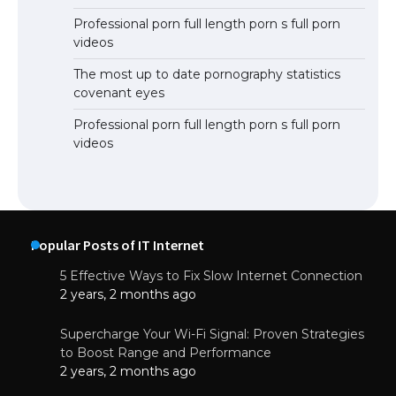
Professional porn full length porn s full porn
videos
The most up to date pornography statistics
covenant eyes
Professional porn full length porn s full porn
videos
Popular Posts of IT Internet
5 Effective Ways to Fix Slow Internet Connection
2 years, 2 months ago
Supercharge Your Wi-Fi Signal: Proven Strategies
to Boost Range and Performance
2 years, 2 months ago