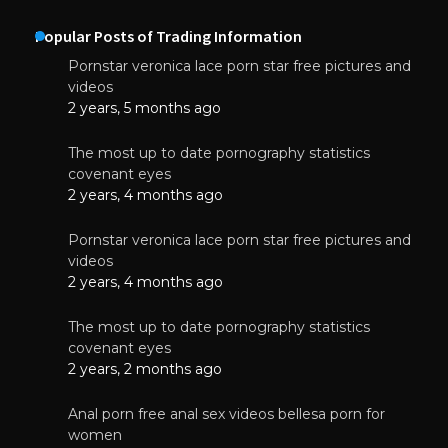
Popular Posts of Trading Information
Pornstar veronica lace porn star free pictures and
videos
2 years, 5 months ago
The most up to date pornography statistics
covenant eyes
2 years, 4 months ago
Pornstar veronica lace porn star free pictures and
videos
2 years, 4 months ago
The most up to date pornography statistics
covenant eyes
2 years, 2 months ago
Anal porn free anal sex videos bellesa porn for
women