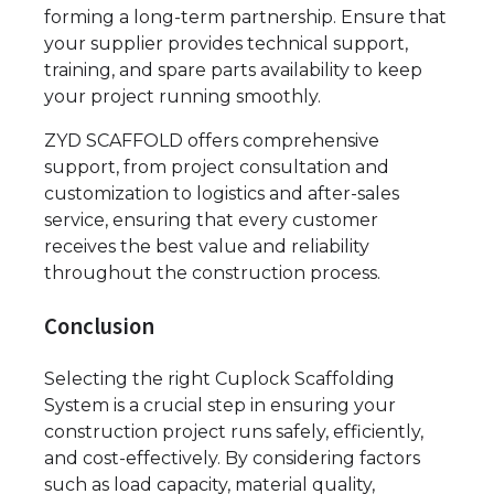
forming a long-term partnership. Ensure that
your supplier provides technical support,
training, and spare parts availability to keep
your project running smoothly.
ZYD SCAFFOLD offers comprehensive
support, from project consultation and
customization to logistics and after-sales
service, ensuring that every customer
receives the best value and reliability
throughout the construction process.
Conclusion
Selecting the right Cuplock Scaffolding
System is a crucial step in ensuring your
construction project runs safely, efficiently,
and cost-effectively. By considering factors
such as load capacity, material quality,