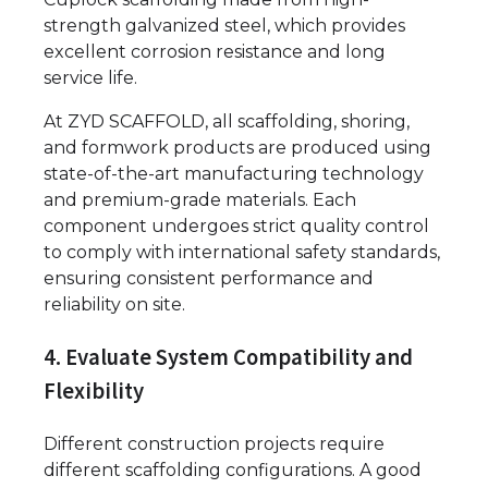
strength galvanized steel, which provides
excellent corrosion resistance and long
service life.
At ZYD SCAFFOLD, all scaffolding, shoring,
and formwork products are produced using
state-of-the-art manufacturing technology
and premium-grade materials. Each
component undergoes strict quality control
to comply with international safety standards,
ensuring consistent performance and
reliability on site.
4. Evaluate System Compatibility and
Flexibility
Different construction projects require
different scaffolding configurations. A good