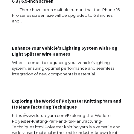
6.3 / 6.9-inch screen
There have been multiple rumors that the iPhone 16
Pro series screen size will be upgraded to 6.3 inches
and…
Enhance Your Vehicle’s Lighting System with Fog
Light Splitter Wire Harness
When it comes to upgrading your vehicle's lighting
system, ensuring optimal performance and seamless
integration of new components is essential.…
Exploring the World of Polyester Knitting Yarn and
Its Manufacturing Techniques
https://www.futureyarn.com/Exploring-the-World-of-
Polyester-Knitting-Yarn-and-Its-Manufacturing-
Techniques.html Polyester knitting yarn is a versatile and
widely used material in the textile industry, known for its