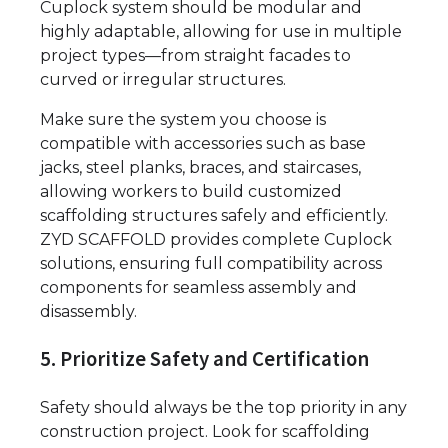
Cuplock system should be modular and
highly adaptable, allowing for use in multiple
project types—from straight facades to
curved or irregular structures.
Make sure the system you choose is
compatible with accessories such as base
jacks, steel planks, braces, and staircases,
allowing workers to build customized
scaffolding structures safely and efficiently.
ZYD SCAFFOLD provides complete Cuplock
solutions, ensuring full compatibility across
components for seamless assembly and
disassembly.
5. Prioritize Safety and Certification
Safety should always be the top priority in any
construction project. Look for scaffolding