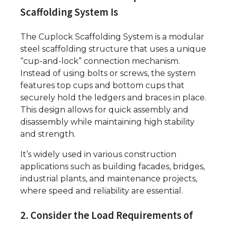
Scaffolding System Is
The Cuplock Scaffolding System is a modular
steel scaffolding structure that uses a unique
“cup-and-lock” connection mechanism.
Instead of using bolts or screws, the system
features top cups and bottom cups that
securely hold the ledgers and braces in place.
This design allows for quick assembly and
disassembly while maintaining high stability
and strength.
It’s widely used in various construction
applications such as building facades, bridges,
industrial plants, and maintenance projects,
where speed and reliability are essential.
2. Consider the Load Requirements of