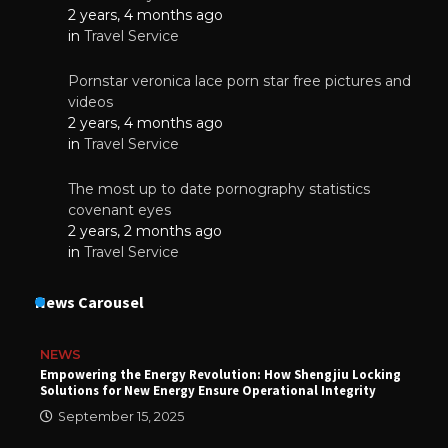
2 years, 4 months ago
in
Travel Service
Pornstar veronica lace porn star free pictures and
videos
2 years, 4 months ago
in
Travel Service
The most up to date pornography statistics
covenant eyes
2 years, 2 months ago
in
Travel Service
News Carousel
NEWS
Empowering the Energy Revolution: How Shengjiu Locking
Solutions for New Energy Ensure Operational Integrity
September 15, 2025