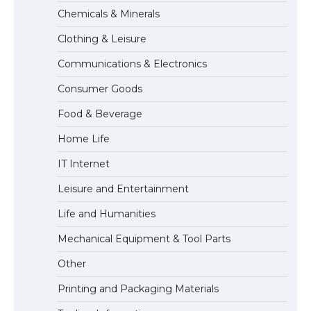
The Truth About Getting a Student
Chemicals & Minerals
Visa for the USA
Clothing & Leisure
Communications & Electronics
The Ultimate Guide to US Student Visa
Consumer Goods
Types: Everything You Need to Know
Food & Beverage
Home Life
The Ultimate Guide to Meeting the
IT Internet
Requirements for Studying in the USA
Leisure and Entertainment
Life and Humanities
The Ultimate Guide to US Student Visa
Mechanical Equipment & Tool Parts
Eligibility
Other
Printing and Packaging Materials