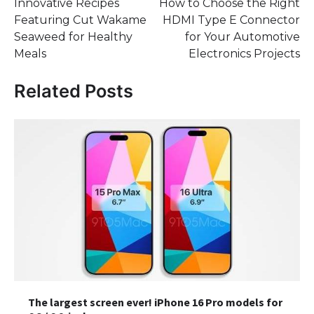
Innovative Recipes
How to Choose the Right
navigation
Featuring Cut Wakame
HDMI Type E Connector
Seaweed for Healthy
for Your Automotive
Meals
Electronics Projects
Related Posts
The largest screen ever! iPhone 16 Pro models for