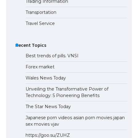
Trading Information
The Ultimate Guide to Understanding
the Duration of Student Visa in USA
Transportation
Travel Service
The Truth About Getting a Student
Visa for the USA
Recent Topics
Best trends of pills. VNSI
Forex market
Wales News Today
Unveiling the Transformative Power of
Technology: 5 Pioneering Benefits
The Star News Today
Japanese porn videos asian porn movies japan
sex movies vjav
https://goo.su/ZUHZ