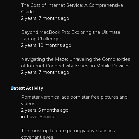
The Cost of Internet Service: A Comprehensive
Guide
2 years, 7 months ago
Beyond MacBook Pro: Exploring the Ultimate
Laptop Challenger
2 years, 10 months ago
Navigating the Maze: Unraveling the Complexities
of Internet Connectivity Issues on Mobile Devices
2 years, 7 months ago
Latest Activity
Pornstar veronica lace porn star free pictures and
videos
2 years, 5 months ago
in
Travel Service
The most up to date pornography statistics
covenant eyes