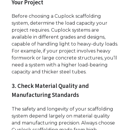
Your Project
Before choosing a Cuplock scaffolding
system, determine the load capacity your
project requires. Cuplock systems are
available in different grades and designs,
capable of handling light to heavy-duty loads.
For example, if your project involves heavy
formwork or large concrete structures, you’ll
need a system with a higher load-bearing
capacity and thicker steel tubes.
3. Check Material Quality and
Manufacturing Standards
The safety and longevity of your scaffolding
system depend largely on material quality
and manufacturing precision. Always choose
Cuplock scaffolding made from high-