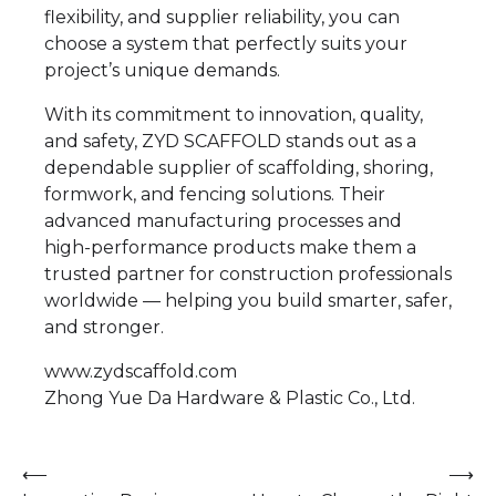
flexibility, and supplier reliability, you can
choose a system that perfectly suits your
project’s unique demands.
With its commitment to innovation, quality,
and safety, ZYD SCAFFOLD stands out as a
dependable supplier of scaffolding, shoring,
formwork, and fencing solutions. Their
advanced manufacturing processes and
high-performance products make them a
trusted partner for construction professionals
worldwide — helping you build smarter, safer,
and stronger.
www.zydscaffold.com
Zhong Yue Da Hardware & Plastic Co., Ltd.
Post
⟵
⟶