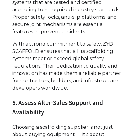
systems that are tested and certified
according to recognized industry standards.
Proper safety locks, anti-slip platforms, and
secure joint mechanisms are essential
features to prevent accidents.
With a strong commitment to safety, ZYD
SCAFFOLD ensures that all its scaffolding
systems meet or exceed global safety
regulations. Their dedication to quality and
innovation has made them a reliable partner
for contractors, builders, and infrastructure
developers worldwide.
6. Assess After-Sales Support and
Availability
Choosing a scaffolding supplier is not just
about buying equipment — it’s about