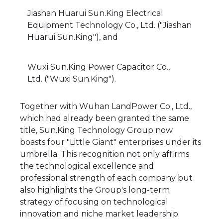
Jiashan Huarui Sun.King Electrical
Equipment Technology Co., Ltd. ("Jiashan
Huarui Sun.King"), and
Wuxi Sun.King Power Capacitor Co.,
Ltd. ("Wuxi Sun.King").
Together with Wuhan LandPower Co., Ltd.,
which had already been granted the same
title, Sun.King Technology Group now
boasts four "Little Giant" enterprises under its
umbrella. This recognition not only affirms
the technological excellence and
professional strength of each company but
also highlights the Group's long-term
strategy of focusing on technological
innovation and niche market leadership.