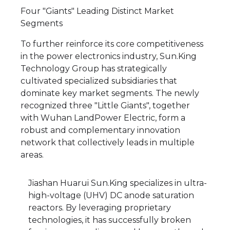
Four "Giants" Leading Distinct Market
Segments
To further reinforce its core competitiveness
in the power electronics industry, Sun.King
Technology Group has strategically
cultivated specialized subsidiaries that
dominate key market segments. The newly
recognized three "Little Giants", together
with Wuhan LandPower Electric, form a
robust and complementary innovation
network that collectively leads in multiple
areas.
Jiashan Huarui Sun.King specializes in ultra-
high-voltage (UHV) DC anode saturation
reactors. By leveraging proprietary
technologies, it has successfully broken