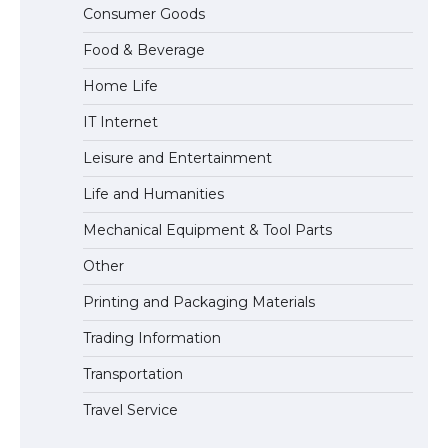
Messi was recognized at the rock band
Consumer Goods
concert, the fans chanted “Messi”
Food & Beverage
Home Life
The largest screen ever! iPhone 16 Pro
IT Internet
models for 6.3 / 6.9-inch screen
Leisure and Entertainment
Life and Humanities
The Ultimate Guide to US Student Visa
Mechanical Equipment & Tool Parts
Types: Everything You Need to Know
Other
Printing and Packaging Materials
Trading Information
The Ultimate Guide to Meeting the
Requirements for Studying in the USA
Transportation
Travel Service