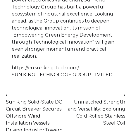
Technology Group has built a powerful
ecosystem of industrial excellence. Looking
ahead, as the Group continues to deepen
technological innovation, its mission of
"Empowering Green Energy Development
through Technological Innovation" will gain
even stronger momentum and practical
realization.
https://en.sunking-tech.com/
SUN.KING TECHNOLOGY GROUP LIMITED
Post
⟵
⟶
Sun.King Solid-State DC
Unmatched Strength
navigation
Circuit Breaker Secures
and Versatility: Exploring
Offshore Wind
Cold Rolled Stainless
Installation Vessels,
Steel Coil
Driving Industry Toward