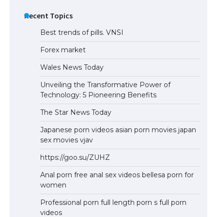
The Ultimate Guide to US Student Visa
Eligibility
Recent Topics
Best trends of pills. VNSI
Forex market
Wales News Today
Unveiling the Transformative Power of
Technology: 5 Pioneering Benefits
The Star News Today
Japanese porn videos asian porn movies japan
sex movies vjav
https://goo.su/ZUHZ
Anal porn free anal sex videos bellesa porn for
women
Professional porn full length porn s full porn
videos