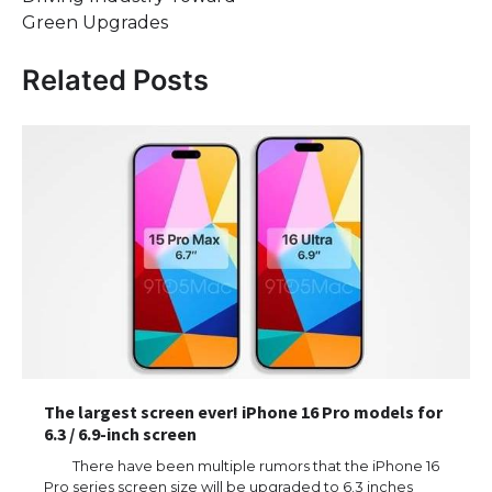
Green Upgrades
Related Posts
The largest screen ever! iPhone 16 Pro models for
6.3 / 6.9-inch screen
There have been multiple rumors that the iPhone 16
Pro series screen size will be upgraded to 6.3 inches