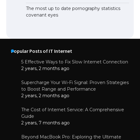
The most up to date pornography statistics
covenant eyes
Popular Posts of IT Internet
5 Effective Ways to Fix Slow Internet Connection
2 years, 2 months ago
Supercharge Your Wi-Fi Signal: Proven Strategies
to Boost Range and Performance
2 years, 2 months ago
The Cost of Internet Service: A Comprehensive
Guide
2 years, 7 months ago
Beyond MacBook Pro: Exploring the Ultimate