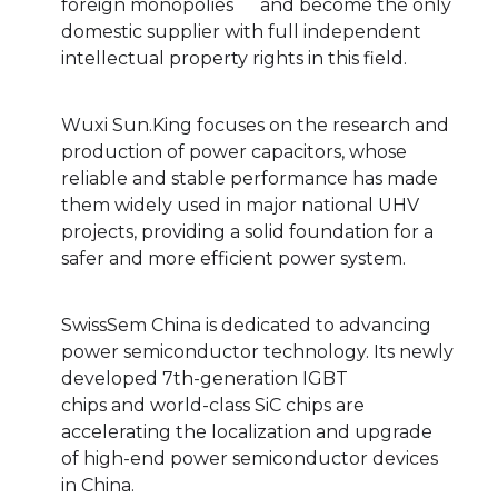
foreign monopolies and become the only
domestic supplier with full independent
intellectual property rights in this field.
Wuxi Sun.King focuses on the research and
production of power capacitors, whose
reliable and stable performance has made
them widely used in major national UHV
projects, providing a solid foundation for a
safer and more efficient power system.
SwissSem China is dedicated to advancing
power semiconductor technology. Its newly
developed 7th-generation IGBT
chips and world-class SiC chips are
accelerating the localization and upgrade
of high-end power semiconductor devices
in China.