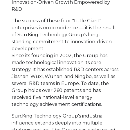
Innovation-Driven Growth Empowered by
R&D
The success of these four "Little Giant"
enterprises is no coincidence — it is the result
of Sun.King Technology Group's long-
standing commitment to innovation-driven
development.
Since its founding in 2002, the Group has
made technological innovation its core
strategy. It has established R&D centers across
Jiashan, Wuxi, Wuhan, and Ningbo, as well as
several R&D teams in Europe. To date, the
Group holds over 260 patents and has
received five national-level energy
technology achievement certifications.
Sun.King Technology Group's industrial
influence extends deeply into multiple
strategic sectors. The Group has participated