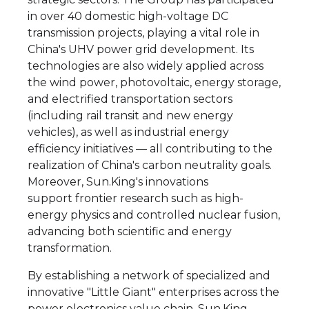
in over 40 domestic high-voltage DC
transmission projects, playing a vital role in
China's UHV power grid development. Its
technologies are also widely applied across
the wind power, photovoltaic, energy storage,
and electrified transportation sectors
(including rail transit and new energy
vehicles), as well as industrial energy
efficiency initiatives — all contributing to the
realization of China's carbon neutrality goals.
Moreover, Sun.King's innovations
support frontier research such as high-
energy physics and controlled nuclear fusion,
advancing both scientific and energy
transformation.
By establishing a network of specialized and
innovative "Little Giant" enterprises across the
power electronics value chain, Sun.King