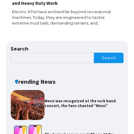
The Ultimate Guide to US Student Visa
and Heavy Duty Work
Types: Everything You Need to Know
Electric ATVs have evolved far beyond recreational
machines. Today, they are engineered to tackle
extreme mud trails, demanding terrains, and…
The Ultimate Guide to Meeting the
Requirements for Studying in the USA
Search
Search
The Ultimate Guide to US Student Visa
Eligibility
Trending News
Messi was recognized at the rock band
concert, the fans chanted “Messi”