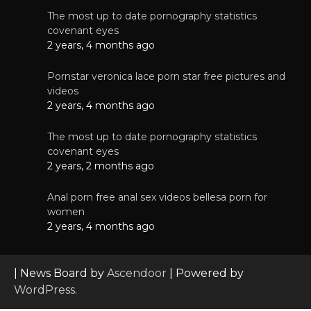
The most up to date pornography statistics
covenant eyes
2 years, 4 months ago
Pornstar veronica lace porn star free pictures and
videos
2 years, 4 months ago
The most up to date pornography statistics
covenant eyes
2 years, 2 months ago
Anal porn free anal sex videos bellesa porn for
women
2 years, 4 months ago
| News Board by
Ascendoor
| Powered by
WordPress
.