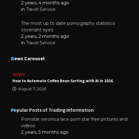
2 years, 4 months ago
in
Travel Service
The most up to date pornography statistics
covenant eyes
2 years, 2 months ago
in
Travel Service
News Carousel
NEWS
How to Automate Coffee Bean Sorting with AI in 2026
August 7, 2026
Popular Posts of Trading Information
Pornstar veronica lace porn star free pictures and
videos
2 years, 5 months ago