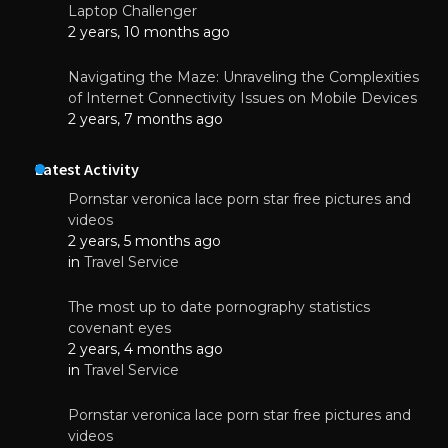
Laptop Challenger
2 years, 10 months ago
Navigating the Maze: Unraveling the Complexities
of Internet Connectivity Issues on Mobile Devices
2 years, 7 months ago
Latest Activity
Pornstar veronica lace porn star free pictures and
videos
2 years, 5 months ago
in
Travel Service
The most up to date pornography statistics
covenant eyes
2 years, 4 months ago
in
Travel Service
Pornstar veronica lace porn star free pictures and
videos