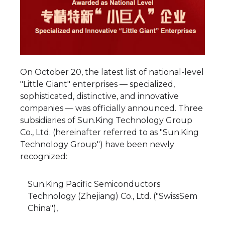
On October 20, the latest list of national-level
"Little Giant" enterprises — specialized,
sophisticated, distinctive, and innovative
companies — was officially announced. Three
subsidiaries of Sun.King Technology Group
Co., Ltd. (hereinafter referred to as "Sun.King
Technology Group") have been newly
recognized:
Sun.King Pacific Semiconductors
Technology (Zhejiang) Co., Ltd. ("SwissSem
China"),