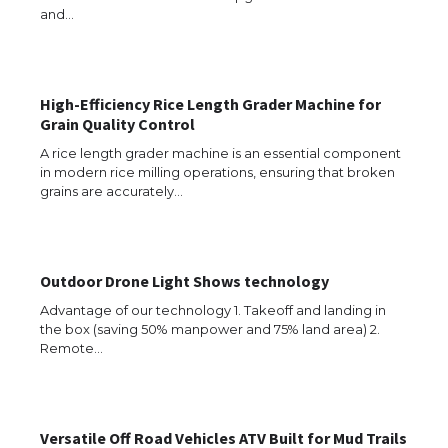
and…
High-Efficiency Rice Length Grader Machine for
Grain Quality Control
A rice length grader machine is an essential component
in modern rice milling operations, ensuring that broken
grains are accurately…
Outdoor Drone Light Shows technology
Advantage of our technology 1. Takeoff and landing in
the box (saving 50% manpower and 75% land area) 2.
Remote…
Versatile Off Road Vehicles ATV Built for Mud Trails