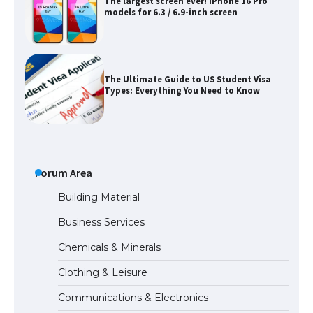
The largest screen ever! iPhone 16 Pro
models for 6.3 / 6.9-inch screen
The Ultimate Guide to US Student Visa
Types: Everything You Need to Know
The Ultimate Guide to Meeting the
Requirements for Studying in the USA
Forum Area
Building Material
Business Services
The Ultimate Guide to US Student Visa
Chemicals & Minerals
Eligibility
Clothing & Leisure
Communications & Electronics