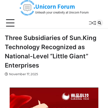
Skip
Unicorn Forum
to
Unleash your creativity at Unicorn Forum
content
Three Subsidiaries of Sun.King
Technology Recognized as
National-Level “Little Giant”
Enterprises
November 17, 2025