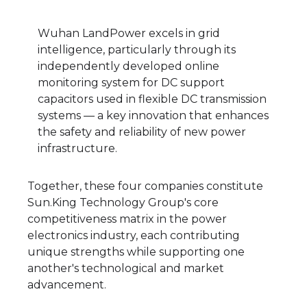
Wuhan LandPower excels in grid
intelligence, particularly through its
independently developed online
monitoring system for DC support
capacitors used in flexible DC transmission
systems — a key innovation that enhances
the safety and reliability of new power
infrastructure.
Together, these four companies constitute
Sun.King Technology Group's core
competitiveness matrix in the power
electronics industry, each contributing
unique strengths while supporting one
another's technological and market
advancement.