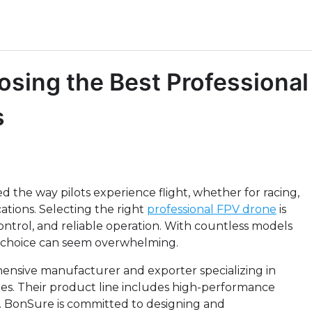
sing the Best Professional
s
d the way pilots experience flight, whether for racing,
cations. Selecting the right
professional FPV drone
is
ontrol, and reliable operation. With countless models
 choice can seem overwhelming.
hensive manufacturer and exporter specializing in
ies. Their product line includes high-performance
. BonSure is committed to designing and