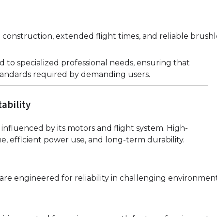
e construction, extended flight times, and reliable brush
 to specialized professional needs, ensuring that
tandards required by demanding users.
ability
influenced by its motors and flight system. High-
e, efficient power use, and long-term durability.
e engineered for reliability in challenging environment