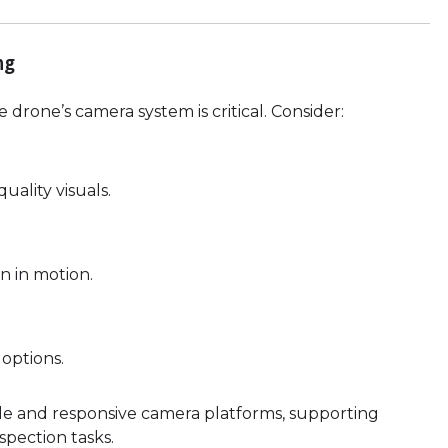
ng
 drone’s camera system is critical. Consider:
ality visuals.
n in motion.
 options.
e and responsive camera platforms, supporting
nspection tasks.