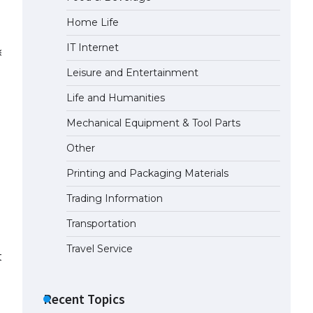
Home Life
The Truth About Getting a
Student Visa for the USA
IT Internet
less power systems.
April 21, 2022
Leisure and Entertainment
Life and Humanities
Mechanical Equipment & Tool Parts
Other
Printing and Packaging Materials
Trading Information
Transportation
Travel Service
s.
Recent Topics