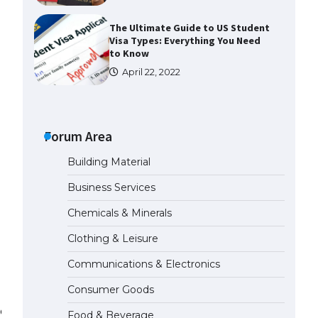
The Ultimate Guide to US Student
Visa Types: Everything You Need
to Know
April 22, 2022
The Ultimate Guide to Meeting
the Requirements for Studying in
the USA
Forum Area
April 22, 2022
Building Material
Business Services
The Ultimate Guide to US Student
Visa Eligibility
Chemicals & Minerals
April 22, 2022
Clothing & Leisure
Communications & Electronics
The Ultimate Guide to
Understanding the Duration of
Consumer Goods
Student Visa in USA
nd smooth maneuverability.
April 21, 2022
Food & Beverage