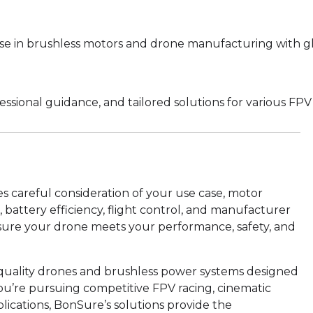
se in brushless motors and drone manufacturing with g
sional guidance, and tailored solutions for various FPV 
s careful consideration of your use case, motor
 battery efficiency, flight control, and manufacturer
n ensure your drone meets your performance, safety, and
-quality drones and brushless power systems designed
 you’re pursuing competitive FPV racing, cinematic
plications, BonSure’s solutions provide the