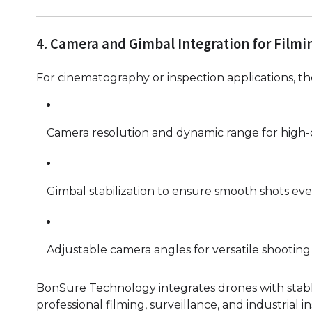
4. Camera and Gimbal Integration for Filmi
For cinematography or inspection applications, the
Camera resolution and dynamic range for high-qu
Gimbal stabilization to ensure smooth shots eve
Adjustable camera angles for versatile shooting
BonSure Technology integrates drones with stabl
professional filming, surveillance, and industrial i