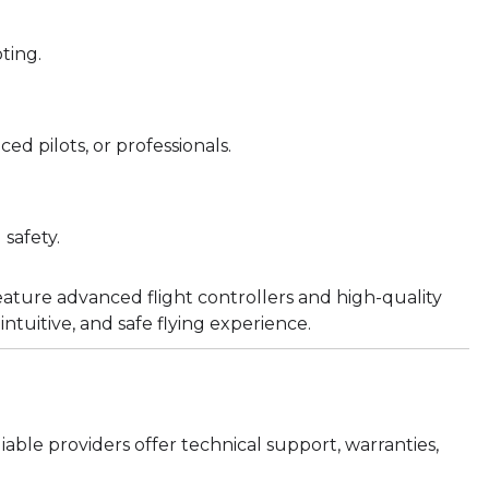
ting.
d pilots, or professionals.
safety.
ature advanced flight controllers and high-quality
intuitive, and safe flying experience.
able providers offer technical support, warranties,