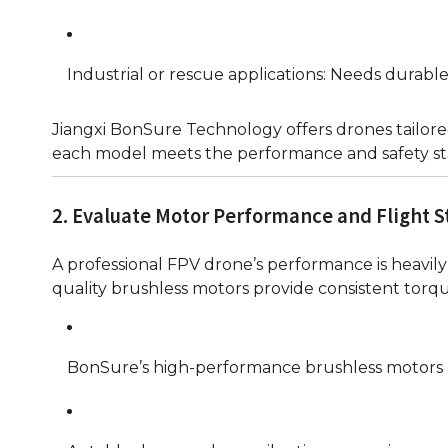
Industrial or rescue applications: Needs durabl
Jiangxi BonSure Technology offers drones tailored
each model meets the performance and safety s
2. Evaluate Motor Performance and Flight St
A professional FPV drone’s performance is heavily 
quality brushless motors provide consistent torqu
BonSure’s high-performance brushless motors ar