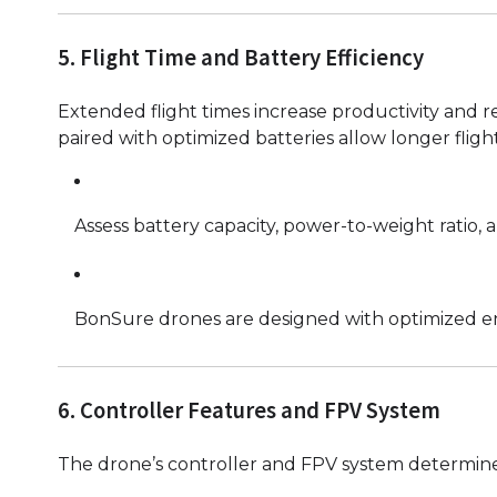
5. Flight Time and Battery Efficiency
Extended flight times increase productivity and r
paired with optimized batteries allow longer fli
Assess battery capacity, power-to-weight ratio, 
BonSure drones are designed with optimized ener
6. Controller Features and FPV System
The drone’s controller and FPV system determine 