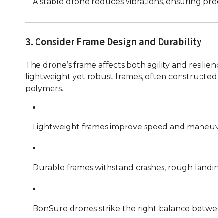
A stable drone reduces vibrations, ensuring pre
3. Consider Frame Design and Durability
The drone’s frame affects both agility and resili
lightweight yet robust frames, often constructed 
polymers.
Lightweight frames improve speed and maneuvera
Durable frames withstand crashes, rough landin
BonSure drones strike the right balance between