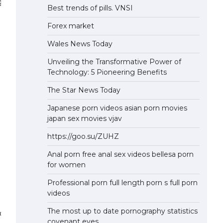
graphy.
Best trends of pills. VNSI
Forex market
Wales News Today
Unveiling the Transformative Power of
Technology: 5 Pioneering Benefits
The Star News Today
Japanese porn videos asian porn movies
japan sex movies vjav
https://goo.su/ZUHZ
Anal porn free anal sex videos bellesa porn
for women
Professional porn full length porn s full porn
videos
The most up to date pornography statistics
 precision applications.
covenant eyes