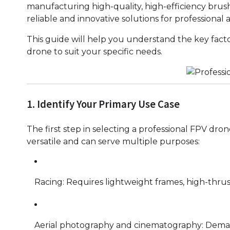
manufacturing high-quality, high-efficiency brus
reliable and innovative solutions for professional a
This guide will help you understand the key fact
drone to suit your specific needs.
1. Identify Your Primary Use Case
The first step in selecting a professional FPV dron
versatile and can serve multiple purposes:
Racing: Requires lightweight frames, high-thrus
Aerial photography and cinematography: Demands