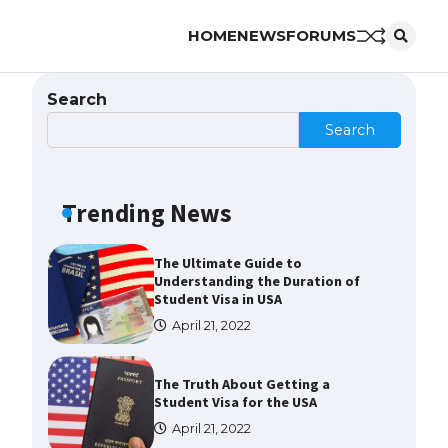
HOME
NEWS
FORUMS
The Ultimate Guide to Meeting
the Requirements for Studying in
the USA
Search
April 22, 2022
Search
The Ultimate Guide to US Student
Visa Eligibility
Trending News
April 22, 2022
The Ultimate Guide to
Understanding the Duration of
Student Visa in USA
April 21, 2022
The Truth About Getting a
Student Visa for the USA
April 21, 2022