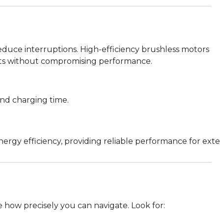
educe interruptions. High-efficiency brushless motors
ghts without compromising performance.
and charging time.
gy efficiency, providing reliable performance for exten
how precisely you can navigate. Look for: