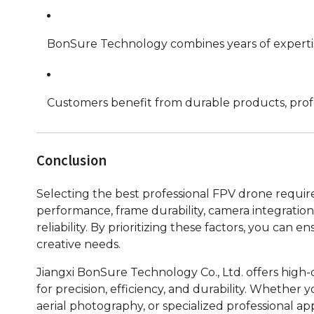
BonSure Technology combines years of experti
Customers benefit from durable products, profes
Conclusion
Selecting the best professional FPV drone require
performance, frame durability, camera integration,
reliability. By prioritizing these factors, you ca
creative needs.
Jiangxi BonSure Technology Co., Ltd. offers high
for precision, efficiency, and durability. Whether
aerial photography, or specialized professional ap