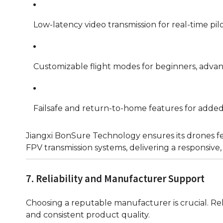
Low-latency video transmission for real-time pilo
Customizable flight modes for beginners, advance
Failsafe and return-to-home features for added 
Jiangxi BonSure Technology ensures its drones fe
FPV transmission systems, delivering a responsive, 
7. Reliability and Manufacturer Support
Choosing a reputable manufacturer is crucial. Reli
and consistent product quality.