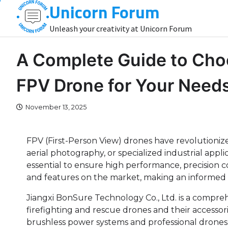
Unicorn Forum
Skip
to
Unleash your creativity at Unicorn Forum
content
A Complete Guide to Choo
FPV Drone for Your Need
November 13, 2025
FPV (First-Person View) drones have revolutionize
aerial photography, or specialized industrial appli
essential to ensure high performance, precision c
and features on the market, making an informed
Jiangxi BonSure Technology Co., Ltd. is a compre
firefighting and rescue drones and their accessor
brushless power systems and professional drones