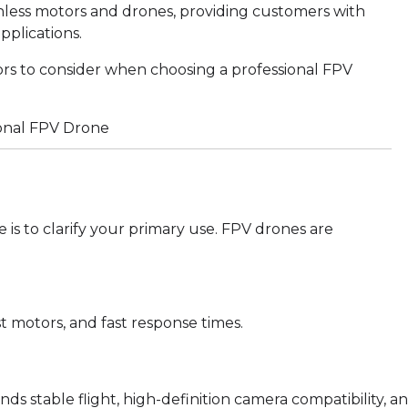
hless motors and drones, providing customers with
pplications.
ors to consider when choosing a professional FPV
e is to clarify your primary use. FPV drones are
t motors, and fast response times.
 stable flight, high-definition camera compatibility, a