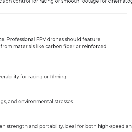
cision control for racing or smooth footage for cinemato
ence. Professional FPV drones should feature
from materials like carbon fiber or reinforced
bility for racing or filming.
gs, and environmental stresses.
 strength and portability, ideal for both high-speed and