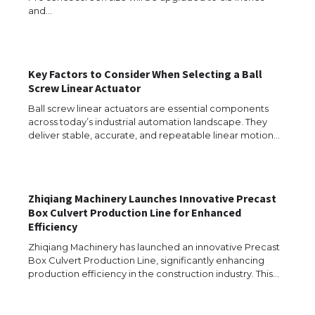
and…
The Ultimate Guide to US Student Visa
Types: Everything You Need to Know
Key Factors to Consider When Selecting a Ball
Screw Linear Actuator
Ball screw linear actuators are essential components
The Ultimate Guide to Meeting the
Requirements for Studying in the USA
across today’s industrial automation landscape. They
deliver stable, accurate, and repeatable linear motion…
The Ultimate Guide to US Student Visa
Zhiqiang Machinery Launches Innovative Precast
Eligibility
Box Culvert Production Line for Enhanced
Efficiency
Zhiqiang Machinery has launched an innovative Precast
Box Culvert Production Line, significantly enhancing
Messi was recognized at the rock band
production efficiency in the construction industry. This…
concert, the fans chanted “Messi”