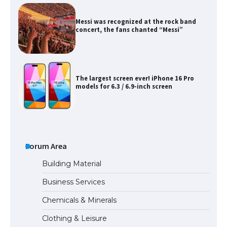
Messi was recognized at the rock band
concert, the fans chanted “Messi”
The largest screen ever! iPhone 16 Pro
models for 6.3 / 6.9-inch screen
The Ultimate Guide to US Student Visa
Types: Everything You Need to Know
Forum Area
Building Material
Business Services
The Ultimate Guide to Meeting the
Chemicals & Minerals
Requirements for Studying in the USA
Clothing & Leisure