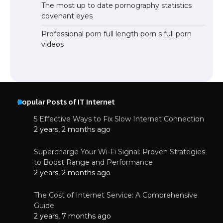
The most up to date pornography statistics
covenant eyes
Professional porn full length porn s full porn
videos
Popular Posts of IT Internet
5 Effective Ways to Fix Slow Internet Connection
2 years, 2 months ago
Supercharge Your Wi-Fi Signal: Proven Strategies
to Boost Range and Performance
2 years, 2 months ago
The Cost of Internet Service: A Comprehensive
Guide
2 years, 7 months ago