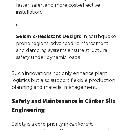
faster, safer, and more cost-effective
installation.
Seismic-Resistant Design:
In earthquake-
prone regions, advanced reinforcement
and damping systems ensure structural
safety under dynamic loads.
Such innovations not only enhance plant
logistics but also support flexible production
planning and material management.
Safety and Maintenance in Clinker Silo
Engineering
Safety is a core priority in
clinker silo