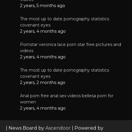
2 years, 5 months ago
The most up to date pornography statistics
covenant eyes
2 years, 4 months ago
Pornstar veronica lace porn star free pictures and
videos
2 years, 4 months ago
The most up to date pornography statistics
covenant eyes
2 years, 2 months ago
Anal porn free anal sex videos bellesa porn for
women
2 years, 4 months ago
| News Board by
Ascendoor
| Powered by