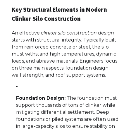
Key Structural Elements in Modern
Clinker Silo Construction
An effective
clinker silo construction design
starts with structural integrity. Typically built
from reinforced concrete or steel, the silo
must withstand high temperatures, dynamic
loads, and abrasive materials. Engineers focus
on three main aspects: foundation design,
wall strength, and roof support systems.
Foundation Design:
The foundation must
support thousands of tons of clinker while
mitigating differential settlement. Deep
foundations or piled systems are often used
in large-capacity silos to ensure stability on