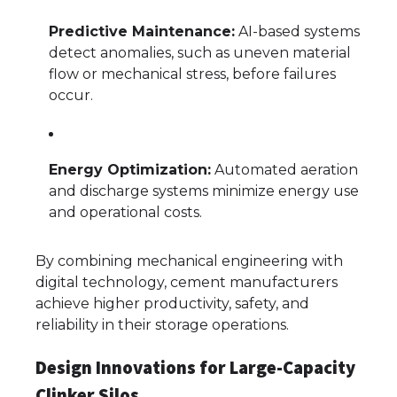
Predictive Maintenance:
AI-based systems
detect anomalies, such as uneven material
flow or mechanical stress, before failures
occur.
Energy Optimization:
Automated aeration
and discharge systems minimize energy use
and operational costs.
By combining mechanical engineering with
digital technology, cement manufacturers
achieve higher productivity, safety, and
reliability in their storage operations.
Design Innovations for Large-Capacity
Clinker Silos