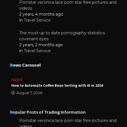
Pornstar veronica lace porn star free pictures and
videos
2 years, 4 months ago
in
Travel Service
The most up to date pornography statistics
covenant eyes
2 years, 2 months ago
in
Travel Service
News Carousel
NEWS
How to Automate Coffee Bean Sorting with AI in 2026
August 7, 2026
Popular Posts of Trading Information
Pornstar veronica lace porn star free pictures and
videos