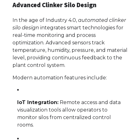
Advanced Clinker Silo Design
In the age of Industry 4.0,
automated clinker
silo design
integrates smart technologies for
real-time monitoring and process
optimization. Advanced sensors track
temperature, humidity, pressure, and material
level, providing continuous feedback to the
plant control system.
Modern automation features include:
IoT Integration:
Remote access and data
visualization tools allow operators to
monitor silos from centralized control
rooms.