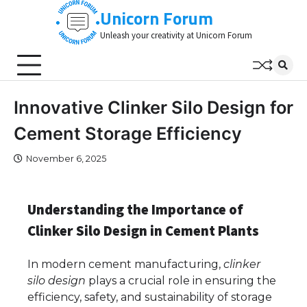
Skip
Unicorn Forum
to
Unleash your creativity at Unicorn Forum
content
Innovative Clinker Silo Design for
Cement Storage Efficiency
November 6, 2025
Understanding the Importance of
Clinker Silo Design in Cement Plants
In modern cement manufacturing,
clinker
silo design
plays a crucial role in ensuring the
efficiency, safety, and sustainability of storage