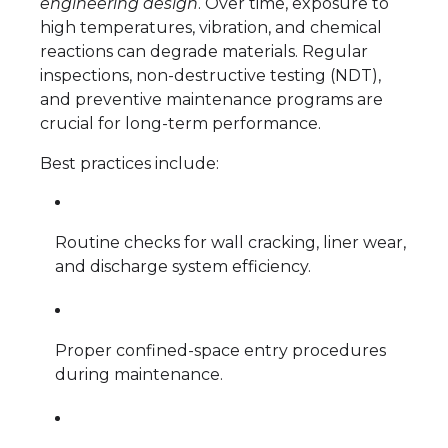
engineering design
. Over time, exposure to
high temperatures, vibration, and chemical
reactions can degrade materials. Regular
inspections, non-destructive testing (NDT),
and preventive maintenance programs are
crucial for long-term performance.
Best practices include:
Routine checks for wall cracking, liner wear,
and discharge system efficiency.
Proper confined-space entry procedures
during maintenance.