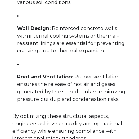
various soil conditions.
Wall Design:
Reinforced concrete walls
with internal cooling systems or thermal-
resistant linings are essential for preventing
cracking due to thermal expansion.
Roof and Ventilation:
Proper ventilation
ensures the release of hot air and gases
generated by the stored clinker, minimizing
pressure buildup and condensation risks.
By optimizing these structural aspects,
engineers achieve durability and operational
efficiency while ensuring compliance with
international safety standards.