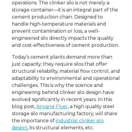
operations. The clinker silo is not merely a
storage container—it is an integral part of the
cement production chain. Designed to
handle high-temperature materials and
prevent contamination or loss, a well-
engineered silo directly impacts the quality
and cost-effectiveness of cement production.
Today’s cement plants demand more than
just capacity; they require silos that offer
structural reliability, material flow control, and
adaptability to environmental and operational
challenges. This is why the science and
engineering behind clinker silo design have
evolved significantly in recent years. In this
blog post,
Anyang Flyer
, a high quality steel
storage silo manufacturing factory, will share
the importance of
industrial clinker silo
design
, its structural elements, etc.