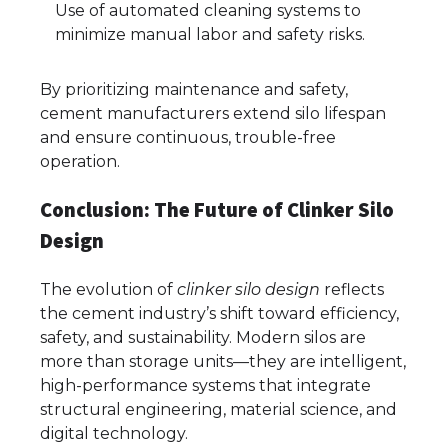
Use of automated cleaning systems to
minimize manual labor and safety risks.
By prioritizing maintenance and safety,
cement manufacturers extend silo lifespan
and ensure continuous, trouble-free
operation.
Conclusion: The Future of Clinker Silo
Design
The evolution of
clinker silo design
reflects
the cement industry’s shift toward efficiency,
safety, and sustainability. Modern silos are
more than storage units—they are intelligent,
high-performance systems that integrate
structural engineering, material science, and
digital technology.