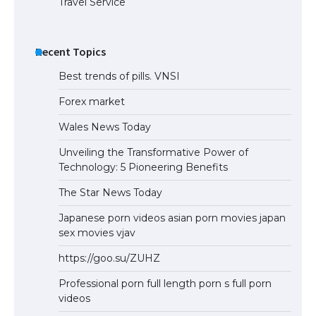
Travel Service
Recent Topics
Best trends of pills. VNSI
Forex market
Wales News Today
Unveiling the Transformative Power of
Technology: 5 Pioneering Benefits
The Star News Today
Japanese porn videos asian porn movies japan
sex movies vjav
https://goo.su/ZUHZ
Professional porn full length porn s full porn
videos