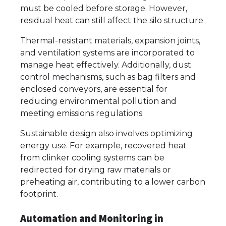
must be cooled before storage. However,
residual heat can still affect the silo structure.
Thermal-resistant materials, expansion joints,
and ventilation systems are incorporated to
manage heat effectively. Additionally, dust
control mechanisms, such as bag filters and
enclosed conveyors, are essential for
reducing environmental pollution and
meeting emissions regulations.
Sustainable design also involves optimizing
energy use. For example, recovered heat
from clinker cooling systems can be
redirected for drying raw materials or
preheating air, contributing to a lower carbon
footprint.
Automation and Monitoring in