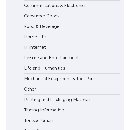
Communications & Electronics
The Ultimate Guide to US Student Visa
Consumer Goods
Eligibility
Food & Beverage
Home Life
IT Internet
Leisure and Entertainment
Life and Humanities
Mechanical Equipment & Tool Parts
Other
Printing and Packaging Materials
Trading Information
Transportation