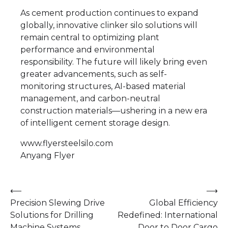
As cement production continues to expand
globally, innovative clinker silo solutions will
remain central to optimizing plant
performance and environmental
responsibility. The future will likely bring even
greater advancements, such as self-
monitoring structures, AI-based material
management, and carbon-neutral
construction materials—ushering in a new era
of intelligent cement storage design.
www.flyersteelsilo.com
Anyang Flyer
Post
⟵
⟶
Precision Slewing Drive
Global Efficiency
navigation
Solutions for Drilling
Redefined: International
Machine Systems
Door to Door Cargo