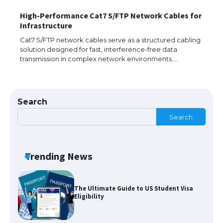
High-Performance Cat7 S/FTP Network Cables for
The largest screen ever! iPhone 16 Pro
Infrastructure
models for 6.3 / 6.9-inch screen
Cat7 S/FTP network cables serve as a structured cabling
solution designed for fast, interference-free data
transmission in complex network environments.…
The Ultimate Guide to US Student Visa
Types: Everything You Need to Know
Search
Search
The Ultimate Guide to Meeting the
Requirements for Studying in the USA
Trending News
The Ultimate Guide to US Student Visa
Eligibility