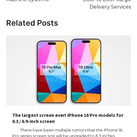
Delivery Services
Related Posts
The largest screen ever! iPhone 16 Pro models for
6.3 / 6.9-inch screen
There have been multiple rumors that the iPhone 16
Pro series screen size will be upgraded to 6.3 inches