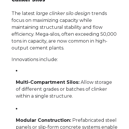
The latest
large clinker silo design
trends
focus on maximizing capacity while
maintaining structural stability and flow
efficiency. Mega-silos, often exceeding 50,000
tons in capacity, are now common in high-
output cement plants.
Innovations include:
Multi-Compartment Silos:
Allow storage
of different grades or batches of clinker
within a single structure.
Modular Construction:
Prefabricated steel
panels or slip-form concrete systems enable