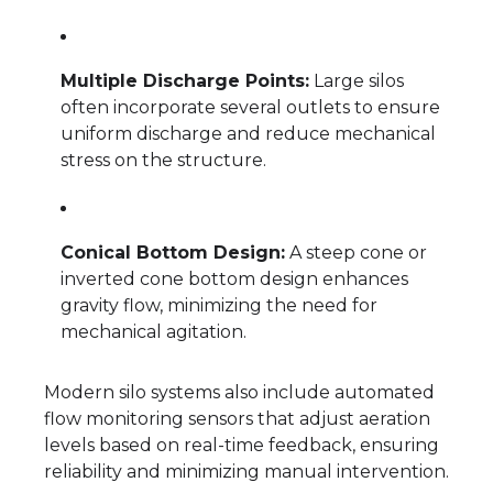
Multiple Discharge Points:
Large silos
often incorporate several outlets to ensure
uniform discharge and reduce mechanical
stress on the structure.
Conical Bottom Design:
A steep cone or
inverted cone bottom design enhances
gravity flow, minimizing the need for
mechanical agitation.
Modern silo systems also include automated
flow monitoring sensors that adjust aeration
levels based on real-time feedback, ensuring
reliability and minimizing manual intervention.