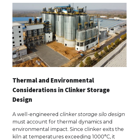
Thermal and Environmental
Considerations in Clinker Storage
Design
A well-engineered
clinker storage silo design
must account for thermal dynamics and
environmental impact. Since clinker exits the
kiln at temperatures exceeding 1000°C, it