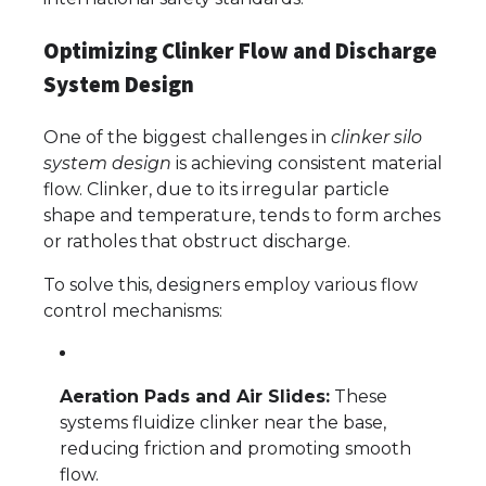
Optimizing Clinker Flow and Discharge
System Design
One of the biggest challenges in
clinker silo
system design
is achieving consistent material
flow. Clinker, due to its irregular particle
shape and temperature, tends to form arches
or ratholes that obstruct discharge.
To solve this, designers employ various flow
control mechanisms:
Aeration Pads and Air Slides:
These
systems fluidize clinker near the base,
reducing friction and promoting smooth
flow.