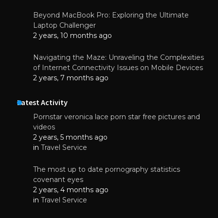
Beyond MacBook Pro: Exploring the Ultimate
Laptop Challenger
2 years, 10 months ago
Navigating the Maze: Unraveling the Complexities
of Internet Connectivity Issues on Mobile Devices
2 years, 7 months ago
Latest Activity
Pornstar veronica lace porn star free pictures and
videos
2 years, 5 months ago
in
Travel Service
The most up to date pornography statistics
covenant eyes
2 years, 4 months ago
in
Travel Service