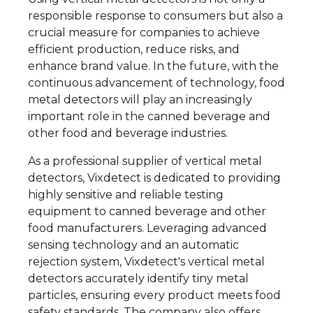
responsible response to consumers but also a
crucial measure for companies to achieve
efficient production, reduce risks, and
enhance brand value. In the future, with the
continuous advancement of technology, food
metal detectors will play an increasingly
important role in the canned beverage and
other food and beverage industries.
As a professional supplier of vertical metal
detectors, Vixdetect is dedicated to providing
highly sensitive and reliable testing
equipment to canned beverage and other
food manufacturers. Leveraging advanced
sensing technology and an automatic
rejection system, Vixdetect's vertical metal
detectors accurately identify tiny metal
particles, ensuring every product meets food
safety standards. The company also offers