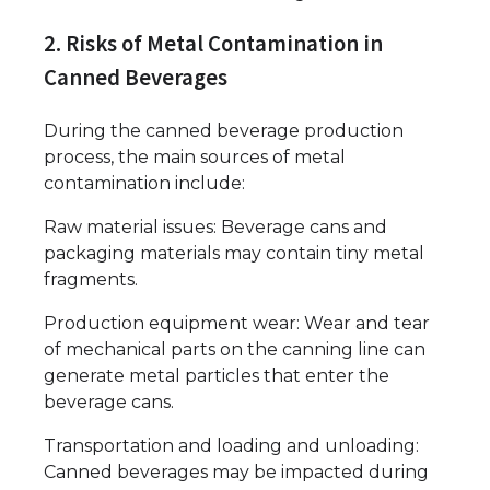
2. Risks of Metal Contamination in
Canned Beverages
During the canned beverage production
process, the main sources of metal
contamination include:
Raw material issues: Beverage cans and
packaging materials may contain tiny metal
fragments.
Production equipment wear: Wear and tear
of mechanical parts on the canning line can
generate metal particles that enter the
beverage cans.
Transportation and loading and unloading:
Canned beverages may be impacted during