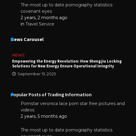
The most up to date pornography statistics
covenant eyes
2 years, 2 months ago
in
Travel Service
News Carousel
NEWS
Empowering the Energy Revolution: How Shengjiu Locking
Solutions for New Energy Ensure Operational Integrity
September 15, 2025
Popular Posts of Trading Information
Pornstar veronica lace porn star free pictures and
videos
2 years, 5 months ago
The most up to date pornography statistics