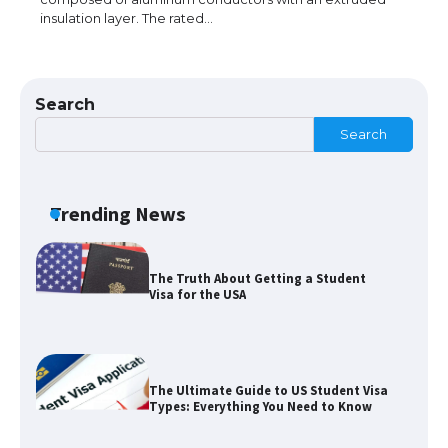
insulation layer. The rated…
The Ultimate Guide to Understanding
the Duration of Student Visa in USA
Search
Search
The Truth About Getting a Student
Visa for the USA
Trending News
The Ultimate Guide to US Student Visa
Types: Everything You Need to Know
The Ultimate Guide to Meeting the
Requirements for Studying in the USA