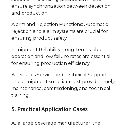
ensure synchronization between detection
and production.
Alarm and Rejection Functions: Automatic
rejection and alarm systems are crucial for
ensuring product safety.
Equipment Reliability: Long-term stable
operation and low failure rates are essential
for ensuring production efficiency.
After-sales Service and Technical Support:
The equipment supplier must provide timely
maintenance, commissioning, and technical
training.
5. Practical Application Cases
At a large beverage manufacturer, the