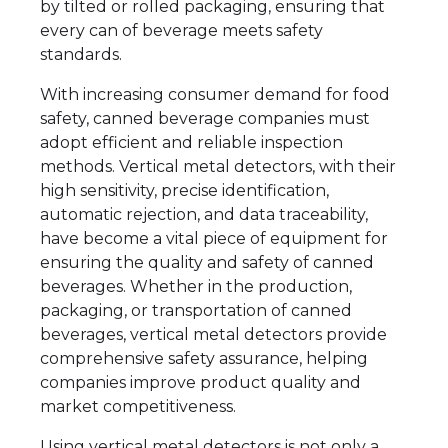
by tilted or rolled packaging, ensuring that
every can of beverage meets safety
standards.
With increasing consumer demand for food
safety, canned beverage companies must
adopt efficient and reliable inspection
methods. Vertical metal detectors, with their
high sensitivity, precise identification,
automatic rejection, and data traceability,
have become a vital piece of equipment for
ensuring the quality and safety of canned
beverages. Whether in the production,
packaging, or transportation of canned
beverages, vertical metal detectors provide
comprehensive safety assurance, helping
companies improve product quality and
market competitiveness.
Using vertical metal detectors is not only a