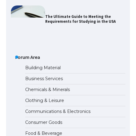
The Ultimate Guide to US Student Visa
Eligibility
The Ultimate Guide to Understanding
the Duration of Student Visa in USA
Forum Area
Building Material
Business Services
The Truth About Getting a Student
Chemicals & Minerals
Visa for the USA
Clothing & Leisure
Communications & Electronics
The Ultimate Guide to US Student Visa
Consumer Goods
Types: Everything You Need to Know
Food & Beverage