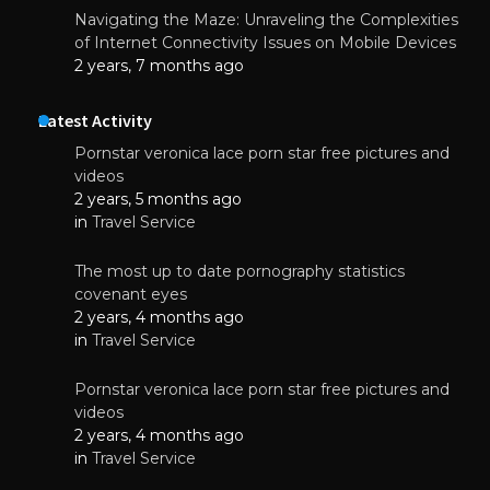
Navigating the Maze: Unraveling the Complexities
of Internet Connectivity Issues on Mobile Devices
2 years, 7 months ago
Latest Activity
Pornstar veronica lace porn star free pictures and
videos
2 years, 5 months ago
in
Travel Service
The most up to date pornography statistics
covenant eyes
2 years, 4 months ago
in
Travel Service
Pornstar veronica lace porn star free pictures and
videos
2 years, 4 months ago
in
Travel Service