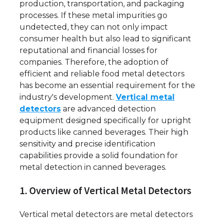
production, transportation, and packaging
processes. If these metal impurities go
undetected, they can not only impact
consumer health but also lead to significant
reputational and financial losses for
companies. Therefore, the adoption of
efficient and reliable food metal detectors
has become an essential requirement for the
industry's development.
Vertical metal
detectors
are advanced detection
equipment designed specifically for upright
products like canned beverages. Their high
sensitivity and precise identification
capabilities provide a solid foundation for
metal detection in canned beverages.
1. Overview of Vertical Metal Detectors
Vertical metal detectors are metal detectors