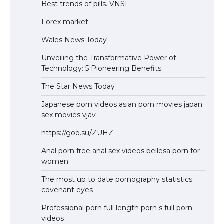
Best trends of pills. VNSI
Forex market
Wales News Today
Unveiling the Transformative Power of
Technology: 5 Pioneering Benefits
The Star News Today
Japanese porn videos asian porn movies japan
sex movies vjav
https://goo.su/ZUHZ
Anal porn free anal sex videos bellesa porn for
women
The most up to date pornography statistics
covenant eyes
Professional porn full length porn s full porn
videos