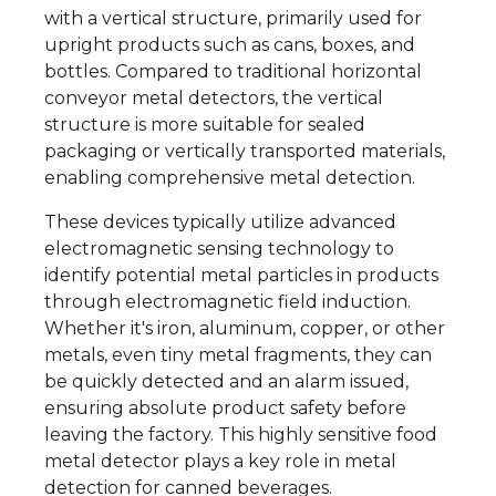
with a vertical structure, primarily used for
upright products such as cans, boxes, and
bottles. Compared to traditional horizontal
conveyor metal detectors, the vertical
structure is more suitable for sealed
packaging or vertically transported materials,
enabling comprehensive metal detection.
These devices typically utilize advanced
electromagnetic sensing technology to
identify potential metal particles in products
through electromagnetic field induction.
Whether it's iron, aluminum, copper, or other
metals, even tiny metal fragments, they can
be quickly detected and an alarm issued,
ensuring absolute product safety before
leaving the factory. This highly sensitive food
metal detector plays a key role in metal
detection for canned beverages.