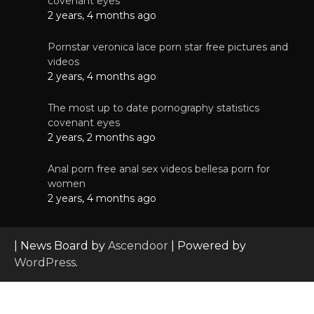
covenant eyes
2 years, 4 months ago
Pornstar veronica lace porn star free pictures and
videos
2 years, 4 months ago
The most up to date pornography statistics
covenant eyes
2 years, 2 months ago
Anal porn free anal sex videos bellesa porn for
women
2 years, 4 months ago
| News Board by
Ascendoor
| Powered by
WordPress
.