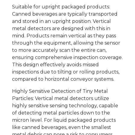
Suitable for upright packaged products:
Canned beverages are typically transported
and stored in an upright position. Vertical
metal detectors are designed with this in
mind. Products remain vertical as they pass
through the equipment, allowing the sensor
to more accurately scan the entire can,
ensuring comprehensive inspection coverage.
This design effectively avoids missed
inspections due to tilting or rolling products,
compared to horizontal conveyor systems.
Highly Sensitive Detection of Tiny Metal
Particles: Vertical metal detectors utilize
highly sensitive sensing technology, capable
of detecting metal particles down to the
micron level. For liquid packaged products
like canned beverages, even the smallest
metal debris can pose a risk to consumers.