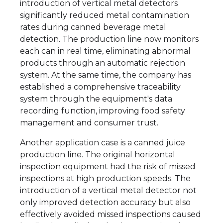
introduction of vertical metal detectors
significantly reduced metal contamination
rates during canned beverage metal
detection. The production line now monitors
each can in real time, eliminating abnormal
products through an automatic rejection
system. At the same time, the company has
established a comprehensive traceability
system through the equipment's data
recording function, improving food safety
management and consumer trust.
Another application case is a canned juice
production line. The original horizontal
inspection equipment had the risk of missed
inspections at high production speeds. The
introduction of a vertical metal detector not
only improved detection accuracy but also
effectively avoided missed inspections caused