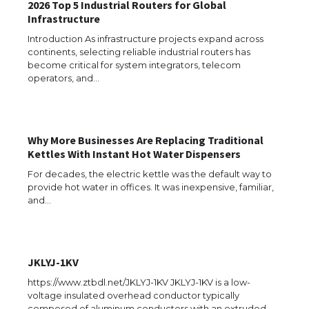
2026 Top 5 Industrial Routers for Global
Infrastructure
Introduction As infrastructure projects expand across
continents, selecting reliable industrial routers has
become critical for system integrators, telecom
operators, and…
Why More Businesses Are Replacing Traditional
Kettles With Instant Hot Water Dispensers
For decades, the electric kettle was the default way to
provide hot water in offices. It was inexpensive, familiar,
and…
JKLYJ-1KV
The Ultimate Guide to US Student Visa
Eligibility
https://www.ztbdl.net/JKLYJ-1KV JKLYJ-1KV is a low-
voltage insulated overhead conductor typically
composed of aluminum conductors with an extruded