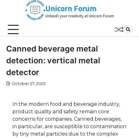
Skip
Unicorn Forum
to
Unleash your creativity at Unicorn Forum
content
Canned beverage metal
detection: vertical metal
detector
October 27, 2025
In the modern food and beverage industry,
product quality and safety remain core
concerns for companies. Canned beverages,
in particular, are susceptible to contamination
by tiny metal particles due to the complex