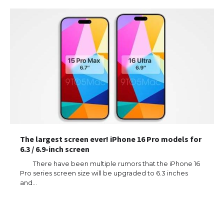
The largest screen ever! iPhone 16 Pro models for
6.3 / 6.9-inch screen
There have been multiple rumors that the iPhone 16
Pro series screen size will be upgraded to 6.3 inches
and…