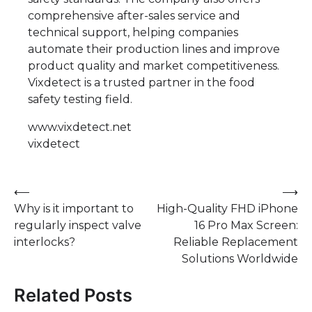
comprehensive after-sales service and
technical support, helping companies
automate their production lines and improve
product quality and market competitiveness.
Vixdetect is a trusted partner in the food
safety testing field.
www.vixdetect.net
vixdetect
Post
⟵
⟶
Why is it important to
High-Quality FHD iPhone
navigation
regularly inspect valve
16 Pro Max Screen:
interlocks?
Reliable Replacement
Solutions Worldwide
Related Posts