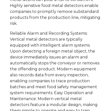
Highly sensitive food metal detectors enable
companies to promptly remove substandard
products from the production line, mitigating
risk.
Reliable Alarm and Recording Systems:
Vertical metal detectors are typically
equipped with intelligent alarm systems.
Upon detecting a foreign metal object, the
device immediately issues an alarm and
automatically stops the conveyor or removes
the offending product. Modern equipment
also records data from every inspection,
enabling companies to trace production
batches and meet food safety management
system requirements. Easy Operation and
Maintenance: Modern vertical metal
detectors feature a modular design, making
them simple to operate and easy to train