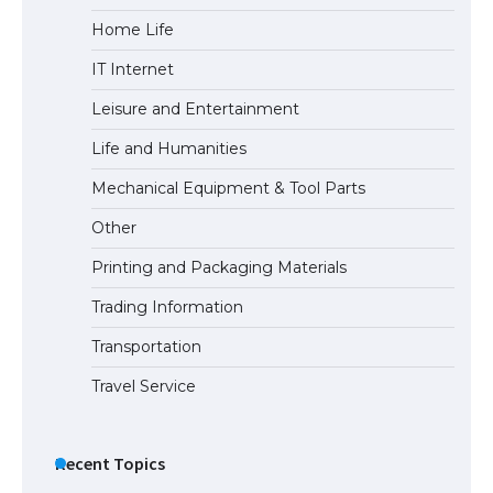
Home Life
The Ultimate Guide to Meeting the
IT Internet
Requirements for Studying in the USA
Leisure and Entertainment
Life and Humanities
The Ultimate Guide to US Student Visa
Mechanical Equipment & Tool Parts
Eligibility
Other
Printing and Packaging Materials
Trading Information
The Ultimate Guide to Understanding
the Duration of Student Visa in USA
Transportation
Travel Service
The Truth About Getting a Student
Visa for the USA
Recent Topics