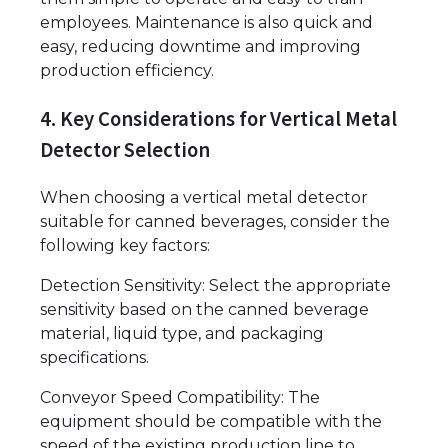
employees. Maintenance is also quick and
easy, reducing downtime and improving
production efficiency.
4. Key Considerations for Vertical Metal
Detector Selection
When choosing a vertical metal detector
suitable for canned beverages, consider the
following key factors:
Detection Sensitivity: Select the appropriate
sensitivity based on the canned beverage
material, liquid type, and packaging
specifications.
Conveyor Speed Compatibility: The
equipment should be compatible with the
speed of the existing production line to