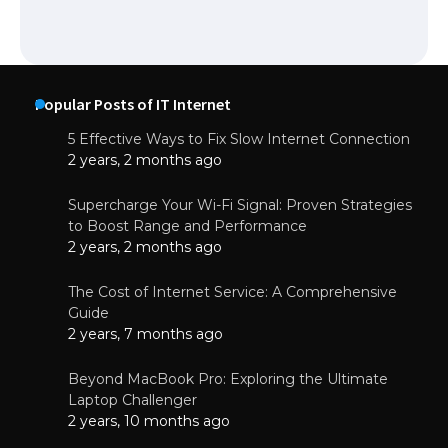
Popular Posts of IT Internet
5 Effective Ways to Fix Slow Internet Connection
2 years, 2 months ago
Supercharge Your Wi-Fi Signal: Proven Strategies
to Boost Range and Performance
2 years, 2 months ago
The Cost of Internet Service: A Comprehensive
Guide
2 years, 7 months ago
Beyond MacBook Pro: Exploring the Ultimate
Laptop Challenger
2 years, 10 months ago