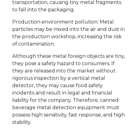
transportation, causing tiny metal fragments
to fall into the packaging.
Production environment pollution: Metal
particles may be mixed into the air and dust in
the production workshop, increasing the risk
of contamination.
Although these metal foreign objects are tiny,
they pose a safety hazard to consumers. If
they are released into the market without
rigorous inspection by a vertical metal
detector, they may cause food safety
incidents and result in legal and financial
liability for the company. Therefore, canned
beverage metal detection equipment must
possess high sensitivity, fast response, and high
stability.