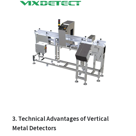
3. Technical Advantages of Vertical
Metal Detectors