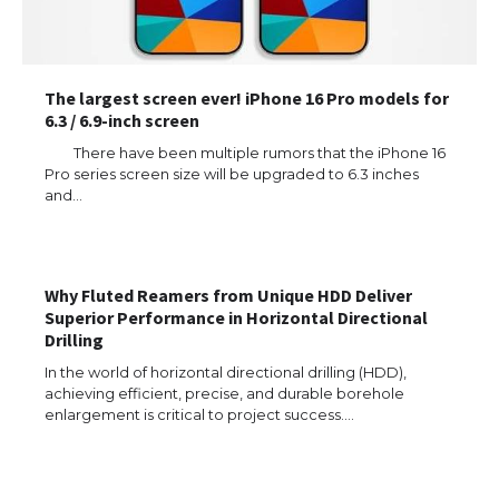
The largest screen ever! iPhone 16 Pro models for
6.3 / 6.9-inch screen
There have been multiple rumors that the iPhone 16
Pro series screen size will be upgraded to 6.3 inches
and…
Why Fluted Reamers from Unique HDD Deliver
Superior Performance in Horizontal Directional
Drilling
In the world of horizontal directional drilling (HDD),
achieving efficient, precise, and durable borehole
enlargement is critical to project success.…