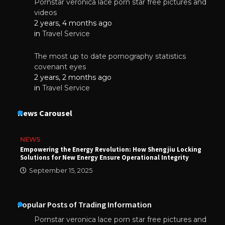
Pornstar veronica lace porn star free pictures and
videos
2 years, 4 months ago
in
Travel Service
The most up to date pornography statistics
covenant eyes
2 years, 2 months ago
in
Travel Service
News Carousel
NEWS
Empowering the Energy Revolution: How Shengjiu Locking
Solutions for New Energy Ensure Operational Integrity
September 15, 2025
Popular Posts of Trading Information
Pornstar veronica lace porn star free pictures and