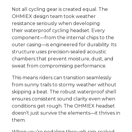
Not all cycling gear is created equal. The
OHMIEX design team took weather
resistance seriously when developing
their waterproof cycling headset. Every
component—from the internal chips to the
outer casing—is engineered for durability. Its
structure uses precision-sealed acoustic
chambers that prevent moisture, dust, and
sweat from compromising performance.
This means riders can transition seamlessly
from sunny trails to stormy weather without
skipping a beat. The robust waterproof shell
ensures consistent sound clarity even when
conditions get rough. The OHMIEX headset
doesn’t just survive the elements—it thrives in
them.
When you’re pedaling through rain-soaked