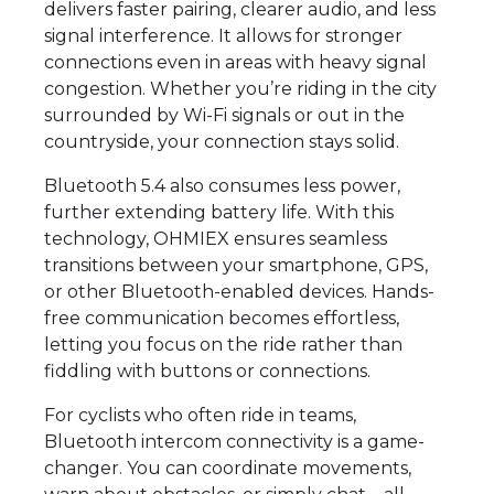
delivers faster pairing, clearer audio, and less
signal interference. It allows for stronger
connections even in areas with heavy signal
congestion. Whether you’re riding in the city
surrounded by Wi-Fi signals or out in the
countryside, your connection stays solid.
Bluetooth 5.4 also consumes less power,
further extending battery life. With this
technology, OHMIEX ensures seamless
transitions between your smartphone, GPS,
or other Bluetooth-enabled devices. Hands-
free communication becomes effortless,
letting you focus on the ride rather than
fiddling with buttons or connections.
For cyclists who often ride in teams,
Bluetooth intercom connectivity is a game-
changer. You can coordinate movements,