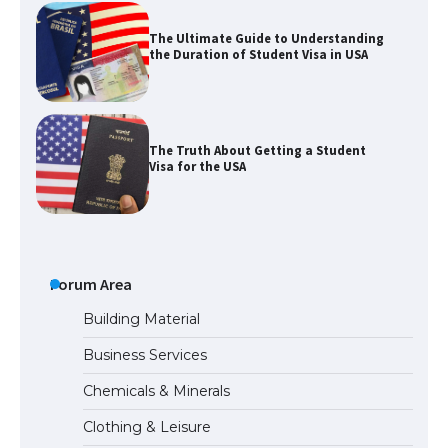
The Ultimate Guide to Understanding
the Duration of Student Visa in USA
The Truth About Getting a Student
Visa for the USA
The Ultimate Guide to US Student Visa
Types: Everything You Need to Know
Forum Area
Building Material
Business Services
The Ultimate Guide to Meeting the
Chemicals & Minerals
Requirements for Studying in the USA
Clothing & Leisure