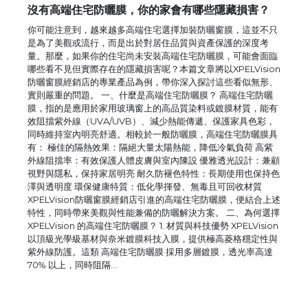
沒有高端住宅防曬膜，你的家會有哪些隱藏損害？
你可能注意到，越來越多高端住宅選擇加裝防曬窗膜，這並不只
是為了美觀或流行，而是出於對居住品質與資產保護的深度考
量。那麼，如果你的住宅尚未安裝高端住宅防曬膜，可能會面臨
哪些看不見但實際存在的隱藏損害呢？本篇文章將以XPELVision
防曬窗膜經銷店的專業產品為例，帶你深入探討這些看似無形、
實則嚴重的問題。 一、什麼是高端住宅防曬膜？ 高端住宅防曬
膜，指的是應用於家用玻璃窗上的高品質染料或鍍膜材質，能有
效阻擋紫外線（UVA/UVB）、減少熱能傳遞、保護家具色彩，
同時維持室內明亮舒適。相較於一般防曬膜，高端住宅防曬膜具
有： 極佳的隔熱效果：隔絕大量太陽熱能，降低冷氣負荷 高紫
外線阻擋率：有效保護人體皮膚與室內陳設 優雅透光設計：兼顧
視野與隱私，保持家居明亮 耐久防褪色特性：長期使用也保持色
The Ultimate Guide to US Student Visa
澤與透明度 環保健康特質：低化學揮發、無毒且可回收材質
Eligibility
XPELVision防曬窗膜經銷店引進的高端住宅防曬膜，便結合上述
特性，同時帶來美觀與性能兼備的防曬解決方案。 二、為何選擇
XPELVision 的高端住宅防曬膜？ 1. 材質與科技優勢 XPELVision
以頂級光學級基材與奈米鍍膜科技入膜，提供極高菱格穩定性與
紫外線防護。這類 高端住宅防曬膜 採用多層鍍膜，透光率高達
The Ultimate Guide to Understanding
70% 以上，同時阻隔…
the Duration of Student Visa in USA