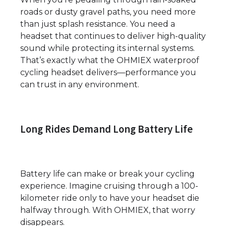
roads or dusty gravel paths, you need more
than just splash resistance. You need a
headset that continues to deliver high-quality
sound while protecting its internal systems.
That’s exactly what the OHMIEX waterproof
cycling headset delivers—performance you
can trust in any environment.
Long Rides Demand Long Battery Life
Battery life can make or break your cycling
experience. Imagine cruising through a 100-
kilometer ride only to have your headset die
halfway through. With OHMIEX, that worry
disappears.