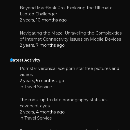
Beyond MacBook Pro: Exploring the Ultimate
Laptop Challenger
2 years, 10 months ago
Navigating the Maze: Unraveling the Complexities
of Internet Connectivity Issues on Mobile Devices
2 years, 7 months ago
Latest Activity
Pornstar veronica lace porn star free pictures and
videos
2 years, 5 months ago
in
Travel Service
The most up to date pornography statistics
covenant eyes
2 years, 4 months ago
in
Travel Service