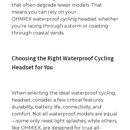
that often degrade lesser models. That
means you can rely on your
OHMIEX waterproof cycling headset whether
you’re racing through a storm or coasting
through coastal winds.
Choosing the Right Waterproof Cycling
Headset for You
When selecting the ideal waterproof cycling
headset, consider a few critical features:
durability, battery life, connectivity, and
comfort. Not all waterproof models are equal
—some only resist light splashes, while others,
like OHMIEX, are designed for true all-