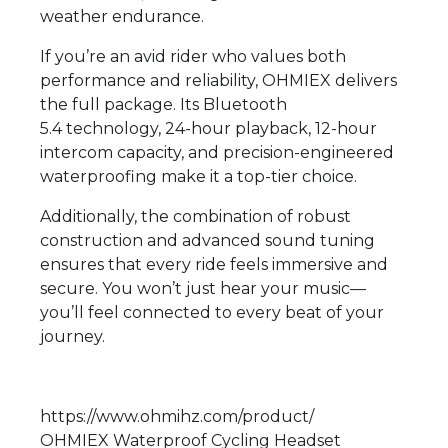
weather endurance.
If you’re an avid rider who values both
performance and reliability, OHMIEX delivers
the full package. Its Bluetooth
5.4 technology, 24-hour playback, 12-hour
intercom capacity, and precision-engineered
waterproofing make it a top-tier choice.
Additionally, the combination of robust
construction and advanced sound tuning
ensures that every ride feels immersive and
secure. You won’t just hear your music—
you’ll feel connected to every beat of your
journey.
https://www.ohmihz.com/product/
OHMIEX Waterproof Cycling Headset