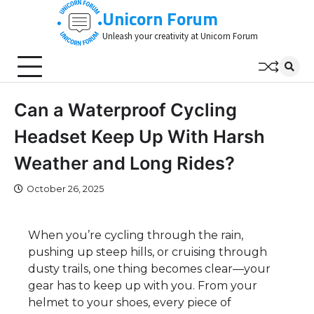
Skip
Unicorn Forum
to
Unleash your creativity at Unicorn Forum
content
Can a Waterproof Cycling
Headset Keep Up With Harsh
Weather and Long Rides?
October 26, 2025
When you’re cycling through the rain,
pushing up steep hills, or cruising through
dusty trails, one thing becomes clear—your
gear has to keep up with you. From your
helmet to your shoes, every piece of