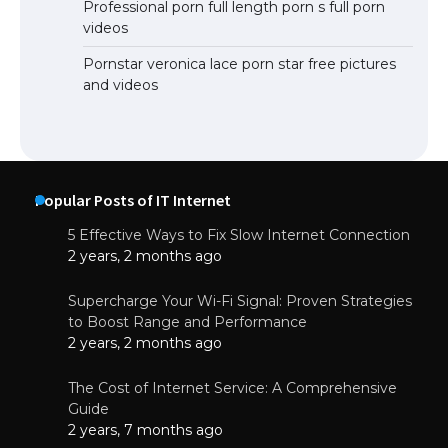
Professional porn full length porn s full porn
videos
Pornstar veronica lace porn star free pictures
and videos
Popular Posts of IT Internet
5 Effective Ways to Fix Slow Internet Connection
2 years, 2 months ago
Supercharge Your Wi-Fi Signal: Proven Strategies
to Boost Range and Performance
2 years, 2 months ago
The Cost of Internet Service: A Comprehensive
Guide
2 years, 7 months ago