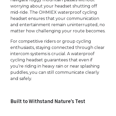
worrying about your headset shutting off
mid-ride. The OHMIEX waterproof cycling
headset ensures that your communication
and entertainment remain uninterrupted, no
matter how challenging your route becomes.
For competitive riders or group cycling
enthusiasts, staying connected through clear
intercom systems is crucial. A waterproof
cycling headset guarantees that even if
you’re riding in heavy rain or near splashing
puddles, you can still communicate clearly
and safely.
Built to Withstand Nature’s Test