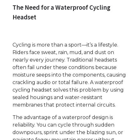
The Need for a Waterproof Cycling
Headset
Cycling is more than a sport—it’s a lifestyle.
Riders face sweat, rain, mud, and dust on
nearly every journey. Traditional headsets
often fail under these conditions because
moisture seeps into the components, causing
crackling audio or total failure. A waterproof
cycling headset solves this problem by using
sealed housings and water-resistant
membranes that protect internal circuits.
The advantage of a waterproof design is
reliability. You can cycle through sudden
downpours, sprint under the blazing sun, or
navigate foggy mountain passes without