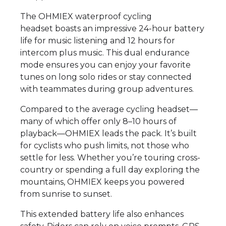
The OHMIEX waterproof cycling
headset boasts an impressive 24-hour battery
life for music listening and 12 hours for
intercom plus music. This dual endurance
mode ensures you can enjoy your favorite
tunes on long solo rides or stay connected
with teammates during group adventures.
Compared to the average cycling headset—
many of which offer only 8–10 hours of
playback—OHMIEX leads the pack. It’s built
for cyclists who push limits, not those who
settle for less. Whether you’re touring cross-
country or spending a full day exploring the
mountains, OHMIEX keeps you powered
from sunrise to sunset.
This extended battery life also enhances