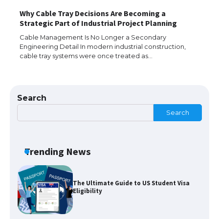
Why Cable Tray Decisions Are Becoming a
The Truth About Getting a Student
Strategic Part of Industrial Project Planning
Visa for the USA
Cable Management Is No Longer a Secondary
Engineering Detail In modern industrial construction,
cable tray systems were once treated as…
The Ultimate Guide to US Student Visa
Types: Everything You Need to Know
Search
Search
The Ultimate Guide to Meeting the
Requirements for Studying in the USA
Trending News
The Ultimate Guide to US Student Visa
Eligibility