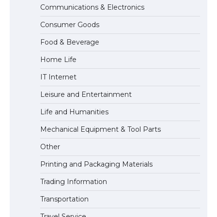
Communications & Electronics
The Ultimate Guide to US Student Visa
Consumer Goods
Eligibility
Food & Beverage
Home Life
The Ultimate Guide to Understanding
IT Internet
the Duration of Student Visa in USA
Leisure and Entertainment
Life and Humanities
The Truth About Getting a Student
Mechanical Equipment & Tool Parts
Visa for the USA
Other
Printing and Packaging Materials
Trading Information
Transportation
Travel Service