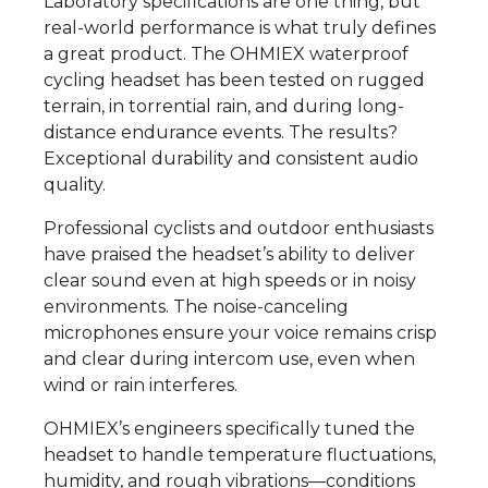
Laboratory specifications are one thing, but
real-world performance is what truly defines
a great product. The OHMIEX waterproof
cycling headset has been tested on rugged
terrain, in torrential rain, and during long-
distance endurance events. The results?
Exceptional durability and consistent audio
quality.
Professional cyclists and outdoor enthusiasts
have praised the headset’s ability to deliver
clear sound even at high speeds or in noisy
environments. The noise-canceling
microphones ensure your voice remains crisp
and clear during intercom use, even when
wind or rain interferes.
OHMIEX’s engineers specifically tuned the
headset to handle temperature fluctuations,
humidity, and rough vibrations—conditions