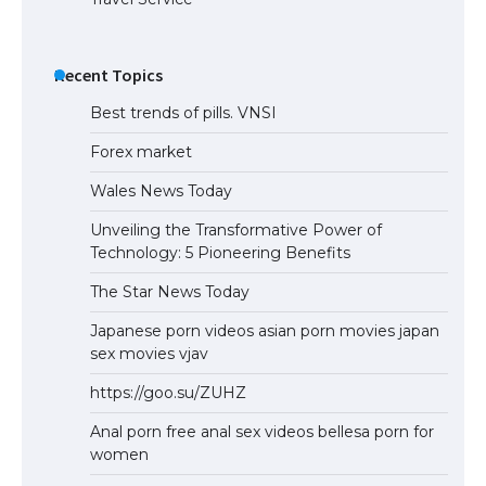
Recent Topics
Best trends of pills. VNSI
Forex market
Wales News Today
Unveiling the Transformative Power of
Technology: 5 Pioneering Benefits
The Star News Today
Japanese porn videos asian porn movies japan
sex movies vjav
https://goo.su/ZUHZ
Anal porn free anal sex videos bellesa porn for
women