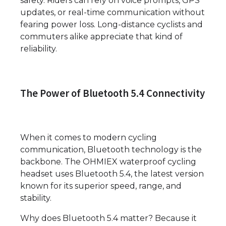
safety. Riders can rely on voice prompts, GPS
updates, or real-time communication without
fearing power loss. Long-distance cyclists and
commuters alike appreciate that kind of
reliability.
The Power of Bluetooth 5.4 Connectivity
When it comes to modern cycling
communication, Bluetooth technology is the
backbone. The OHMIEX waterproof cycling
headset uses Bluetooth 5.4, the latest version
known for its superior speed, range, and
stability.
Why does Bluetooth 5.4 matter? Because it