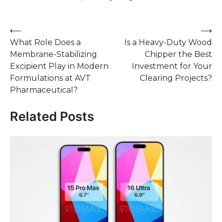
Post
⟵
⟶
What Role Does a
Is a Heavy-Duty Wood
navigation
Membrane-Stabilizing
Chipper the Best
Excipient Play in Modern
Investment for Your
Formulations at AVT
Clearing Projects?
Pharmaceutical?
Related Posts