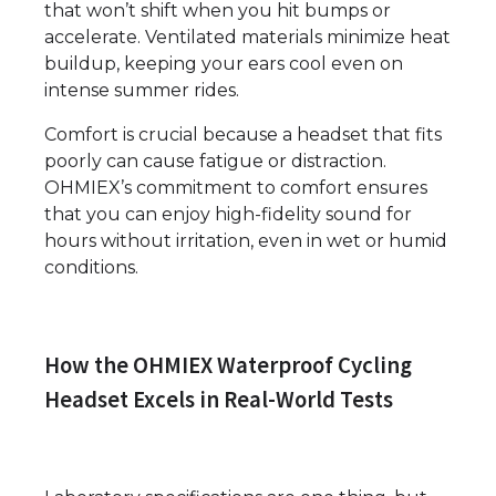
that won’t shift when you hit bumps or
accelerate. Ventilated materials minimize heat
buildup, keeping your ears cool even on
intense summer rides.
Comfort is crucial because a headset that fits
poorly can cause fatigue or distraction.
OHMIEX’s commitment to comfort ensures
that you can enjoy high-fidelity sound for
hours without irritation, even in wet or humid
conditions.
How the OHMIEX Waterproof Cycling
Headset Excels in Real-World Tests