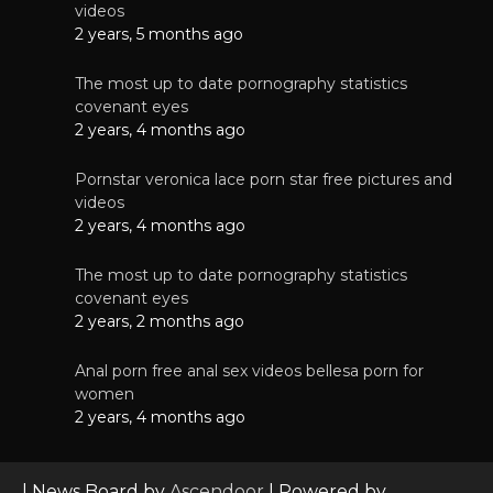
videos
2 years, 5 months ago
The most up to date pornography statistics
covenant eyes
2 years, 4 months ago
Pornstar veronica lace porn star free pictures and
videos
2 years, 4 months ago
The most up to date pornography statistics
covenant eyes
2 years, 2 months ago
Anal porn free anal sex videos bellesa porn for
women
2 years, 4 months ago
| News Board by
Ascendoor
| Powered by