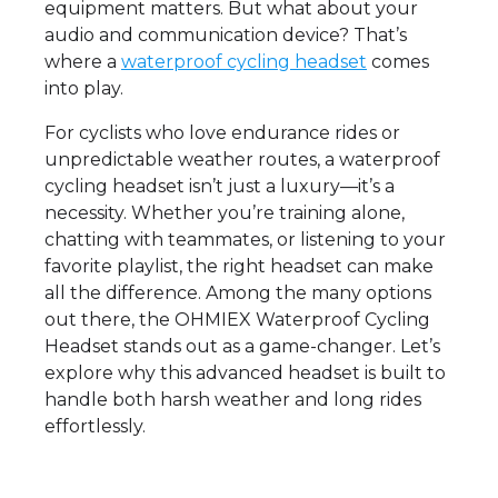
equipment matters. But what about your
audio and communication device? That’s
where a
waterproof cycling headset
comes
into play.
For cyclists who love endurance rides or
unpredictable weather routes, a waterproof
cycling headset isn’t just a luxury—it’s a
necessity. Whether you’re training alone,
chatting with teammates, or listening to your
favorite playlist, the right headset can make
all the difference. Among the many options
out there, the OHMIEX Waterproof Cycling
Headset stands out as a game-changer. Let’s
explore why this advanced headset is built to
handle both harsh weather and long rides
effortlessly.