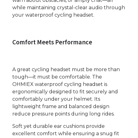
warn about obstacles, or simply chat—all
while maintaining crystal-clear audio through
your waterproof cycling headset.
Comfort Meets Performance
A great cycling headset must be more than
tough—it must be comfortable. The
OHMIEX waterproof cycling headset is
ergonomically designed to fit securely and
comfortably under your helmet. Its
lightweight frame and balanced design
reduce pressure points during long rides.
Soft yet durable ear cushions provide
excellent comfort while ensuring a snug fit