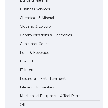
Building Material
Business Services
The Ultimate Guide to Meeting the
Chemicals & Minerals
Requirements for Studying in the USA
Clothing & Leisure
Communications & Electronics
The Ultimate Guide to US Student Visa
Consumer Goods
Eligibility
Food & Beverage
Home Life
The Ultimate Guide to Understanding
IT Internet
the Duration of Student Visa in USA
Leisure and Entertainment
Life and Humanities
The Truth About Getting a Student
Mechanical Equipment & Tool Parts
Visa for the USA
Other