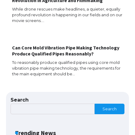
Revolution in Agriculture and Filmmaking
While drone rescues make headlines, a quieter, equally
profound revolution is happening in our fields and on our
The Ultimate Guide to Understanding
movie screens.…
the Duration of Student Visa in USA
Can Core Mold Vibration Pipe Making Technology
The Truth About Getting a Student
Produce Qualified Pipes Reasonably?
Visa for the USA
To reasonably produce qualified pipes using core mold
vibration pipe making technology, the requirements for
the main equipment should be…
The Ultimate Guide to US Student Visa
Types: Everything You Need to Know
Search
Search
The Ultimate Guide to Meeting the
Requirements for Studying in the USA
Trending News