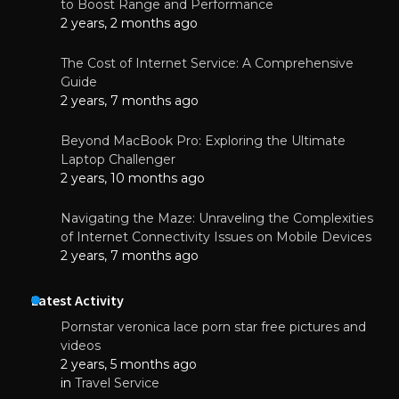
to Boost Range and Performance
2 years, 2 months ago
The Cost of Internet Service: A Comprehensive
Guide
2 years, 7 months ago
Beyond MacBook Pro: Exploring the Ultimate
Laptop Challenger
2 years, 10 months ago
Navigating the Maze: Unraveling the Complexities
of Internet Connectivity Issues on Mobile Devices
2 years, 7 months ago
Latest Activity
Pornstar veronica lace porn star free pictures and
videos
2 years, 5 months ago
in
Travel Service