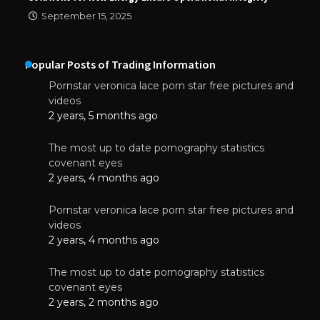
September 15, 2025
Popular Posts of Trading Information
Pornstar veronica lace porn star free pictures and
videos
2 years, 5 months ago
The most up to date pornography statistics
covenant eyes
2 years, 4 months ago
Pornstar veronica lace porn star free pictures and
videos
2 years, 4 months ago
The most up to date pornography statistics
covenant eyes
2 years, 2 months ago