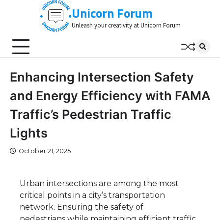
Skip
Unicorn Forum
to
Unleash your creativity at Unicorn Forum
content
Enhancing Intersection Safety
and Energy Efficiency with FAMA
Traffic’s Pedestrian Traffic
Lights
October 21, 2025
Urban intersections are among the most
critical points in a city’s transportation
network. Ensuring the safety of
pedestrians while maintaining efficient traffic