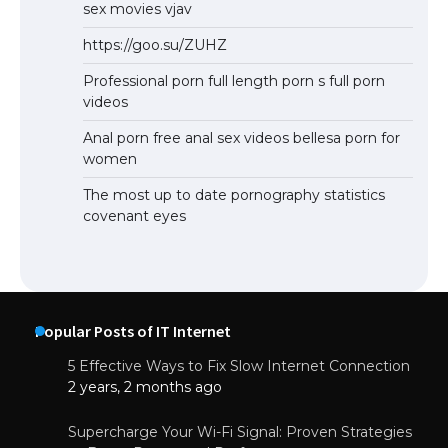
sex movies vjav
https://goo.su/ZUHZ
Professional porn full length porn s full porn
videos
Anal porn free anal sex videos bellesa porn for
women
The most up to date pornography statistics
covenant eyes
Popular Posts of IT Internet
5 Effective Ways to Fix Slow Internet Connection
2 years, 2 months ago
Supercharge Your Wi-Fi Signal: Proven Strategies