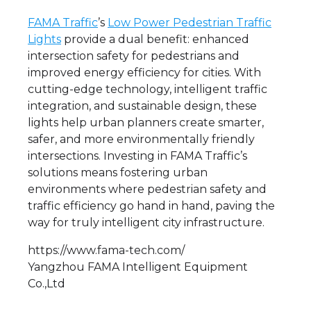
FAMA Traffic
’s
Low Power Pedestrian Traffic
Lights
provide a dual benefit: enhanced
intersection safety for pedestrians and
improved energy efficiency for cities. With
cutting-edge technology, intelligent traffic
integration, and sustainable design, these
lights help urban planners create smarter,
safer, and more environmentally friendly
intersections. Investing in FAMA Traffic’s
solutions means fostering urban
environments where pedestrian safety and
traffic efficiency go hand in hand, paving the
way for truly intelligent city infrastructure.
https://www.fama-tech.com/
Yangzhou FAMA Intelligent Equipment
Co.,Ltd