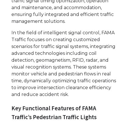
traffic signal timing optimization, operation
and maintenance, and accommodation,
ensuring fully integrated and efficient traffic
management solutions.
In the field of intelligent signal control, FAMA
Traffic focuses on creating customized
scenarios for traffic signal systems, integrating
advanced technologies including coil
detection, geomagnetism, RFID, radar, and
visual recognition systems. These systems
monitor vehicle and pedestrian flows in real
time, dynamically optimizing traffic operations
to improve intersection clearance efficiency
and reduce accident risk.
Key Functional Features of FAMA
Traffic’s Pedestrian Traffic Lights