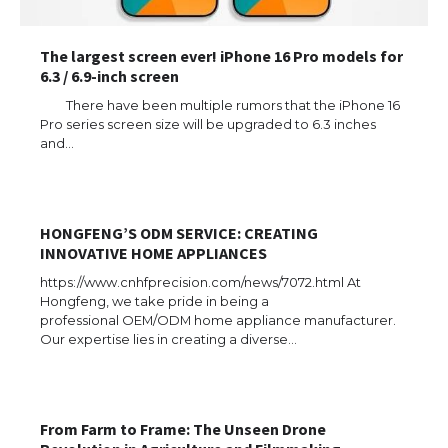
The largest screen ever! iPhone 16 Pro models for
6.3 / 6.9-inch screen
There have been multiple rumors that the iPhone 16
Pro series screen size will be upgraded to 6.3 inches
and…
HONGFENG’S ODM SERVICE: CREATING
INNOVATIVE HOME APPLIANCES
https://www.cnhfprecision.com/news/7072.html At
Hongfeng, we take pride in being a
professional OEM/ODM home appliance manufacturer.
Our expertise lies in creating a diverse…
The Ultimate Guide to US Student Visa
Eligibility
From Farm to Frame: The Unseen Drone