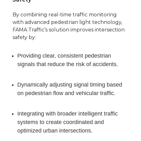
By combining real-time traffic monitoring
with advanced pedestrian light technology,
FAMA Traffic’s solution improves intersection
safety by:
Providing clear, consistent pedestrian
signals that reduce the risk of accidents.
Dynamically adjusting signal timing based
on pedestrian flow and vehicular traffic.
Integrating with broader intelligent traffic
systems to create coordinated and
optimized urban intersections.