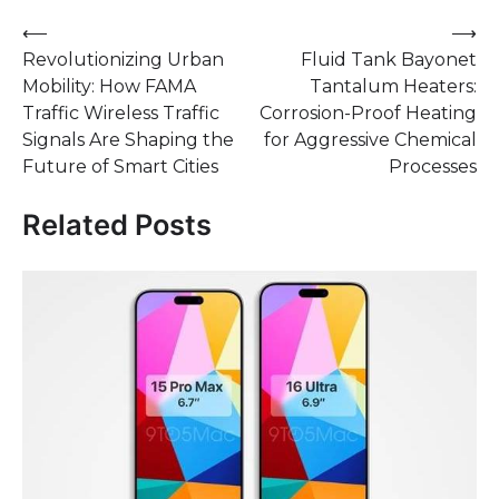
Post
⟵
⟶
Revolutionizing Urban
Fluid Tank Bayonet
navigation
Mobility: How FAMA
Tantalum Heaters:
Traffic Wireless Traffic
Corrosion-Proof Heating
Signals Are Shaping the
for Aggressive Chemical
Future of Smart Cities
Processes
Related Posts