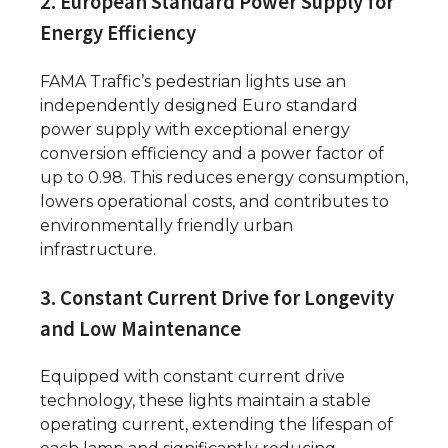
2. European Standard Power Supply for
Energy Efficiency
FAMA Traffic’s pedestrian lights use an
independently designed Euro standard
power supply with exceptional energy
conversion efficiency and a power factor of
up to 0.98. This reduces energy consumption,
lowers operational costs, and contributes to
environmentally friendly urban
infrastructure.
3. Constant Current Drive for Longevity
and Low Maintenance
Equipped with constant current drive
technology, these lights maintain a stable
operating current, extending the lifespan of