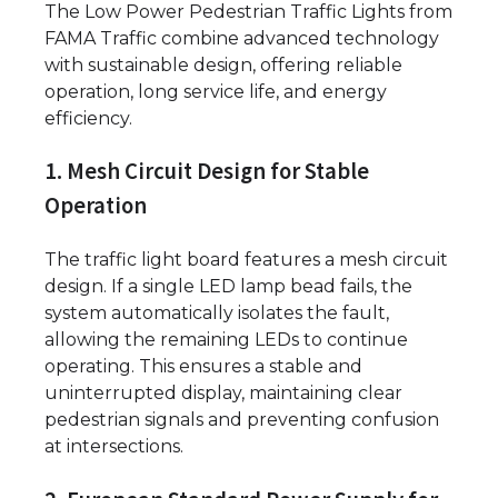
The Low Power Pedestrian Traffic Lights from
FAMA Traffic combine advanced technology
with sustainable design, offering reliable
operation, long service life, and energy
efficiency.
1. Mesh Circuit Design for Stable
Operation
The traffic light board features a mesh circuit
design. If a single LED lamp bead fails, the
system automatically isolates the fault,
allowing the remaining LEDs to continue
operating. This ensures a stable and
uninterrupted display, maintaining clear
pedestrian signals and preventing confusion
at intersections.