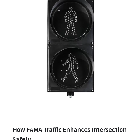
How FAMA Traffic Enhances Intersection
Safety