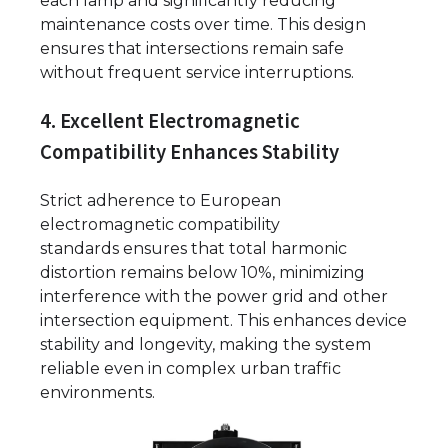
each lamp and significantly reducing
maintenance costs over time. This design
ensures that intersections remain safe
without frequent service interruptions.
4. Excellent Electromagnetic
Compatibility Enhances Stability
Strict adherence to European
electromagnetic compatibility
standards ensures that total harmonic
distortion remains below 10%, minimizing
interference with the power grid and other
intersection equipment. This enhances device
stability and longevity, making the system
reliable even in complex urban traffic
environments.