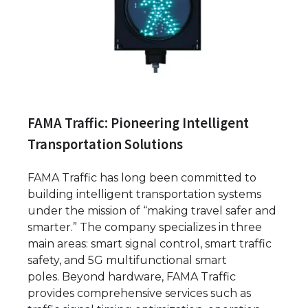
FAMA Traffic: Pioneering Intelligent
Transportation Solutions
FAMA Traffic has long been committed to
building intelligent transportation systems
under the mission of “making travel safer and
smarter.” The company specializes in three
main areas: smart signal control, smart traffic
safety, and 5G multifunctional smart
poles. Beyond hardware, FAMA Traffic
provides comprehensive services such as