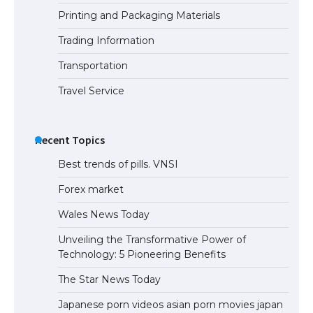
Printing and Packaging Materials
Trading Information
Transportation
Travel Service
Recent Topics
Best trends of pills. VNSI
Forex market
Wales News Today
Unveiling the Transformative Power of
Technology: 5 Pioneering Benefits
The Star News Today
Japanese porn videos asian porn movies japan