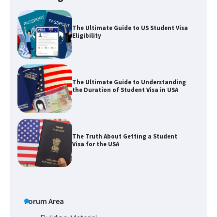
The Ultimate Guide to US Student Visa
Eligibility
The Ultimate Guide to Understanding
the Duration of Student Visa in USA
The Truth About Getting a Student
Visa for the USA
The Ultimate Guide to US Student Visa
Types: Everything You Need to Know
Forum Area