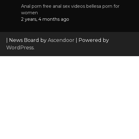
Anal porn free anal sex videos bellesa porn for
women
2 years, 4 months ago
| News Board by
Ascendoor
| Powered by
WordPress
.