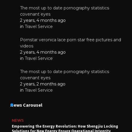
The most up to date pornography statistics
covenant eyes
2 years, 4 months ago
in
Travel Service
Pornstar veronica lace porn star free pictures and
videos
2 years, 4 months ago
in
Travel Service
The most up to date pornography statistics
covenant eyes
2 years, 2 months ago
in
Travel Service
News Carousel
NEWS
Empowering the Energy Revolution: How Shengjiu Locking
Solutions for New Energy Ensure Operational Integrity