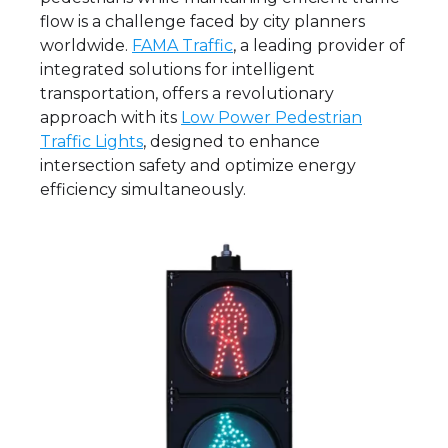
flow is a challenge faced by city planners
worldwide.
FAMA Traffic
, a leading provider of
integrated solutions for intelligent
transportation, offers a revolutionary
approach with its
Low Power Pedestrian
Traffic Lights
, designed to enhance
intersection safety and optimize energy
efficiency simultaneously.