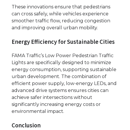
These innovations ensure that pedestrians
can cross safely, while vehicles experience
smoother traffic flow, reducing congestion
and improving overall urban mobility.
Energy Efficiency for Sustainable Cities
FAMA Traffic’s Low Power Pedestrian Traffic
Lights are specifically designed to minimize
energy consumption, supporting sustainable
urban development. The combination of
efficient power supply, low-energy LEDs, and
advanced drive systems ensures cities can
achieve safer intersections without
significantly increasing energy costs or
environmental impact.
Conclusion