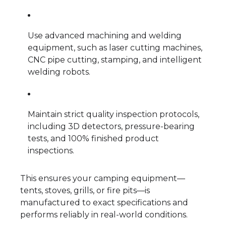
Use advanced machining and welding
equipment, such as laser cutting machines,
CNC pipe cutting, stamping, and intelligent
welding robots.
Maintain strict quality inspection protocols,
including 3D detectors, pressure-bearing
tests, and 100% finished product
inspections.
This ensures your camping equipment—
tents, stoves, grills, or fire pits—is
manufactured to exact specifications and
performs reliably in real-world conditions.