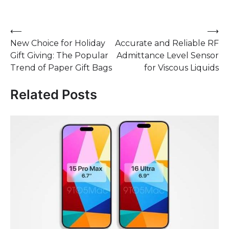
Post
⟵
⟶
New Choice for Holiday
Accurate and Reliable RF
navigation
Gift Giving: The Popular
Admittance Level Sensor
Trend of Paper Gift Bags
for Viscous Liquids
Related Posts