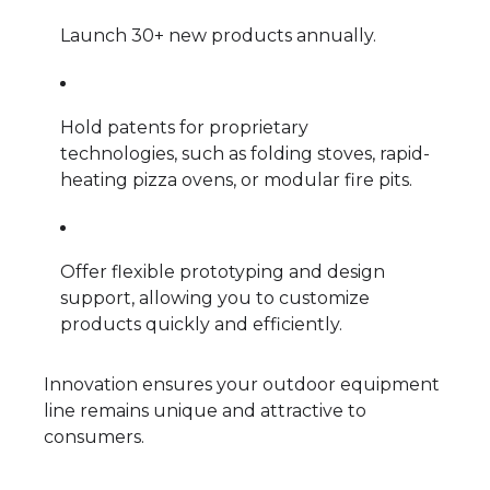
Launch 30+ new products annually.
Hold patents for proprietary
technologies, such as folding stoves, rapid-
heating pizza ovens, or modular fire pits.
Offer flexible prototyping and design
support, allowing you to customize
products quickly and efficiently.
Innovation ensures your outdoor equipment
line remains unique and attractive to
consumers.