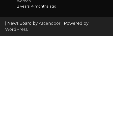
women
2 years, 4 months ago
| News Board by
Ascendoor
| Powered by
WordPress
.