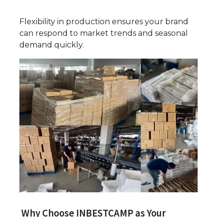
Flexibility in production ensures your brand
can respond to market trends and seasonal
demand quickly.
Why Choose INBESTCAMP as Your