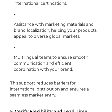
international certifications.
Assistance with marketing materials and
brand localization, helping your products
appeal to diverse global markets.
Multilingual teams to ensure smooth
communication and efficient
coordination with your brand.
This support reduces barriers for
international distribution and ensures a
seamless market entry.
5. Verify Flexibility and Lead Time