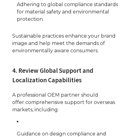
Adhering to global compliance standards
for material safety and environmental
protection.
Sustainable practices enhance your brand
image and help meet the demands of
environmentally aware consumers.
4. Review Global Support and
Localization Capabilities
A professional OEM partner should
offer comprehensive support for overseas
markets, including:
Guidance on design compliance and