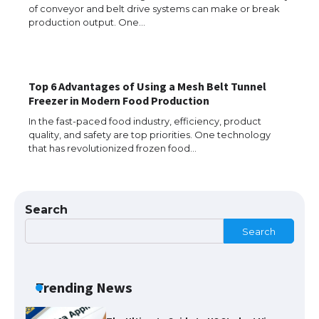
of conveyor and belt drive systems can make or break
The Ultimate Guide to US Student Visa
production output. One…
Eligibility
Top 6 Advantages of Using a Mesh Belt Tunnel
The Ultimate Guide to Understanding
Freezer in Modern Food Production
the Duration of Student Visa in USA
In the fast-paced food industry, efficiency, product
quality, and safety are top priorities. One technology
that has revolutionized frozen food…
The Truth About Getting a Student
Visa for the USA
Search
Search
The Ultimate Guide to US Student Visa
Types: Everything You Need to Know
Trending News