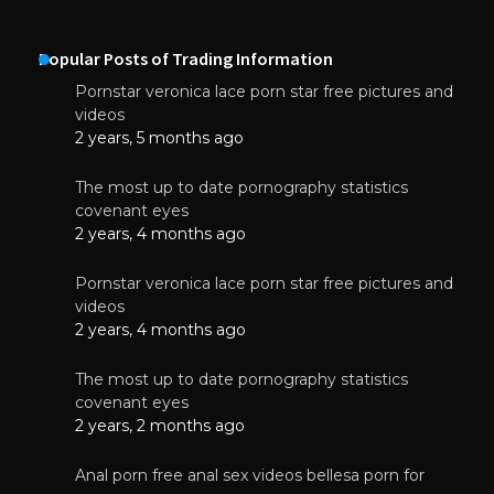
Popular Posts of Trading Information
Pornstar veronica lace porn star free pictures and
videos
2 years, 5 months ago
The most up to date pornography statistics
covenant eyes
2 years, 4 months ago
Pornstar veronica lace porn star free pictures and
videos
2 years, 4 months ago
The most up to date pornography statistics
covenant eyes
2 years, 2 months ago
Anal porn free anal sex videos bellesa porn for