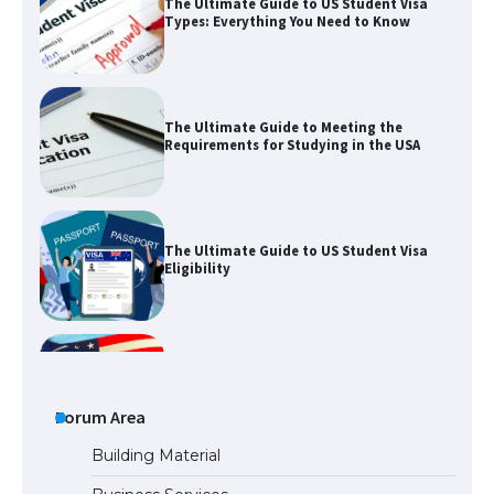
The Ultimate Guide to Meeting the
Requirements for Studying in the USA
The Ultimate Guide to US Student Visa
Eligibility
The Ultimate Guide to Understanding
the Duration of Student Visa in USA
The Truth About Getting a Student
Visa for the USA
Forum Area
Building Material