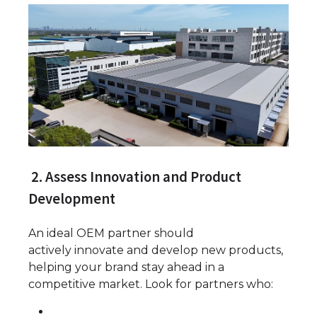
2. Assess Innovation and Product
Development
An ideal OEM partner should
actively innovate and develop new products,
helping your brand stay ahead in a
competitive market. Look for partners who: