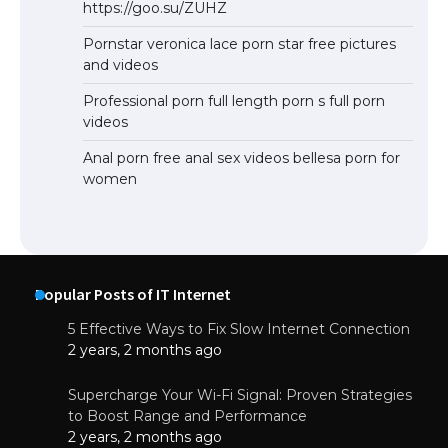
https://goo.su/ZUHZ
Pornstar veronica lace porn star free pictures
and videos
Professional porn full length porn s full porn
videos
Anal porn free anal sex videos bellesa porn for
women
Popular Posts of IT Internet
5 Effective Ways to Fix Slow Internet Connection
2 years, 2 months ago
Supercharge Your Wi-Fi Signal: Proven Strategies
to Boost Range and Performance
2 years, 2 months ago