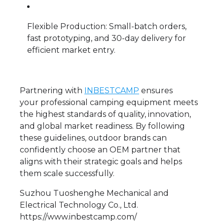
Flexible Production: Small-batch orders,
fast prototyping, and 30-day delivery for
efficient market entry.
Partnering with
INBESTCAMP
ensures
your professional camping equipment meets
the highest standards of quality, innovation,
and global market readiness. By following
these guidelines, outdoor brands can
confidently choose an OEM partner that
aligns with their strategic goals and helps
them scale successfully.
Suzhou Tuoshenghe Mechanical and
Electrical Technology Co., Ltd.
https://www.inbestcamp.com/