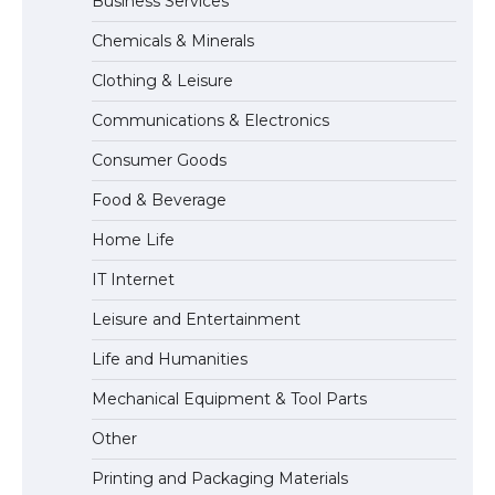
Business Services
The Ultimate Guide to US Student Visa
Chemicals & Minerals
Types: Everything You Need to Know
Clothing & Leisure
Communications & Electronics
The Ultimate Guide to Meeting the
Consumer Goods
Requirements for Studying in the USA
Food & Beverage
Home Life
The Ultimate Guide to US Student Visa
IT Internet
Eligibility
Leisure and Entertainment
Life and Humanities
The Ultimate Guide to Understanding
Mechanical Equipment & Tool Parts
the Duration of Student Visa in USA
Other
Printing and Packaging Materials