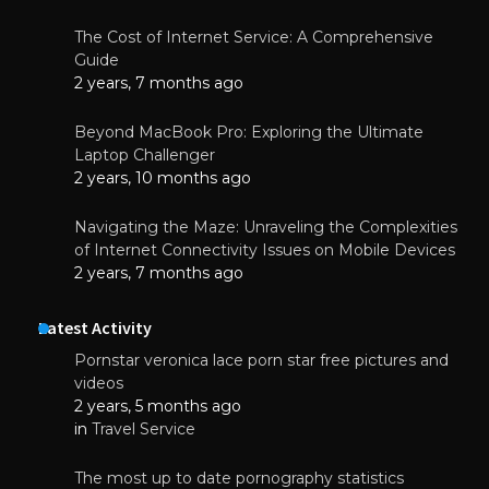
The Cost of Internet Service: A Comprehensive
Guide
2 years, 7 months ago
Beyond MacBook Pro: Exploring the Ultimate
Laptop Challenger
2 years, 10 months ago
Navigating the Maze: Unraveling the Complexities
of Internet Connectivity Issues on Mobile Devices
2 years, 7 months ago
Latest Activity
Pornstar veronica lace porn star free pictures and
videos
2 years, 5 months ago
in
Travel Service
The most up to date pornography statistics