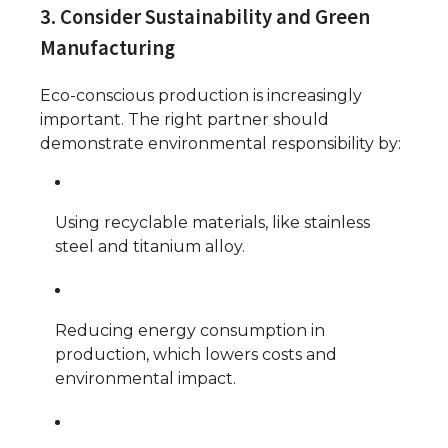
3. Consider Sustainability and Green
Manufacturing
Eco-conscious production is increasingly
important. The right partner should
demonstrate environmental responsibility by:
Using recyclable materials, like stainless
steel and titanium alloy.
Reducing energy consumption in
production, which lowers costs and
environmental impact.