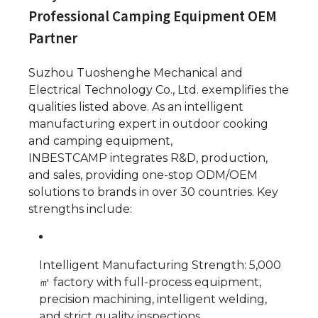
Professional Camping Equipment OEM
Partner
Suzhou Tuoshenghe Mechanical and
Electrical Technology Co., Ltd. exemplifies the
qualities listed above. As an intelligent
manufacturing expert in outdoor cooking
and camping equipment,
INBESTCAMP integrates R&D, production,
and sales, providing one-stop ODM/OEM
solutions to brands in over 30 countries. Key
strengths include:
Intelligent Manufacturing Strength: 5,000
㎡ factory with full-process equipment,
precision machining, intelligent welding,
and strict quality inspections.