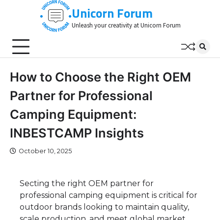
Skip
Unicorn Forum
to
Unleash your creativity at Unicorn Forum
content
How to Choose the Right OEM
Partner for Professional
Camping Equipment:
INBESTCAMP Insights
October 10, 2025
Secting the right OEM partner for
professional camping equipment is critical for
outdoor brands looking to maintain quality,
scale production, and meet global market