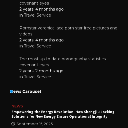
covenant eyes
2 years, 4 months ago
in
Travel Service
Pornstar veronica lace porn star free pictures and
videos
2 years, 4 months ago
in
Travel Service
The most up to date pornography statistics
covenant eyes
2 years, 2 months ago
in
Travel Service
News Carousel
NEWS
Empowering the Energy Revolution: How Shengjiu Locking
Solutions for New Energy Ensure Operational Integrity
September 15, 2025