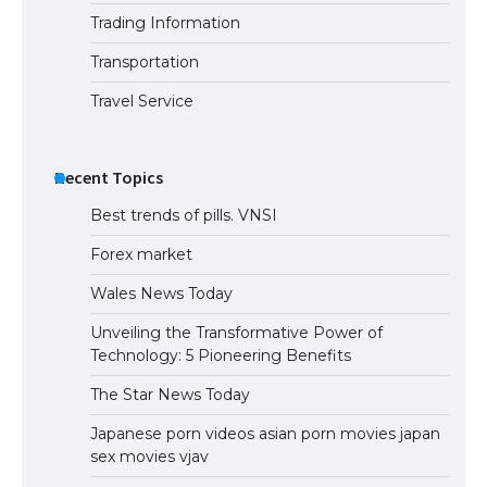
Trading Information
The Truth About Getting a Student
Visa for the USA
Transportation
Travel Service
Recent Topics
Best trends of pills. VNSI
Forex market
Wales News Today
Unveiling the Transformative Power of
Technology: 5 Pioneering Benefits
The Star News Today
Japanese porn videos asian porn movies japan
sex movies vjav