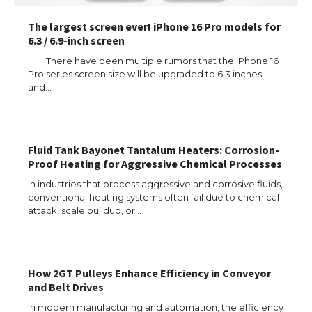
The largest screen ever! iPhone 16 Pro models for
6.3 / 6.9-inch screen
There have been multiple rumors that the iPhone 16
Pro series screen size will be upgraded to 6.3 inches
and…
Fluid Tank Bayonet Tantalum Heaters: Corrosion-
Proof Heating for Aggressive Chemical Processes
In industries that process aggressive and corrosive fluids,
conventional heating systems often fail due to chemical
attack, scale buildup, or…
How 2GT Pulleys Enhance Efficiency in Conveyor
and Belt Drives
In modern manufacturing and automation, the efficiency