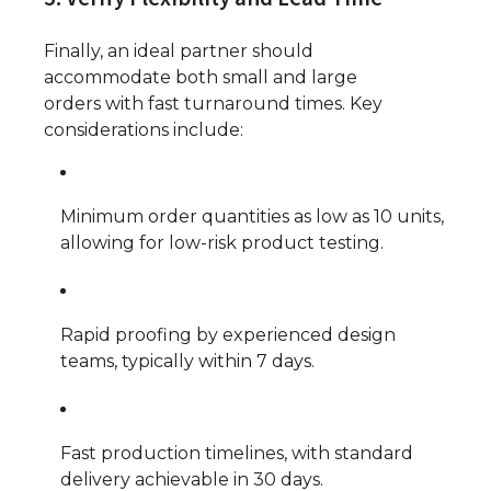
Finally, an ideal partner should
accommodate both small and large
orders with fast turnaround times. Key
considerations include:
Minimum order quantities as low as 10 units,
allowing for low-risk product testing.
Rapid proofing by experienced design
teams, typically within 7 days.
Fast production timelines, with standard
delivery achievable in 30 days.