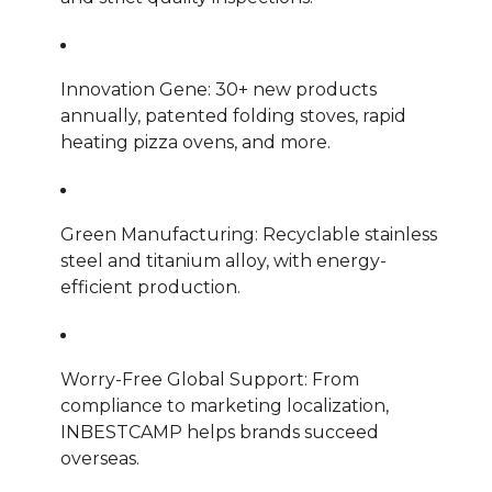
Innovation Gene: 30+ new products
annually, patented folding stoves, rapid
heating pizza ovens, and more.
Green Manufacturing: Recyclable stainless
steel and titanium alloy, with energy-
efficient production.
Worry-Free Global Support: From
compliance to marketing localization,
INBESTCAMP helps brands succeed
overseas.