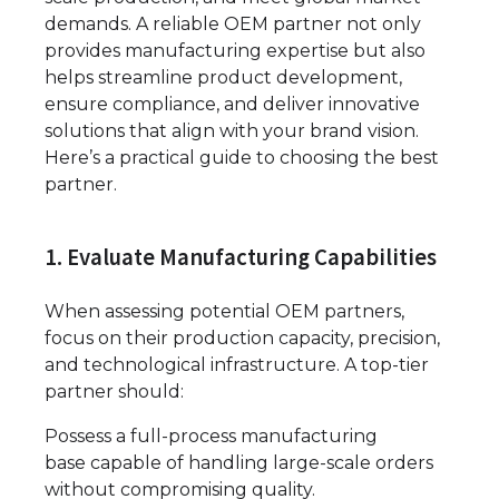
demands. A reliable OEM partner not only
provides manufacturing expertise but also
helps streamline product development,
ensure compliance, and deliver innovative
solutions that align with your brand vision.
Here’s a practical guide to choosing the best
partner.
1. Evaluate Manufacturing Capabilities
When assessing potential OEM partners,
focus on their production capacity, precision,
and technological infrastructure. A top-tier
partner should:
Possess a full-process manufacturing
base capable of handling large-scale orders
without compromising quality.