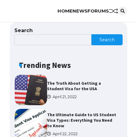
HOME
NEWS
FORUMS
The Ultimate Guide to US Student
Visa Eligibility
April 22, 2022
Search
Search
The Ultimate Guide to
Understanding the Duration of
Student Visa in USA
Trending News
April 21, 2022
The Truth About Getting a
Student Visa for the USA
April 21, 2022
The Ultimate Guide to US Student
Visa Types: Everything You Need
to Know
April 22, 2022