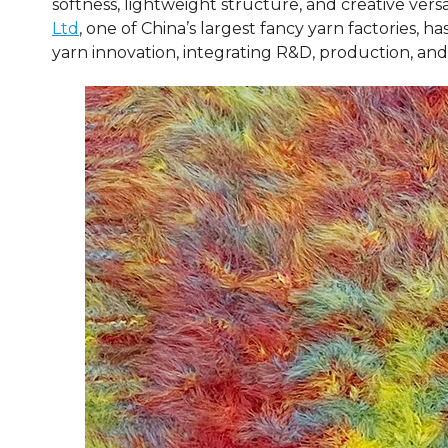
softness, lightweight structure, and creative versat
Ltd
, one of China’s largest fancy yarn factories, 
yarn innovation, integrating R&D, production, and