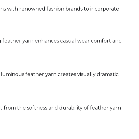
ns with renowned fashion brands to incorporate
g feather yarn enhances casual wear comfort and
oluminous feather yarn creates visually dramatic
 from the softness and durability of feather yarn