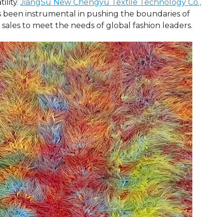
ility.
JiangSu New Chengyu Textile Technology Co.,
has been instrumental in pushing the boundaries of
 sales to meet the needs of global fashion leaders.