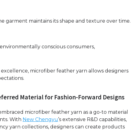
he garment maintains its shape and texture over time.
th environmentally conscious consumers,
al excellence, microfiber feather yarn allows designers
ectations.
referred Material for Fashion-Forward Designs
braced microfiber feather yarn as a go-to material
nts. With
New Chengyu
’s extensive R&D capabilities,
fancy yarn collections, designers can create products