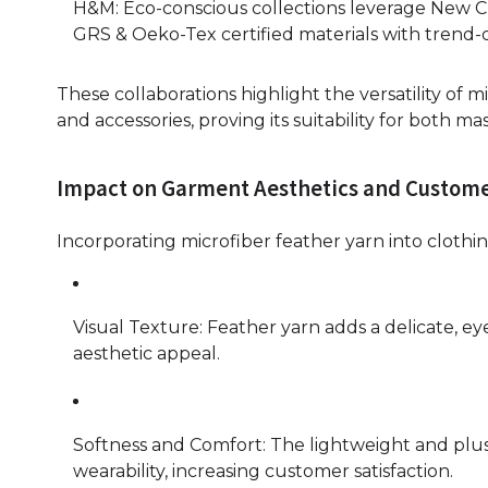
H&M: Eco-conscious collections leverage New C
GRS & Oeko-Tex certified materials with trend-d
These collaborations highlight the versatility of 
and accessories, proving its suitability for both 
Impact on Garment Aesthetics and Custom
Incorporating microfiber feather yarn into clothin
Visual Texture: Feather yarn adds a delicate, e
aesthetic appeal.
Softness and Comfort: The lightweight and plus
wearability, increasing customer satisfaction.