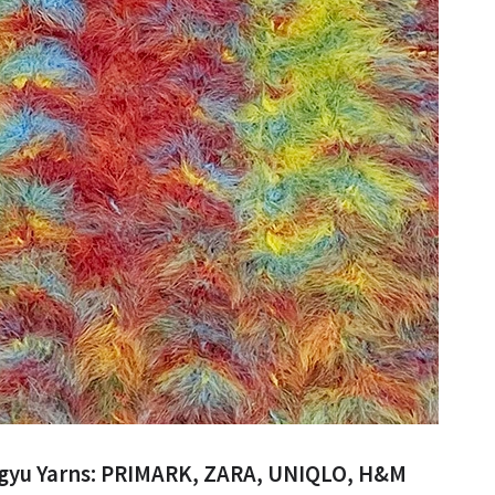
ngyu Yarns: PRIMARK, ZARA, UNIQLO, H&M