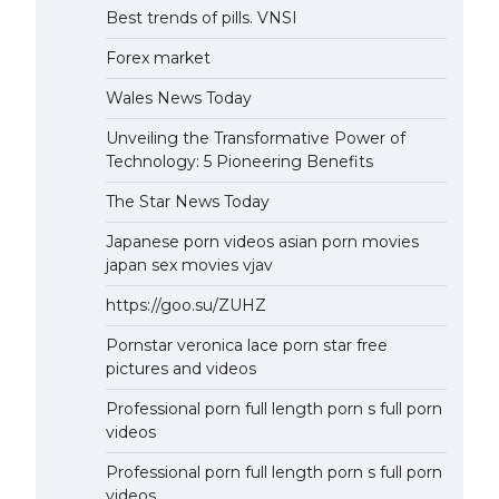
Best trends of pills. VNSI
Forex market
Wales News Today
Unveiling the Transformative Power of
Technology: 5 Pioneering Benefits
The Star News Today
Japanese porn videos asian porn movies
japan sex movies vjav
https://goo.su/ZUHZ
Pornstar veronica lace porn star free
pictures and videos
Professional porn full length porn s full porn
videos
Professional porn full length porn s full porn
videos