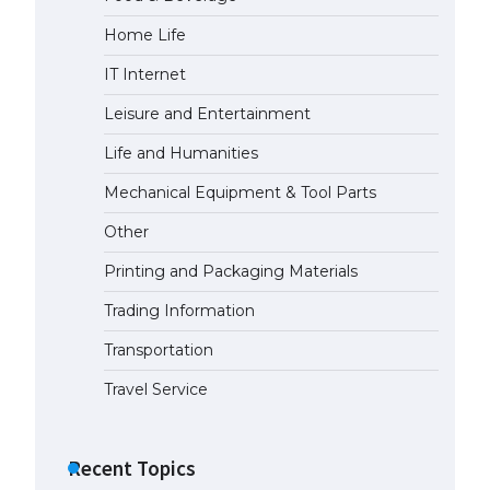
Home Life
IT Internet
Leisure and Entertainment
Life and Humanities
Mechanical Equipment & Tool Parts
Other
Printing and Packaging Materials
Trading Information
Transportation
Travel Service
Recent Topics