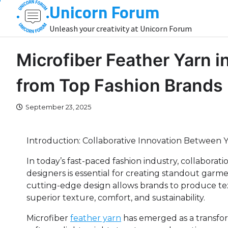
Unicorn Forum
Skip
to
Unleash your creativity at Unicorn Forum
content
Microfiber Feather Yarn i
from Top Fashion Brands
September 23, 2025
Introduction: Collaborative Innovation Between
In today’s fast-paced fashion industry, collabor
designers is essential for creating standout garm
cutting-edge design allows brands to produce texti
superior texture, comfort, and sustainability.
Microfiber
feather yarn
has emerged as a transform