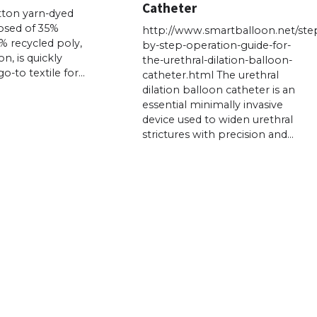
Catheter
tton yarn-dyed
osed of 35%
http://www.smartballoon.net/ste
% recycled poly,
by-step-operation-guide-for-
n, is quickly
the-urethral-dilation-balloon-
-to textile for…
catheter.html The urethral
dilation balloon catheter is an
essential minimally invasive
device used to widen urethral
strictures with precision and…