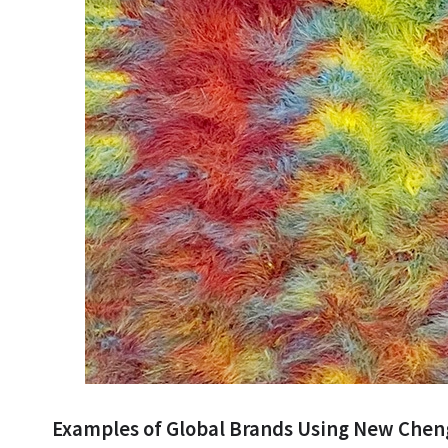
Examples of Global Brands Using New Che