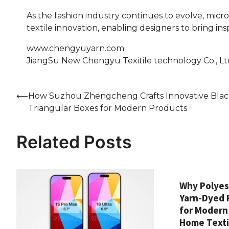
As the fashion industry continues to evolve, micr
textile innovation, enabling designers to bring ins
www.chengyuyarn.com
JiangSu New Chengyu Texitile technology Co., Lt
Post
⟵
How Suzhou Zhengcheng Crafts Innovative Bla
Triangular Boxes for Modern Products
navigation
Related Posts
Why Polyes
Yarn-Dyed F
for Modern
Home Texti