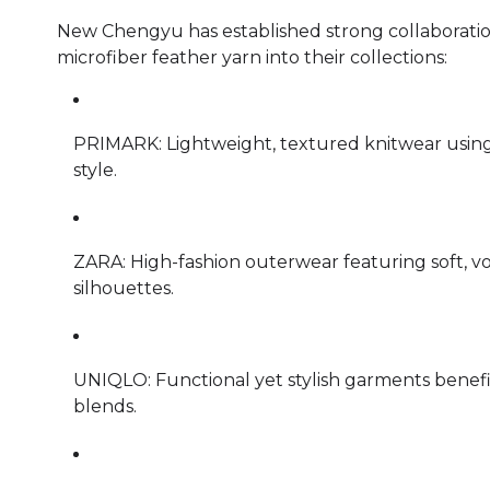
New Chengyu has established strong collaboratio
microfiber feather yarn into their collections:
PRIMARK: Lightweight, textured knitwear usin
style.
ZARA: High-fashion outerwear featuring soft, v
silhouettes.
UNIQLO: Functional yet stylish garments benefit
blends.