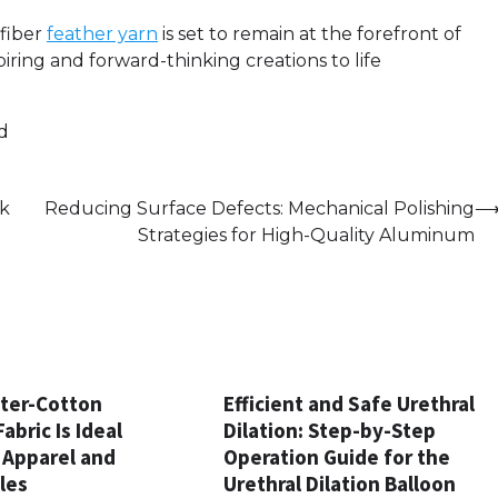
ofiber
feather yarn
is set to remain at the forefront of
piring and forward-thinking creations to life
d
ck
Reducing Surface Defects: Mechanical Polishing
Strategies for High-Quality Aluminum
ter-Cotton
Efficient and Safe Urethral
abric Is Ideal
Dilation: Step-by-Step
 Apparel and
Operation Guide for the
les
Urethral Dilation Balloon