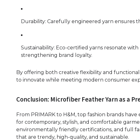
Durability: Carefully engineered yarn ensures t
Sustainability: Eco-certified yarns resonate wi
strengthening brand loyalty.
By offering both creative flexibility and function
to innovate while meeting modern consumer exp
Conclusion: Microfiber Feather Yarn as a P
From PRIMARK to H&M, top fashion brands have em
for contemporary, stylish, and comfortable garme
environmentally friendly certifications, and full 
that are trendy, high-quality, and sustainable.