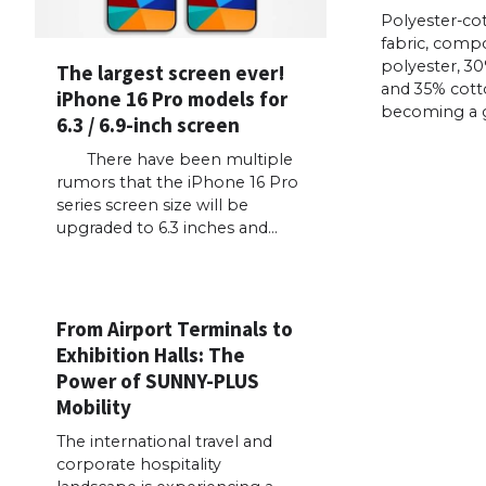
Polyester-co
fabric, comp
polyester, 30
The largest screen ever!
and 35% cotto
iPhone 16 Pro models for
becoming a go
6.3 / 6.9-inch screen
There have been multiple
rumors that the iPhone 16 Pro
series screen size will be
upgraded to 6.3 inches and…
From Airport Terminals to
Exhibition Halls: The
Power of SUNNY-PLUS
Mobility
The international travel and
corporate hospitality