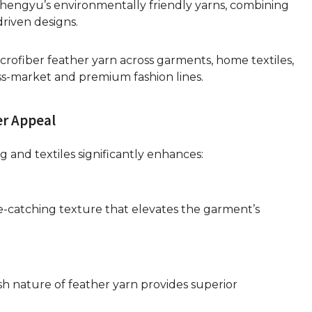
hengyu’s environmentally friendly yarns, combining
riven designs.
microfiber feather yarn across garments, home textiles,
mass-market and premium fashion lines.
er Appeal
g and textiles significantly enhances:
ye-catching texture that elevates the garment’s
h nature of feather yarn provides superior