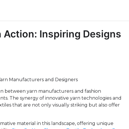
n Action: Inspiring Designs
 Yarn Manufacturers and Designers
ation between yarn manufacturers and fashion
ents. The synergy of innovative yarn technologies and
les that are not only visually striking but also offer
ative material in this landscape, offering unique