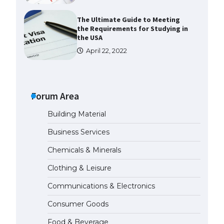
The Ultimate Guide to Meeting
the Requirements for Studying in
the USA
April 22, 2022
The Ultimate Guide to US Student
Visa Eligibility
Forum Area
April 22, 2022
Building Material
The Ultimate Guide to
Business Services
Understanding the Duration of
Student Visa in USA
Chemicals & Minerals
April 21, 2022
Clothing & Leisure
Communications & Electronics
The Truth About Getting a
Student Visa for the USA
Consumer Goods
April 21, 2022
Food & Beverage