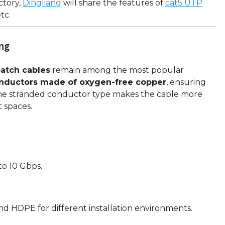
ctory,
Dingliang
will share the features of
cat5 UTP
etc.
ing
atch cables
remain among the most popular
onductors made of oxygen-free copper
, ensuring
 The stranded conductor type makes the cable more
t spaces.
o 10 Gbps.
d HDPE for different installation environments.