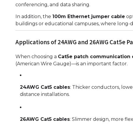
conferencing, and data sharing.
In addition, the
100m Ethernet jumper cable
opt
buildings or educational campuses, where long-d
Applications of 24AWG and 26AWG Cat5e Pa
When choosing a
Cat5e patch communication 
(American Wire Gauge)—is an important factor.
24AWG Cat5 cables
: Thicker conductors, lowe
distance installations.
26AWG Cat5 cables
: Slimmer design, more flexi