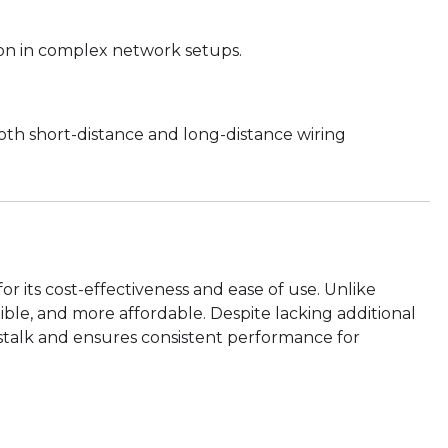
tion in complex network setups.
th short-distance and long-distance wiring
or its cost-effectiveness and ease of use. Unlike
xible, and more affordable. Despite lacking additional
osstalk and ensures consistent performance for