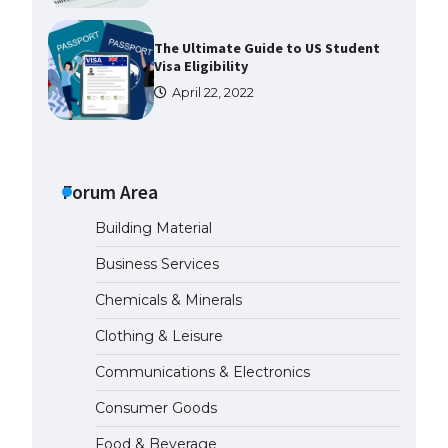
The Ultimate Guide to
Understanding the Duration of
Student Visa in USA
April 21, 2022
The Truth About Getting a
Student Visa for the USA
Forum Area
April 21, 2022
Building Material
The Ultimate Guide to US Student
Business Services
Visa Types: Everything You Need
to Know
Chemicals & Minerals
April 22, 2022
Clothing & Leisure
Communications & Electronics
The Ultimate Guide to Meeting
the Requirements for Studying in
Consumer Goods
the USA
April 22, 2022
Food & Beverage