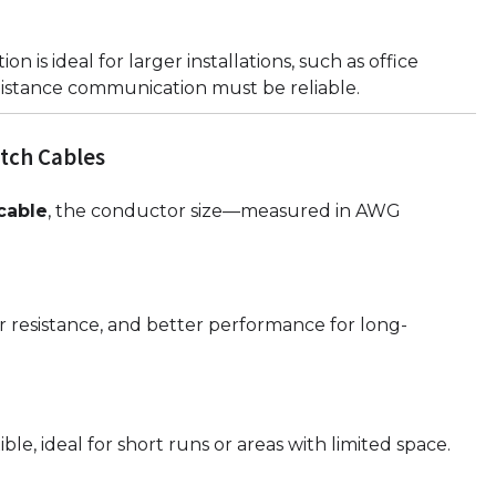
ion is ideal for larger installations, such as office
istance communication must be reliable.
tch Cables
cable
, the conductor size—measured in AWG
r resistance, and better performance for long-
ble, ideal for short runs or areas with limited space.