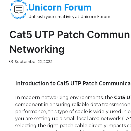
Unicorn Forum
Skip
to
Unleash your creativity at Unicorn Forum
content
Cat5 UTP Patch Communic
Networking
September 22, 2025
Introduction to Cat5 UTP Patch Communica
In modern networking environments, the
Cat5 
component in ensuring reliable data transmission. Kn
performance, this type of cable is widely used in
you are setting up a small local area network (L
selecting the right patch cable directly impacts co