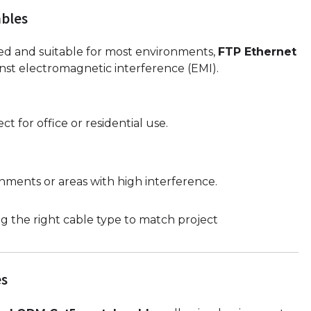
bles
ed and suitable for most environments,
FTP Ethernet
inst electromagnetic interference (EMI).
ct for office or residential use.
nments or areas with high interference.
g the right cable type to match project
es