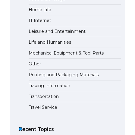
Home Life
The Ultimate Guide to US Student
Visa Eligibility
IT Internet
April 22, 2022
Leisure and Entertainment
Life and Humanities
The Ultimate Guide to
Understanding the Duration of
Mechanical Equipment & Tool Parts
Student Visa in USA
Other
April 21, 2022
Printing and Packaging Materials
The Truth About Getting a
Trading Information
Student Visa for the USA
April 21, 2022
Transportation
Travel Service
Recent Topics