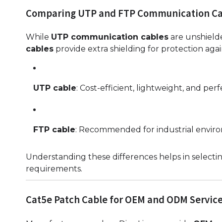
Comparing UTP and FTP Communication Ca
While
UTP communication cables
are unshield
cables
provide extra shielding for protection aga
UTP cable
: Cost-efficient, lightweight, and perfe
FTP cable
: Recommended for industrial enviro
Understanding these differences helps in selectin
requirements.
Cat5e Patch Cable for OEM and ODM Servic