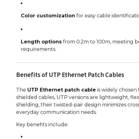
Color customization
for easy cable identifica
Length options
from 0.2m to 100m, meeting bo
requirements.
Benefits of UTP Ethernet Patch Cables
The
UTP Ethernet patch cable
is widely chosen f
shielded cables, UTP versions are lightweight, fle
shielding, their twisted-pair design minimizes cr
everyday communication needs.
Key benefits include: