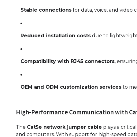
Stable connections
for data, voice, and video
Reduced installation costs
due to lightweight
Compatibility with RJ45 connectors
, ensurin
OEM and ODM customization services
to mee
High-Performance Communication with Ca
The
Cat5e network jumper cable
plays a critica
and computers. With support for high-speed data 