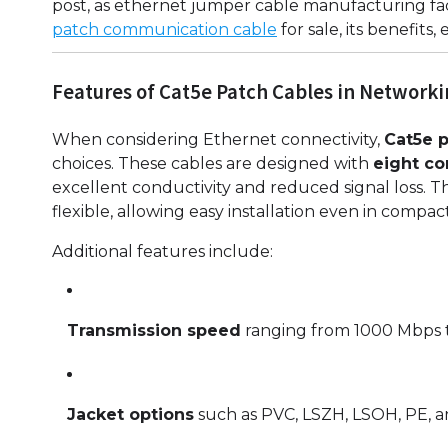
post, as ethernet jumper cable manufacturing fa
patch communication cable
for sale, its benefits, 
Features of Cat5e Patch Cables in Network
When considering Ethernet connectivity,
Cat5e p
choices. These cables are designed with
eight c
excellent conductivity and reduced signal loss.
flexible, allowing easy installation even in compac
Additional features include:
Transmission speed
ranging from 1000 Mbps t
Jacket options
such as PVC, LSZH, LSOH, PE, an