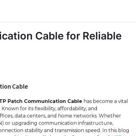
ation Cable for Reliable
tion Cable
UTP Patch Communication Cable
has become a vital
own for its flexibility, affordability, and
 offices, data centers, and home networks. Whether
AN) or upgrading communication infrastructure,
nnection stability and transmission speed. In this blog