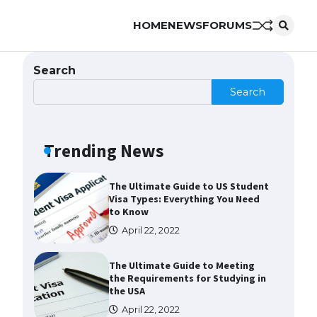
HOME
NEWS
FORUMS
The Truth About Getting a
Student Visa for the USA
April 21, 2022
Search
Search
The Ultimate Guide to US Student
Visa Types: Everything You Need
to Know
Trending News
April 22, 2022
The Ultimate Guide to Meeting
the Requirements for Studying in
the USA
April 22, 2022
The Ultimate Guide to US Student
Visa Eligibility
April 22, 2022