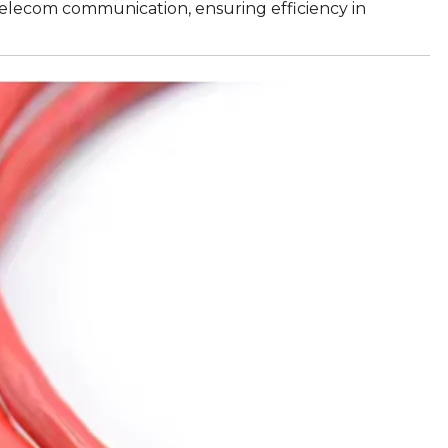
 telecom communication, ensuring efficiency in