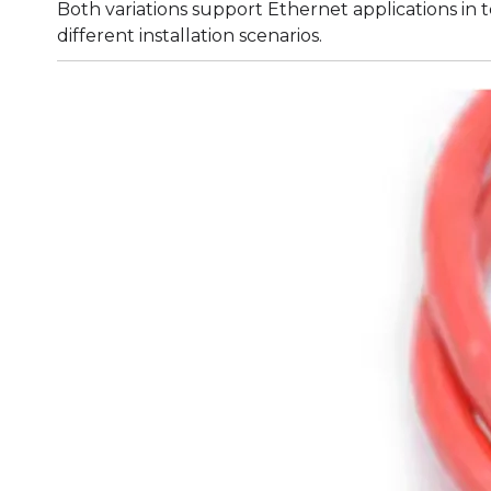
Both variations support Ethernet applications in
different installation scenarios.