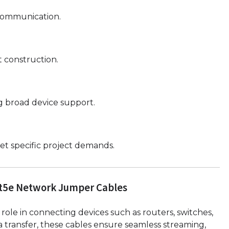
 communication.
 construction.
g broad device support.
t specific project demands.
t5e Network Jumper Cables
l role in connecting devices such as routers, switches,
transfer, these cables ensure seamless streaming,