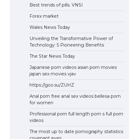
Best trends of pills. VNSI
Forex market
Wales News Today
Unveiling the Transformative Power of
Technology: 5 Pioneering Benefits
The Star News Today
Japanese porn videos asian porn movies
japan sex movies vjav
https://goo.su/ZUHZ
Anal porn free anal sex videos bellesa porn
for women
Professional porn full length porn s full porn
videos
The most up to date pornography statistics
covenant eyes