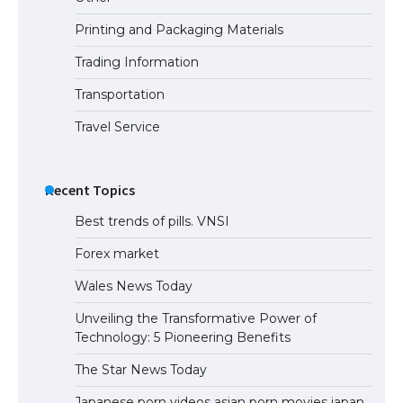
Printing and Packaging Materials
Trading Information
Transportation
Travel Service
Recent Topics
Best trends of pills. VNSI
Forex market
Wales News Today
Unveiling the Transformative Power of
Technology: 5 Pioneering Benefits
The Star News Today
Japanese porn videos asian porn movies japan