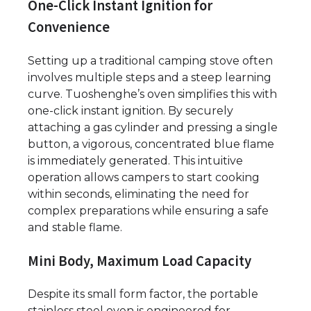
One-Click Instant Ignition for
Convenience
Setting up a traditional camping stove often
involves multiple steps and a steep learning
curve. Tuoshenghe’s oven simplifies this with
one-click instant ignition. By securely
attaching a gas cylinder and pressing a single
button, a vigorous, concentrated blue flame
is immediately generated. This intuitive
operation allows campers to start cooking
within seconds, eliminating the need for
complex preparations while ensuring a safe
and stable flame.
Mini Body, Maximum Load Capacity
Despite its small form factor, the portable
stainless steel oven is engineered for