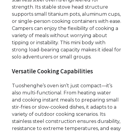
strength. Its stable stove head structure
supports small titanium pots, aluminum cups,
or single-person cooking containers with ease.
Campers can enjoy the flexibility of cooking a
variety of meals without worrying about
tipping or instability. This mini body with
strong load-bearing capacity makes it ideal for
solo adventurers or small groups.
Versatile Cooking Capabilities
Tuoshenghe’s oven isn’t just compact—it’s
also multi-functional. From heating water
and cooking instant meals to preparing small
stir-fries or slow-cooked dishes, it adapts to a
variety of outdoor cooking scenarios. Its
stainless steel construction ensures durability,
resistance to extreme temperatures, and easy