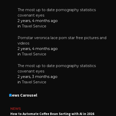
The most up to date pornography statistics
covenant eyes
2 years, 4 months ago
in
Travel Service
Pornstar veronica lace porn star free pictures and
videos
2 years, 4 months ago
in
Travel Service
The most up to date pornography statistics
covenant eyes
2 years, 3 months ago
in
Travel Service
News Carousel
NEWS
How to Automate Coffee Bean Sorting with AI in 2026