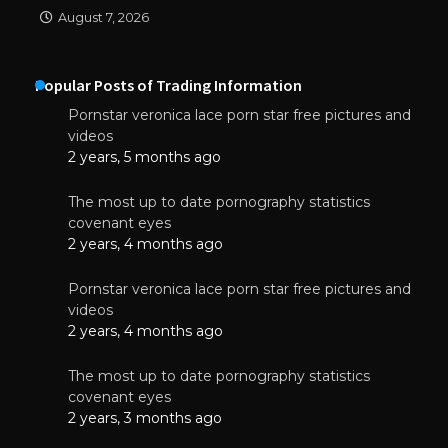
August 7, 2026
Popular Posts of Trading Information
Pornstar veronica lace porn star free pictures and
videos
2 years, 5 months ago
The most up to date pornography statistics
covenant eyes
2 years, 4 months ago
Pornstar veronica lace porn star free pictures and
videos
2 years, 4 months ago
The most up to date pornography statistics
covenant eyes
2 years, 3 months ago