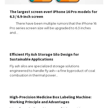
The largest screen ever! iPhone 16 Pro models for
6.3 / 6.9-inch screen
There have been multiple rumors that the iPhone 16
Pro series screen size will be upgraded to 6.3 inches
and…
Efficient Fly Ash Storage Silo Design for
Sustainable Applications
Fly ash silos are specialized storage solutions
engineered to handle fly ash—a fine byproduct of coal
combustion in thermal power…
The Ultimate Guide to US Student Visa
High-Precision Medicine Box Labeling Machine:
Types: Everything You Need to Know
Working Principle and Advantages