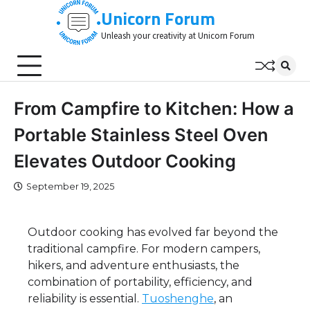
Skip
Unicorn Forum
to
Unleash your creativity at Unicorn Forum
content
From Campfire to Kitchen: How a
Portable Stainless Steel Oven
Elevates Outdoor Cooking
September 19, 2025
Outdoor cooking has evolved far beyond the
traditional campfire. For modern campers,
hikers, and adventure enthusiasts, the
combination of portability, efficiency, and
reliability is essential.
Tuoshenghe
, an