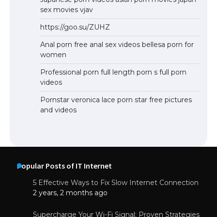
sex movies vjav
https://goo.su/ZUHZ
Anal porn free anal sex videos bellesa porn for
women
Professional porn full length porn s full porn
videos
Pornstar veronica lace porn star free pictures
and videos
Popular Posts of IT Internet
5 Effective Ways to Fix Slow Internet Connection
2 years, 2 months ago
Supercharge Your Wi-Fi Signal: Proven Strategies