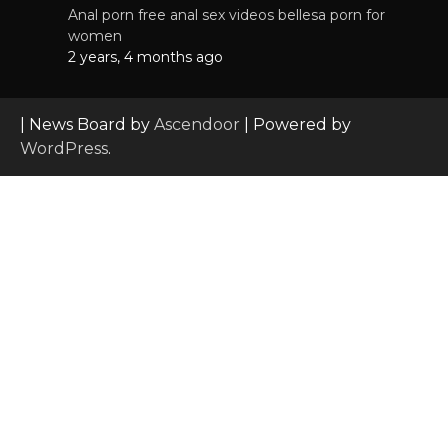
Anal porn free anal sex videos bellesa porn for
women
2 years, 4 months ago
| News Board by
Ascendoor
| Powered by
WordPress
.