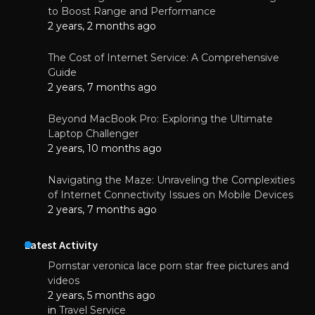
to Boost Range and Performance
2 years, 2 months ago
The Cost of Internet Service: A Comprehensive
Guide
2 years, 7 months ago
Beyond MacBook Pro: Exploring the Ultimate
Laptop Challenger
2 years, 10 months ago
Navigating the Maze: Unraveling the Complexities
of Internet Connectivity Issues on Mobile Devices
2 years, 7 months ago
Latest Activity
Pornstar veronica lace porn star free pictures and
videos
2 years, 5 months ago
in
Travel Service