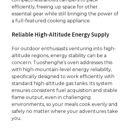
efficiently, freeing up space for other
essential gear while still bringing the power of
a full-featured cooking appliance.
Reliable High-Altitude Energy Supply
For outdoor enthusiasts venturing into high-
altitude regions, energy stability can be a
concern. Tuoshenghe’s oven addresses this
with high-mountain-level energy reliability,
specifically designed to work efficiently with
standard high-altitude gas tanks. Its system
ensures consistent fuel acquisition and stable
flame output, even in challenging
environments, so your meals cook evenly and
safely no matter where your adventures take
you.