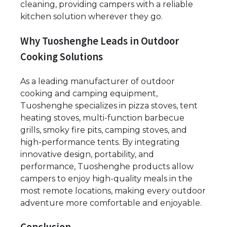
cleaning, providing campers with a reliable
kitchen solution wherever they go.
Why Tuoshenghe Leads in Outdoor
Cooking Solutions
As a leading manufacturer of outdoor
cooking and camping equipment,
Tuoshenghe specializes in pizza stoves, tent
heating stoves, multi-function barbecue
grills, smoky fire pits, camping stoves, and
high-performance tents. By integrating
innovative design, portability, and
performance, Tuoshenghe products allow
campers to enjoy high-quality meals in the
most remote locations, making every outdoor
adventure more comfortable and enjoyable.