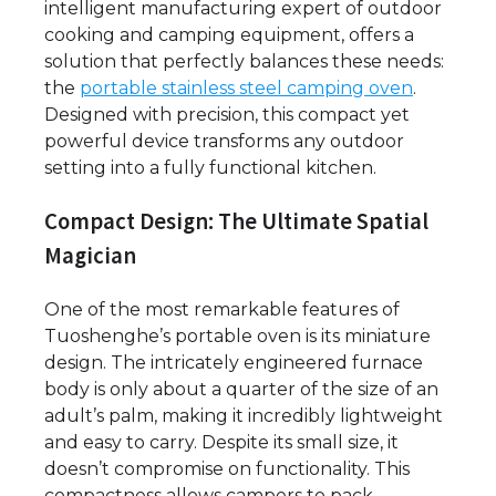
intelligent manufacturing expert of outdoor
cooking and camping equipment, offers a
solution that perfectly balances these needs:
the
portable stainless steel camping oven
.
Designed with precision, this compact yet
powerful device transforms any outdoor
setting into a fully functional kitchen.
Compact Design: The Ultimate Spatial
Magician
One of the most remarkable features of
Tuoshenghe’s portable oven is its miniature
design. The intricately engineered furnace
body is only about a quarter of the size of an
adult’s palm, making it incredibly lightweight
and easy to carry. Despite its small size, it
doesn’t compromise on functionality. This
compactness allows campers to pack