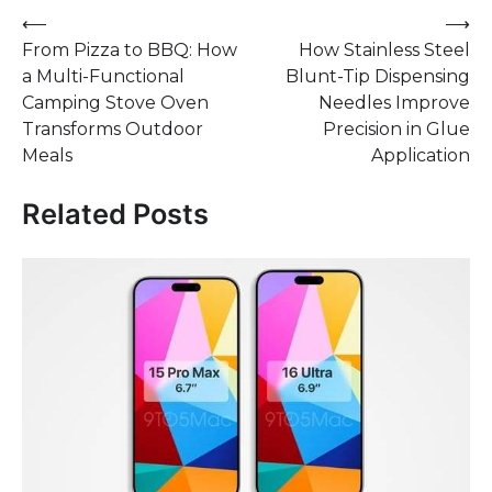
Post
⟵
⟶
From Pizza to BBQ: How
How Stainless Steel
navigation
a Multi-Functional
Blunt-Tip Dispensing
Camping Stove Oven
Needles Improve
Transforms Outdoor
Precision in Glue
Meals
Application
Related Posts