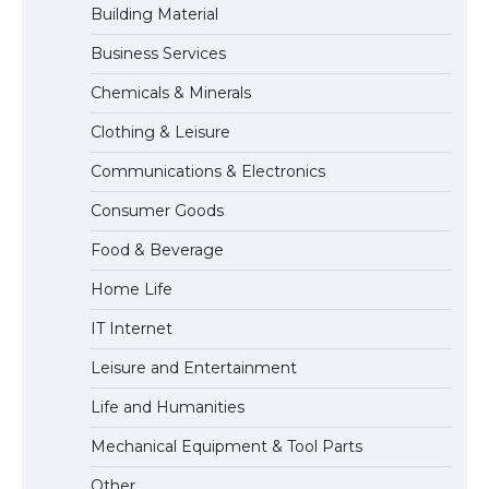
Building Material
Business Services
The largest screen ever! iPhone 16 Pro
models for 6.3 / 6.9-inch screen
Chemicals & Minerals
Clothing & Leisure
Communications & Electronics
The Ultimate Guide to US Student Visa
Types: Everything You Need to Know
Consumer Goods
Food & Beverage
Home Life
The Ultimate Guide to Meeting the
Requirements for Studying in the USA
IT Internet
Leisure and Entertainment
Life and Humanities
The Ultimate Guide to US Student Visa
Eligibility
Mechanical Equipment & Tool Parts
Other