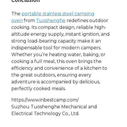
Conclusion
The
portable stainless steel camping
oven
from
Tuoshenghe
redefines outdoor
cooking. Its compact design, reliable high-
altitude energy supply, instant ignition, and
strong load-bearing capacity make it an
indispensable tool for modern campers.
Whether you’re heating water, baking, or
cooking a full meal, this oven brings the
efficiency and convenience of a kitchen to
the great outdoors, ensuring every
adventure is accompanied by delicious,
perfectly cooked meals.
https://www.inbestcamp.com/
Suzhou Tuoshenghe Mechanical and
Electrical Technology Co., Ltd.