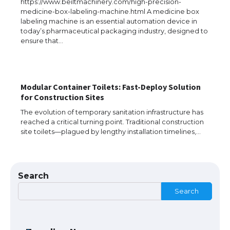
https://www.beiltmachinery.com/high-precision-
medicine-box-labeling-machine.html A medicine box
labeling machine is an essential automation device in
The Ultimate Guide to Meeting the
today’s pharmaceutical packaging industry, designed to
Requirements for Studying in the USA
ensure that…
The Ultimate Guide to US Student Visa
Modular Container Toilets: Fast-Deploy Solution
Eligibility
for Construction Sites
The evolution of temporary sanitation infrastructure has
reached a critical turning point. Traditional construction
site toilets—plagued by lengthy installation timelines,…
Messi was recognized at the rock band
concert, the fans chanted “Messi”
Search
Search
The largest screen ever! iPhone 16 Pro
models for 6.3 / 6.9-inch screen