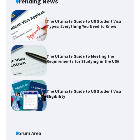
Trending News
The Ultimate Guide to US Student Visa
Types: Everything You Need to Know
The Ultimate Guide to Meeting the
Requirements for Studying in the USA
The Ultimate Guide to US Student Visa
Eligibility
Messi was recognized at the rock band
concert, the fans chanted “Messi”
Forum Area