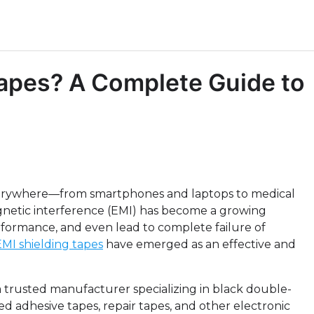
Tapes? A Complete Guide to
everywhere—from smartphones and laptops to medical
etic interference (EMI) has become a growing
formance, and even lead to complete failure of
EMI shielding tapes
have emerged as an effective and
a trusted manufacturer specializing in black double-
d adhesive tapes, repair tapes, and other electronic