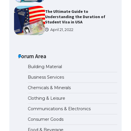
The Ultimate Guide to
Understanding the Duration of
Student Visa in USA
April 21, 2022
The Truth About Getting a
Student Visa for the USA
Forum Area
April 21, 2022
Building Material
The Ultimate Guide to US Student
Business Services
Visa Types: Everything You Need
to Know
Chemicals & Minerals
April 22, 2022
Clothing & Leisure
Communications & Electronics
The Ultimate Guide to Meeting
the Requirements for Studying in
Consumer Goods
the USA
April 22, 2022
Food & Beverage