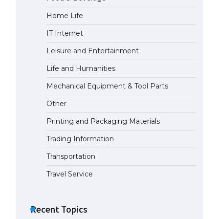
Home Life
The Ultimate Guide to US Student
Visa Eligibility
IT Internet
April 22, 2022
Leisure and Entertainment
Life and Humanities
The Ultimate Guide to
Understanding the Duration of
Mechanical Equipment & Tool Parts
Student Visa in USA
Other
April 21, 2022
Printing and Packaging Materials
The Truth About Getting a
Trading Information
Student Visa for the USA
April 21, 2022
Transportation
Travel Service
Recent Topics