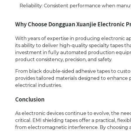
Reliability: Consistent performance when manuf
Why Choose Dongguan Xuanjie Electronic Pro
With years of expertise in producing electronic a
its ability to deliver high-quality specialty tapes
investment in fully automated production equip
product consistency, precision, and safety.
From black double-sided adhesive tapes to custo
provides tailored materials designed to enhance p
electrical industries.
Conclusion
As electronic devices continue to evolve, the ne
critical. EMI shielding tapes offer a practical, fle
from electromagnetic interference. By choosing