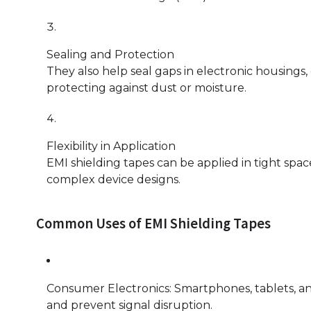
Sealing and Protection
They also help seal gaps in electronic housing
protecting against dust or moisture.
Flexibility in Application
EMI shielding tapes can be applied in tight spac
complex device designs.
Common Uses of EMI Shielding Tapes
Consumer Electronics: Smartphones, tablets, a
and prevent signal disruption.