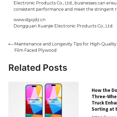
Electronic Products Co., Ltd., businesses can ens
consistent performance and meet the stringent 
www.dgxjdz.cn
Dongguan Xuanjie Electronic Products Co., Ltd.
Post
⟵
Maintenance and Longevity Tips for High-Quality
Film Faced Plywood
navigation
Related Posts
How the Do
Three-Whe
Truck Enha
Sorting at 