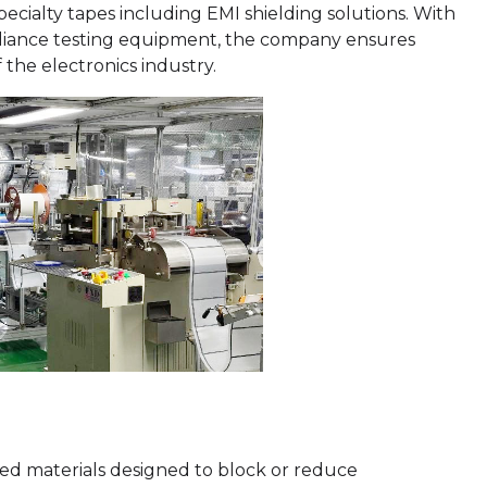
pecialty tapes including EMI shielding solutions. With
iance testing equipment, the company ensures
 the electronics industry.
ked materials designed to block or reduce