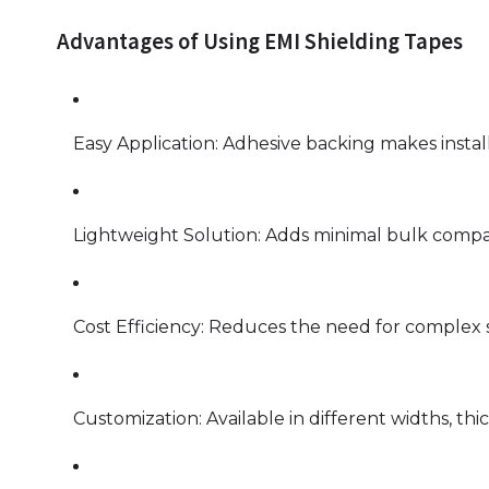
Advantages of Using EMI Shielding Tapes
Easy Application: Adhesive backing makes install
Lightweight Solution: Adds minimal bulk compa
Cost Efficiency: Reduces the need for complex s
Customization: Available in different widths, thic