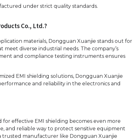
actured under strict quality standards.
ducts Co., Ltd.?
pplication materials, Dongguan Xuanjie stands out for
 that meet diverse industrial needs. The company’s
ment and compliance testing instruments ensures
mized EMI shielding solutions, Dongguan Xuanjie
erformance and reliability in the electronics and
ed for effective EMI shielding becomes even more
xible, and reliable way to protect sensitive equipment
 a trusted manufacturer like Dongguan Xuanjie