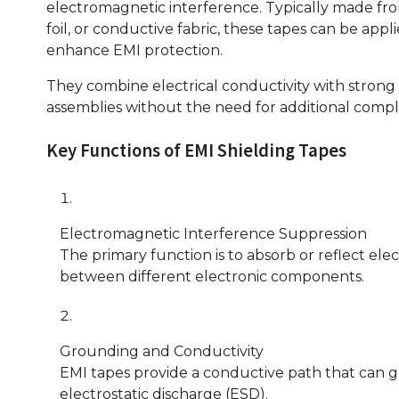
electromagnetic interference. Typically made fr
foil, or conductive fabric, these tapes can be app
enhance EMI protection.
They combine electrical conductivity with strong 
assemblies without the need for additional compl
Key Functions of EMI Shielding Tapes
Electromagnetic Interference Suppression
The primary function is to absorb or reflect el
between different electronic components.
Grounding and Conductivity
EMI tapes provide a conductive path that can g
electrostatic discharge (ESD).