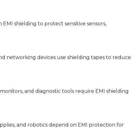
EMI shielding to protect sensitive sensors,
nd networking devices use shielding tapes to reduce
onitors, and diagnostic tools require EMI shielding
pplies, and robotics depend on EMI protection for