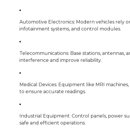
Automotive Electronics: Modern vehicles rely on 
infotainment systems, and control modules.
Telecommunications: Base stations, antennas, a
interference and improve reliability.
Medical Devices: Equipment like MRI machines, m
to ensure accurate readings.
Industrial Equipment: Control panels, power su
safe and efficient operations.