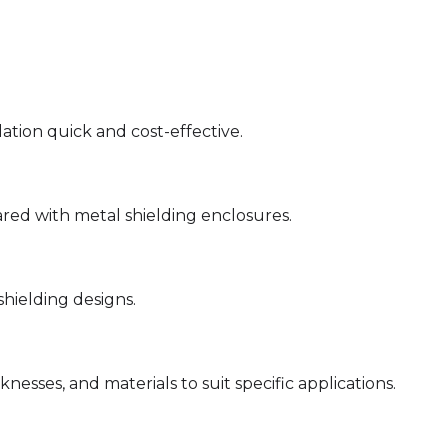
ation quick and cost-effective.
red with metal shielding enclosures.
hielding designs.
knesses, and materials to suit specific applications.