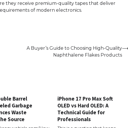
ure they receive premium-quality tapes that deliver
requirements of modern electronics.
A Buyer’s Guide to Choosing High-Quality
Naphthalene Flakes Products
uble Barrel
iPhone 17 Pro Max Soft
eled Garbage
OLED vs Hard OLED: A
nces Waste
Technical Guide for
the Source
Professionals