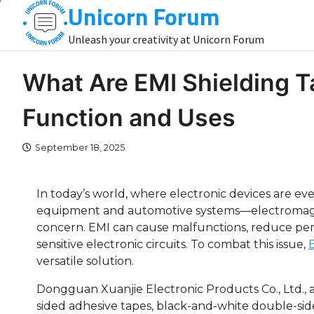
Unicorn Forum
Skip
to
Unleash your creativity at Unicorn Forum
content
What Are EMI Shielding 
Function and Uses
September 18, 2025
In today’s world, where electronic devices are 
equipment and automotive systems—electromagn
concern. EMI can cause malfunctions, reduce per
sensitive electronic circuits. To combat this issue,
versatile solution.
Dongguan Xuanjie Electronic Products Co., Ltd., 
sided adhesive tapes, black-and-white double-side