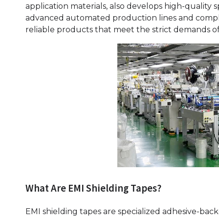
application materials, also develops high-quality s
advanced automated production lines and compl
reliable products that meet the strict demands of
What Are EMI Shielding Tapes?
EMI shielding tapes are specialized adhesive-bac