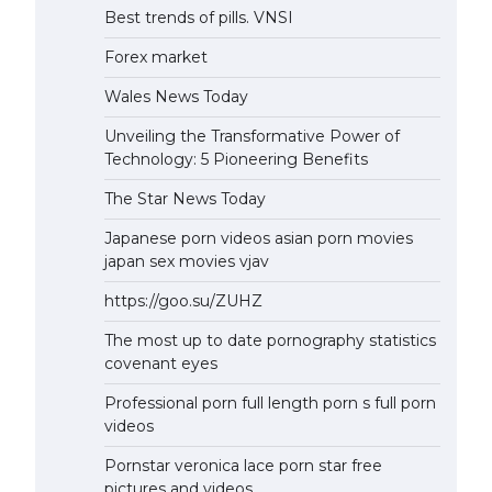
Best trends of pills. VNSI
Forex market
Wales News Today
Unveiling the Transformative Power of
Technology: 5 Pioneering Benefits
The Star News Today
Japanese porn videos asian porn movies
japan sex movies vjav
https://goo.su/ZUHZ
The most up to date pornography statistics
covenant eyes
Professional porn full length porn s full porn
videos
Pornstar veronica lace porn star free
pictures and videos