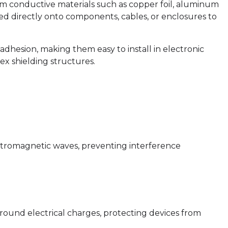
om conductive materials such as copper foil, aluminum
lied directly onto components, cables, or enclosures to
adhesion, making them easy to install in electronic
ex shielding structures.
ectromagnetic waves, preventing interference
round electrical charges, protecting devices from