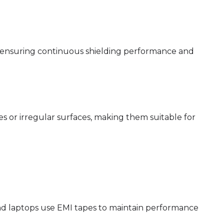
s, ensuring continuous shielding performance and
es or irregular surfaces, making them suitable for
nd laptops use EMI tapes to maintain performance