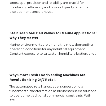
landscape, precision and reliability are crucial for
maintaining efficiency and product quality. Pneumatic
displacement sensors have…
Stainless Steel Ball Valves for Marine Applications:
Why They Matter
Marine environments are among the most demanding
operating conditions for any industrial equipment.
Constant exposure to saltwater, humidity, vibration, and…
Why Smart Fresh Food Vending Machines Are
Revolutionizing 24/7 Retail
The Ultimate Guide to US Student Visa
Types: Everything You Need to Know
The automated retail landscape is undergoing a
fundamental transformation as businesses seek solutions
to overcome traditional commercial constraints. With
site…