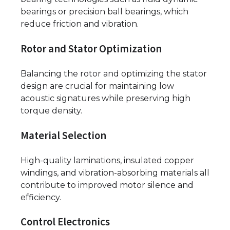
bearings or precision ball bearings, which
reduce friction and vibration.
Rotor and Stator Optimization
Balancing the rotor and optimizing the stator
design are crucial for maintaining low
acoustic signatures while preserving high
torque density.
Material Selection
High-quality laminations, insulated copper
windings, and vibration-absorbing materials all
contribute to improved motor silence and
efficiency.
Control Electronics