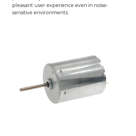
pleasant user experience even in noise-
sensitive environments.