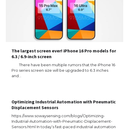
The largest screen ever! iPhone 16 Pro models for
6.3 / 6.9-inch screen
There have been multiple rumors that the iPhone 16
Pro series screen size will be upgraded to 6.3 inches
and…
Optimizing Industrial Automation with Pneumatic
Displacement Sensors
https://www.sowaysensing.com/blogs/Optimizing-
Industrial-Automation-with-Pneumatic-Displacement-
Sensors.html In today’s fast-paced industrial automation