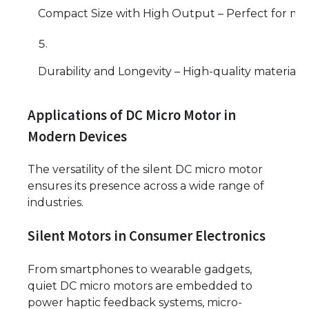
Compact Size with High Output – Perfect for min
Durability and Longevity – High-quality material
Applications of DC Micro Motor in
Modern Devices
The versatility of the silent DC micro motor
ensures its presence across a wide range of
industries.
Silent Motors in Consumer Electronics
From smartphones to wearable gadgets,
quiet DC micro motors are embedded to
power haptic feedback systems, micro-