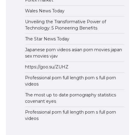
Forex market
Wales News Today
Unveiling the Transformative Power of
Technology: 5 Pioneering Benefits
The Star News Today
Japanese porn videos asian porn movies japan
sex movies vjav
https://goo.su/ZUHZ
Professional porn full length porn s full porn
videos
The most up to date pornography statistics
covenant eyes
Professional porn full length porn s full porn
videos