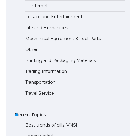
The largest screen ever! iPhone 16 Pro
IT Internet
models for 6.3 / 6.9-inch screen
Leisure and Entertainment
Life and Humanities
The Ultimate Guide to US Student Visa
Mechanical Equipment & Tool Parts
Types: Everything You Need to Know
Other
Printing and Packaging Materials
Trading Information
The Ultimate Guide to Meeting the
Requirements for Studying in the USA
Transportation
Travel Service
The Ultimate Guide to US Student Visa
Eligibility
Recent Topics
Best trends of pills. VNSI