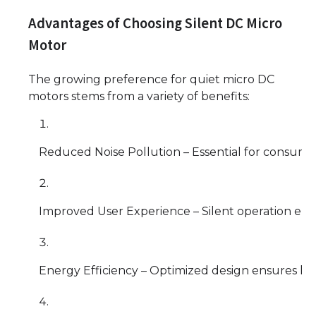
Advantages of Choosing Silent DC Micro
Motor
The growing preference for quiet micro DC
motors stems from a variety of benefits:
Reduced Noise Pollution – Essential for consume
Improved User Experience – Silent operation enh
Energy Efficiency – Optimized design ensures lo