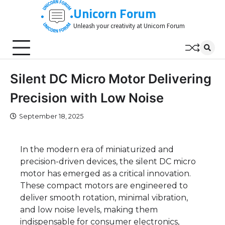
Skip
Unicorn Forum
to
Unleash your creativity at Unicorn Forum
content
Silent DC Micro Motor Delivering
Precision with Low Noise
September 18, 2025
In the modern era of miniaturized and
precision-driven devices, the silent DC micro
motor has emerged as a critical innovation.
These compact motors are engineered to
deliver smooth rotation, minimal vibration,
and low noise levels, making them
indispensable for consumer electronics,