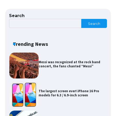
The Ultimate Guide to Meeting the
Requirements for Studying in the USA
Search
Search
The Ultimate Guide to US Student Visa
Eligibility
Trending News
Messi was recognized at the rock band
concert, the fans chanted “Messi”
The largest screen ever! iPhone 16 Pro
models for 6.3 / 6.9-inch screen