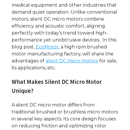
medical equipment and other industries that
demand quiet operation. Unlike conventional
motors, silent DC micro motors combine
efficiency and acoustic comfort, aligning
perfectly with today’s trend toward high-
performance yet unobtrusive devices. In this
blog post,
EcoMotor
, a high rpm brushed
motor manufacturing factory, will share the
advantages of
silent DC micro motors
for sale,
its applications, etc.
What Makes Silent DC Micro Motor
Unique?
A silent DC micro motor differs from
traditional brushed or brushless micro motors
in several key aspects. Its core design focuses
on reducing friction and optimizing rotor