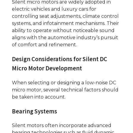
Silent micro motors are widely adopted in
electric vehicles and luxury cars for
controlling seat adjustments, climate control
systems, and infotainment mechanisms. Their
ability to operate without noticeable sound
aligns with the automotive industry’s pursuit
of comfort and refinement.
Design Considerations for Silent DC
Micro Motor Development
When selecting or designing a low-noise DC
micro motor, several technical factors should
be taken into account.
Bearing Systems
Silent motors often incorporate advanced
bearing technologies such as fluid dynamic