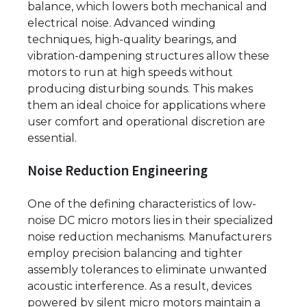
balance, which lowers both mechanical and
electrical noise. Advanced winding
techniques, high-quality bearings, and
vibration-dampening structures allow these
motors to run at high speeds without
producing disturbing sounds. This makes
them an ideal choice for applications where
user comfort and operational discretion are
essential.
Noise Reduction Engineering
One of the defining characteristics of low-
noise DC micro motors lies in their specialized
noise reduction mechanisms. Manufacturers
employ precision balancing and tighter
assembly tolerances to eliminate unwanted
acoustic interference. As a result, devices
powered by silent micro motors maintain a