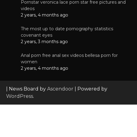
Pornstar veronica lace porn star free pictures and
videos
2 years, 4 months ago
The most up to date pornography statistics
covenant eyes
2 years, 3 months ago
Anal porn free anal sex videos bellesa porn for
women
2 years, 4 months ago
| News Board by
Ascendoor
| Powered by
WordPress
.