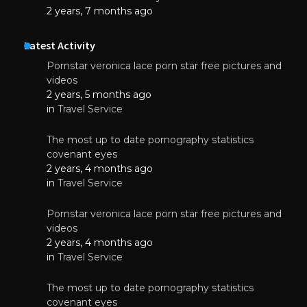
2 years, 7 months ago
Latest Activity
Pornstar veronica lace porn star free pictures and
videos
2 years, 5 months ago
in
Travel Service
The most up to date pornography statistics
covenant eyes
2 years, 4 months ago
in
Travel Service
Pornstar veronica lace porn star free pictures and
videos
2 years, 4 months ago
in
Travel Service
The most up to date pornography statistics
covenant eyes