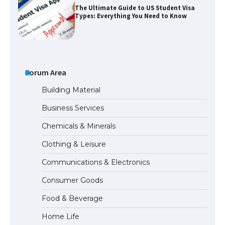
The Ultimate Guide to US Student Visa
Types: Everything You Need to Know
The Ultimate Guide to Meeting the
Requirements for Studying in the USA
Forum Area
Building Material
Business Services
The Ultimate Guide to US Student Visa
Chemicals & Minerals
Eligibility
Clothing & Leisure
Communications & Electronics
Messi was recognized at the rock band
Consumer Goods
concert, the fans chanted “Messi”
Food & Beverage
Home Life