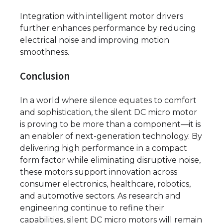
Integration with intelligent motor drivers
further enhances performance by reducing
electrical noise and improving motion
smoothness.
Conclusion
In a world where silence equates to comfort
and sophistication, the silent DC micro motor
is proving to be more than a component—it is
an enabler of next-generation technology. By
delivering high performance in a compact
form factor while eliminating disruptive noise,
these motors support innovation across
consumer electronics, healthcare, robotics,
and automotive sectors. As research and
engineering continue to refine their
capabilities, silent DC micro motors will remain