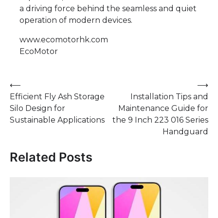
a driving force behind the seamless and quiet
operation of modern devices.
www.ecomotorhk.com
EcoMotor
Post
⟵
⟶
Efficient Fly Ash Storage
Installation Tips and
navigation
Silo Design for
Maintenance Guide for
Sustainable Applications
the 9 Inch 223 016 Series
Handguard
Related Posts