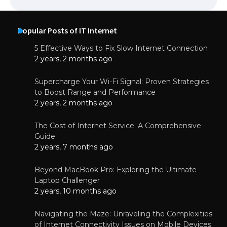
Popular Posts of IT Internet
5 Effective Ways to Fix Slow Internet Connection
2 years, 2 months ago
Supercharge Your Wi-Fi Signal: Proven Strategies
to Boost Range and Performance
2 years, 2 months ago
The Cost of Internet Service: A Comprehensive
Guide
2 years, 7 months ago
Beyond MacBook Pro: Exploring the Ultimate
Laptop Challenger
2 years, 10 months ago
Navigating the Maze: Unraveling the Complexities
of Internet Connectivity Issues on Mobile Devices