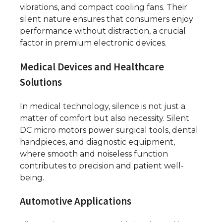
vibrations, and compact cooling fans. Their
silent nature ensures that consumers enjoy
performance without distraction, a crucial
factor in premium electronic devices.
Medical Devices and Healthcare
Solutions
In medical technology, silence is not just a
matter of comfort but also necessity. Silent
DC micro motors power surgical tools, dental
handpieces, and diagnostic equipment,
where smooth and noiseless function
contributes to precision and patient well-
being.
Automotive Applications