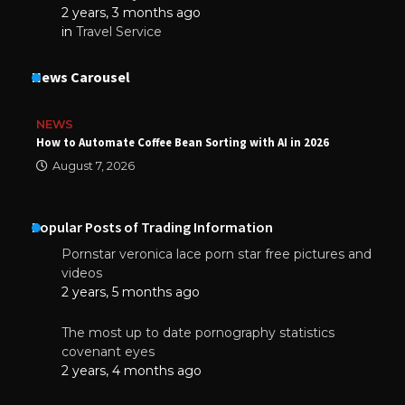
2 years, 3 months ago
in
Travel Service
News Carousel
NEWS
How to Automate Coffee Bean Sorting with AI in 2026
August 7, 2026
Popular Posts of Trading Information
Pornstar veronica lace porn star free pictures and
videos
2 years, 5 months ago
The most up to date pornography statistics
covenant eyes
2 years, 4 months ago