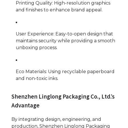
Printing Quality: High-resolution graphics
and finishes to enhance brand appeal.
User Experience: Easy-to-open design that
maintains security while providing a smooth
unboxing process.
Eco Materials: Using recyclable paperboard
and non-toxic inks.
Shenzhen Linglong Packaging Co., Ltd.’s
Advantage
By integrating design, engineering, and
production, Shenzhen Linglong Packaging