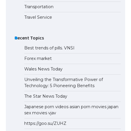
Transportation
Travel Service
Recent Topics
Best trends of pills. VNSI
Forex market
Wales News Today
Unveiling the Transformative Power of
Technology: 5 Pioneering Benefits
The Star News Today
Japanese porn videos asian porn movies japan
sex movies vjav
https://goo.su/ZUHZ