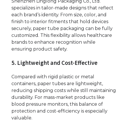
Shenzhen Linglong Packaging Co., Ltd.
specializes in tailor-made designs that reflect
each brand’s identity. From size, color, and
finish to interior fitments that hold devices
securely, paper tube packaging can be fully
customized. This flexibility allows healthcare
brands to enhance recognition while
ensuring product safety.
5. Lightweight and Cost-Effective
Compared with rigid plastic or metal
containers, paper tubes are lightweight,
reducing shipping costs while still maintaining
durability. For mass-market products like
blood pressure monitors, this balance of
protection and cost-efficiency is especially
valuable.