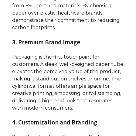
from FSC-certified materials. By choosing
paper over plastic, healthcare brands
demonstrate their commitment to reducing
carbon footprints.
3. Premium Brand Image
Packaging is the first touchpoint for
customers. A sleek, well-designed paper tube
elevates the perceived value of the product,
making it stand out on shelves or online. The
cylindrical format offers ample space for
creative printing, embossing, or foil stamping,
delivering a high-end look that resonates
with modern consumers.
4. Customization and Branding