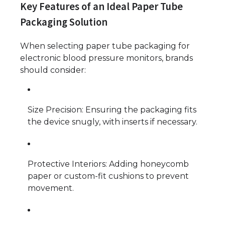
Key Features of an Ideal Paper Tube
Packaging Solution
When selecting paper tube packaging for
electronic blood pressure monitors, brands
should consider:
Size Precision: Ensuring the packaging fits
the device snugly, with inserts if necessary.
Protective Interiors: Adding honeycomb
paper or custom-fit cushions to prevent
movement.