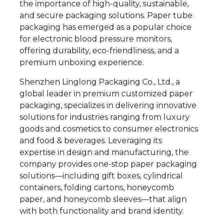
the importance of high-quality, sustainable,
and secure packaging solutions. Paper tube
packaging has emerged as a popular choice
for electronic blood pressure monitors,
offering durability, eco-friendliness, and a
premium unboxing experience.
Shenzhen Linglong Packaging Co., Ltd., a
global leader in premium customized paper
packaging, specializes in delivering innovative
solutions for industries ranging from luxury
goods and cosmetics to consumer electronics
and food & beverages. Leveraging its
expertise in design and manufacturing, the
company provides one-stop paper packaging
solutions—including gift boxes, cylindrical
containers, folding cartons, honeycomb
paper, and honeycomb sleeves—that align
with both functionality and brand identity.