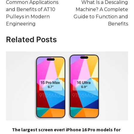
Common Applications
What Is a Descaling
navigation
and Benefits of AT10
Machine? A Complete
Pulleys in Modern
Guide to Function and
Engineering
Benefits
Related Posts
The largest screen ever! iPhone 16 Pro models for