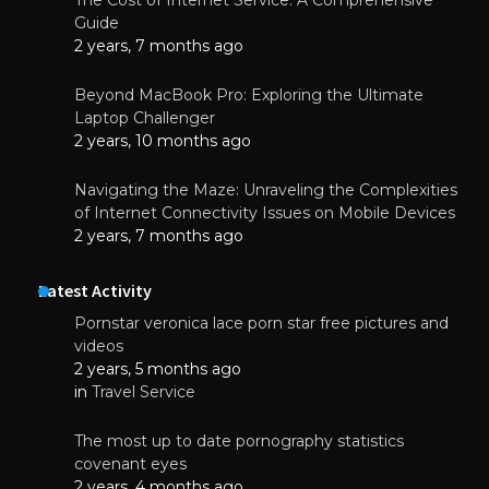
The Cost of Internet Service: A Comprehensive
Guide
2 years, 7 months ago
Beyond MacBook Pro: Exploring the Ultimate
Laptop Challenger
2 years, 10 months ago
Navigating the Maze: Unraveling the Complexities
of Internet Connectivity Issues on Mobile Devices
2 years, 7 months ago
Latest Activity
Pornstar veronica lace porn star free pictures and
videos
2 years, 5 months ago
in
Travel Service
The most up to date pornography statistics
covenant eyes
2 years, 4 months ago