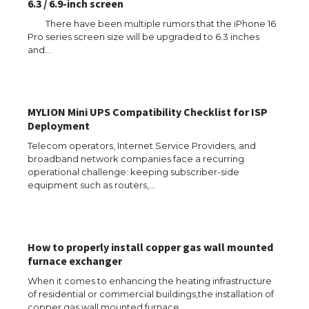
6.3 / 6.9-inch screen
There have been multiple rumors that the iPhone 16
Pro series screen size will be upgraded to 6.3 inches
and…
MYLION Mini UPS Compatibility Checklist for ISP
Deployment
Telecom operators, Internet Service Providers, and
broadband network companies face a recurring
operational challenge: keeping subscriber-side
equipment such as routers,…
The Ultimate Guide to US Student Visa
Eligibility
How to properly install copper gas wall mounted
furnace exchanger
When it comes to enhancing the heating infrastructure
of residential or commercial buildings,the installation of
The Ultimate Guide to Understanding
copper gas wall mounted furnace…