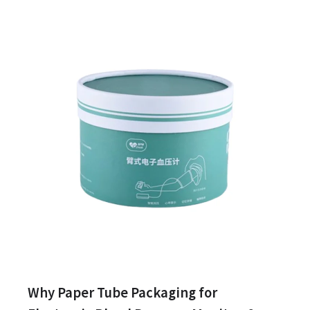
Why Paper Tube Packaging for