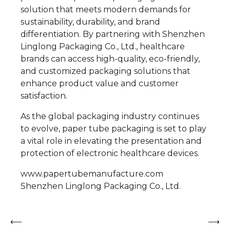
solution that meets modern demands for
sustainability, durability, and brand
differentiation. By partnering with Shenzhen
Linglong Packaging Co., Ltd., healthcare
brands can access high-quality, eco-friendly,
and customized packaging solutions that
enhance product value and customer
satisfaction.
As the global packaging industry continues
to evolve, paper tube packaging is set to play
a vital role in elevating the presentation and
protection of electronic healthcare devices.
www.papertubemanufacture.com
Shenzhen Linglong Packaging Co., Ltd.
Post
⟵
⟶