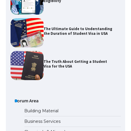
Eligibility
The Ultimate Guide to Understanding
the Duration of Student Visa in USA
The Truth About Getting a Student
Visa for the USA
The Ultimate Guide to US Student Visa
Types: Everything You Need to Know
Forum Area
Building Material
Business Services
The Ultimate Guide to Meeting the