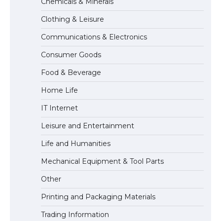
Chemicals & Minerals
Requirements for Studying in the USA
Clothing & Leisure
Communications & Electronics
The Ultimate Guide to US Student Visa
Consumer Goods
Eligibility
Food & Beverage
Home Life
The Ultimate Guide to Understanding
IT Internet
the Duration of Student Visa in USA
Leisure and Entertainment
Life and Humanities
The Truth About Getting a Student
Mechanical Equipment & Tool Parts
Visa for the USA
Other
Printing and Packaging Materials
Trading Information