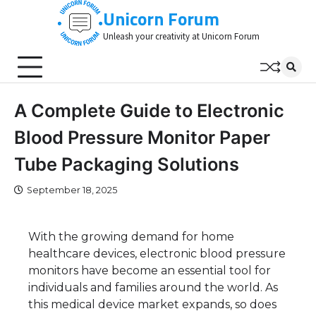
Skip
Unicorn Forum
to
Unleash your creativity at Unicorn Forum
content
A Complete Guide to Electronic
Blood Pressure Monitor Paper
Tube Packaging Solutions
September 18, 2025
With the growing demand for home
healthcare devices, electronic blood pressure
monitors have become an essential tool for
individuals and families around the world. As
this medical device market expands, so does