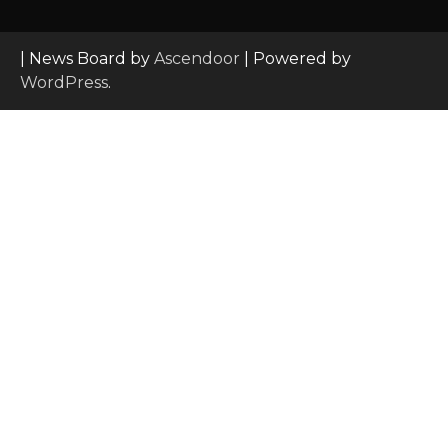
| News Board by
Ascendoor
| Powered by
WordPress
.