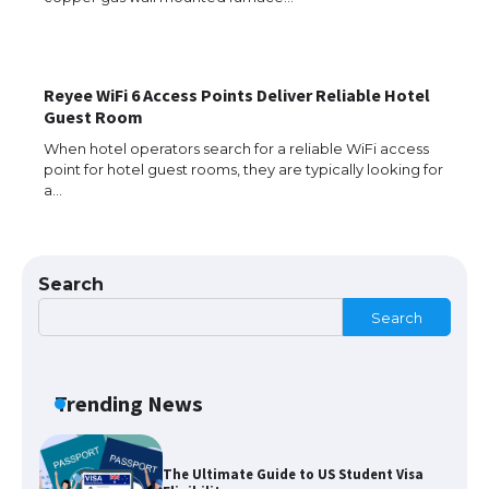
the Duration of Student Visa in USA
Reyee WiFi 6 Access Points Deliver Reliable Hotel
The Truth About Getting a Student
Guest Room
Visa for the USA
When hotel operators search for a reliable WiFi access
point for hotel guest rooms, they are typically looking for
a…
The Ultimate Guide to US Student Visa
Types: Everything You Need to Know
Search
Search
The Ultimate Guide to Meeting the
Requirements for Studying in the USA
Trending News
The Ultimate Guide to US Student Visa