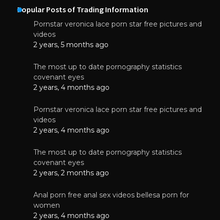
Popular Posts of Trading Information
Pornstar veronica lace porn star free pictures and
videos
2 years, 5 months ago
The most up to date pornography statistics
covenant eyes
2 years, 4 months ago
Pornstar veronica lace porn star free pictures and
videos
2 years, 4 months ago
The most up to date pornography statistics
covenant eyes
2 years, 2 months ago
Anal porn free anal sex videos bellesa porn for
women
2 years, 4 months ago