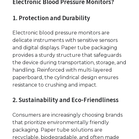
Electronic Blood Pressure Monitors?
1. Protection and Durability
Electronic blood pressure monitors are
delicate instruments with sensitive sensors
and digital displays. Paper tube packaging
provides a sturdy structure that safeguards
the device during transportation, storage, and
handling. Reinforced with multi-layered
paperboard, the cylindrical design ensures
resistance to crushing and impact.
2. Sustainability and Eco-Friendliness
Consumers are increasingly choosing brands
that prioritize environmentally friendly
packaging. Paper tube solutions are
recyclable, biodegradable, and often made