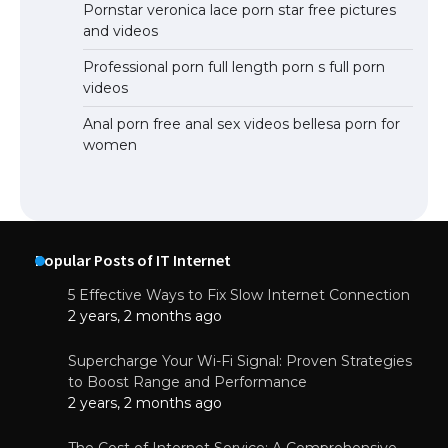
Pornstar veronica lace porn star free pictures
and videos
Professional porn full length porn s full porn
videos
Anal porn free anal sex videos bellesa porn for
women
Popular Posts of IT Internet
5 Effective Ways to Fix Slow Internet Connection
2 years, 2 months ago
Supercharge Your Wi-Fi Signal: Proven Strategies
to Boost Range and Performance
2 years, 2 months ago