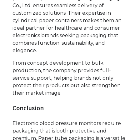
Co., Ltd. ensures seamless delivery of
customized solutions. Their expertise in
cylindrical paper containers makes them an
ideal partner for healthcare and consumer
electronics brands seeking packaging that
combines function, sustainability, and
elegance.
From concept development to bulk
production, the company provides full-
service support, helping brands not only
protect their products but also strengthen
their market image.
Conclusion
Electronic blood pressure monitors require
packaging that is both protective and
premium. Paper tube packaging is a versatile