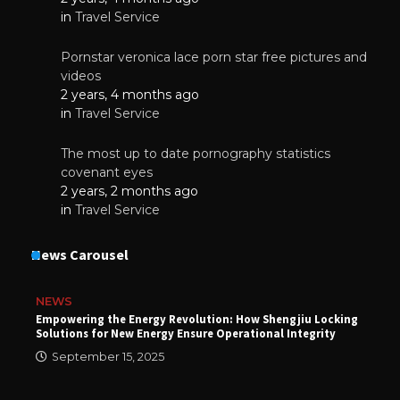
in
Travel Service
Pornstar veronica lace porn star free pictures and
videos
2 years, 4 months ago
in
Travel Service
The most up to date pornography statistics
covenant eyes
2 years, 2 months ago
in
Travel Service
News Carousel
NEWS
Empowering the Energy Revolution: How Shengjiu Locking
Solutions for New Energy Ensure Operational Integrity
September 15, 2025