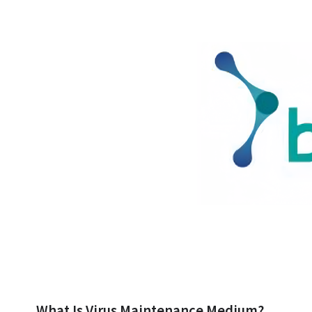
What Is Virus Maintenance Medium?