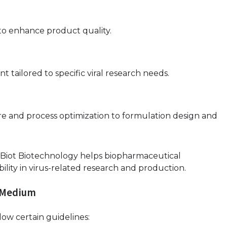
to enhance product quality.
tailored to specific viral research needs.
e and process optimization to formulation design and
s, Biot Biotechnology helps biopharmaceutical
ability in virus-related research and production.
e Medium
low certain guidelines: