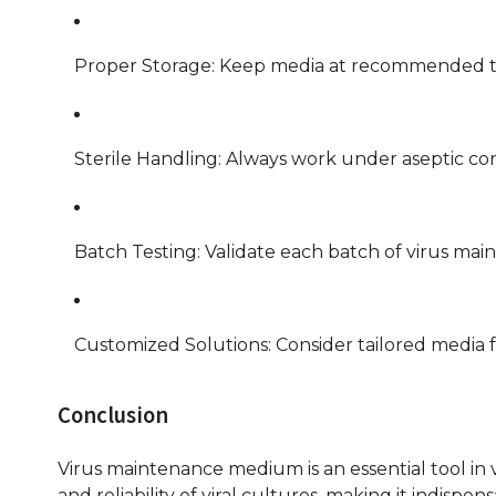
Proper Storage: Keep media at recommended tem
Sterile Handling: Always work under aseptic con
Batch Testing: Validate each batch of virus ma
Customized Solutions: Consider tailored media f
Conclusion
Virus maintenance medium is an essential tool in v
and reliability of viral cultures, making it indispen