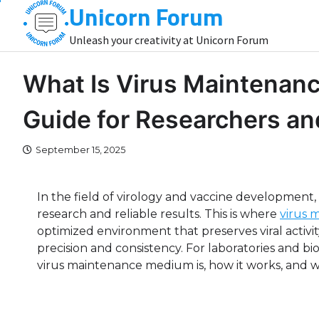
Unicorn Forum
Skip
to
Unleash your creativity at Unicorn Forum
content
What Is Virus Maintenan
Guide for Researchers an
September 15, 2025
In the field of virology and vaccine development, ma
research and reliable results. This is where
virus 
optimized environment that preserves viral activi
precision and consistency. For laboratories and
virus maintenance medium is, how it works, and whe