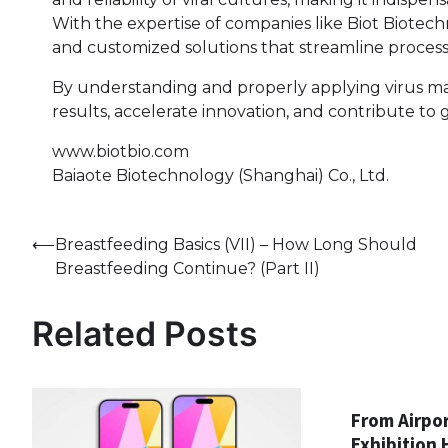
With the expertise of companies like Biot Biotech
and customized solutions that streamline process
By understanding and properly applying virus m
results, accelerate innovation, and contribute to
www.biotbio.com
Baiaote Biotechnology (Shanghai) Co., Ltd.
Post
⟵
Breastfeeding Basics (VII) – How Long Should
Breastfeeding Continue? (Part II)
navigation
Related Posts
From Airpor
Exhibition 