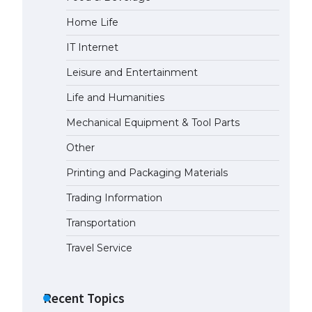
Home Life
IT Internet
Leisure and Entertainment
Life and Humanities
Mechanical Equipment & Tool Parts
Other
Printing and Packaging Materials
Trading Information
Transportation
Travel Service
Recent Topics