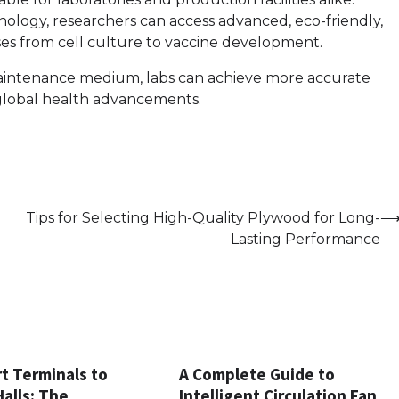
nology, researchers can access advanced, eco-friendly,
es from cell culture to vaccine development.
aintenance medium, labs can achieve more accurate
 global health advancements.
Tips for Selecting High-Quality Plywood for Long-
Lasting Performance
t Terminals to
A Complete Guide to
Halls: The
Intelligent Circulation Fan