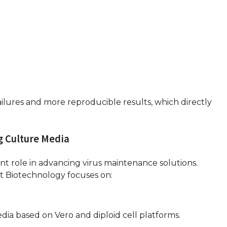
ilures and more reproducible results, which directly
g Culture Media
ant role in advancing virus maintenance solutions.
ot Biotechnology focuses on:
a based on Vero and diploid cell platforms.