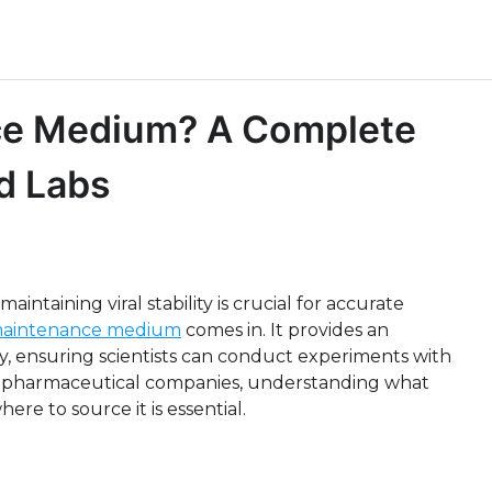
ce Medium? A Complete
d Labs
intaining viral stability is crucial for accurate
maintenance medium
comes in. It provides an
ty, ensuring scientists can conduct experiments with
 biopharmaceutical companies, understanding what
re to source it is essential.