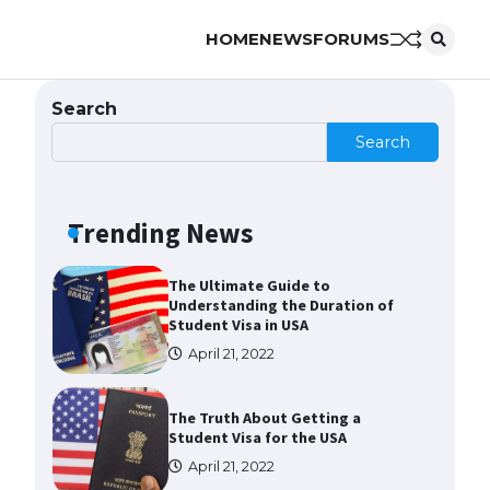
HOME
NEWS
FORUMS
The Ultimate Guide to US Student
Visa Eligibility
April 22, 2022
Search
Search
The Ultimate Guide to
Understanding the Duration of
Student Visa in USA
Trending News
April 21, 2022
The Truth About Getting a
Student Visa for the USA
April 21, 2022
The Ultimate Guide to US Student
Visa Types: Everything You Need
to Know
April 22, 2022