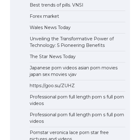
Best trends of pills. VNSI
Forex market
Wales News Today
Unveiling the Transformative Power of
Technology: 5 Pioneering Benefits
The Star News Today
Japanese porn videos asian porn movies
japan sex movies vjav
https://goo.su/ZUHZ
Professional porn full length porn s full porn
videos
Professional porn full length porn s full porn
videos
Pornstar veronica lace porn star free
pictures and videos