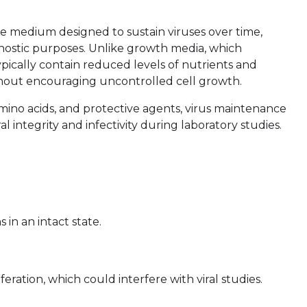
e medium designed to sustain viruses over time,
gnostic purposes. Unlike growth media, which
pically contain reduced levels of nutrients and
ithout encouraging uncontrolled cell growth.
 amino acids, and protective agents, virus maintenance
 integrity and infectivity during laboratory studies.
 in an intact state.
eration, which could interfere with viral studies.