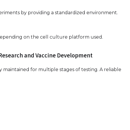
periments by providing a standardized environment.
, depending on the cell culture platform used.
 Research and Vaccine Development
maintained for multiple stages of testing. A reliable