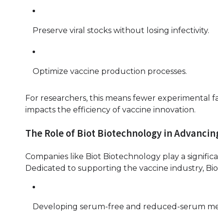
Preserve viral stocks without losing infectivity.
Optimize vaccine production processes.
For researchers, this means fewer experimental fa
impacts the efficiency of vaccine innovation.
The Role of Biot Biotechnology in Advancin
Companies like Biot Biotechnology play a signific
Dedicated to supporting the vaccine industry, Bi
Developing serum-free and reduced-serum medi