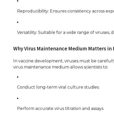
Reproducibility: Ensures consistency across ex
Versatility: Suitable for a wide range of viruses
Why Virus Maintenance Medium Matters in
In vaccine development, viruses must be carefully 
virus maintenance medium allows scientists to:
Conduct long-term viral culture studies.
Perform accurate virus titration and assays.