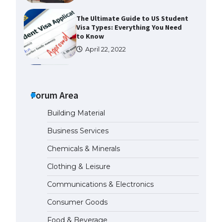
The Ultimate Guide to Meeting
the Requirements for Studying in
the USA
April 22, 2022
The Ultimate Guide to US Student
Visa Eligibility
Forum Area
April 22, 2022
Building Material
The Ultimate Guide to
Business Services
Understanding the Duration of
Student Visa in USA
Chemicals & Minerals
April 21, 2022
Clothing & Leisure
Communications & Electronics
The Truth About Getting a
Student Visa for the USA
Consumer Goods
April 21, 2022
Food & Beverage