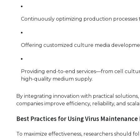
Continuously optimizing production processes 
Offering customized culture media development 
Providing end-to-end services—from cell cultur
high-quality medium supply.
By integrating innovation with practical solution
companies improve efficiency, reliability, and scal
Best Practices for Using Virus Maintenanc
To maximize effectiveness, researchers should fol