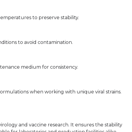
peratures to preserve stability.
ditions to avoid contamination.
intenance medium for consistency.
ormulations when working with unique viral strains.
irology and vaccine research. It ensures the stability
sable for laboratories and production facilities alike.