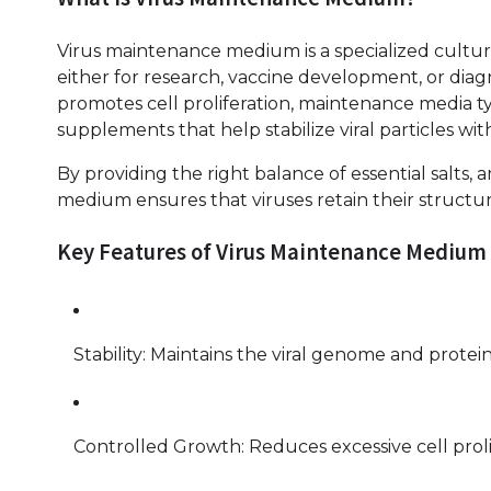
Virus maintenance medium is a specialized cultur
either for research, vaccine development, or dia
promotes cell proliferation, maintenance media ty
supplements that help stabilize viral particles w
By providing the right balance of essential salts,
medium ensures that viruses retain their structural
Key Features of Virus Maintenance Medium
Stability: Maintains the viral genome and proteins
Controlled Growth: Reduces excessive cell prolif