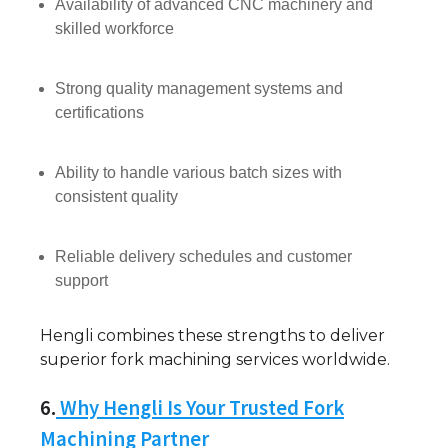
Availability of advanced CNC machinery and
skilled workforce
Strong quality management systems and
certifications
Ability to handle various batch sizes with
consistent quality
Reliable delivery schedules and customer
support
Hengli combines these strengths to deliver
superior fork machining services worldwide.
6.
Why Hengli Is Your Trusted Fork
Machining Partner