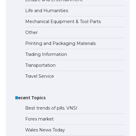
Life and Humanities
Mechanical Equipment & Tool Parts
Other
Printing and Packaging Materials
Trading Information
Transportation
Travel Service
Recent Topics
Best trends of pills. VNSI
Forex market
Wales News Today