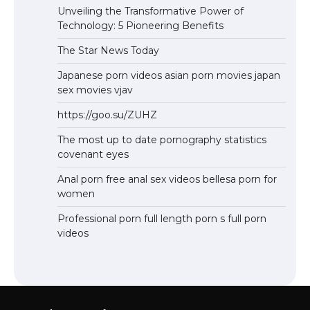
Unveiling the Transformative Power of
Technology: 5 Pioneering Benefits
The Star News Today
Japanese porn videos asian porn movies japan
sex movies vjav
https://goo.su/ZUHZ
The most up to date pornography statistics
covenant eyes
Anal porn free anal sex videos bellesa porn for
women
Professional porn full length porn s full porn
videos