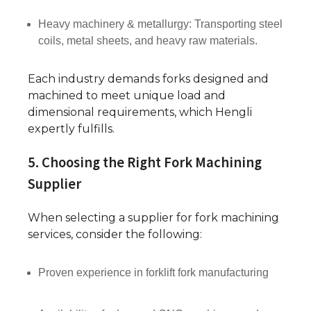
Heavy machinery & metallurgy: Transporting steel
coils, metal sheets, and heavy raw materials.
Each industry demands forks designed and
machined to meet unique load and
dimensional requirements, which Hengli
expertly fulfills.
5. Choosing the Right Fork Machining
Supplier
When selecting a supplier for fork machining
services, consider the following:
Proven experience in forklift fork manufacturing