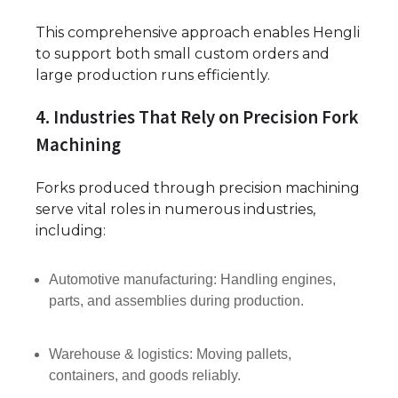
This comprehensive approach enables Hengli
to support both small custom orders and
large production runs efficiently.
4. Industries That Rely on Precision Fork
Machining
Forks produced through precision machining
serve vital roles in numerous industries,
including:
Automotive manufacturing: Handling engines,
parts, and assemblies during production.
Warehouse & logistics: Moving pallets,
containers, and goods reliably.