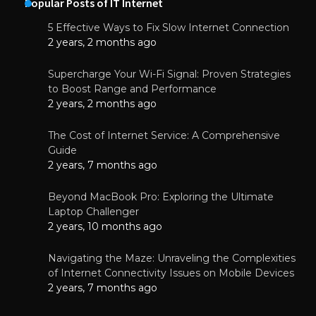
Popular Posts of IT Internet
5 Effective Ways to Fix Slow Internet Connection
2 years, 2 months ago
Supercharge Your Wi-Fi Signal: Proven Strategies
to Boost Range and Performance
2 years, 2 months ago
The Cost of Internet Service: A Comprehensive
Guide
2 years, 7 months ago
Beyond MacBook Pro: Exploring the Ultimate
Laptop Challenger
2 years, 10 months ago
Navigating the Maze: Unraveling the Complexities
of Internet Connectivity Issues on Mobile Devices
2 years, 7 months ago