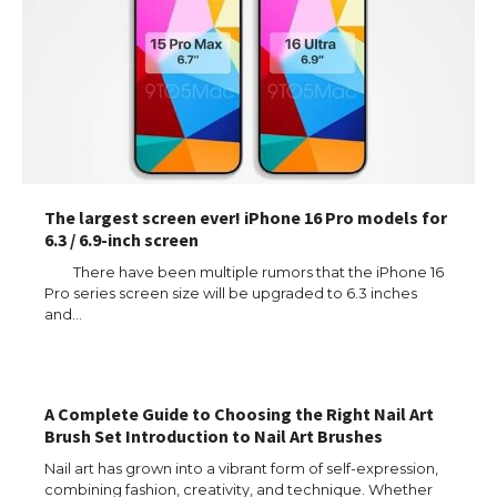
The largest screen ever! iPhone 16 Pro models for
6.3 / 6.9-inch screen
There have been multiple rumors that the iPhone 16
Pro series screen size will be upgraded to 6.3 inches
and…
The Ultimate Guide to US Student Visa
Eligibility
A Complete Guide to Choosing the Right Nail Art
Brush Set Introduction to Nail Art Brushes
The Ultimate Guide to Understanding
the Duration of Student Visa in USA
Nail art has grown into a vibrant form of self-expression,
combining fashion, creativity, and technique. Whether