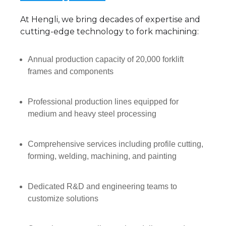
At Hengli, we bring decades of expertise and
cutting-edge technology to fork machining:
Annual production capacity of 20,000 forklift
frames and components
Professional production lines equipped for
medium and heavy steel processing
Comprehensive services including profile cutting,
forming, welding, machining, and painting
Dedicated R&D and engineering teams to
customize solutions