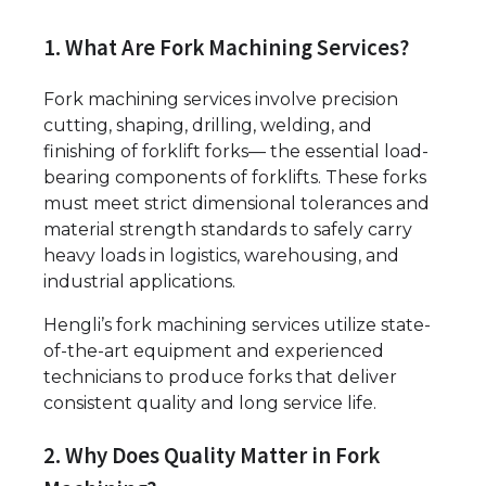
1. What Are Fork Machining Services?
Fork machining services involve precision
cutting, shaping, drilling, welding, and
finishing of forklift forks— the essential load-
bearing components of forklifts. These forks
must meet strict dimensional tolerances and
material strength standards to safely carry
heavy loads in logistics, warehousing, and
industrial applications.
Hengli’s fork machining services utilize state-
of-the-art equipment and experienced
technicians to produce forks that deliver
consistent quality and long service life.
2. Why Does Quality Matter in Fork