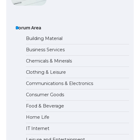
The Ultimate Guide to US Student Visa
Eligibility
Forum Area
Building Material
Business Services
The Ultimate Guide to Understanding
Chemicals & Minerals
the Duration of Student Visa in USA
Clothing & Leisure
Communications & Electronics
The Truth About Getting a Student
Consumer Goods
Visa for the USA
Food & Beverage
Home Life
IT Internet
Leisure and Entertainment