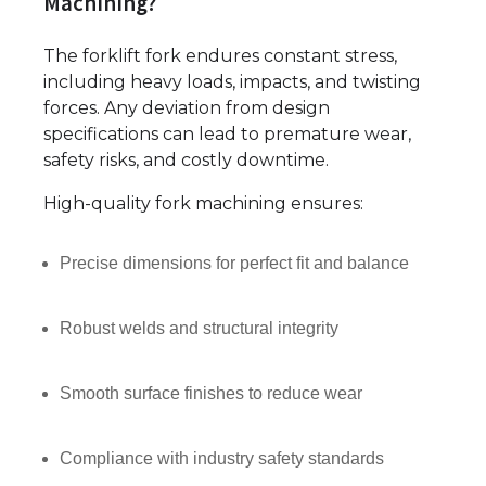
Machining?
The forklift fork endures constant stress,
including heavy loads, impacts, and twisting
forces. Any deviation from design
specifications can lead to premature wear,
safety risks, and costly downtime.
High-quality fork machining ensures:
Precise dimensions for perfect fit and balance
Robust welds and structural integrity
Smooth surface finishes to reduce wear
Compliance with industry safety standards