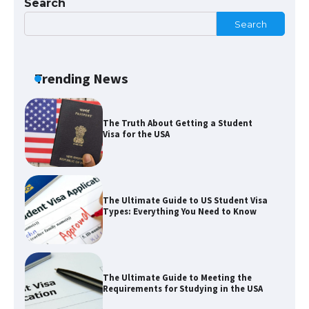
Search
Search
The Ultimate Guide to Understanding
the Duration of Student Visa in USA
Trending News
The Truth About Getting a Student
Visa for the USA
The Ultimate Guide to US Student Visa
Types: Everything You Need to Know
The Ultimate Guide to Meeting the
Requirements for Studying in the USA