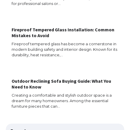
for professional salons or…
The Truth About Getting a Student
Visa for the USA
Fireproof Tempered Glass Installation: Common
Mistakes to Avoid
Fireproof tempered glass has become a cornerstone in
modern building safety and interior design. Known for its
The Ultimate Guide to US Student Visa
durability, heat resistance,…
Types: Everything You Need to Know
Outdoor Reclining Sofa Buying Guide: What You
The Ultimate Guide to Meeting the
Need to Know
Requirements for Studying in the USA
Creating a comfortable and stylish outdoor space is a
dream for many homeowners. Among the essential
furniture pieces that can…
The Ultimate Guide to US Student Visa
Eligibility