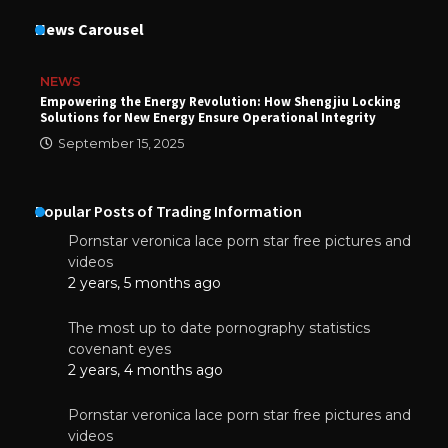
News Carousel
NEWS
Empowering the Energy Revolution: How Shengjiu Locking
Solutions for New Energy Ensure Operational Integrity
September 15, 2025
Popular Posts of Trading Information
Pornstar veronica lace porn star free pictures and
videos
2 years, 5 months ago
The most up to date pornography statistics
covenant eyes
2 years, 4 months ago
Pornstar veronica lace porn star free pictures and
videos