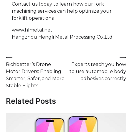
Contact us today to learn how our fork
machining services can help optimize your
forklift operations.
www.hlmetal.net
Hangzhou Hengli Metal Processing Co.,Ltd.
Post
⟵
⟶
Richbetter’s Drone
Experts teach you how
navigation
Motor Drivers: Enabling
to use automobile body
Smarter, Safer, and More
adhesives correctly
Stable Flights
Related Posts