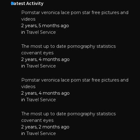
Latest Activity
Pornstar veronica lace porn star free pictures and
videos
2 years, 5 months ago
in
Travel Service
The most up to date pornography statistics
covenant eyes
2 years, 4 months ago
in
Travel Service
Pornstar veronica lace porn star free pictures and
videos
2 years, 4 months ago
in
Travel Service
The most up to date pornography statistics
covenant eyes
2 years, 2 months ago
in
Travel Service