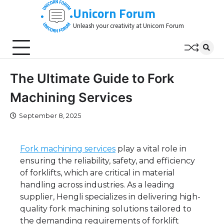
Skip
Unicorn Forum
to
Unleash your creativity at Unicorn Forum
content
The Ultimate Guide to Fork
Machining Services
September 8, 2025
Fork machining services
play a vital role in
ensuring the reliability, safety, and efficiency
of forklifts, which are critical in material
handling across industries. As a leading
supplier, Hengli specializes in delivering high-
quality fork machining solutions tailored to
the demanding requirements of forklift