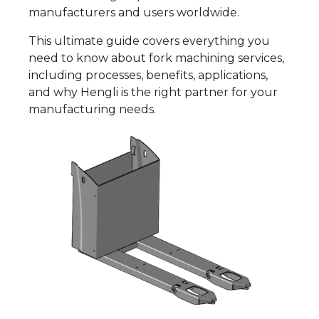
manufacturers and users worldwide.
This ultimate guide covers everything you
need to know about fork machining services,
including processes, benefits, applications,
and why Hengli is the right partner for your
manufacturing needs.