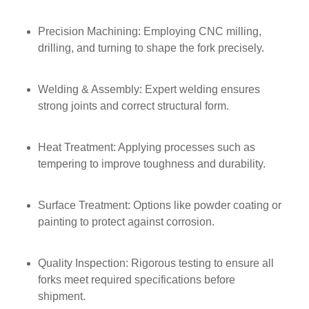
Precision Machining: Employing CNC milling,
drilling, and turning to shape the fork precisely.
Welding & Assembly: Expert welding ensures
strong joints and correct structural form.
Heat Treatment: Applying processes such as
tempering to improve toughness and durability.
Surface Treatment: Options like powder coating or
painting to protect against corrosion.
Quality Inspection: Rigorous testing to ensure all
forks meet required specifications before
shipment.