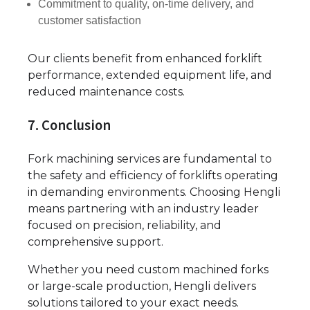
Commitment to quality, on-time delivery, and
customer satisfaction
Our clients benefit from enhanced forklift
performance, extended equipment life, and
reduced maintenance costs.
7. Conclusion
Fork machining services are fundamental to
the safety and efficiency of forklifts operating
in demanding environments. Choosing Hengli
means partnering with an industry leader
focused on precision, reliability, and
comprehensive support.
Whether you need custom machined forks
or large-scale production, Hengli delivers
solutions tailored to your exact needs.