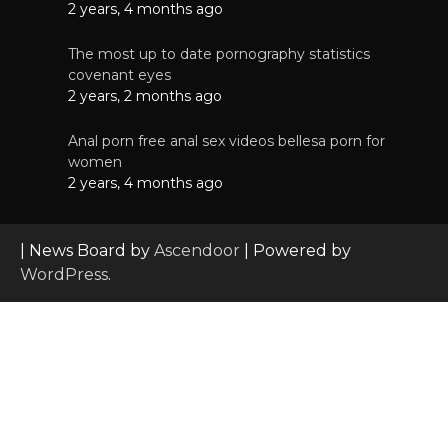
2 years, 4 months ago
The most up to date pornography statistics
covenant eyes
2 years, 2 months ago
Anal porn free anal sex videos bellesa porn for
women
2 years, 4 months ago
| News Board by
Ascendoor
| Powered by
WordPress
.