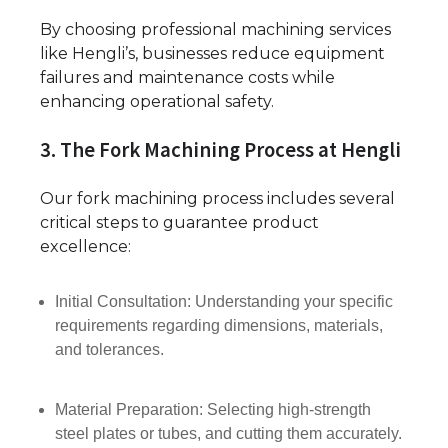
By choosing professional machining services
like Hengli’s, businesses reduce equipment
failures and maintenance costs while
enhancing operational safety.
3. The Fork Machining Process at Hengli
Our fork machining process includes several
critical steps to guarantee product
excellence:
Initial Consultation: Understanding your specific
requirements regarding dimensions, materials,
and tolerances.
Material Preparation: Selecting high-strength
steel plates or tubes, and cutting them accurately.