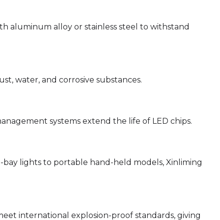
h aluminum alloy or stainless steel to withstand
ust, water, and corrosive substances.
nagement systems extend the life of LED chips.
-bay lights to portable hand-held models, Xinliming
meet international explosion-proof standards, giving