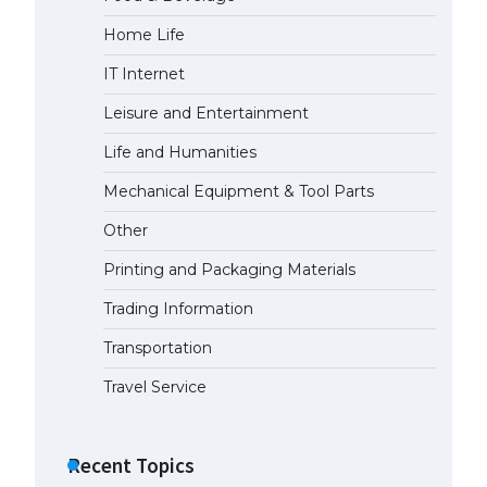
Home Life
IT Internet
Leisure and Entertainment
Life and Humanities
Mechanical Equipment & Tool Parts
Other
Printing and Packaging Materials
Trading Information
Transportation
Travel Service
Recent Topics