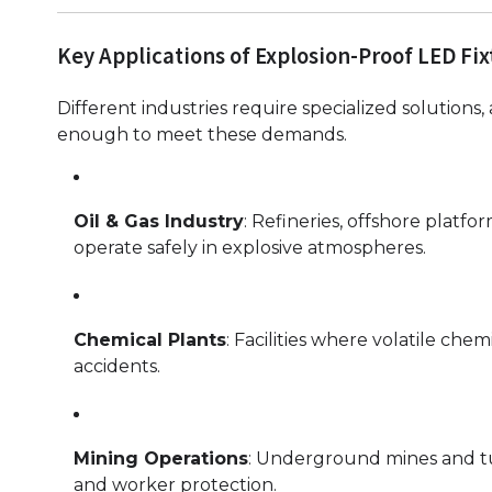
Key Applications of Explosion-Proof LED Fix
Different industries require specialized solutions
enough to meet these demands.
Oil & Gas Industry
: Refineries, offshore platfo
operate safely in explosive atmospheres.
Chemical Plants
: Facilities where volatile che
accidents.
Mining Operations
: Underground mines and tunn
and worker protection.