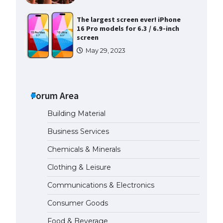
The largest screen ever! iPhone
16 Pro models for 6.3 / 6.9-inch
screen
May 29, 2023
The Ultimate Guide to US Student
Visa Types: Everything You Need
to Know
Forum Area
April 22, 2022
Building Material
The Ultimate Guide to Meeting
Business Services
the Requirements for Studying in
the USA
Chemicals & Minerals
April 22, 2022
Clothing & Leisure
Communications & Electronics
The Ultimate Guide to US Student
Visa Eligibility
Consumer Goods
April 22, 2022
Food & Beverage