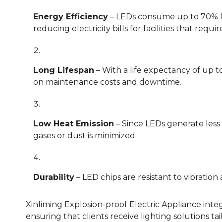
Energy Efficiency
– LEDs consume up to 70% le
reducing electricity bills for facilities that requ
Long Lifespan
– With a life expectancy of up t
on maintenance costs and downtime.
Low Heat Emission
– Since LEDs generate less 
gases or dust is minimized.
Durability
– LED chips are resistant to vibratio
Xinliming Explosion-proof Electric Appliance inte
ensuring that clients receive lighting solutions t