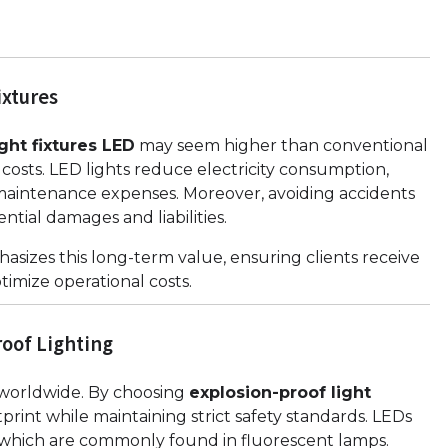
ixtures
ght fixtures LED
may seem higher than conventional
 costs. LED lights reduce electricity consumption,
aintenance expenses. Moreover, avoiding accidents
ntial damages and liabilities.
asizes this long-term value, ensuring clients receive
timize operational costs.
oof Lighting
s worldwide. By choosing
explosion-proof light
print while maintaining strict safety standards. LEDs
 which are commonly found in fluorescent lamps.