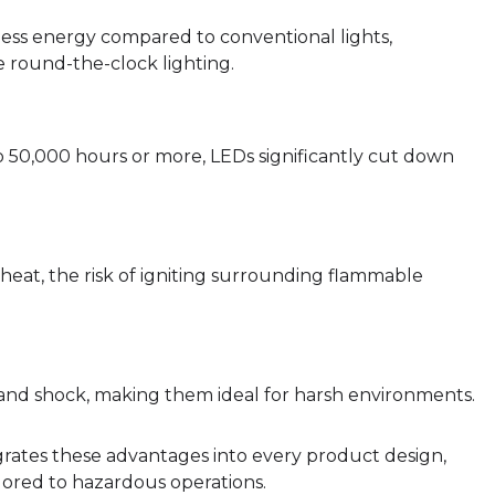
ss energy compared to conventional lights,
ire round-the-clock lighting.
o 50,000 hours or more, LEDs significantly cut down
heat, the risk of igniting surrounding flammable
n and shock, making them ideal for harsh environments.
grates these advantages into every product design,
ailored to hazardous operations.