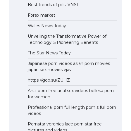
Best trends of pills. VNSI
Forex market
Wales News Today
Unveiling the Transformative Power of
Technology: 5 Pioneering Benefits
The Star News Today
Japanese porn videos asian porn movies
japan sex movies vjav
https://goo.su/ZUHZ
Anal porn free anal sex videos bellesa porn
for women
Professional porn full length porn s full porn
videos
Pornstar veronica lace porn star free
pictures and videos