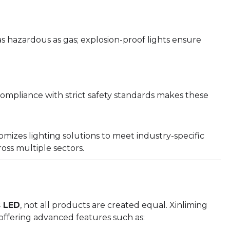
 as hazardous as gas; explosion-proof lights ensure
Compliance with strict safety standards makes these
omizes lighting solutions to meet industry-specific
ss multiple sectors.
s LED
, not all products are created equal. Xinliming
offering advanced features such as: