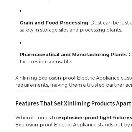
Grain and Food Processing
: Dust can be just
safety in storage silos and processing plants.
Pharmaceutical and Manufacturing Plants
: 
fixtures indispensable.
Xinliming Explosion-proof Electric Appliance cust
requirements, making them a trusted partner acro
Features That Set Xinliming Products Apart
When it comes to
explosion-proof light fixture
Explosion-proof Electric Appliance stands out by 