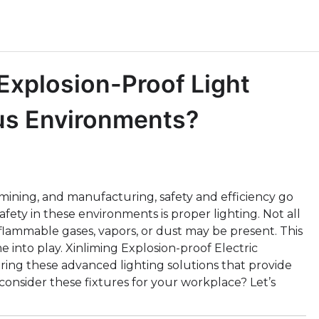
xplosion-Proof Light
ous Environments?
g, mining, and manufacturing, safety and efficiency go
afety in these environments is proper lighting. Not all
 flammable gases, vapors, or dust may be present. This
 into play. Xinliming Explosion-proof Electric
ring these advanced lighting solutions that provide
consider these fixtures for your workplace? Let’s