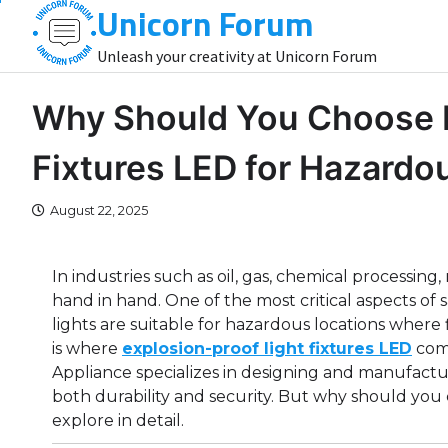
Unicorn Forum
Skip
to
Unleash your creativity at Unicorn Forum
content
Why Should You Choose E
Fixtures LED for Hazard
August 22, 2025
In industries such as oil, gas, chemical processin
hand in hand. One of the most critical aspects of s
lights are suitable for hazardous locations where
is where
explosion-proof light fixtures LED
come
Appliance specializes in designing and manufactu
both durability and security. But why should you 
explore in detail.