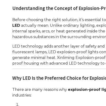
Understanding the Concept of Explosion-Pr
Before choosing the right solution, it’s essential
LED
actually mean. Unlike ordinary lighting, expl
internal sparks, arcs, or heat generated inside the
hazardous substances in the surrounding enviro
LED technology adds another layer of safety and 
fluorescent lamps, LED explosion-proof lights con
generate minimal heat. Xinliming Explosion-proof
proof housing with advanced LED technology to cr
Why LED Is the Preferred Choice for Explosi
There are many reasons why
explosion-proof li
industries: