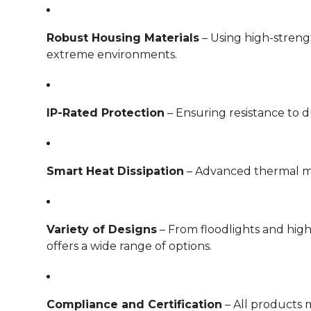
Robust Housing Materials
– Using high-strengt
extreme environments.
IP-Rated Protection
– Ensuring resistance to d
Smart Heat Dissipation
– Advanced thermal ma
Variety of Designs
– From floodlights and high
offers a wide range of options.
Compliance and Certification
– All products 