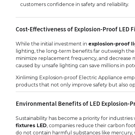
customers confidence in safety and reliability.
Cost-Effectiveness of Explosion-Proof LED F
While the initial investment in
explosion-proof li
lighting, the long-term benefits far outweigh the
minimize replacement frequency, and decrease m
caused by unsafe lighting can save millions in pote
Xinliming Explosion-proof Electric Appliance emph
products that not only improve safety but also op
Environmental Benefits of LED Explosion-Pr
Sustainability has become a priority for industrie
fixtures LED
, companies reduce their carbon foot
do not contain harmful substances like mercury,