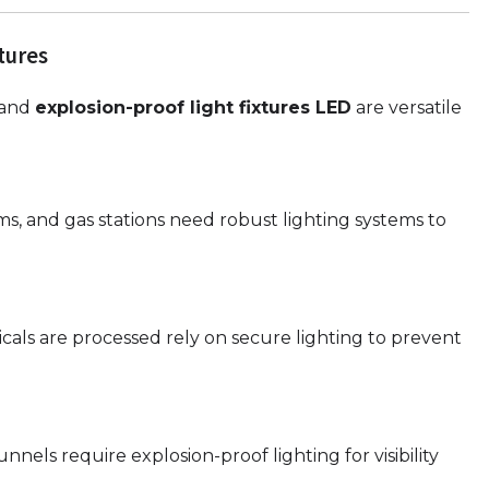
tures
, and
explosion-proof light fixtures LED
are versatile
rms, and gas stations need robust lighting systems to
micals are processed rely on secure lighting to prevent
els require explosion-proof lighting for visibility