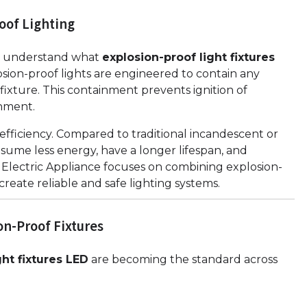
oof Lighting
 to understand what
explosion-proof light fixtures
osion-proof lights are engineered to contain any
 fixture. This containment prevents ignition of
nment.
efficiency. Compared to traditional incandescent or
sume less energy, have a longer lifespan, and
 Electric Appliance focuses on combining explosion-
eate reliable and safe lighting systems.
on-Proof Fixtures
ght fixtures LED
are becoming the standard across