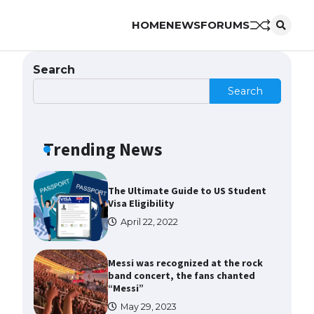
HOME
NEWS
FORUMS
The Ultimate Guide to US Student
Visa Types: Everything You Need
to Know
Search
April 22, 2022
Search
The Ultimate Guide to Meeting
the Requirements for Studying in
the USA
Trending News
April 22, 2022
The Ultimate Guide to US Student
Visa Eligibility
April 22, 2022
Messi was recognized at the rock
band concert, the fans chanted
“Messi”
May 29, 2023