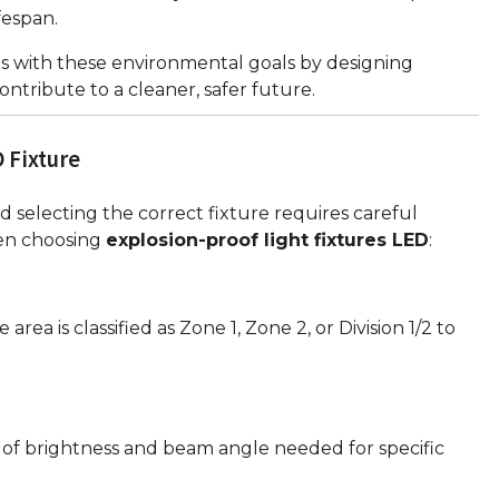
fespan.
ns with these environmental goals by designing
ntribute to a cleaner, safer future.
 Fixture
 selecting the correct fixture requires careful
hen choosing
explosion-proof light fixtures LED
:
ea is classified as Zone 1, Zone 2, or Division 1/2 to
l of brightness and beam angle needed for specific