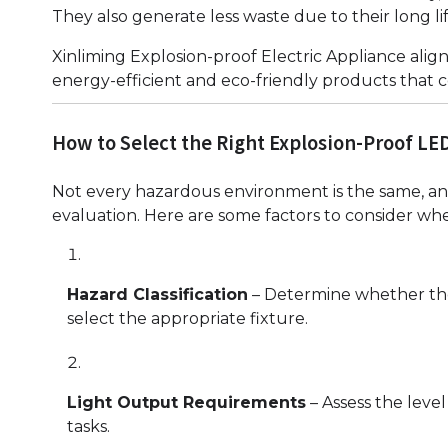
They also generate less waste due to their long li
Xinliming Explosion-proof Electric Appliance alig
energy-efficient and eco-friendly products that co
How to Select the Right Explosion-Proof LED
Not every hazardous environment is the same, and
evaluation. Here are some factors to consider w
Hazard Classification
– Determine whether the ar
select the appropriate fixture.
Light Output Requirements
– Assess the leve
tasks.