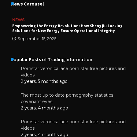
News Carousel
NEWS
Empowering the Energy Revolution: How Shengjiu Locking
Solutions for New Energy Ensure Operational Integrity
September 15, 2025
Popular Posts of Trading Information
Pornstar veronica lace porn star free pictures and
videos
2 years, 5 months ago
The most up to date pornography statistics
covenant eyes
2 years, 4 months ago
Pornstar veronica lace porn star free pictures and
videos
2 years, 4 months ago