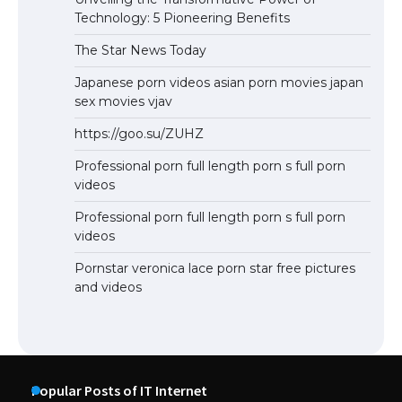
Technology: 5 Pioneering Benefits
The Star News Today
Japanese porn videos asian porn movies japan
sex movies vjav
https://goo.su/ZUHZ
Professional porn full length porn s full porn
videos
Professional porn full length porn s full porn
videos
Pornstar veronica lace porn star free pictures
and videos
Popular Posts of IT Internet