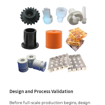
Design and Process Validation
Before full-scale production begins, design