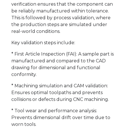
verification ensures that the component can
be reliably manufactured within tolerance.
This is followed by process validation, where
the production steps are simulated under
real-world conditions.
Key validation steps include:
* First Article Inspection (FAI): A sample part is
manufactured and compared to the CAD
drawing for dimensional and functional
conformity.
* Machining simulation and CAM validation:
Ensures optimal toolpaths and prevents
collisions or defects during CNC machining.
* Tool wear and performance analysis:
Prevents dimensional drift over time due to
worn tools.