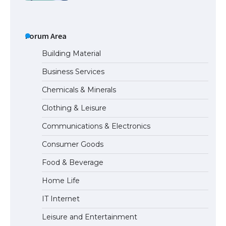
The Truth About Getting a Student
Visa for the USA
Forum Area
Building Material
Business Services
The Ultimate Guide to US Student Visa
Chemicals & Minerals
Types: Everything You Need to Know
Clothing & Leisure
Communications & Electronics
The Ultimate Guide to Meeting the
Consumer Goods
Requirements for Studying in the USA
Food & Beverage
Home Life
The Ultimate Guide to US Student Visa
IT Internet
Eligibility
Leisure and Entertainment