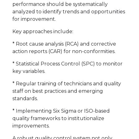
performance should be systematically
analyzed to identify trends and opportunities
for improvement.
Key approaches include:
* Root cause analysis (RCA) and corrective
action reports (CAR) for non-conformities.
* Statistical Process Control (SPC) to monitor
key variables.
* Regular training of technicians and quality
staff on best practices and emerging
standards.
* Implementing Six Sigma or ISO-based
quality frameworks to institutionalize
improvements.
A robust quality control system not only