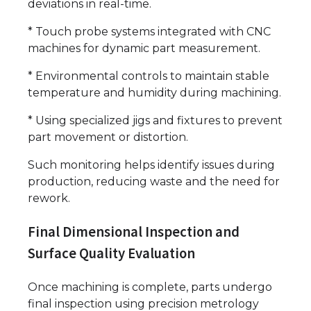
deviations in real-time.
* Touch probe systems integrated with CNC
machines for dynamic part measurement.
* Environmental controls to maintain stable
temperature and humidity during machining.
* Using specialized jigs and fixtures to prevent
part movement or distortion.
Such monitoring helps identify issues during
production, reducing waste and the need for
rework.
Final Dimensional Inspection and
Surface Quality Evaluation
Once machining is complete, parts undergo
final inspection using precision metrology