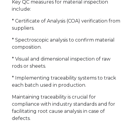
Key QC measures for material inspection
include:
* Certificate of Analysis (COA) verification from
suppliers.
* Spectroscopic analysis to confirm material
composition.
* Visual and dimensional inspection of raw
rods or sheets.
* Implementing traceability systems to track
each batch used in production.
Maintaining traceability is crucial for
compliance with industry standards and for
facilitating root cause analysis in case of
defects.