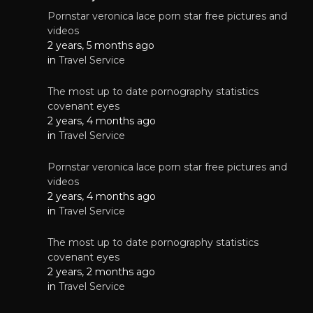
Pornstar veronica lace porn star free pictures and
videos
2 years, 5 months ago
in
Travel Service
The most up to date pornography statistics
covenant eyes
2 years, 4 months ago
in
Travel Service
Pornstar veronica lace porn star free pictures and
videos
2 years, 4 months ago
in
Travel Service
The most up to date pornography statistics
covenant eyes
2 years, 2 months ago
in
Travel Service