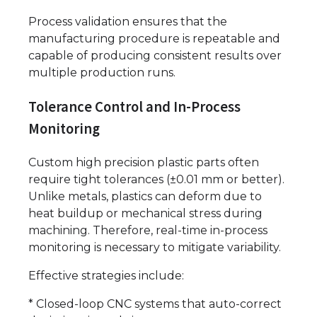
Process validation ensures that the
manufacturing procedure is repeatable and
capable of producing consistent results over
multiple production runs.
Tolerance Control and In-Process
Monitoring
Custom high precision plastic parts often
require tight tolerances (±0.01 mm or better).
Unlike metals, plastics can deform due to
heat buildup or mechanical stress during
machining. Therefore, real-time in-process
monitoring is necessary to mitigate variability.
Effective strategies include:
* Closed-loop CNC systems that auto-correct