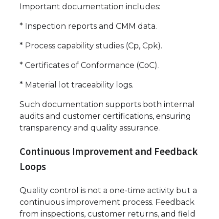
Important documentation includes:
* Inspection reports and CMM data.
* Process capability studies (Cp, Cpk).
* Certificates of Conformance (CoC).
* Material lot traceability logs.
Such documentation supports both internal
audits and customer certifications, ensuring
transparency and quality assurance.
Continuous Improvement and Feedback
Loops
Quality control is not a one-time activity but a
continuous improvement process. Feedback
from inspections, customer returns, and field