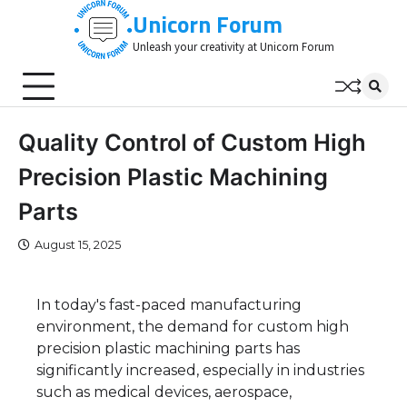
Skip
Unicorn Forum
to
Unleash your creativity at Unicorn Forum
content
Quality Control of Custom High
Precision Plastic Machining
Parts
August 15, 2025
In today's fast-paced manufacturing
environment, the demand for custom high
precision plastic machining parts has
significantly increased, especially in industries
such as medical devices, aerospace,