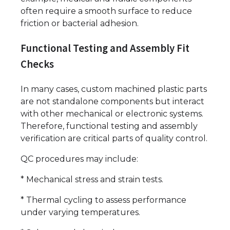
often require a smooth surface to reduce
friction or bacterial adhesion.
Functional Testing and Assembly Fit
Checks
In many cases, custom machined plastic parts
are not standalone components but interact
with other mechanical or electronic systems.
Therefore, functional testing and assembly
verification are critical parts of quality control.
QC procedures may include:
* Mechanical stress and strain tests.
* Thermal cycling to assess performance
under varying temperatures.