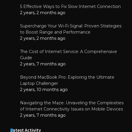
5 Effective Ways to Fix Slow Internet Connection
2 years, 2 months ago
Supercharge Your Wi-Fi Signal: Proven Strategies
to Boost Range and Performance
2 years, 2 months ago
The Cost of Internet Service: A Comprehensive
Guide
2 years, 7 months ago
Beyond MacBook Pro: Exploring the Ultimate
Laptop Challenger
2 years, 10 months ago
Navigating the Maze: Unraveling the Complexities
of Internet Connectivity Issues on Mobile Devices
2 years, 7 months ago
Latest Activity