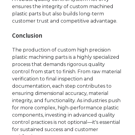
ensures the integrity of custom machined
plastic parts but also builds long-term
customer trust and competitive advantage.
Conclusion
The production of custom high precision
plastic machining parts is a highly specialized
process that demands rigorous quality
control from start to finish. From raw material
verification to final inspection and
documentation, each step contributes to
ensuring dimensional accuracy, material
integrity, and functionality. As industries push
for more complex, high-performance plastic
components, investing in advanced quality
control practices is not optional—it's essential
for sustained success and customer