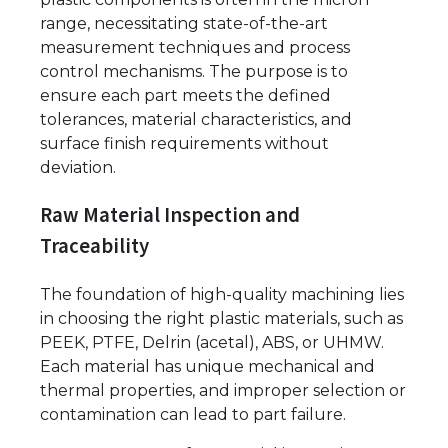
range, necessitating state-of-the-art
measurement techniques and process
control mechanisms. The purpose is to
ensure each part meets the defined
tolerances, material characteristics, and
surface finish requirements without
deviation.
Raw Material Inspection and
Traceability
The foundation of high-quality machining lies
in choosing the right plastic materials, such as
PEEK, PTFE, Delrin (acetal), ABS, or UHMW.
Each material has unique mechanical and
thermal properties, and improper selection or
contamination can lead to part failure.