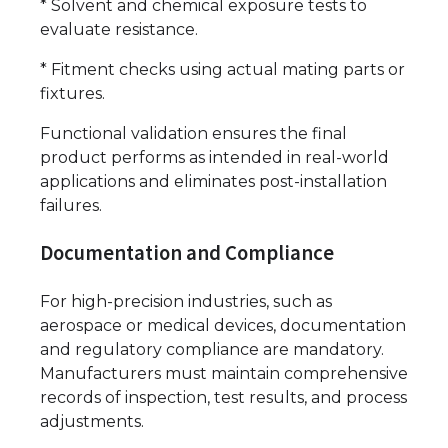
* Solvent and chemical exposure tests to
evaluate resistance.
* Fitment checks using actual mating parts or
fixtures.
Functional validation ensures the final
product performs as intended in real-world
applications and eliminates post-installation
failures.
Documentation and Compliance
For high-precision industries, such as
aerospace or medical devices, documentation
and regulatory compliance are mandatory.
Manufacturers must maintain comprehensive
records of inspection, test results, and process
adjustments.