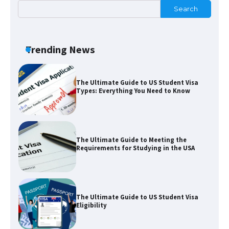
Search
The Ultimate Guide to US Student Visa
Types: Everything You Need to Know
Trending News
The Ultimate Guide to Meeting the
Requirements for Studying in the USA
The Ultimate Guide to US Student Visa
Eligibility
The Ultimate Guide to Understanding
the Duration of Student Visa in USA