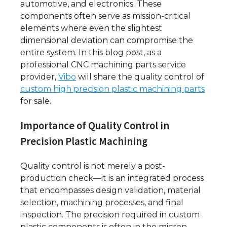
automotive, and electronics. These
components often serve as mission-critical
elements where even the slightest
dimensional deviation can compromise the
entire system. In this blog post, as a
professional CNC machining parts service
provider,
Vibo
will share the quality control of
custom high precision plastic machining parts
for sale.
Importance of Quality Control in
Precision Plastic Machining
Quality control is not merely a post-
production check—it is an integrated process
that encompasses design validation, material
selection, machining processes, and final
inspection. The precision required in custom
plastic components is often in the micron