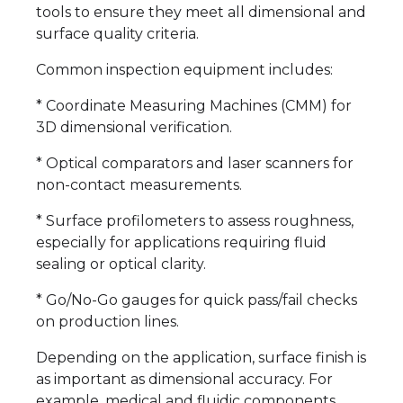
tools to ensure they meet all dimensional and
surface quality criteria.
Common inspection equipment includes:
* Coordinate Measuring Machines (CMM) for
3D dimensional verification.
* Optical comparators and laser scanners for
non-contact measurements.
* Surface profilometers to assess roughness,
especially for applications requiring fluid
sealing or optical clarity.
* Go/No-Go gauges for quick pass/fail checks
on production lines.
Depending on the application, surface finish is
as important as dimensional accuracy. For
example, medical and fluidic components