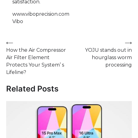
satisfaction.
www.viboprecision.com
Vibo
Post
⟵
⟶
How the Air Compressor
YOJU stands out in
navigation
Air Filter Element
hourglass worm
Protects Your System’ s
processing
Lifeline?
Related Posts