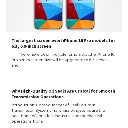
The largest screen ever! iPhone 16 Pro models for
6.3 / 6.9-inch screen
There have been multiple rumors that the iPhone 16
Pro series screen size will be upgraded to 6.3 inches
and…
Why High-Quality Oil Seals Are Critical for Smooth
Transmission Operations
Introduction: Consequences of Seal Failure in
Transmission Systems Transmission systems are the
backbone of countless industrial and mechanical
operations, from…