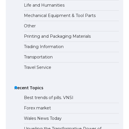
Life and Humanities
The Ultimate Guide to Understanding
Mechanical Equipment & Tool Parts
the Duration of Student Visa in USA
Other
Printing and Packaging Materials
Trading Information
The Truth About Getting a Student
Visa for the USA
Transportation
Travel Service
Recent Topics
Best trends of pills. VNSI
Forex market
Wales News Today
Unveiling the Transformative Power of