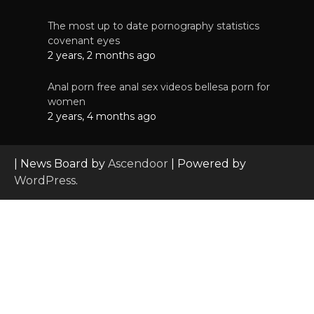
The most up to date pornography statistics
covenant eyes
2 years, 2 months ago
Anal porn free anal sex videos bellesa porn for
women
2 years, 4 months ago
| News Board by
Ascendoor
| Powered by
WordPress
.