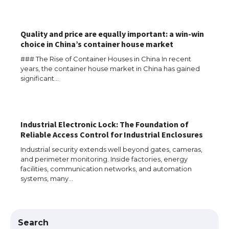
Quality and price are equally important: a win-win
choice in China’s container house market
### The Rise of Container Houses in China In recent
years, the container house market in China has gained
significant…
The Ultimate Guide to US Student Visa
Eligibility
Industrial Electronic Lock: The Foundation of
Reliable Access Control for Industrial Enclosures
The Ultimate Guide to Understanding
Industrial security extends well beyond gates, cameras,
the Duration of Student Visa in USA
and perimeter monitoring. Inside factories, energy
facilities, communication networks, and automation
systems, many…
The Truth About Getting a Student
Visa for the USA
Search