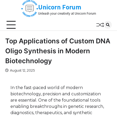
Skip
Unicorn Forum
to
Unleash your creativity at Unicorn Forum
content
Top Applications of Custom DNA
Oligo Synthesis in Modern
Biotechnology
August 12, 2025
In the fast-paced world of modern
biotechnology, precision and customization
are essential. One of the foundational tools
enabling breakthroughs in genetic research,
diagnostics, therapeutics, and synthetic