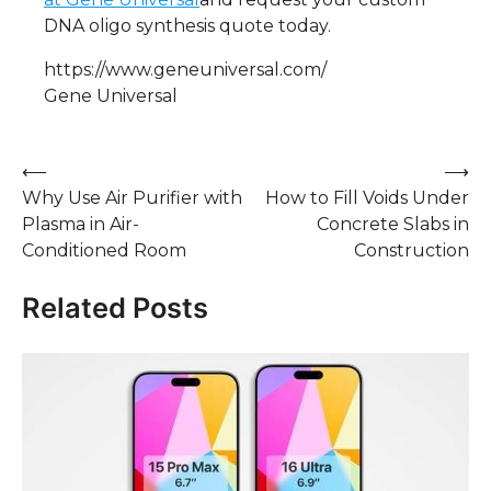
DNA oligo synthesis quote today.
https://www.geneuniversal.com/
Gene Universal
Post
⟵
⟶
Why Use Air Purifier with
How to Fill Voids Under
navigation
Plasma in Air-
Concrete Slabs in
Conditioned Room
Construction
Related Posts