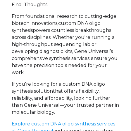
Final Thoughts
From foundational research to cutting-edge
biotech innovations,custom DNA oligo
synthesispowers countless breakthroughs
across disciplines. Whether you're running a
high-throughput sequencing lab or
developing diagnostic kits, Gene Universal’s
comprehensive synthesis services ensure you
have the precision tools needed for your
work.
If you're looking for a custom DNA oligo
synthesis solutionthat offers flexibility,
reliability, and affordability, look no further
than Gene Universal—your trusted partner in
molecular biology.
Explore custom DNA oligo synthesis services
at Gene Universal
and request your custom