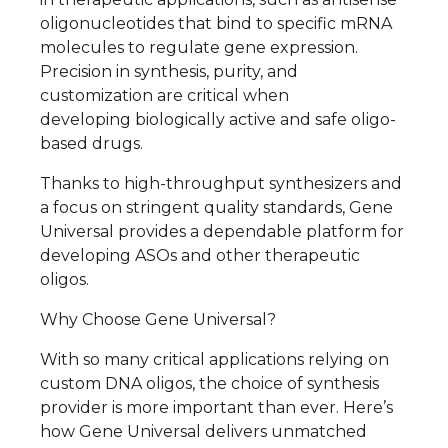
oligonucleotides that bind to specific mRNA
molecules to regulate gene expression.
Precision in synthesis, purity, and
customization are critical when
developing biologically active and safe oligo-
based drugs.
Thanks to high-throughput synthesizers and
a focus on stringent quality standards, Gene
Universal provides a dependable platform for
developing ASOs and other therapeutic
oligos.
Why Choose Gene Universal?
With so many critical applications relying on
custom DNA oligos, the choice of synthesis
provider is more important than ever. Here’s
how Gene Universal delivers unmatched