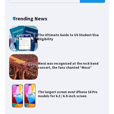
The Ultimate Guide to Meeting the
Requirements for Studying in the USA
Trending News
The Ultimate Guide to US Student Visa
Eligibility
Messi was recognized at the rock band
concert, the fans chanted “Messi”
The largest screen ever! iPhone 16 Pro
models for 6.3 / 6.9-inch screen