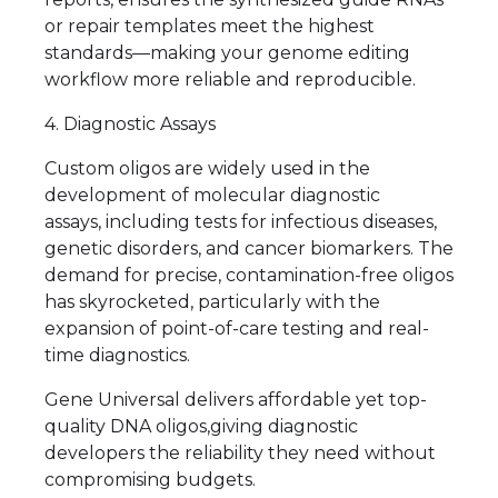
or repair templates meet the highest
standards—making your genome editing
workflow more reliable and reproducible.
4. Diagnostic Assays
Custom oligos are widely used in the
development of molecular diagnostic
assays, including tests for infectious diseases,
genetic disorders, and cancer biomarkers. The
demand for precise, contamination-free oligos
has skyrocketed, particularly with the
expansion of point-of-care testing and real-
time diagnostics.
Gene Universal delivers affordable yet top-
quality DNA oligos,giving diagnostic
developers the reliability they need without
compromising budgets.