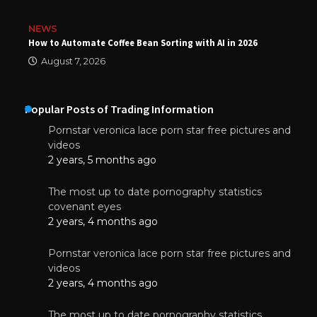
NEWS
How to Automate Coffee Bean Sorting with AI in 2026
August 7, 2026
Popular Posts of Trading Information
Pornstar veronica lace porn star free pictures and
videos
2 years, 5 months ago
The most up to date pornography statistics
covenant eyes
2 years, 4 months ago
Pornstar veronica lace porn star free pictures and
videos
2 years, 4 months ago
The most up to date pornography statistics