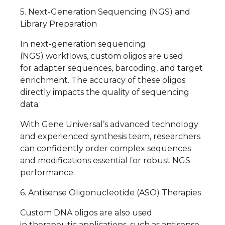
5. Next-Generation Sequencing (NGS) and
Library Preparation
In next-generation sequencing
(NGS) workflows, custom oligos are used
for adapter sequences, barcoding, and target
enrichment. The accuracy of these oligos
directly impacts the quality of sequencing
data.
With Gene Universal’s advanced technology
and experienced synthesis team, researchers
can confidently order complex sequences
and modifications essential for robust NGS
performance.
6. Antisense Oligonucleotide (ASO) Therapies
Custom DNA oligos are also used
in therapeutic applications, such as antisense