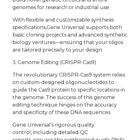
genomes for research or industrial use.
With flexible and customizable synthesis
specifications,Gene Universal supports both
basic cloning projects and advanced synthetic
biology ventures—ensuring that your oligos
are tailored precisely to your design.
3. Genome Editing (CRISPR-Cas9)
The revolutionary CRISPR-Cas9 system relies
on custom-designed oligonucleotides to
guide the Cas9 protein to specific locations in
the genome. The success of this genome
editing technique hinges on the accuracy
and specificity of these DNA sequences.
Gene Universal’s rigorous quality
control, including detailed QC
reports, ensures the synthesized guide RNAs