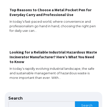
The Ultimate Guide to US Student Visa
Top Reasons to Choose a Metal Pocket Pen for
Eligibility
Everyday Carry and Professional Use
In today’s fast-paced world, where convenience and
professionalism go hand in hand, choosing the right pen
for daily use can…
Messi was recognized at the rock band
concert, the fans chanted “Messi”
Looking for a Reliable Industrial Hazardous Waste
Incinerator Manufacturer? Here’s What You Need
The largest screen ever! iPhone 16 Pro
to Know
models for 6.3 / 6.9-inch screen
In today’s rapidly evolving industrial landscape, the safe
and sustainable management of hazardous waste is
more important than ever. With…
The Ultimate Guide to US Student Visa
Types: Everything You Need to Know
Search
Search