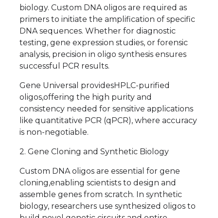
biology. Custom DNA oligos are required as
primers to initiate the amplification of specific
DNA sequences. Whether for diagnostic
testing, gene expression studies, or forensic
analysis, precision in oligo synthesis ensures
successful PCR results.
Gene Universal providesHPLC-purified
oligos,offering the high purity and
consistency needed for sensitive applications
like quantitative PCR (qPCR), where accuracy
is non-negotiable.
2. Gene Cloning and Synthetic Biology
Custom DNA oligos are essential for gene
cloning,enabling scientists to design and
assemble genes from scratch. In synthetic
biology, researchers use synthesized oligos to
build novel genetic circuits and entire