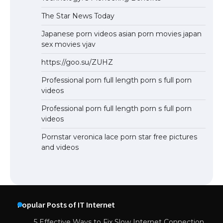
The Star News Today
Japanese porn videos asian porn movies japan
sex movies vjav
https://goo.su/ZUHZ
Professional porn full length porn s full porn
videos
Professional porn full length porn s full porn
videos
Pornstar veronica lace porn star free pictures
and videos
Popular Posts of IT Internet
5 Effective Ways to Fix Slow Internet Connection