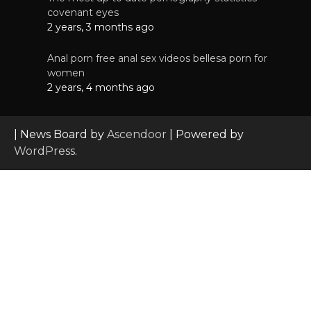
covenant eyes
2 years, 3 months ago
Anal porn free anal sex videos bellesa porn for
women
2 years, 4 months ago
| News Board by
Ascendoor
| Powered by
WordPress
.