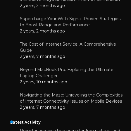
2 years, 2 months ago
Supercharge Your Wi-Fi Signal: Proven Strategies
to Boost Range and Performance
2 years, 2 months ago
The Cost of Internet Service: A Comprehensive
Guide
2 years, 7 months ago
Beyond MacBook Pro: Exploring the Ultimate
Laptop Challenger
2 years, 10 months ago
Navigating the Maze: Unraveling the Complexities
of Internet Connectivity Issues on Mobile Devices
2 years, 7 months ago
Latest Activity
Pornstar veronica lace porn star free pictures and