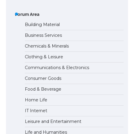
The Ultimate Guide to US Student Visa
Types: Everything You Need to Know
Forum Area
Building Material
Business Services
The Ultimate Guide to Meeting the
Chemicals & Minerals
Requirements for Studying in the USA
Clothing & Leisure
Communications & Electronics
The Ultimate Guide to US Student Visa
Consumer Goods
Eligibility
Food & Beverage
Home Life
IT Internet
Leisure and Entertainment
Life and Humanities