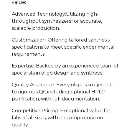
value:
Advanced Technology:Utilizing high-
throughput synthesizers for accurate,
scalable production.
Customization: Offering tailored synthesis
specifications to meet specific experimental
requirements.
Expertise: Backed by an experienced team of
specialists in oligo design and synthesis.
Quality Assurance: Every oligo is subjected
to rigorous QC,including optional HPLC
purification, with full documentation.
Competitive Pricing: Exceptional value for
labs of all sizes, with no compromise on
quality.