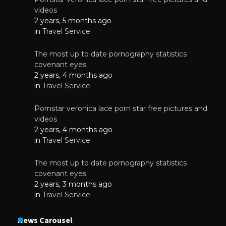
videos
2 years, 5 months ago
in
Travel Service
The most up to date pornography statistics
covenant eyes
2 years, 4 months ago
in
Travel Service
Pornstar veronica lace porn star free pictures and
videos
2 years, 4 months ago
in
Travel Service
The most up to date pornography statistics
covenant eyes
2 years, 3 months ago
in
Travel Service
News Carousel