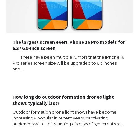
The largest screen ever! iPhone 16 Pro models for
6.3 / 6.9-inch screen
There have been multiple rumors that the iPhone 16
Pro series screen size will be upgraded to 6.3 inches
and…
The Ultimate Guide to US Student Visa
Types: Everything You Need to Know
How long do outdoor formation drones light
shows typically last?
Outdoor formation drone light shows have become
The Ultimate Guide to Meeting the
Requirements for Studying in the USA
increasingly popular in recent years, captivating
audiences with their stunning displays of synchronized…