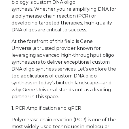
biology is custom DNA oligo
synthesis. Whether you're amplifying DNA for
a polymerase chain reaction (PCR) or
developing targeted therapies, high-quality
DNA oligos are critical to success.
At the forefront of this field is Gene
Universal,a trusted provider known for
leveraging advanced high-throughput oligo
synthesizers to deliver exceptional custom
DNA oligo synthesis services. Let’s explore the
top applications of custom DNA oligo
synthesis in today’s biotech landscape—and
why Gene Universal stands out as a leading
partner in this space.
1. PCR Amplification and qPCR
Polymerase chain reaction (PCR) is one of the
most widely used techniques in molecular