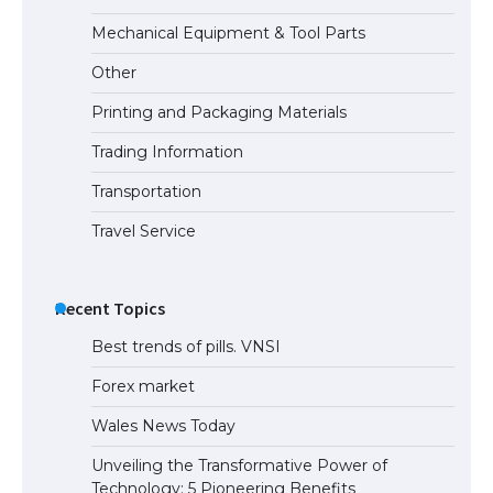
Mechanical Equipment & Tool Parts
Other
Printing and Packaging Materials
Trading Information
Transportation
Travel Service
Recent Topics
Best trends of pills. VNSI
Forex market
Wales News Today
Unveiling the Transformative Power of
Technology: 5 Pioneering Benefits