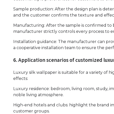
Sample production: After the design plan is det
and the customer confirms the texture and effect
Manufacturing: After the sample is confirmed to b
manufacturer strictly controls every process to e
Installation guidance: The manufacturer can pro
a cooperative installation team to ensure the perf
6. Application scenarios of customized luxu
Luxury silk wallpaper is suitable for a variety of 
effects:
Luxury residence: bedroom, living room, study, i
noble living atmosphere.
High-end hotels and clubs: highlight the brand 
customer groups.