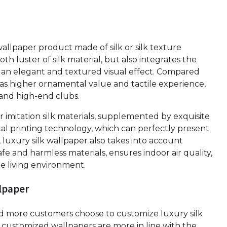
wallpaper product made of silk or silk texture
th luster of silk material, but also integrates the
 an elegant and textured visual effect. Compared
 has higher ornamental value and tactile experience,
ls and high-end clubs.
or imitation silk materials, supplemented by exquisite
al printing technology, which can perfectly present
n, luxury silk wallpaper also takes into account
e and harmless materials, ensures indoor air quality,
e living environment.
llpaper
nd more customers choose to customize luxury silk
customized wallpapers are more in line with the