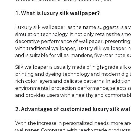
1. What is luxury silk wallpaper?
Luxury silk wallpaper, as the name suggests, is a 
simulation technology. It not only retains the smoo
decorative performance of wallpaper, presenting
with traditional wallpaper, luxury silk wallpaper
and is suitable for villas, mansions, five-star hote
Silk wallpaper is usually made of high-grade silk 
printing and dyeing technology and modern digit
rich color layers and delicate patterns. In additio
environmental protection performance, selects saf
and provides users with a healthy and comfortabl
2. Advantages of customized luxury silk wa
With the increase in personalized needs, more a
wallpaper. Compared with ready-made products, 