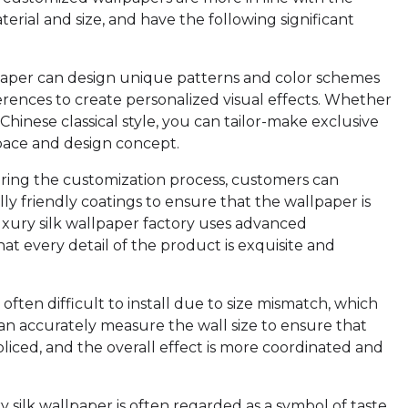
terial and size, and have the following significant
lpaper can design unique patterns and color schemes
erences to create personalized visual effects. Whether
 Chinese classical style, you can tailor-make exclusive
pace and design concept.
uring the customization process, customers can
ly friendly coatings to ensure that the wallpaper is
luxury silk wallpaper factory uses advanced
at every detail of the product is exquisite and
 often difficult to install due to size mismatch, which
n accurately measure the wall size to ensure that
spliced, and the overall effect is more coordinated and
 silk wallpaper is often regarded as a symbol of taste