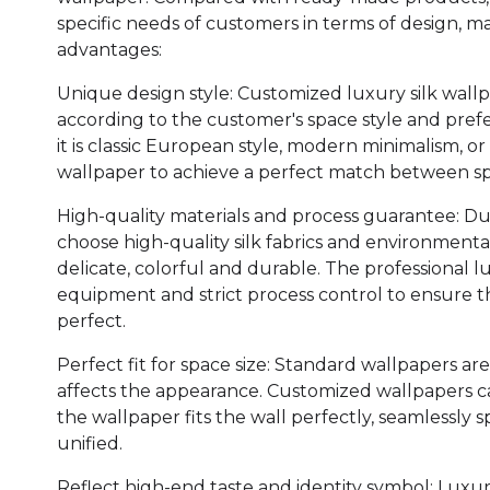
specific needs of customers in terms of design, ma
advantages:
Unique design style: Customized luxury silk wal
according to the customer's space style and pref
it is classic European style, modern minimalism, or
wallpaper to achieve a perfect match between s
High-quality materials and process guarantee: D
choose high-quality silk fabrics and environmental
delicate, colorful and durable. The professional 
equipment and strict process control to ensure th
perfect.
Perfect fit for space size: Standard wallpapers are
affects the appearance. Customized wallpapers ca
the wallpaper fits the wall perfectly, seamlessly 
unified.
Reflect high-end taste and identity symbol: Luxury