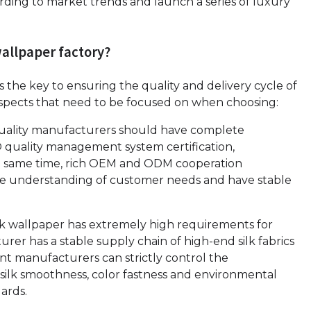
ding to market trends and launch a series of luxury
wallpaper factory?
is the key to ensuring the quality and delivery cycle of
aspects that need to be focused on when choosing:
quality manufacturers should have complete
SO quality management system certification,
the same time, rich OEM and ODM cooperation
te understanding of customer needs and have stable
lk wallpaper has extremely high requirements for
rer has a stable supply chain of high-end silk fabrics
ent manufacturers can strictly control the
silk smoothness, color fastness and environmental
ards.