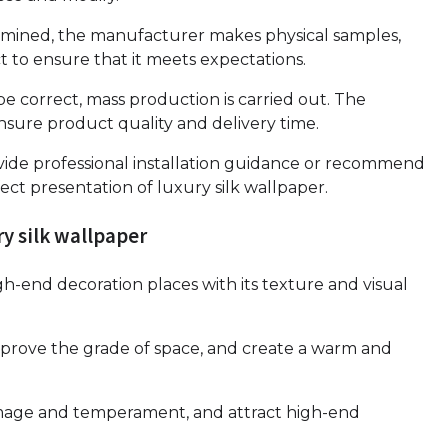
ermined, the manufacturer makes physical samples,
 to ensure that it meets expectations.
e correct, mass production is carried out. The
nsure product quality and delivery time.
vide professional installation guidance or recommend
ect presentation of luxury silk wallpaper.
ry silk wallpaper
high-end decoration places with its texture and visual
mprove the grade of space, and create a warm and
image and temperament, and attract high-end