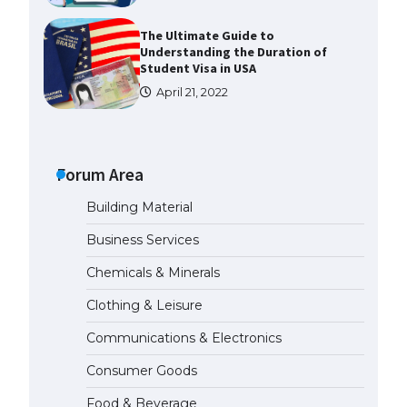
The Ultimate Guide to
Understanding the Duration of
Student Visa in USA
April 21, 2022
The Truth About Getting a
Student Visa for the USA
Forum Area
April 21, 2022
Building Material
The Ultimate Guide to US Student
Business Services
Visa Types: Everything You Need
to Know
Chemicals & Minerals
April 22, 2022
Clothing & Leisure
The Ultimate Guide to Meeting
Communications & Electronics
the Requirements for Studying in
the USA
Consumer Goods
April 22, 2022
Food & Beverage