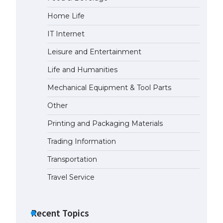
Home Life
The Ultimate Guide to US Student
Visa Eligibility
IT Internet
April 22, 2022
Leisure and Entertainment
Life and Humanities
The Ultimate Guide to
Understanding the Duration of
Mechanical Equipment & Tool Parts
Student Visa in USA
April 21, 2022
Other
Printing and Packaging Materials
The Truth About Getting a
Student Visa for the USA
Trading Information
April 21, 2022
Transportation
Travel Service
Recent Topics