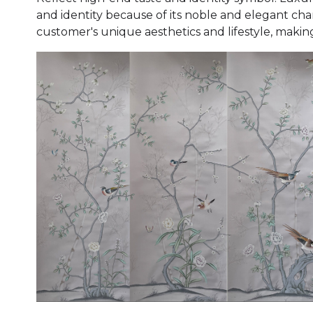
and identity because of its noble and elegant cha
customer's unique aesthetics and lifestyle, makin