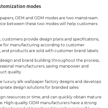
ustomization modes
wallpapers, OEM and ODM modes are two mainstream
nce between these two modes will help customers
customers provide design plans and specifications,
ible for manufacturing according to customer
 and products are sold with customer brand labels.
 design and brand building throughout the process,
fessional manufacturers, saving manpower and
ct quality.
 luxury silk wallpaper factory designs and develops
riate design solutions for branded sales.
sign resources or time, and can quickly obtain mature
e. High-quality ODM manufacturers have a strong