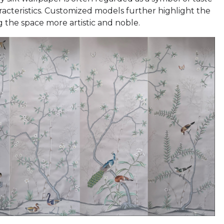
racteristics. Customized models further highlight the
g the space more artistic and noble.