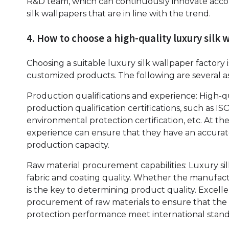
R&D team, which can continuously innovate accor
silk wallpapers that are in line with the trend.
4. How to choose a high-quality luxury silk 
Choosing a suitable luxury silk wallpaper factory 
customized products. The following are several 
Production qualifications and experience: High-
production qualification certifications, such as I
environmental protection certification, etc. At 
experience can ensure that they have an accura
production capacity.
Raw material procurement capabilities: Luxury si
fabric and coating quality. Whether the manufactu
is the key to determining product quality. Excell
procurement of raw materials to ensure that the 
protection performance meet international stand