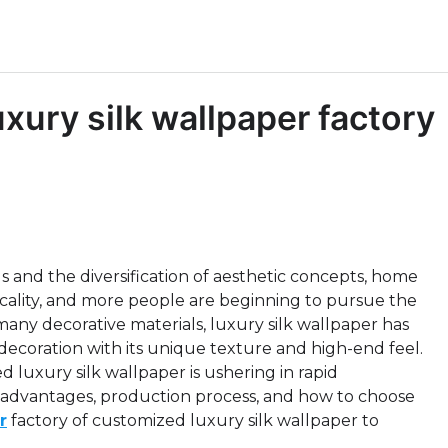
ury silk wallpaper factory
 and the diversification of aesthetic concepts, home
ticality, and more people are beginning to pursue the
any decorative materials, luxury silk wallpaper has
ecoration with its unique texture and high-end feel.
 luxury silk wallpaper is ushering in rapid
e advantages, production process, and how to choose
r
factory of customized luxury silk wallpaper to