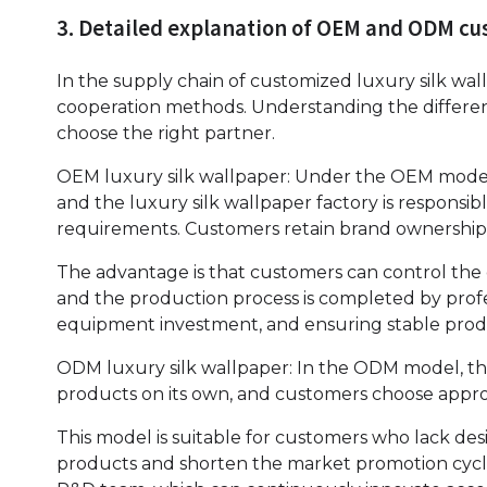
3. Detailed explanation of OEM and ODM c
In the supply chain of customized luxury silk 
cooperation methods. Understanding the differe
choose the right partner.
OEM luxury silk wallpaper: Under the OEM mode, 
and the luxury silk wallpaper factory is respons
requirements. Customers retain brand ownership,
The advantage is that customers can control the
and the production process is completed by pro
equipment investment, and ensuring stable produ
ODM luxury silk wallpaper: In the ODM model, the
products on its own, and customers choose approp
This model is suitable for customers who lack de
products and shorten the market promotion cycl