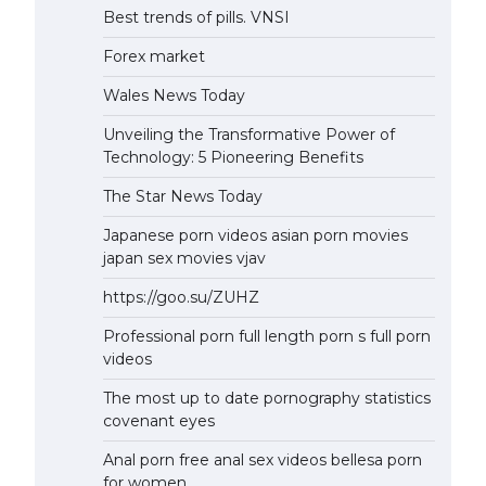
Best trends of pills. VNSI
Forex market
Wales News Today
Unveiling the Transformative Power of
Technology: 5 Pioneering Benefits
The Star News Today
Japanese porn videos asian porn movies
japan sex movies vjav
https://goo.su/ZUHZ
Professional porn full length porn s full porn
videos
The most up to date pornography statistics
covenant eyes
Anal porn free anal sex videos bellesa porn
for women