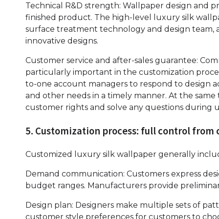
Technical R&D strength: Wallpaper design and pro
finished product. The high-level luxury silk wall
surface treatment technology and design team, a
innovative designs.
Customer service and after-sales guarantee: Comm
particularly important in the customization proc
to-one account managers to respond to design a
and other needs in a timely manner. At the same 
customer rights and solve any questions during u
5. Customization process: full control fro
Customized luxury silk wallpaper generally includ
Demand communication: Customers express design
budget ranges. Manufacturers provide prelimina
Design plan: Designers make multiple sets of pat
customer style preferences for customers to cho