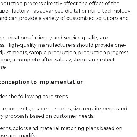
duction process directly affect the effect of the
paper factory has advanced digital printing technology,
nd can provide a variety of customized solutions and
unication efficiency and service quality are
ess. High-quality manufacturers should provide one-
djustments, sample production, production progress
time, a complete after-sales system can protect
se.
m conception to implementation
es the following core steps:
 concepts, usage scenarios, size requirements and
ry proposals based on customer needs.
terns, colors and material matching plans based on
ose and modify.