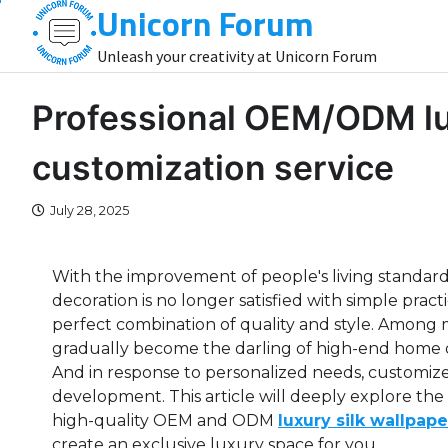
Unicorn Forum
Skip
to
Unleash your creativity at Unicorn Forum
content
Professional OEM/ODM lux
customization service
July 28, 2025
With the improvement of people's living standards
decoration is no longer satisfied with simple prac
perfect combination of quality and style. Among m
gradually become the darling of high-end home d
And in response to personalized needs, customized
development. This article will deeply explore th
high-quality OEM and ODM
luxury silk wallpape
create an exclusive luxury space for you.