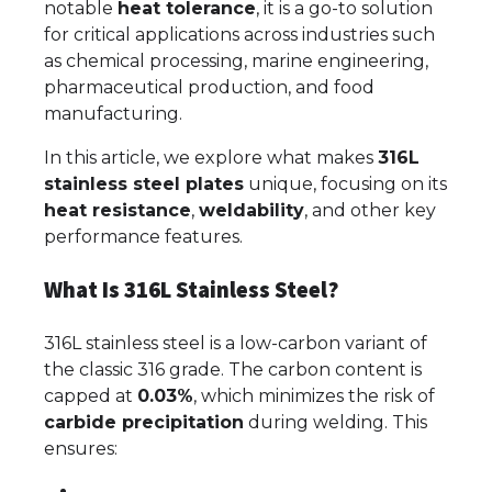
notable
heat tolerance
, it is a go-to solution
for critical applications across industries such
as chemical processing, marine engineering,
pharmaceutical production, and food
manufacturing.
In this article, we explore what makes
316L
stainless steel plates
unique, focusing on its
heat resistance
,
weldability
, and other key
performance features.
What Is 316L Stainless Steel?
316L stainless steel is a low-carbon variant of
the classic 316 grade. The carbon content is
capped at
0.03%
, which minimizes the risk of
carbide precipitation
during welding. This
ensures: