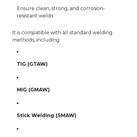
Ensure clean, strong, and corrosion-
resistant welds
It is compatible with all standard welding
methods, including:
TIG (GTAW)
MIG (GMAW)
Stick Welding (SMAW)