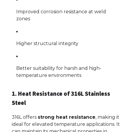
Improved corrosion resistance at weld
zones
Higher structural integrity
Better suitability for harsh and high-
temperature environments
1. Heat Resistance of 316L Stainless
Steel
316L offers
strong heat resistance
, making it
ideal for elevated temperature applications. It
can maintain its mechanical properties in