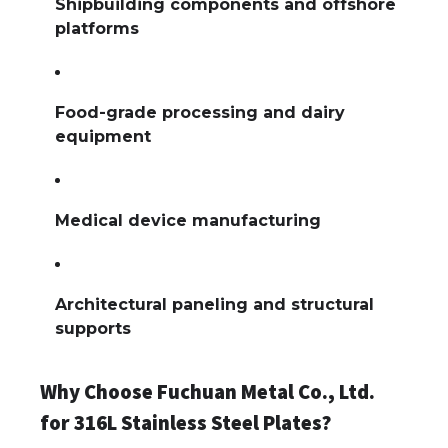
Shipbuilding components and offshore
platforms
Food-grade processing and dairy
equipment
Medical device manufacturing
Architectural paneling and structural
supports
Why Choose Fuchuan Metal Co., Ltd.
for 316L Stainless Steel Plates?