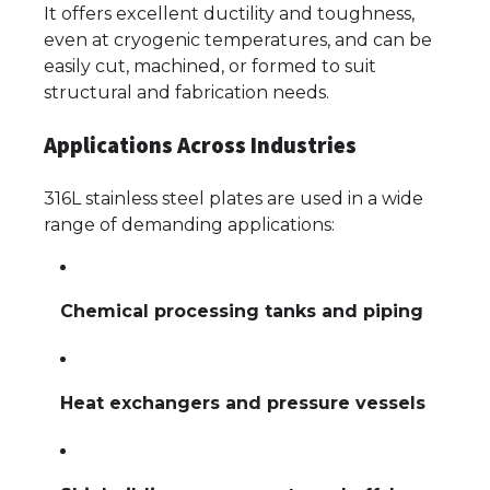
It offers excellent ductility and toughness,
even at cryogenic temperatures, and can be
easily cut, machined, or formed to suit
structural and fabrication needs.
Applications Across Industries
316L stainless steel plates are used in a wide
range of demanding applications:
Chemical processing tanks and piping
Heat exchangers and pressure vessels