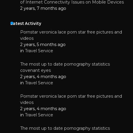
of Internet Connectivity Issues on Mobile Devices
2 years, 7 months ago
Latest Activity
Pornstar veronica lace porn star free pictures and
videos
2 years, 5 months ago
in
Travel Service
The most up to date pornography statistics
covenant eyes
2 years, 4 months ago
in
Travel Service
Pornstar veronica lace porn star free pictures and
videos
2 years, 4 months ago
in
Travel Service
The most up to date pornography statistics