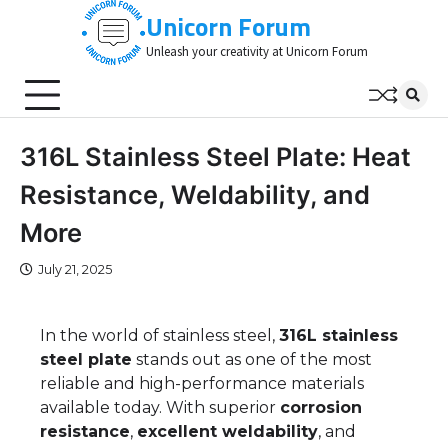
Skip
Unicorn Forum
to
Unleash your creativity at Unicorn Forum
content
316L Stainless Steel Plate: Heat
Resistance, Weldability, and
More
July 21, 2025
In the world of stainless steel,
316L stainless
steel plate
stands out as one of the most
reliable and high-performance materials
available today. With superior
corrosion
resistance
,
excellent weldability
, and