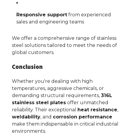
Responsive support
from experienced
sales and engineering teams
We offer a comprehensive range of stainless
steel solutions tailored to meet the needs of
global customers.
Conclusion
Whether you're dealing with high
temperatures, aggressive chemicals, or
demanding structural requirements,
316L
stainless steel plates
offer unmatched
reliability. Their exceptional
heat resistance
,
weldability
, and
corrosion performance
make them indispensable in critical industrial
environments.