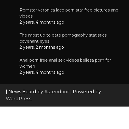
Pornstar veronica lace porn star free pictures and
videos
2 years, 4 months ago
The most up to date pornography statistics
covenant eyes
2 years, 2 months ago
Anal porn free anal sex videos bellesa porn for
women
2 years, 4 months ago
| News Board by
Ascendoor
| Powered by
WordPress
.