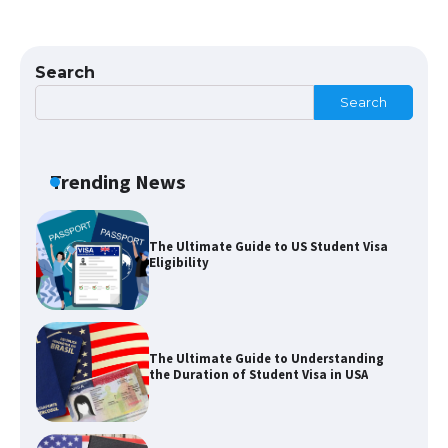
The Ultimate Guide to US Student Visa
Types: Everything You Need to Know
Search
Search
The Ultimate Guide to Meeting the
Requirements for Studying in the USA
Trending News
The Ultimate Guide to US Student Visa
Eligibility
The Ultimate Guide to Understanding
the Duration of Student Visa in USA