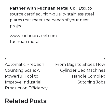
Partner with Fuchuan Metal Co., Ltd.
to
source certified, high-quality stainless steel
plates that meet the needs of your next
project.
www.fuchuansteel.com
fuchuan metal
Post
⟵
⟶
Automatic Precision
From Bags to Shoes: How
navigation
Counting Scale: A
Cylinder Bed Machines
Powerful Tool to
Handle Complex
Improve Industrial
Stitching Jobs
Production Efficiency
Related Posts