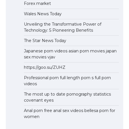
Forex market
Wales News Today
Unveiling the Transformative Power of
Technology: 5 Pioneering Benefits
The Star News Today
Japanese porn videos asian porn movies japan
sex movies vjav
https://goo.su/ZUHZ
Professional porn full length porn s full porn
videos
The most up to date pornography statistics
covenant eyes
Anal porn free anal sex videos bellesa porn for
women