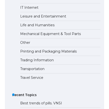
The Ultimate Guide to Understanding
IT Internet
the Duration of Student Visa in USA
Leisure and Entertainment
Life and Humanities
The Truth About Getting a Student
Mechanical Equipment & Tool Parts
Visa for the USA
Other
Printing and Packaging Materials
Trading Information
Transportation
Travel Service
Recent Topics
Best trends of pills. VNSI