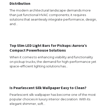
Distribution
The modern architectural landscape demands more
than just functional HVAC components; it requires
solutions that seamlessly integrate performance, design,
and…
The Ultimate Guide to US Student Visa
Eligibility
Top Slim LED Light Bars for Pickups: Aurora’s
Compact Powerhouse Solutions
When it comes to enhancing visibility and functionality
The Ultimate Guide to Understanding
on pickup trucks, the demand for high-performance yet
the Duration of Student Visa in USA
space-efficient lighting solutions has…
The Truth About Getting a Student
Is Pearlescent Silk Wallpaper Easy to Clean?
Visa for the USA
Pearlescent silk wallpaper has become one of the most
popular choices in luxury interior decoration. With its
elegant shimmer, soft…