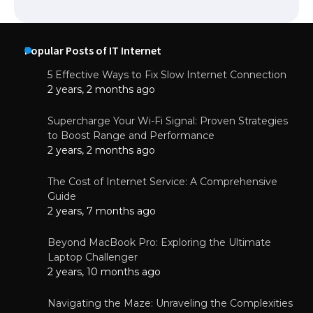
Popular Posts of IT Internet
5 Effective Ways to Fix Slow Internet Connection
2 years, 2 months ago
Supercharge Your Wi-Fi Signal: Proven Strategies
to Boost Range and Performance
2 years, 2 months ago
The Cost of Internet Service: A Comprehensive
Guide
2 years, 7 months ago
Beyond MacBook Pro: Exploring the Ultimate
Laptop Challenger
2 years, 10 months ago
Navigating the Maze: Unraveling the Complexities