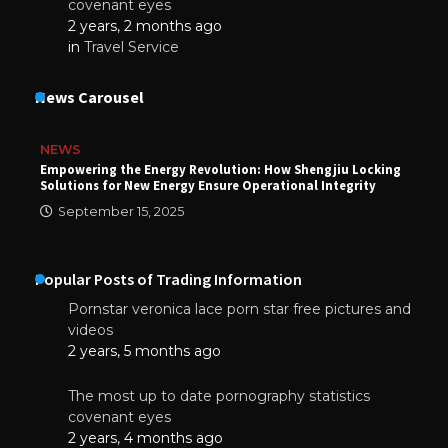
covenant eyes
2 years, 2 months ago
in
Travel Service
News Carousel
NEWS
Empowering the Energy Revolution: How Shengjiu Locking
Solutions for New Energy Ensure Operational Integrity
September 15, 2025
Popular Posts of Trading Information
Pornstar veronica lace porn star free pictures and
videos
2 years, 5 months ago
The most up to date pornography statistics
covenant eyes
2 years, 4 months ago