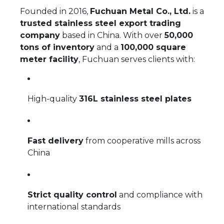
Founded in 2016,
Fuchuan Metal Co., Ltd.
is a
trusted stainless steel export trading
company
based in China. With over
50,000
tons of inventory
and a
100,000 square
meter facility
, Fuchuan serves clients with:
High-quality
316L stainless steel plates
Fast delivery
from cooperative mills across
China
Strict quality control
and compliance with
international standards