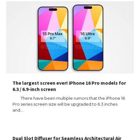
The largest screen ever! iPhone 16 Pro models for
6.3 / 6.9-inch screen
There have been multiple rumors that the iPhone 16
Pro series screen size will be upgraded to 6.3 inches
and…
Dual Slot Diffuser for Seamless Architectural Air