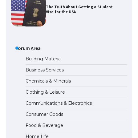
The Truth About Getting a Student
Visa for the USA
The Ultimate Guide to US Student Visa
Types: Everything You Need to Know
Forum Area
Building Material
Business Services
The Ultimate Guide to Meeting the
Chemicals & Minerals
Requirements for Studying in the USA
Clothing & Leisure
Communications & Electronics
The Ultimate Guide to US Student Visa
Consumer Goods
Eligibility
Food & Beverage
Home Life