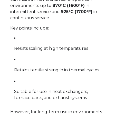
environments up to
870°C (1600°F)
in
intermittent service and
925°C (1700°F)
in
continuous service.
Key points include:
Resists scaling at high temperatures
Retains tensile strength in thermal cycles
Suitable for use in heat exchangers,
furnace parts, and exhaust systems
However, for long-term use in environments