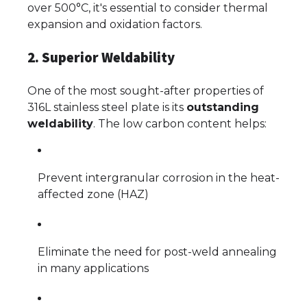
over 500°C, it's essential to consider thermal
expansion and oxidation factors.
2. Superior Weldability
One of the most sought-after properties of
316L stainless steel plate is its
outstanding
weldability
. The low carbon content helps:
Prevent intergranular corrosion in the heat-
affected zone (HAZ)
Eliminate the need for post-weld annealing
in many applications