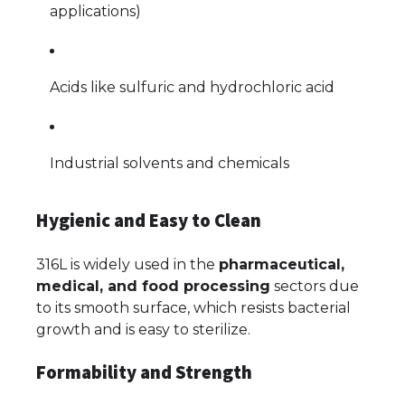
applications)
Acids like sulfuric and hydrochloric acid
Industrial solvents and chemicals
Hygienic and Easy to Clean
316L is widely used in the
pharmaceutical,
medical, and food processing
sectors due
to its smooth surface, which resists bacterial
growth and is easy to sterilize.
Formability and Strength