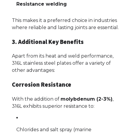
Resistance welding
This makes it a preferred choice in industries
where reliable and lasting joints are essential.
3. Additional Key Benefits
Apart from its heat and weld performance,
316L stainless steel plates offer a variety of
other advantages:
Corrosion Resistance
With the addition of
molybdenum (2-3%)
,
316L exhibits superior resistance to:
Chlorides and salt spray (marine