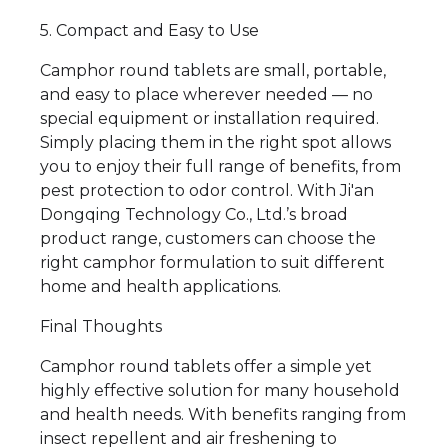
5. Compact and Easy to Use
Camphor round tablets are small, portable,
and easy to place wherever needed — no
special equipment or installation required.
Simply placing them in the right spot allows
you to enjoy their full range of benefits, from
pest protection to odor control. With Ji'an
Dongqing Technology Co., Ltd.’s broad
product range, customers can choose the
right camphor formulation to suit different
home and health applications.
Final Thoughts
Camphor round tablets offer a simple yet
highly effective solution for many household
and health needs. With benefits ranging from
insect repellent and air freshening to