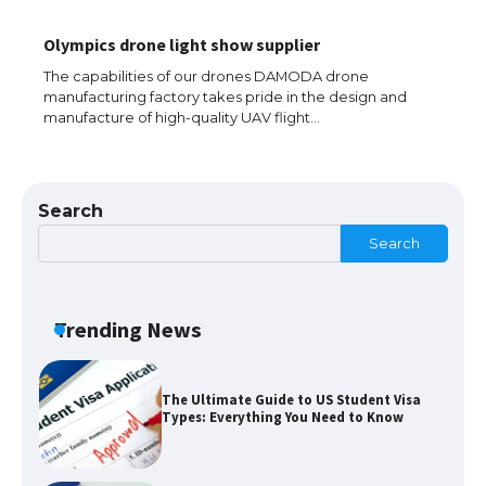
The Ultimate Guide to US Student Visa
Olympics drone light show supplier
Eligibility
The capabilities of our drones DAMODA drone
manufacturing factory takes pride in the design and
manufacture of high-quality UAV flight…
The Ultimate Guide to Understanding
the Duration of Student Visa in USA
Search
Search
The Truth About Getting a Student
Visa for the USA
Trending News
The Ultimate Guide to US Student Visa
Types: Everything You Need to Know