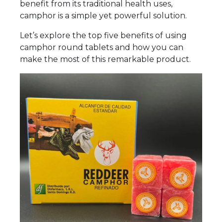
benefit from its traditional health uses,
camphor is a simple yet powerful solution.
Let’s explore the top five benefits of using
camphor round tablets and how you can
make the most of this remarkable product.