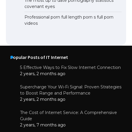
The most up to date pornography statistics
covenant eyes
Professional porn full length porn s full porn
videos
Popular Posts of IT Internet
5 Effective Ways to Fix Slow Internet Connection
2 years, 2 months ago
Supercharge Your Wi-Fi Signal: Proven Strategies
to Boost Range and Performance
2 years, 2 months ago
The Cost of Internet Service: A Comprehensive
Guide
2 years, 7 months ago