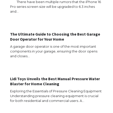
There have been multiple rumors that the iPhone 16
Pro series screen size will be upgraded to 6.3 inches
and…
The Ultimate Guide to Choosing the Best Garage
Door Operator for Your Home
A garage door operator is one of the most important
components in your garage, ensuring the door opens
and closes…
Lidi Toys Unveils the Best Manual Pressure Water
Blaster for Home Cleaning
Exploring the Essentials of Pressure Cleaning Equipment
Understanding pressure cleaning equipment is crucial
for both residential and commercial users. A…