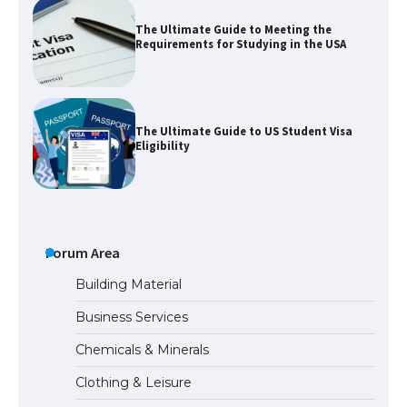
The Ultimate Guide to Meeting the
Requirements for Studying in the USA
The Ultimate Guide to US Student Visa
Eligibility
The Ultimate Guide to Understanding
the Duration of Student Visa in USA
Forum Area
Building Material
Business Services
The Truth About Getting a Student
Chemicals & Minerals
Visa for the USA
Clothing & Leisure