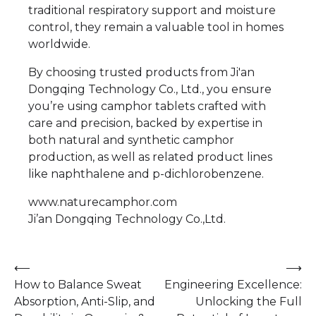
traditional respiratory support and moisture
control, they remain a valuable tool in homes
worldwide.
By choosing trusted products from Ji'an
Dongqing Technology Co., Ltd., you ensure
you’re using camphor tablets crafted with
care and precision, backed by expertise in
both natural and synthetic camphor
production, as well as related product lines
like naphthalene and p-dichlorobenzene.
www.naturecamphor.com
Ji’an Dongqing Technology Co.,Ltd.
Post
⟵
⟶
How to Balance Sweat
Engineering Excellence:
navigation
Absorption, Anti-Slip, and
Unlocking the Full