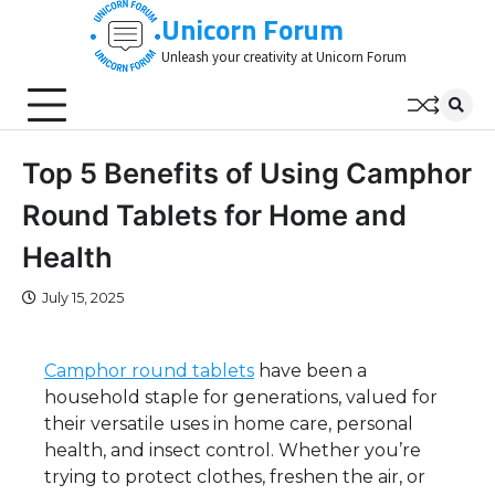
Skip
Unicorn Forum
to
Unleash your creativity at Unicorn Forum
content
Top 5 Benefits of Using Camphor
Round Tablets for Home and
Health
July 15, 2025
Camphor round tablets
have been a
household staple for generations, valued for
their versatile uses in home care, personal
health, and insect control. Whether you’re
trying to protect clothes, freshen the air, or