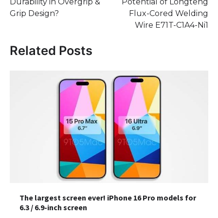
Durability in Overgrip &
Potential of Longteng
Grip Design?
Flux-Cored Welding
Wire E71T-C1A4-Ni1
Related Posts
The largest screen ever! iPhone 16 Pro models for
6.3 / 6.9-inch screen