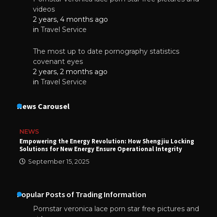
videos
2 years, 4 months ago
in
Travel Service
The most up to date pornography statistics
covenant eyes
2 years, 2 months ago
in
Travel Service
News Carousel
NEWS
Empowering the Energy Revolution: How Shengjiu Locking
Solutions for New Energy Ensure Operational Integrity
September 15, 2025
Popular Posts of Trading Information
Pornstar veronica lace porn star free pictures and