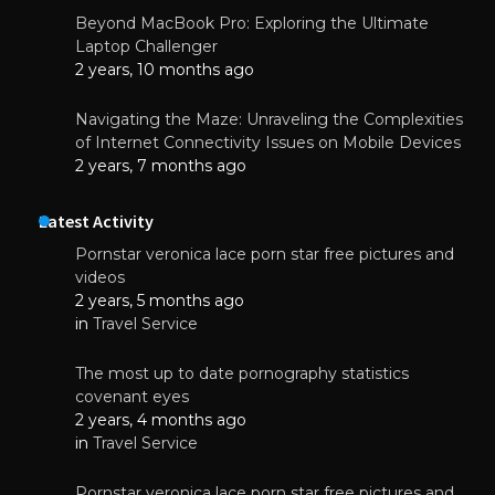
Beyond MacBook Pro: Exploring the Ultimate
Laptop Challenger
2 years, 10 months ago
Navigating the Maze: Unraveling the Complexities
of Internet Connectivity Issues on Mobile Devices
2 years, 7 months ago
Latest Activity
Pornstar veronica lace porn star free pictures and
videos
2 years, 5 months ago
in
Travel Service
The most up to date pornography statistics
covenant eyes
2 years, 4 months ago
in
Travel Service
Pornstar veronica lace porn star free pictures and