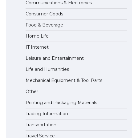
Communications & Electronics
The Ultimate Guide to US Student Visa
Consumer Goods
Types: Everything You Need to Know
Food & Beverage
Home Life
The Ultimate Guide to Meeting the
IT Internet
Requirements for Studying in the USA
Leisure and Entertainment
Life and Humanities
The Ultimate Guide to US Student Visa
Mechanical Equipment & Tool Parts
Eligibility
Other
Printing and Packaging Materials
Trading Information
The Ultimate Guide to Understanding
the Duration of Student Visa in USA
Transportation
Travel Service