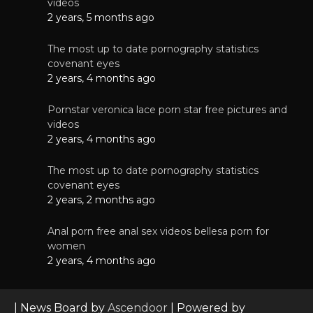
videos
2 years, 5 months ago
The most up to date pornography statistics
covenant eyes
2 years, 4 months ago
Pornstar veronica lace porn star free pictures and
videos
2 years, 4 months ago
The most up to date pornography statistics
covenant eyes
2 years, 2 months ago
Anal porn free anal sex videos bellesa porn for
women
2 years, 4 months ago
| News Board by
Ascendoor
| Powered by