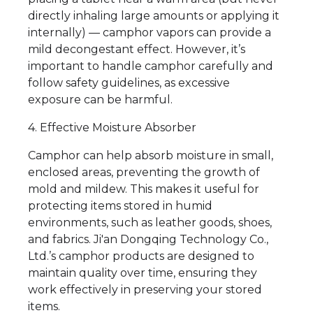
directly inhaling large amounts or applying it
internally) — camphor vapors can provide a
mild decongestant effect. However, it’s
important to handle camphor carefully and
follow safety guidelines, as excessive
exposure can be harmful.
4. Effective Moisture Absorber
Camphor can help absorb moisture in small,
enclosed areas, preventing the growth of
mold and mildew. This makes it useful for
protecting items stored in humid
environments, such as leather goods, shoes,
and fabrics. Ji'an Dongqing Technology Co.,
Ltd.’s camphor products are designed to
maintain quality over time, ensuring they
work effectively in preserving your stored
items.