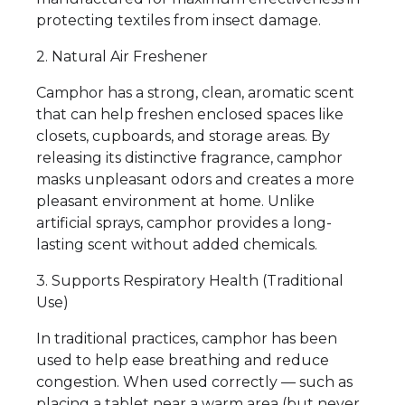
protecting textiles from insect damage.
2. Natural Air Freshener
Camphor has a strong, clean, aromatic scent
that can help freshen enclosed spaces like
closets, cupboards, and storage areas. By
releasing its distinctive fragrance, camphor
masks unpleasant odors and creates a more
pleasant environment at home. Unlike
artificial sprays, camphor provides a long-
lasting scent without added chemicals.
3. Supports Respiratory Health (Traditional
Use)
In traditional practices, camphor has been
used to help ease breathing and reduce
congestion. When used correctly — such as
placing a tablet near a warm area (but never