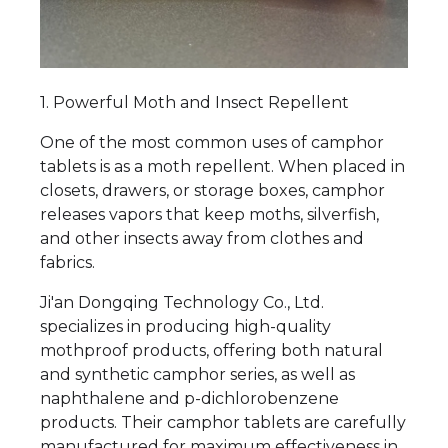
1. Powerful Moth and Insect Repellent
One of the most common uses of camphor
tablets is as a moth repellent. When placed in
closets, drawers, or storage boxes, camphor
releases vapors that keep moths, silverfish,
and other insects away from clothes and
fabrics.
Ji'an Dongqing Technology Co., Ltd.
specializes in producing high-quality
mothproof products, offering both natural
and synthetic camphor series, as well as
naphthalene and p-dichlorobenzene
products. Their camphor tablets are carefully
manufactured for maximum effectiveness in