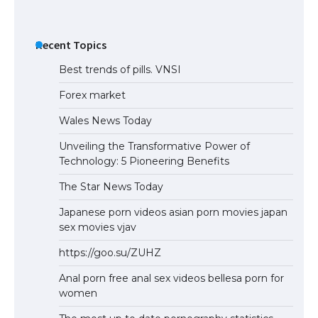
The Truth About Getting a Student
Visa for the USA
Recent Topics
Best trends of pills. VNSI
Forex market
Wales News Today
Unveiling the Transformative Power of
Technology: 5 Pioneering Benefits
The Star News Today
Japanese porn videos asian porn movies japan
sex movies vjav
https://goo.su/ZUHZ
Anal porn free anal sex videos bellesa porn for
women