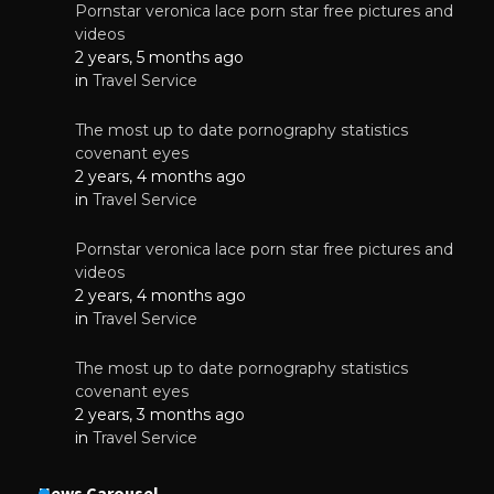
Pornstar veronica lace porn star free pictures and
videos
2 years, 5 months ago
in
Travel Service
The most up to date pornography statistics
covenant eyes
2 years, 4 months ago
in
Travel Service
Pornstar veronica lace porn star free pictures and
videos
2 years, 4 months ago
in
Travel Service
The most up to date pornography statistics
covenant eyes
2 years, 3 months ago
in
Travel Service
News Carousel