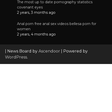
The most up to date pornography statistics
covenant eyes
2 years, 3 months ago
Anal porn free anal sex videos bellesa porn for
women
2 years, 4 months ago
| News Board by
Ascendoor
| Powered by
WordPress
.