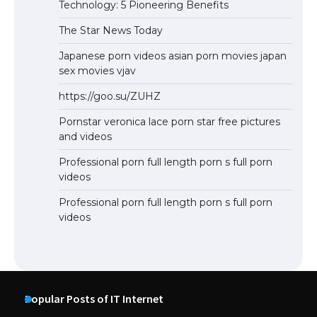
Technology: 5 Pioneering Benefits
The Star News Today
Japanese porn videos asian porn movies japan
sex movies vjav
https://goo.su/ZUHZ
Pornstar veronica lace porn star free pictures
and videos
Professional porn full length porn s full porn
videos
Professional porn full length porn s full porn
videos
Popular Posts of IT Internet