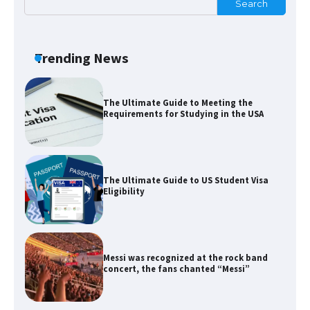
Search
The Ultimate Guide to US Student Visa
Types: Everything You Need to Know
Trending News
The Ultimate Guide to Meeting the
Requirements for Studying in the USA
The Ultimate Guide to US Student Visa
Eligibility
Messi was recognized at the rock band
concert, the fans chanted “Messi”