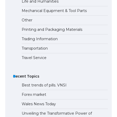
Life and Humanities
Mechanical Equipment & Tool Parts
Other
Printing and Packaging Materials
Trading Information
Transportation
Travel Service
Recent Topics
Best trends of pills. VNSI
Forex market
Wales News Today
Unveiling the Transformative Power of