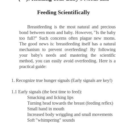
Feeding Scientifically
Breastfeeding is the most natural and precious
bond between mom and baby. However, "Is the baby
too full?" Such concerns often plague new moms.
The good news is: breastfeeding itself has a natural
mechanism to prevent overfeeding! By following
your baby's needs and mastering the scientific
method, you can easily avoid overfeeding. Here is a
practical guide:
1.
Recognize true hunger signals (Early signals are key!)
1.1 Early signals (the best time to feed):
Smacking and licking lips
Turning head towards the breast (feeding reflex)
Small hand in mouth
Increased body wriggling and small movements
Soft "whimpering" sounds