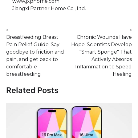
www.jxphome.com
Jiangxi Partner Home Co., Ltd.
Post
⟵
⟶
Breastfeeding Breast
Chronic Wounds Have
navigation
Pain Relief Guide: Say
Hope! Scientists Develop
goodbye to friction and
"Smart Sponge" That
pain, and get back to
Actively Absorbs
comfortable
Inflammation to Speed
breastfeeding
Healing
Related Posts