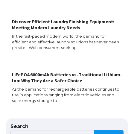
The Ultimate Guide to Meeting the
Requirements for Studying in the USA
Discover Efficient Laundry Finishing Equipment:
Meeting Modern Laundry Needs
In the fast-paced modern world, the demand for
efficient and effective laundry solutions has never been
The Ultimate Guide to US Student Visa
greater. With consumers seeking…
Eligibility
LiFePO4 6000mAh Batteries vs. Traditional Lithium-
Messi was recognized at the rock band
Ion: Why They Are a Safer Choice
concert, the fans chanted “Messi”
As the demand for rechargeable batteries continues to
rise in applications ranging from electric vehicles and
solar energy storage to…
The largest screen ever! iPhone 16 Pro
models for 6.3 / 6.9-inch screen
Search