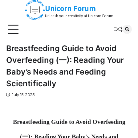
Skip
Unicorn Forum
to
Unleash your creativity at Unicorn Forum
content
Breastfeeding Guide to Avoid
Overfeeding (一): Reading Your
Baby’s Needs and Feeding
Scientifically
July 15, 2025
Breastfeeding Guide to Avoid Overfeeding
(
一
): Reading Your Baby's Needs and