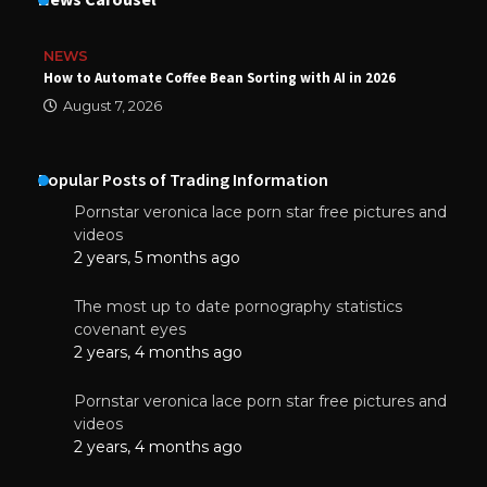
NEWS
How to Automate Coffee Bean Sorting with AI in 2026
August 7, 2026
Popular Posts of Trading Information
Pornstar veronica lace porn star free pictures and
videos
2 years, 5 months ago
The most up to date pornography statistics
covenant eyes
2 years, 4 months ago
Pornstar veronica lace porn star free pictures and
videos
2 years, 4 months ago