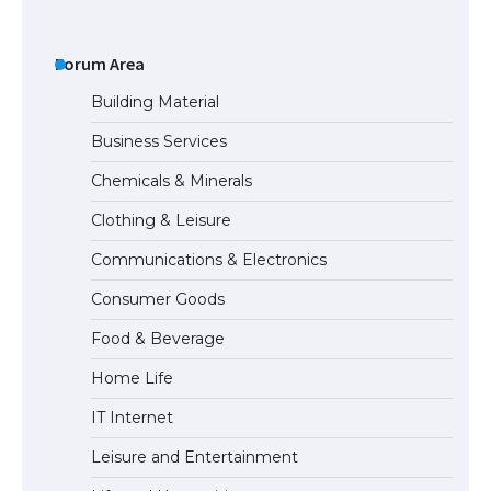
The largest screen ever! iPhone 16 Pro
models for 6.3 / 6.9-inch screen
Forum Area
Building Material
Business Services
The Ultimate Guide to US Student Visa
Chemicals & Minerals
Types: Everything You Need to Know
Clothing & Leisure
Communications & Electronics
The Ultimate Guide to Meeting the
Consumer Goods
Requirements for Studying in the USA
Food & Beverage
Home Life
The Ultimate Guide to US Student Visa
IT Internet
Eligibility
Leisure and Entertainment