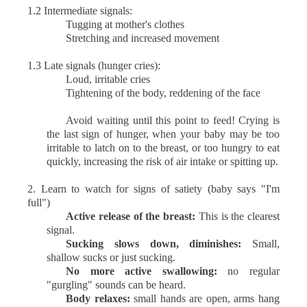
1.2 Intermediate signals:
Tugging at mother's clothes
Stretching and increased movement
1.3 Late signals (hunger cries):
Loud, irritable cries
Tightening of the body, reddening of the face
Avoid waiting until this point to feed! Crying is
the last sign of hunger, when your baby may be too
irritable to latch on to the breast, or too hungry to eat
quickly, increasing the risk of air intake or spitting up.
2.
Learn to watch for signs of satiety (baby says "I'm
full")
Active release of the breast:
This is the clearest
signal.
Sucking slows down, diminishes:
Small,
shallow sucks or just sucking.
No more active swallowing:
no regular
"gurgling" sounds can be heard.
Body relaxes:
small hands are open, arms hang