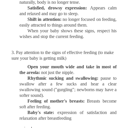
naturally, body is no longer tense.
Satisfied, drowsy expression:
Appears calm
and relaxed and may go to sleep.
Shift in attention:
no longer focused on feeding,
easily attracted to things around them.
When your baby shows these signs, respect his
wishes and stop the current feeding.
3.
Pay attention to the signs of effective feeding (to make
sure your baby is getting milk)
Open your mouth wide and take in most of
the areola:
not just the nipple.
Rhythmic sucking and swallowing:
pause to
swallow after a few sucks and hear a clear
swallowing sound ("gurgling"; newborns may have a
softer sound).
Feeling of mother's breasts:
Breasts become
soft after feeding.
Baby's state:
expression of satisfaction and
relaxation after breastfeeding