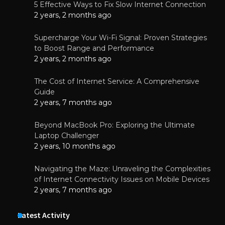
5 Effective Ways to Fix Slow Internet Connection
2 years, 2 months ago
Supercharge Your Wi-Fi Signal: Proven Strategies
to Boost Range and Performance
2 years, 2 months ago
The Cost of Internet Service: A Comprehensive
Guide
2 years, 7 months ago
Beyond MacBook Pro: Exploring the Ultimate
Laptop Challenger
2 years, 10 months ago
Navigating the Maze: Unraveling the Complexities
of Internet Connectivity Issues on Mobile Devices
2 years, 7 months ago
Latest Activity