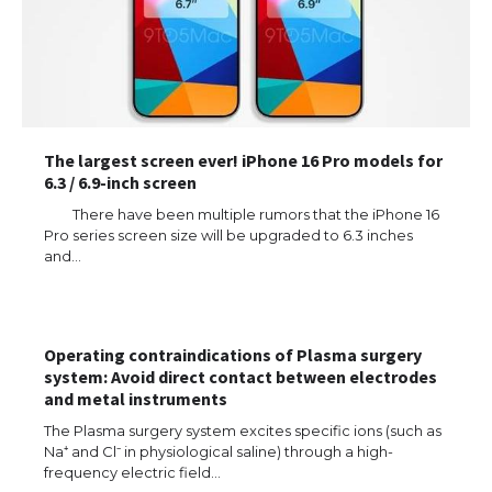
The largest screen ever! iPhone 16 Pro models for
6.3 / 6.9-inch screen
There have been multiple rumors that the iPhone 16
Pro series screen size will be upgraded to 6.3 inches
and…
Operating contraindications of Plasma surgery
system: Avoid direct contact between electrodes
and metal instruments
The Ultimate Guide to US Student Visa
Types: Everything You Need to Know
The Plasma surgery system excites specific ions (such as
Na⁺ and Cl⁻ in physiological saline) through a high-
frequency electric field…