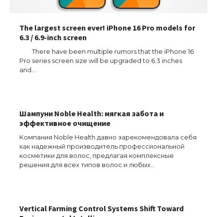
The largest screen ever! iPhone 16 Pro models for
6.3 / 6.9-inch screen
There have been multiple rumors that the iPhone 16
Pro series screen size will be upgraded to 6.3 inches
and…
Шампуни Noble Health: мягкая забота и
эффективное очищение
The Ultimate Guide to US Student Visa
Компания Noble Health давно зарекомендовала себя
Eligibility
как надежный производитель профессиональной
косметики для волос, предлагая комплексные
решения для всех типов волос и любых…
The Ultimate Guide to Understanding
the Duration of Student Visa in USA
Vertical Farming Control Systems Shift Toward