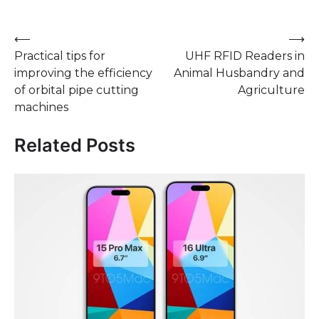
Post
⟵
⟶
Practical tips for
UHF RFID Readers in
navigation
improving the efficiency
Animal Husbandry and
of orbital pipe cutting
Agriculture
machines
Related Posts