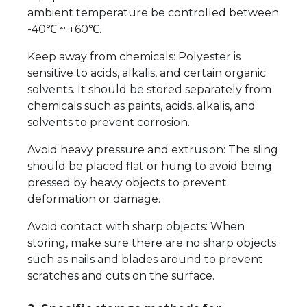
ambient temperature be controlled between
-40℃ ~ +60℃.
Keep away from chemicals: Polyester is
sensitive to acids, alkalis, and certain organic
solvents. It should be stored separately from
chemicals such as paints, acids, alkalis, and
solvents to prevent corrosion.
Avoid heavy pressure and extrusion: The sling
should be placed flat or hung to avoid being
pressed by heavy objects to prevent
deformation or damage.
Avoid contact with sharp objects: When
storing, make sure there are no sharp objects
such as nails and blades around to prevent
scratches and cuts on the surface.