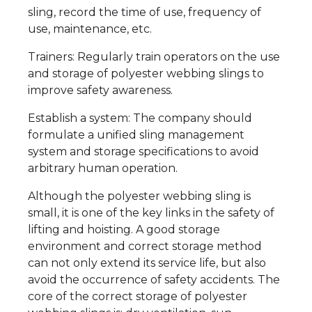
sling, record the time of use, frequency of
use, maintenance, etc.
Trainers: Regularly train operators on the use
and storage of polyester webbing slings to
improve safety awareness.
Establish a system: The company should
formulate a unified sling management
system and storage specifications to avoid
arbitrary human operation.
Although the polyester webbing sling is
small, it is one of the key links in the safety of
lifting and hoisting. A good storage
environment and correct storage method
can not only extend its service life, but also
avoid the occurrence of safety accidents. The
core of the correct storage of polyester