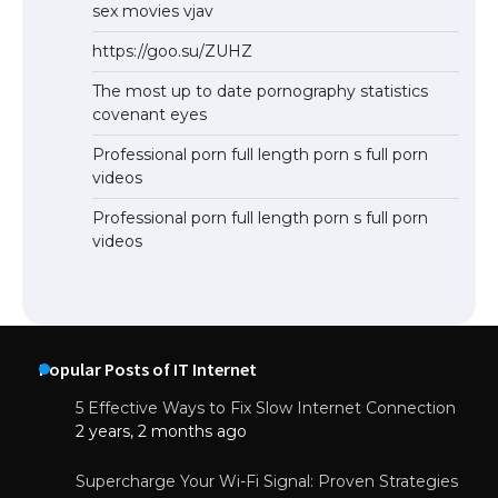
sex movies vjav
https://goo.su/ZUHZ
The most up to date pornography statistics
covenant eyes
Professional porn full length porn s full porn
videos
Professional porn full length porn s full porn
videos
Popular Posts of IT Internet
5 Effective Ways to Fix Slow Internet Connection
2 years, 2 months ago
Supercharge Your Wi-Fi Signal: Proven Strategies