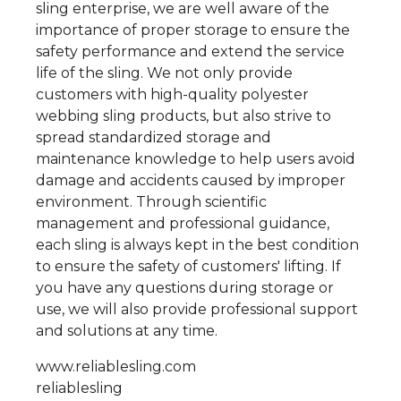
sling enterprise, we are well aware of the
importance of proper storage to ensure the
safety performance and extend the service
life of the sling. We not only provide
customers with high-quality polyester
webbing sling products, but also strive to
spread standardized storage and
maintenance knowledge to help users avoid
damage and accidents caused by improper
environment. Through scientific
management and professional guidance,
each sling is always kept in the best condition
to ensure the safety of customers' lifting. If
you have any questions during storage or
use, we will also provide professional support
and solutions at any time.
www.reliablesling.com
reliablesling