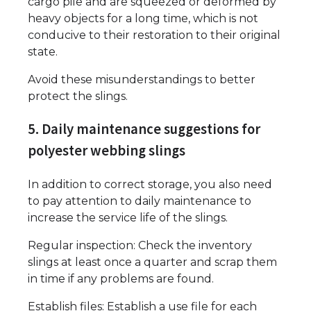
cargo pile and are squeezed or deformed by
heavy objects for a long time, which is not
conducive to their restoration to their original
state.
Avoid these misunderstandings to better
protect the slings.
5. Daily maintenance suggestions for
polyester webbing slings
In addition to correct storage, you also need
to pay attention to daily maintenance to
increase the service life of the slings.
Regular inspection: Check the inventory
slings at least once a quarter and scrap them
in time if any problems are found.
Establish files: Establish a use file for each