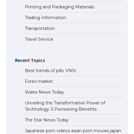
Printing and Packaging Materials
Trading Information
Transportation
Travel Service
Recent Topics
Best trends of pills. VNSI
Forex market
Wales News Today
Unveiling the Transformative Power of
Technology: 5 Pioneering Benefits
The Star News Today
Japanese porn videos asian porn movies japan