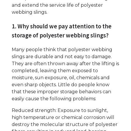
and extend the service life of polyester
webbing slings.
1. Why should we pay attention to the
storage of polyester webbing slings?
Many people think that polyester webbing
slings are durable and not easy to damage.
They are often thrown away after the lifting is
completed, leaving them exposed to
moisture, sun exposure, oil, chemicals and
even sharp objects. Little do people know
that these improper storage behaviors can
easily cause the following problems:
Reduced strength: Exposure to sunlight,
high temperature or chemical corrosion will
destroy the molecular structure of polyester