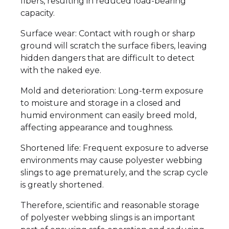
fibers, resulting in reduced load-bearing
capacity.
Surface wear: Contact with rough or sharp
ground will scratch the surface fibers, leaving
hidden dangers that are difficult to detect
with the naked eye.
Mold and deterioration: Long-term exposure
to moisture and storage in a closed and
humid environment can easily breed mold,
affecting appearance and toughness.
Shortened life: Frequent exposure to adverse
environments may cause polyester webbing
slings to age prematurely, and the scrap cycle
is greatly shortened.
Therefore, scientific and reasonable storage
of polyester webbing slings is an important