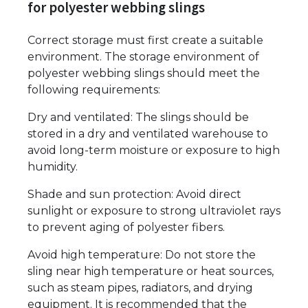
for polyester webbing slings
Correct storage must first create a suitable
environment. The storage environment of
polyester webbing slings should meet the
following requirements:
Dry and ventilated: The slings should be
stored in a dry and ventilated warehouse to
avoid long-term moisture or exposure to high
humidity.
Shade and sun protection: Avoid direct
sunlight or exposure to strong ultraviolet rays
to prevent aging of polyester fibers.
Avoid high temperature: Do not store the
sling near high temperature or heat sources,
such as steam pipes, radiators, and drying
equipment. It is recommended that the