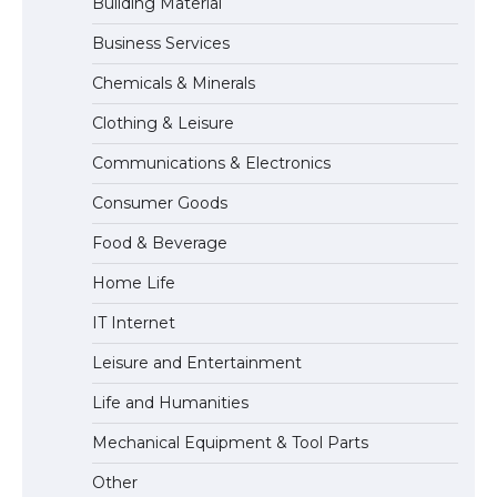
Building Material
Business Services
The Ultimate Guide to US Student Visa
Chemicals & Minerals
Eligibility
Clothing & Leisure
Communications & Electronics
The Ultimate Guide to Understanding
Consumer Goods
the Duration of Student Visa in USA
Food & Beverage
Home Life
The Truth About Getting a Student
IT Internet
Visa for the USA
Leisure and Entertainment
Life and Humanities
Mechanical Equipment & Tool Parts
Other