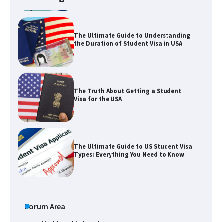
The Ultimate Guide to Understanding
the Duration of Student Visa in USA
The Truth About Getting a Student
Visa for the USA
The Ultimate Guide to US Student Visa
Types: Everything You Need to Know
The Ultimate Guide to Meeting the
Requirements for Studying in the USA
Forum Area