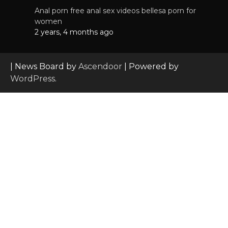
Anal porn free anal sex videos bellesa porn for
women
2 years, 4 months ago
| News Board by
Ascendoor
| Powered by
WordPress
.