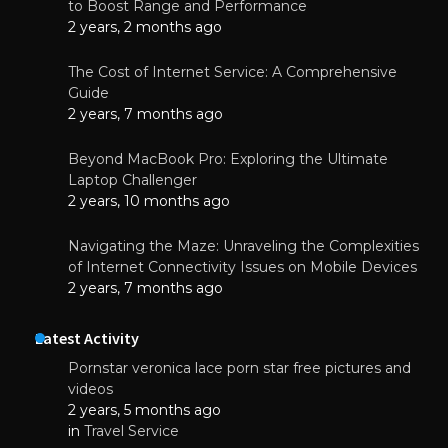
to Boost Range and Performance
2 years, 2 months ago
The Cost of Internet Service: A Comprehensive
Guide
2 years, 7 months ago
Beyond MacBook Pro: Exploring the Ultimate
Laptop Challenger
2 years, 10 months ago
Navigating the Maze: Unraveling the Complexities
of Internet Connectivity Issues on Mobile Devices
2 years, 7 months ago
Latest Activity
Pornstar veronica lace porn star free pictures and
videos
2 years, 5 months ago
in
Travel Service