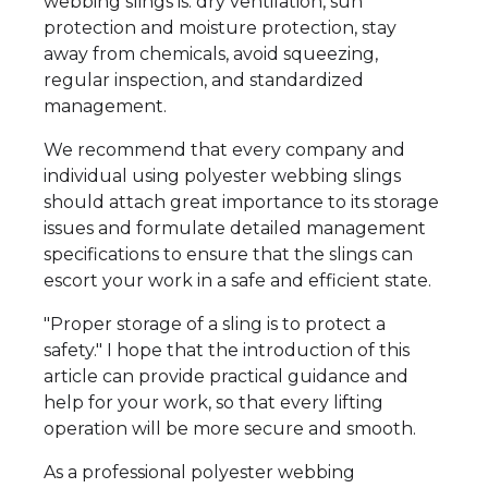
webbing slings is: dry ventilation, sun
protection and moisture protection, stay
away from chemicals, avoid squeezing,
regular inspection, and standardized
management.
We recommend that every company and
individual using polyester webbing slings
should attach great importance to its storage
issues and formulate detailed management
specifications to ensure that the slings can
escort your work in a safe and efficient state.
"Proper storage of a sling is to protect a
safety." I hope that the introduction of this
article can provide practical guidance and
help for your work, so that every lifting
operation will be more secure and smooth.
As a professional polyester webbing