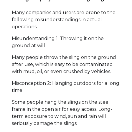
Many companies and users are prone to the
following misunderstandings in actual
operations:
Misunderstanding 1: Throwing it on the
ground at will
Many people throw the sling on the ground
after use, which is easy to be contaminated
with mud, oil, or even crushed by vehicles.
Misconception 2: Hanging outdoors for a long
time
Some people hang the slings on the steel
frame in the open air for easy access. Long-
term exposure to wind, sun and rain will
seriously damage the slings.