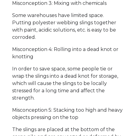
Misconception 3: Mixing with chemicals
Some warehouses have limited space.
Putting polyester webbing slings together
with paint, acidic solutions, etc. is easy to be
corroded.
Misconception 4: Rolling into a dead knot or
knotting
In order to save space, some people tie or
wrap the slings into a dead knot for storage,
which will cause the slings to be locally
stressed for a long time and affect the
strength.
Misconception 5: Stacking too high and heavy
objects pressing on the top
The slings are placed at the bottom of the