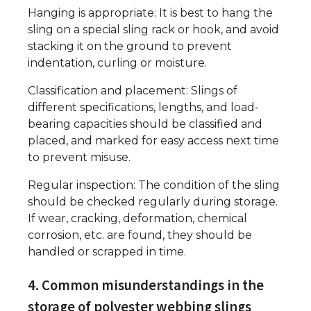
Hanging is appropriate: It is best to hang the
sling on a special sling rack or hook, and avoid
stacking it on the ground to prevent
indentation, curling or moisture.
Classification and placement: Slings of
different specifications, lengths, and load-
bearing capacities should be classified and
placed, and marked for easy access next time
to prevent misuse.
Regular inspection: The condition of the sling
should be checked regularly during storage.
If wear, cracking, deformation, chemical
corrosion, etc. are found, they should be
handled or scrapped in time.
4. Common misunderstandings in the
storage of polyester webbing slings