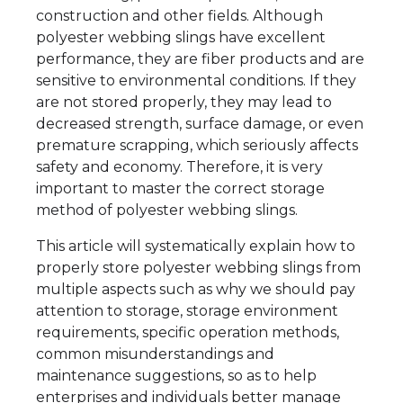
construction and other fields. Although
polyester webbing slings have excellent
performance, they are fiber products and are
sensitive to environmental conditions. If they
are not stored properly, they may lead to
decreased strength, surface damage, or even
premature scrapping, which seriously affects
safety and economy. Therefore, it is very
important to master the correct storage
method of polyester webbing slings.
This article will systematically explain how to
properly store polyester webbing slings from
multiple aspects such as why we should pay
attention to storage, storage environment
requirements, specific operation methods,
common misunderstandings and
maintenance suggestions, so as to help
enterprises and individuals better manage