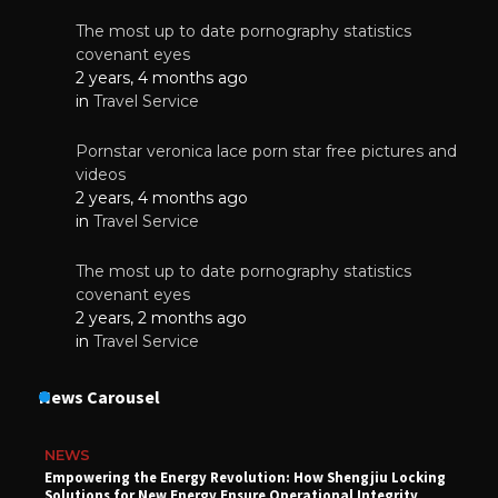
The most up to date pornography statistics
covenant eyes
2 years, 4 months ago
in
Travel Service
Pornstar veronica lace porn star free pictures and
videos
2 years, 4 months ago
in
Travel Service
The most up to date pornography statistics
covenant eyes
2 years, 2 months ago
in
Travel Service
News Carousel
NEWS
Empowering the Energy Revolution: How Shengjiu Locking
Solutions for New Energy Ensure Operational Integrity