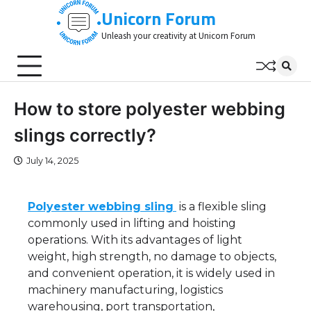
Skip
Unicorn Forum
to
Unleash your creativity at Unicorn Forum
content
How to store polyester webbing
slings correctly?
July 14, 2025
Polyester webbing sling
is a flexible sling
commonly used in lifting and hoisting
operations. With its advantages of light
weight, high strength, no damage to objects,
and convenient operation, it is widely used in
machinery manufacturing, logistics
warehousing, port transportation,