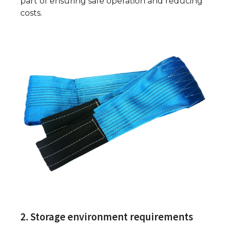
part of ensuring safe operation and reducing
costs.
2. Storage environment requirements