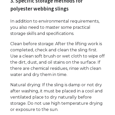
3. Specific storage methods for
polyester webbing slings
In addition to environmental requirements,
you also need to master some practical
storage skills and specifications.
Clean before storage: After the lifting work is
completed, check and clean the sling first.
Use a clean soft brush or wet cloth to wipe off
the dirt, dust, and oil stains on the surface. If
there are chemical residues, rinse with clean
water and dry them in time.
Natural drying: If the sling is damp or not dry
after washing, it must be placed in a cool and
ventilated place to dry naturally before
storage. Do not use high temperature drying
or exposure to the sun.