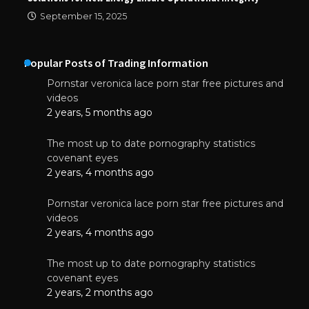
September 15, 2025
Popular Posts of Trading Information
Pornstar veronica lace porn star free pictures and
videos
2 years, 5 months ago
The most up to date pornography statistics
covenant eyes
2 years, 4 months ago
Pornstar veronica lace porn star free pictures and
videos
2 years, 4 months ago
The most up to date pornography statistics
covenant eyes
2 years, 2 months ago