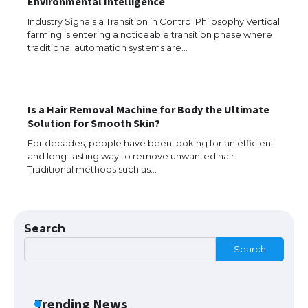
Environmental Intelligence
Industry Signals a Transition in Control Philosophy Vertical
farming is entering a noticeable transition phase where
The Truth About Getting a Student
traditional automation systems are…
Visa for the USA
Is a Hair Removal Machine for Body the Ultimate
The Ultimate Guide to US Student Visa
Solution for Smooth Skin?
Types: Everything You Need to Know
For decades, people have been looking for an efficient
and long-lasting way to remove unwanted hair.
Traditional methods such as…
The Ultimate Guide to Meeting the
Requirements for Studying in the USA
Search
Search
The Ultimate Guide to US Student Visa
Eligibility
Trending News