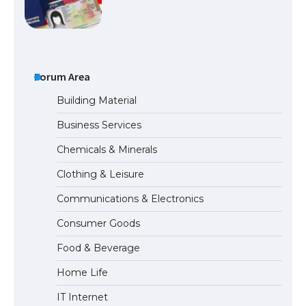
The Truth About Getting a Student
Visa for the USA
Forum Area
Building Material
Business Services
The Ultimate Guide to US Student Visa
Types: Everything You Need to Know
Chemicals & Minerals
Clothing & Leisure
Communications & Electronics
The Ultimate Guide to Meeting the
Requirements for Studying in the USA
Consumer Goods
Food & Beverage
Home Life
The Ultimate Guide to US Student Visa
Eligibility
IT Internet