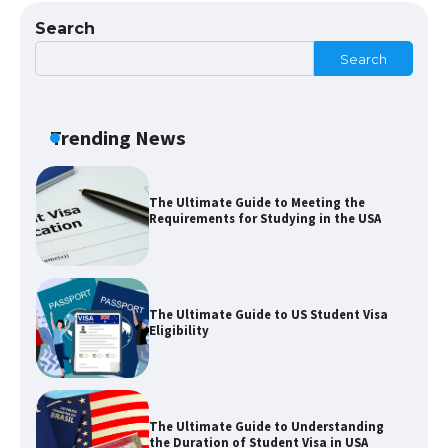
Search
Search
The Ultimate Guide to US Student Visa
Types: Everything You Need to Know
Trending News
The Ultimate Guide to Meeting the
Requirements for Studying in the USA
The Ultimate Guide to US Student Visa
Eligibility
The Ultimate Guide to Understanding
the Duration of Student Visa in USA