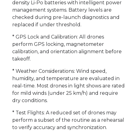
density Li-Po batteries with intelligent power
management systems. Battery levels are
checked during pre-launch diagnostics and
replaced if under threshold.
* GPS Lock and Calibration: All drones
perform GPS locking, magnetometer
calibration, and orientation alignment before
takeoff.
* Weather Considerations: Wind speed,
humidity, and temperature are evaluated in
real-time. Most drones in light shows are rated
for mild winds (under 25 km/h) and require
dry conditions.
* Test Flights: A reduced set of drones may
perform a subset of the routine as a rehearsal
to verify accuracy and synchronization.