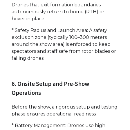
Drones that exit formation boundaries
autonomously return to home (RTH) or
hover in place.
* Safety Radius and Launch Area: A safety
exclusion zone (typically 100–300 meters
around the show area) is enforced to keep
spectators and staff safe from rotor blades or
falling drones.
6. Onsite Setup and Pre-Show
Operations
Before the show, a rigorous setup and testing
phase ensures operational readiness:
* Battery Management: Drones use high-