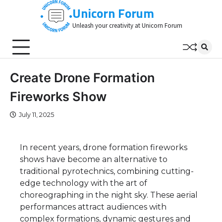
Skip
Unicorn Forum
to
Unleash your creativity at Unicorn Forum
content
Create Drone Formation
Fireworks Show
July 11, 2025
In recent years, drone formation fireworks
shows have become an alternative to
traditional pyrotechnics, combining cutting-
edge technology with the art of
choreographing in the night sky. These aerial
performances attract audiences with
complex formations, dynamic gestures and