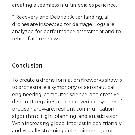
creating a seamless multimedia experience.
* Recovery and Debrief: After landing, all
drones are inspected for damage. Logs are
analyzed for performance assessment and to
refine future shows.
Conclusion
To create a drone formation fireworks show is
to orchestrate a symphony of aeronautical
engineering, computer science, and creative
design. It requires a harmonized ecosystem of
precise hardware, resilient communication,
algorithmic flight planning, and artistic vision.
With increasing global interest in eco-friendly
and visually stunning entertainment, drone