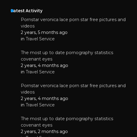
Latest Activity
Pornstar veronica lace porn star free pictures and
videos
2 years, 5 months ago
in
Travel Service
The most up to date pornography statistics
covenant eyes
2 years, 4 months ago
in
Travel Service
Pornstar veronica lace porn star free pictures and
videos
2 years, 4 months ago
in
Travel Service
The most up to date pornography statistics
covenant eyes
2 years, 2 months ago