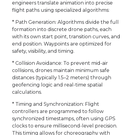
engineers translate animation into precise
flight paths using specialized algorithms:
* Path Generation: Algorithms divide the full
formation into discrete drone paths, each
with its own start point, transition curves, and
end position. Waypoints are optimized for
safety, visibility, and timing.
* Collision Avoidance: To prevent mid-air
collisions, drones maintain minimum safe
distances (typically 1.5–2 meters) through
geofencing logic and real-time spatial
calculations.
* Timing and Synchronization: Flight
controllers are programmed to follow
synchronized timestamps, often using GPS
clocks to ensure millisecond-level precision.
This timing allows for choreography with