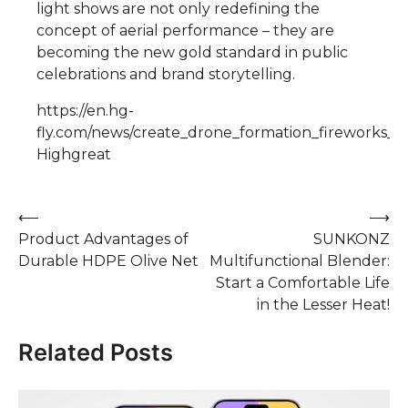
light shows are not only redefining the
concept of aerial performance – they are
becoming the new gold standard in public
celebrations and brand storytelling.
https://en.hg-
fly.com/news/create_drone_formation_fireworks_s
Highgreat
Post
⟵
⟶
Product Advantages of
SUNKONZ
navigation
Durable HDPE Olive Net
Multifunctional Blender:
Start a Comfortable Life
in the Lesser Heat!
Related Posts