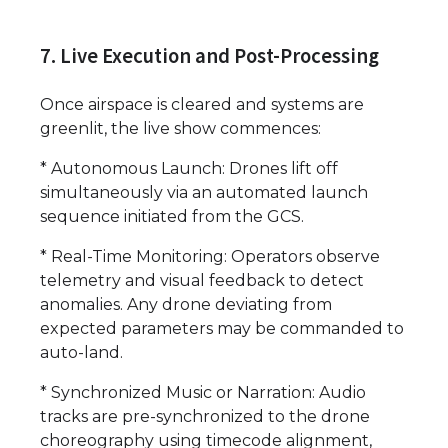
7. Live Execution and Post-Processing
Once airspace is cleared and systems are
greenlit, the live show commences:
* Autonomous Launch: Drones lift off
simultaneously via an automated launch
sequence initiated from the GCS.
* Real-Time Monitoring: Operators observe
telemetry and visual feedback to detect
anomalies. Any drone deviating from
expected parameters may be commanded to
auto-land.
* Synchronized Music or Narration: Audio
tracks are pre-synchronized to the drone
choreography using timecode alignment,