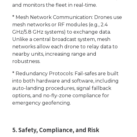
and monitors the fleet in real-time.
* Mesh Network Communication: Drones use
mesh networks or RF modules (e.g., 2.4
GHz/5.8 GHz systems) to exchange data.
Unlike a central broadcast system, mesh
networks allow each drone to relay data to
nearby units, increasing range and
robustness.
* Redundancy Protocols: Fail-safes are built
into both hardware and software, including
auto-landing procedures, signal fallback
options, and no-fly-zone compliance for
emergency geofencing.
5. Safety, Compliance, and Risk