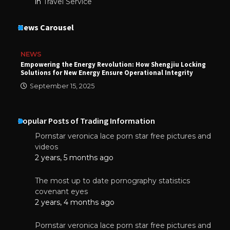
in
Travel Service
News Carousel
NEWS
Empowering the Energy Revolution: How Shengjiu Locking
Solutions for New Energy Ensure Operational Integrity
September 15, 2025
Popular Posts of Trading Information
Pornstar veronica lace porn star free pictures and
videos
2 years, 5 months ago
The most up to date pornography statistics
covenant eyes
2 years, 4 months ago
Pornstar veronica lace porn star free pictures and