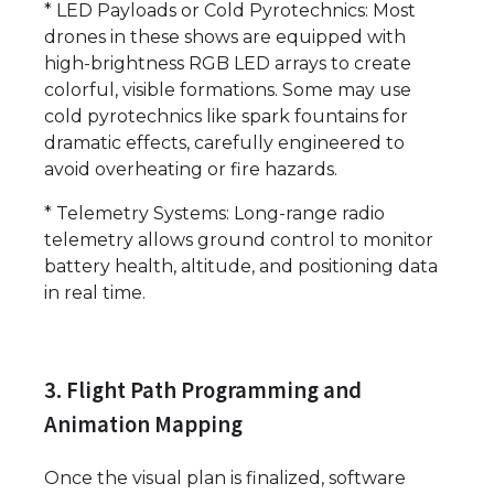
* LED Payloads or Cold Pyrotechnics: Most
drones in these shows are equipped with
high-brightness RGB LED arrays to create
colorful, visible formations. Some may use
cold pyrotechnics like spark fountains for
dramatic effects, carefully engineered to
avoid overheating or fire hazards.
* Telemetry Systems: Long-range radio
telemetry allows ground control to monitor
battery health, altitude, and positioning data
in real time.
3. Flight Path Programming and
Animation Mapping
Once the visual plan is finalized, software