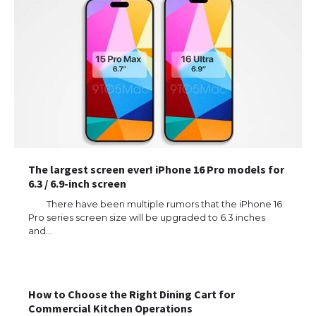
The largest screen ever! iPhone 16 Pro models for
6.3 / 6.9-inch screen
There have been multiple rumors that the iPhone 16
Pro series screen size will be upgraded to 6.3 inches
and…
How to Choose the Right Dining Cart for
Commercial Kitchen Operations