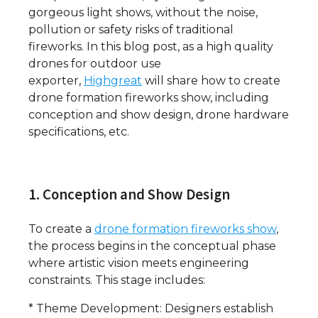
gorgeous light shows, without the noise,
pollution or safety risks of traditional
fireworks. In this blog post, as a high quality
drones for outdoor use
exporter,
Highgreat
will share how to create
drone formation fireworks show, including
conception and show design, drone hardware
specifications, etc.
1. Conception and Show Design
To create a
drone formation fireworks show
,
the process begins in the conceptual phase
where artistic vision meets engineering
constraints. This stage includes:
* Theme Development: Designers establish