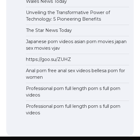
Wales News Today
Unveiling the Transformative Power of
Technology: 5 Pioneering Benefits
The Star News Today
Japanese porn videos asian porn movies japan
sex movies vjav
https://goo.su/ZUHZ
Anal porn free anal sex videos bellesa porn for
women
Professional porn full length porn s full porn
videos
Professional porn full length porn s full porn
videos