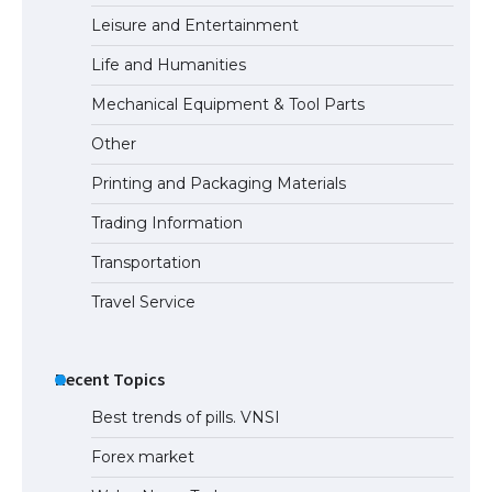
Leisure and Entertainment
Life and Humanities
The Ultimate Guide to Understanding
Mechanical Equipment & Tool Parts
the Duration of Student Visa in USA
Other
Printing and Packaging Materials
The Truth About Getting a Student
Trading Information
Visa for the USA
Transportation
Travel Service
Recent Topics
Best trends of pills. VNSI
Forex market