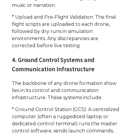
music or narration.
* Upload and Pre-Flight Validation: The final
flight scripts are uploaded to each drone,
followed by dry runs in simulation
environments. Any discrepancies are
corrected before live testing.
4. Ground Control Systems and
Communication Infrastructure
The backbone of any drone formation show
lies in its control and communication
infrastructure. These systems include:
* Ground Control Station (GCS): A centralized
computer (often a ruggedized laptop or
dedicated control terminal) runs the master
control software, sends launch commands,