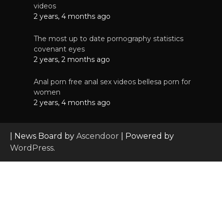
videos
2 years, 4 months ago
The most up to date pornography statistics
covenant eyes
2 years, 2 months ago
Anal porn free anal sex videos bellesa porn for
women
2 years, 4 months ago
| News Board by
Ascendoor
| Powered by
WordPress
.