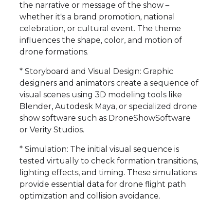
the narrative or message of the show –
whether it's a brand promotion, national
celebration, or cultural event. The theme
influences the shape, color, and motion of
drone formations.
* Storyboard and Visual Design: Graphic
designers and animators create a sequence of
visual scenes using 3D modeling tools like
Blender, Autodesk Maya, or specialized drone
show software such as DroneShowSoftware
or Verity Studios.
* Simulation: The initial visual sequence is
tested virtually to check formation transitions,
lighting effects, and timing. These simulations
provide essential data for drone flight path
optimization and collision avoidance.