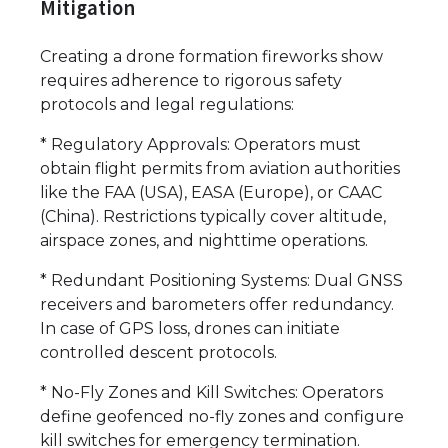
Mitigation
Creating a drone formation fireworks show
requires adherence to rigorous safety
protocols and legal regulations:
* Regulatory Approvals: Operators must
obtain flight permits from aviation authorities
like the FAA (USA), EASA (Europe), or CAAC
(China). Restrictions typically cover altitude,
airspace zones, and nighttime operations.
* Redundant Positioning Systems: Dual GNSS
receivers and barometers offer redundancy.
In case of GPS loss, drones can initiate
controlled descent protocols.
* No-Fly Zones and Kill Switches: Operators
define geofenced no-fly zones and configure
kill switches for emergency termination.