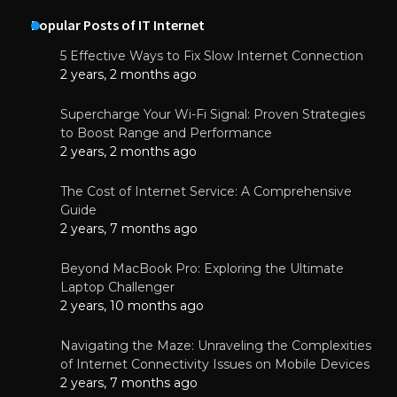
Popular Posts of IT Internet
5 Effective Ways to Fix Slow Internet Connection
2 years, 2 months ago
Supercharge Your Wi-Fi Signal: Proven Strategies
to Boost Range and Performance
2 years, 2 months ago
The Cost of Internet Service: A Comprehensive
Guide
2 years, 7 months ago
Beyond MacBook Pro: Exploring the Ultimate
Laptop Challenger
2 years, 10 months ago
Navigating the Maze: Unraveling the Complexities
of Internet Connectivity Issues on Mobile Devices
2 years, 7 months ago