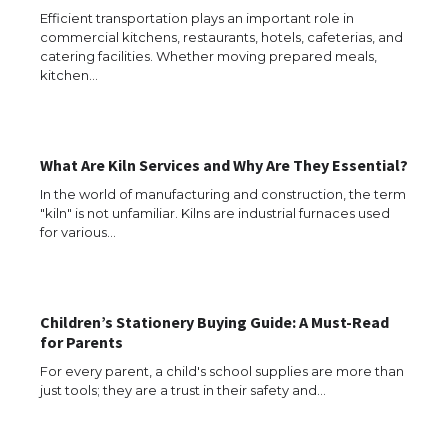
Efficient transportation plays an important role in
commercial kitchens, restaurants, hotels, cafeterias, and
catering facilities. Whether moving prepared meals,
kitchen…
What Are Kiln Services and Why Are They Essential?
The Ultimate Guide to US Student Visa
In the world of manufacturing and construction, the term
Eligibility
"kiln" is not unfamiliar. Kilns are industrial furnaces used
for various…
The Ultimate Guide to Understanding
the Duration of Student Visa in USA
Children’s Stationery Buying Guide: A Must-Read
for Parents
For every parent, a child's school supplies are more than
just tools; they are a trust in their safety and…
The Truth About Getting a Student
Visa for the USA