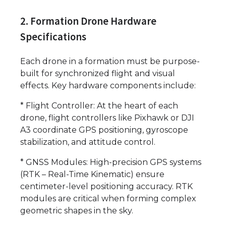
2. Formation Drone Hardware
Specifications
Each drone in a formation must be purpose-
built for synchronized flight and visual
effects. Key hardware components include:
* Flight Controller: At the heart of each
drone, flight controllers like Pixhawk or DJI
A3 coordinate GPS positioning, gyroscope
stabilization, and attitude control.
* GNSS Modules: High-precision GPS systems
(RTK – Real-Time Kinematic) ensure
centimeter-level positioning accuracy. RTK
modules are critical when forming complex
geometric shapes in the sky.