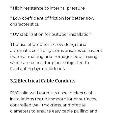
* High resistance to internal pressure
* Low coefficient of friction for better flow
characteristics
* UV stabilization for outdoor installation
The use of precision screw design and
automatic control systems ensures consistent
material melting and homogeneous mixing,
which are critical for pipes subjected to
fluctuating hydraulic loads.
3.2 Electrical Cable Conduits
PVC solid wall conduits used in electrical
installations require smooth inner surfaces,
controlled wall thickness, and precise
diameters to ensure easy cable pulling and