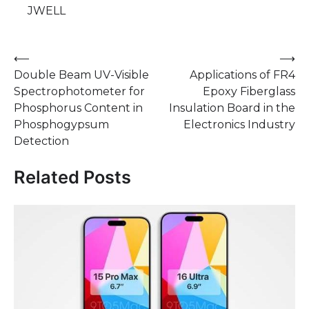
JWELL
Post
⟵
⟶
Double Beam UV-Visible
Applications of FR4
navigation
Spectrophotometer for
Epoxy Fiberglass
Phosphorus Content in
Insulation Board in the
Phosphogypsum
Electronics Industry
Detection
Related Posts