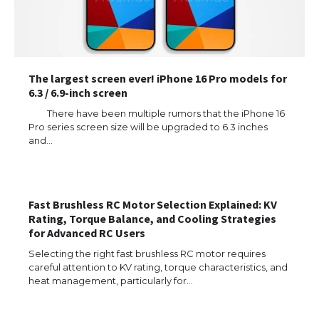
The largest screen ever! iPhone 16 Pro models for
6.3 / 6.9-inch screen
There have been multiple rumors that the iPhone 16
Pro series screen size will be upgraded to 6.3 inches
and…
Fast Brushless RC Motor Selection Explained: KV
Rating, Torque Balance, and Cooling Strategies
for Advanced RC Users
Selecting the right fast brushless RC motor requires
careful attention to KV rating, torque characteristics, and
heat management, particularly for…