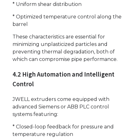
* Uniform shear distribution
* Optimized temperature control along the
barrel
These characteristics are essential for
minimizing unplasticized particles and
preventing thermal degradation, both of
which can compromise pipe performance.
4.2 High Automation and Intelligent
Control
JWELL extruders come equipped with
advanced Siemens or ABB PLC control
systems featuring:
* Closed-loop feedback for pressure and
temperature regulation