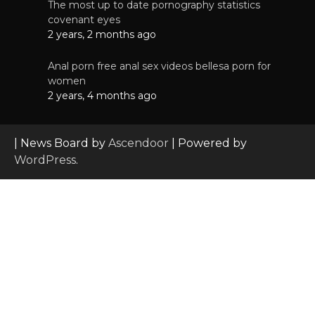
The most up to date pornography statistics
covenant eyes
2 years, 2 months ago
Anal porn free anal sex videos bellesa porn for
women
2 years, 4 months ago
| News Board by
Ascendoor
| Powered by
WordPress
.