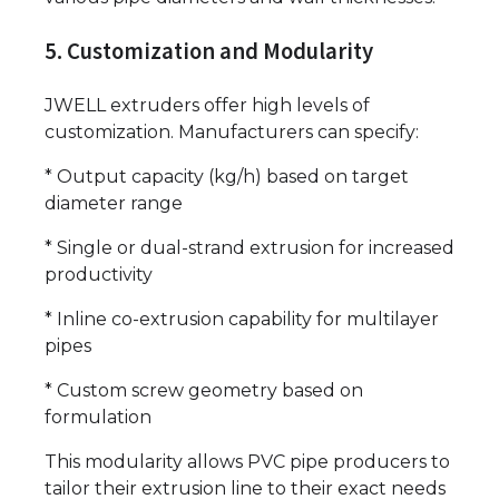
5. Customization and Modularity
JWELL extruders offer high levels of
customization. Manufacturers can specify:
* Output capacity (kg/h) based on target
diameter range
* Single or dual-strand extrusion for increased
productivity
* Inline co-extrusion capability for multilayer
pipes
* Custom screw geometry based on
formulation
This modularity allows PVC pipe producers to
tailor their extrusion line to their exact needs