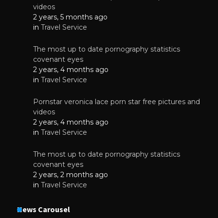
videos
2 years, 5 months ago
in
Travel Service
The most up to date pornography statistics
covenant eyes
2 years, 4 months ago
in
Travel Service
Pornstar veronica lace porn star free pictures and
videos
2 years, 4 months ago
in
Travel Service
The most up to date pornography statistics
covenant eyes
2 years, 2 months ago
in
Travel Service
News Carousel