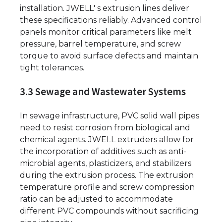
installation. JWELL' s extrusion lines deliver
these specifications reliably. Advanced control
panels monitor critical parameters like melt
pressure, barrel temperature, and screw
torque to avoid surface defects and maintain
tight tolerances.
3.3 Sewage and Wastewater Systems
In sewage infrastructure, PVC solid wall pipes
need to resist corrosion from biological and
chemical agents. JWELL extruders allow for
the incorporation of additives such as anti-
microbial agents, plasticizers, and stabilizers
during the extrusion process. The extrusion
temperature profile and screw compression
ratio can be adjusted to accommodate
different PVC compounds without sacrificing