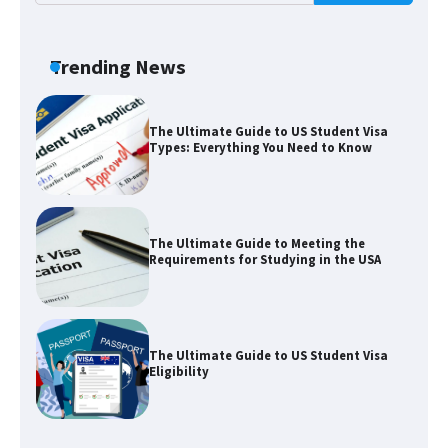
The Truth About Getting a Student
Visa for the USA
Trending News
The Ultimate Guide to US Student Visa
Types: Everything You Need to Know
The Ultimate Guide to Meeting the
Requirements for Studying in the USA
The Ultimate Guide to US Student Visa
Eligibility