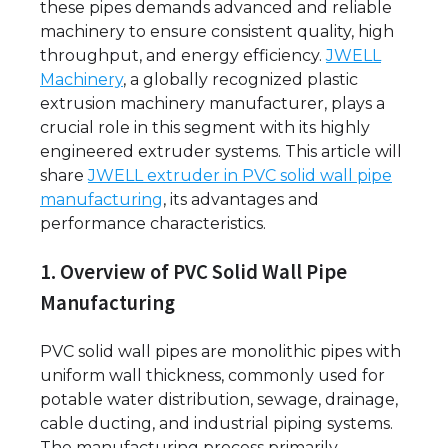
these pipes demands advanced and reliable
machinery to ensure consistent quality, high
throughput, and energy efficiency.
JWELL
Machinery
, a globally recognized plastic
extrusion machinery manufacturer, plays a
crucial role in this segment with its highly
engineered extruder systems. This article will
share
JWELL extruder in PVC solid wall pipe
manufacturing
, its advantages and
performance characteristics.
1. Overview of PVC Solid Wall Pipe
Manufacturing
PVC solid wall pipes are monolithic pipes with
uniform wall thickness, commonly used for
potable water distribution, sewage, drainage,
cable ducting, and industrial piping systems.
The manufacturing process primarily