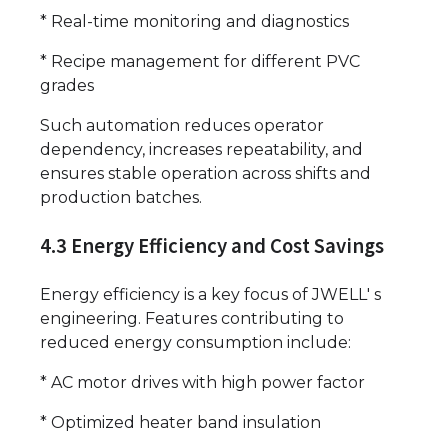
* Real-time monitoring and diagnostics
* Recipe management for different PVC
grades
Such automation reduces operator
dependency, increases repeatability, and
ensures stable operation across shifts and
production batches.
4.3 Energy Efficiency and Cost Savings
Energy efficiency is a key focus of JWELL' s
engineering. Features contributing to
reduced energy consumption include:
* AC motor drives with high power factor
* Optimized heater band insulation