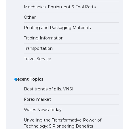
The Ultimate Guide to US Student Visa
Mechanical Equipment & Tool Parts
Eligibility
Other
Printing and Packaging Materials
Trading Information
The Ultimate Guide to Understanding
the Duration of Student Visa in USA
Transportation
Travel Service
The Truth About Getting a Student
Visa for the USA
Recent Topics
Best trends of pills. VNSI
Forex market
Wales News Today
Unveiling the Transformative Power of
Technology: 5 Pioneering Benefits