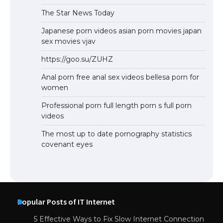
The Star News Today
Japanese porn videos asian porn movies japan
sex movies vjav
https://goo.su/ZUHZ
Anal porn free anal sex videos bellesa porn for
women
Professional porn full length porn s full porn
videos
The most up to date pornography statistics
covenant eyes
Popular Posts of IT Internet
5 Effective Ways to Fix Slow Internet Connection