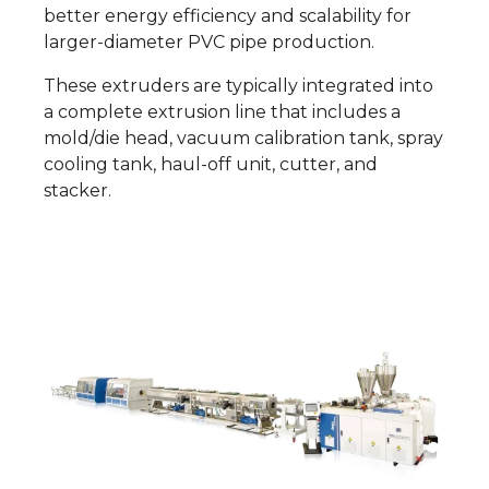
better energy efficiency and scalability for
larger-diameter PVC pipe production.
These extruders are typically integrated into
a complete extrusion line that includes a
mold/die head, vacuum calibration tank, spray
cooling tank, haul-off unit, cutter, and
stacker.