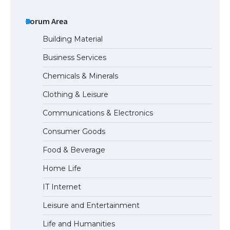
The Ultimate Guide to Understanding
the Duration of Student Visa in USA
Forum Area
Building Material
Business Services
The Truth About Getting a Student
Chemicals & Minerals
Visa for the USA
Clothing & Leisure
Communications & Electronics
The Ultimate Guide to US Student Visa
Consumer Goods
Types: Everything You Need to Know
Food & Beverage
Home Life
The Ultimate Guide to Meeting the
IT Internet
Requirements for Studying in the USA
Leisure and Entertainment
Life and Humanities