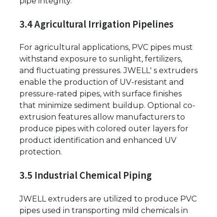
pipe integrity.
3.4 Agricultural Irrigation Pipelines
For agricultural applications, PVC pipes must
withstand exposure to sunlight, fertilizers,
and fluctuating pressures. JWELL' s extruders
enable the production of UV-resistant and
pressure-rated pipes, with surface finishes
that minimize sediment buildup. Optional co-
extrusion features allow manufacturers to
produce pipes with colored outer layers for
product identification and enhanced UV
protection.
3.5 Industrial Chemical Piping
JWELL extruders are utilized to produce PVC
pipes used in transporting mild chemicals in