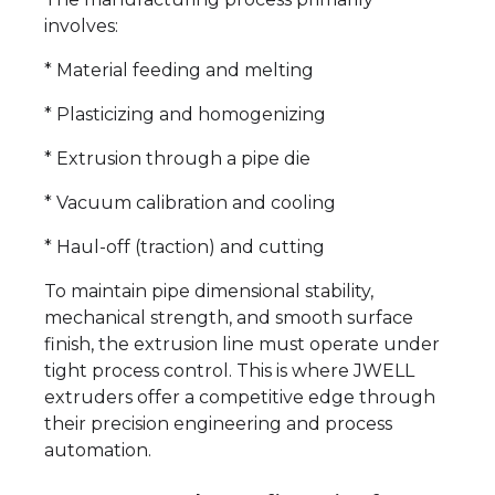
involves:
* Material feeding and melting
* Plasticizing and homogenizing
* Extrusion through a pipe die
* Vacuum calibration and cooling
* Haul-off (traction) and cutting
To maintain pipe dimensional stability,
mechanical strength, and smooth surface
finish, the extrusion line must operate under
tight process control. This is where JWELL
extruders offer a competitive edge through
their precision engineering and process
automation.