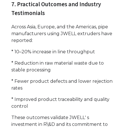
7. Practical Outcomes and Industry
Testimonials
Across Asia, Europe, and the Americas, pipe
manufacturers using JWELL extruders have
reported:
* 10–20% increase in line throughput
* Reduction in raw material waste due to
stable processing
* Fewer product defects and lower rejection
rates
* Improved product traceability and quality
control
These outcomes validate JWELL' s
investment in R\&D and its commitment to