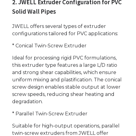
2. JWELL Extruder Configuration for PVC
Solid Wall Pipes
JWELL offers several types of extruder
configurations tailored for PVC applications:
* Conical Twin-Screw Extruder
Ideal for processing rigid PVC formulations,
this extruder type features a large L/D ratio
and strong shear capabilities, which ensure
uniform mixing and plastification. The conical
screw design enables stable output at lower
screw speeds, reducing shear heating and
degradation.
* Parallel Twin-Screw Extruder
Suitable for high-output operations, parallel
twin-screw extruders from JWELL offer