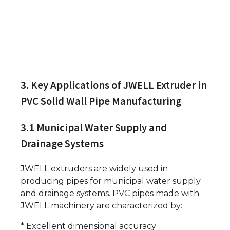
3. Key Applications of JWELL Extruder in
PVC Solid Wall Pipe Manufacturing
3.1 Municipal Water Supply and
Drainage Systems
JWELL extruders are widely used in
producing pipes for municipal water supply
and drainage systems. PVC pipes made with
JWELL machinery are characterized by:
* Excellent dimensional accuracy