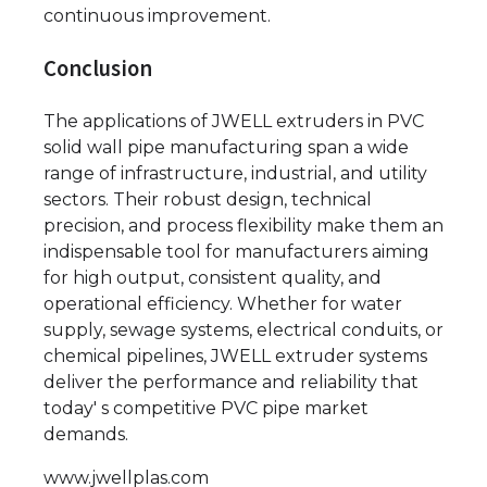
continuous improvement.
Conclusion
The applications of JWELL extruders in PVC
solid wall pipe manufacturing span a wide
range of infrastructure, industrial, and utility
sectors. Their robust design, technical
precision, and process flexibility make them an
indispensable tool for manufacturers aiming
for high output, consistent quality, and
operational efficiency. Whether for water
supply, sewage systems, electrical conduits, or
chemical pipelines, JWELL extruder systems
deliver the performance and reliability that
today' s competitive PVC pipe market
demands.
www.jwellplas.com