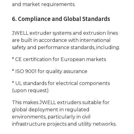
and market requirements.
6. Compliance and Global Standards
JWELL extruder systems and extrusion lines
are built in accordance with international
safety and performance standards, including:
* CE certification for European markets
* ISO 9001 for quality assurance
* UL standards for electrical components
(upon request)
This makes JWELL extruders suitable for
global deployment in regulated
environments, particularly in civil
infrastructure projects and utility networks.