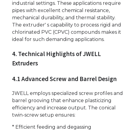
industrial settings. These applications require
pipes with excellent chemical resistance,
mechanical durability, and thermal stability.
The extruder' s capability to process rigid and
chlorinated PVC (CPVC) compounds makes it
ideal for such demanding applications.
4. Technical Highlights of JWELL
Extruders
4.1 Advanced Screw and Barrel Design
JWELL employs specialized screw profiles and
barrel grooving that enhance plasticizing
efficiency and increase output. The conical
twin-screw setup ensures:
* Efficient feeding and degassing