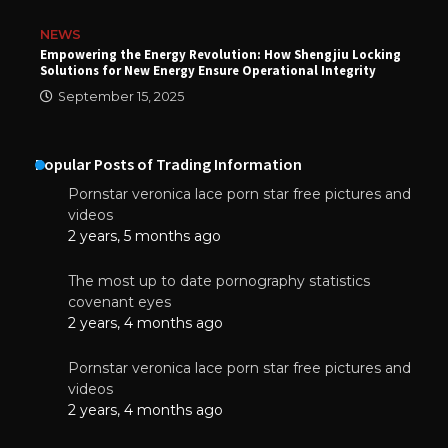
NEWS
Empowering the Energy Revolution: How Shengjiu Locking
Solutions for New Energy Ensure Operational Integrity
September 15, 2025
Popular Posts of Trading Information
Pornstar veronica lace porn star free pictures and
videos
2 years, 5 months ago
The most up to date pornography statistics
covenant eyes
2 years, 4 months ago
Pornstar veronica lace porn star free pictures and
videos
2 years, 4 months ago