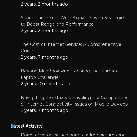
2 years, 2 months ago
Supercharge Your Wi-Fi Signal: Proven Strategies
to Boost Range and Performance
2 years, 2 months ago
The Cost of Internet Service: A Comprehensive
Guide
2 years, 7 months ago
Beyond MacBook Pro: Exploring the Ultimate
Laptop Challenger
2 years, 10 months ago
Navigating the Maze: Unraveling the Complexities
of Internet Connectivity Issues on Mobile Devices
2 years, 7 months ago
Latest Activity
Pornstar veronica lace porn star free pictures and