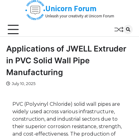
Skip
Unicorn Forum
to
Unleash your creativity at Unicorn Forum
content
Applications of JWELL Extruder
in PVC Solid Wall Pipe
Manufacturing
July 10, 2025
PVC (Polyvinyl Chloride) solid wall pipes are
widely used across various infrastructure,
construction, and industrial sectors due to
their superior corrosion resistance, strength,
and cost-effectiveness. The production of