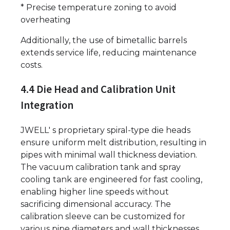
* Precise temperature zoning to avoid
overheating
Additionally, the use of bimetallic barrels
extends service life, reducing maintenance
costs.
4.4 Die Head and Calibration Unit
Integration
JWELL' s proprietary spiral-type die heads
ensure uniform melt distribution, resulting in
pipes with minimal wall thickness deviation.
The vacuum calibration tank and spray
cooling tank are engineered for fast cooling,
enabling higher line speeds without
sacrificing dimensional accuracy. The
calibration sleeve can be customized for
various pipe diameters and wall thicknesses.