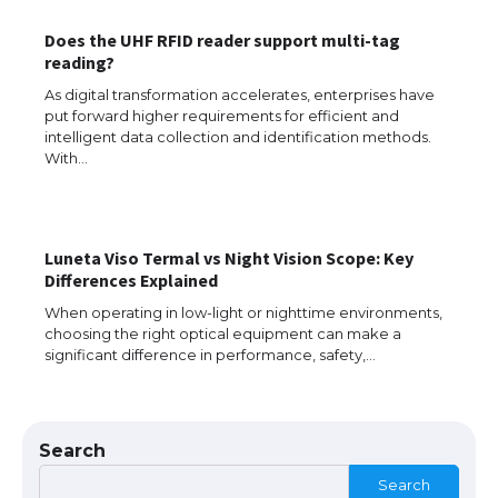
Does the UHF RFID reader support multi-tag
reading?
As digital transformation accelerates, enterprises have
put forward higher requirements for efficient and
intelligent data collection and identification methods.
With…
Luneta Viso Termal vs Night Vision Scope: Key
The Ultimate Guide to US Student Visa
Differences Explained
Eligibility
When operating in low-light or nighttime environments,
choosing the right optical equipment can make a
significant difference in performance, safety,…
The Ultimate Guide to Understanding
the Duration of Student Visa in USA
Search
Search