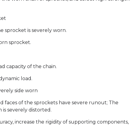
ket
e sprocket is severely worn.
orn sprocket.
d capacity of the chain.
 dynamic load.
verely side worn
nd faces of the sprockets have severe runout; The
 is severely distorted.
uracy, increase the rigidity of supporting components,