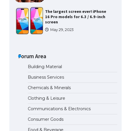
The largest screen ever! iPhone
16 Pro models for 6.3 / 6.9-inch
screen
May 29, 2023
The Ultimate Guide to US Student
Visa Types: Everything You Need
to Know
Forum Area
April 22, 2022
Building Material
The Ultimate Guide to Meeting
Business Services
the Requirements for Studying in
the USA
Chemicals & Minerals
April 22, 2022
Clothing & Leisure
Communications & Electronics
The Ultimate Guide to US Student
Visa Eligibility
Consumer Goods
April 22, 2022
Food & Beverage