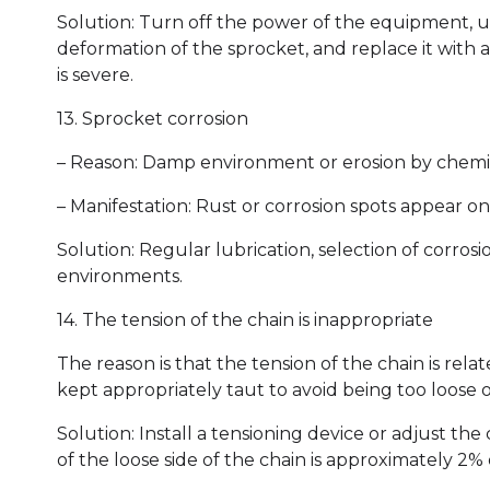
Solution: Turn off the power of the equipment, us
deformation of the sprocket, and replace it with
is severe.
13. Sprocket corrosion
– Reason: Damp environment or erosion by chemi
– Manifestation: Rust or corrosion spots appear on t
Solution: Regular lubrication, selection of corros
environments.
14. The tension of the chain is inappropriate
The reason is that the tension of the chain is rela
kept appropriately taut to avoid being too loose o
Solution: Install a tensioning device or adjust th
of the loose side of the chain is approximately 2% 