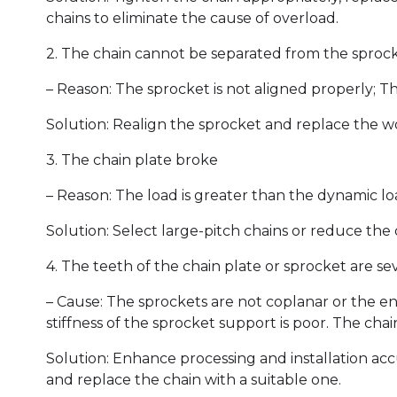
chains to eliminate the cause of overload.
2. The chain cannot be separated from the sproc
– Reason: The sprocket is not aligned properly; Th
Solution: Realign the sprocket and replace the w
3. The chain plate broke
– Reason: The load is greater than the dynamic loa
Solution: Select large-pitch chains or reduce the
4. The teeth of the chain plate or sprocket are se
– Cause: The sprockets are not coplanar or the e
stiffness of the sprocket support is poor. The chain
Solution: Enhance processing and installation acc
and replace the chain with a suitable one.