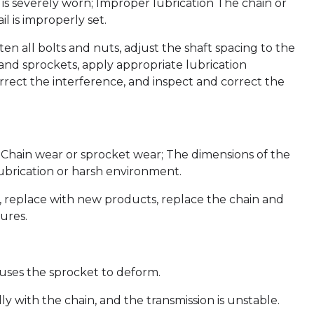
t is severely worn; Improper lubrication The chain or
l is improperly set.
hten all bolts and nuts, adjust the shaft spacing to the
 and sprockets, apply appropriate lubrication
rrect the interference, and inspect and correct the
w; Chain wear or sprocket wear; The dimensions of the
ubrication or harsh environment.
g, replace with new products, replace the chain and
ures.
auses the sprocket to deform.
ly with the chain, and the transmission is unstable.