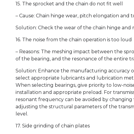
15. The sprocket and the chain do not fit well
– Cause: Chain hinge wear, pitch elongation and
Solution: Check the wear of the chain hinge and r
16. The noise from the chain operation is too loud
– Reasons: The meshing impact between the sproc
of the bearing, and the resonance of the entire t
Solution: Enhance the manufacturing accuracy of 
select appropriate lubricants and lubrication met
When selecting bearings, give priority to low-noi
installation and appropriate preload. For transmi
resonant frequency can be avoided by changing t
adjusting the structural parameters of the transm
level.
17. Side grinding of chain plates