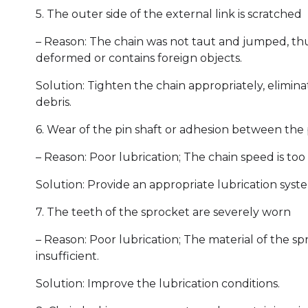
5. The outer side of the external link is scratched
– Reason: The chain was not taut and jumped, thus
deformed or contains foreign objects.
Solution: Tighten the chain appropriately, elimi
debris.
6. Wear of the pin shaft or adhesion between the 
– Reason: Poor lubrication; The chain speed is too 
Solution: Provide an appropriate lubrication syst
7. The teeth of the sprocket are severely worn
– Reason: Poor lubrication; The material of the sp
insufficient.
Solution: Improve the lubrication conditions.