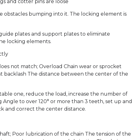
gs and cotter pins are loose
re obstacles bumping into it. The locking element is
guide plates and support plates to eliminate
the locking elements.
ctly
 does not match; Overload Chain wear or sprocket
ent backlash The distance between the center of the
itable one, reduce the load, increase the number of
ng Angle to over 120° or more than 3 teeth, set up and
ck and correct the center distance.
haft; Poor lubrication of the chain The tension of the