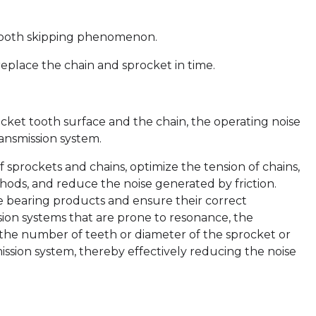
 tooth skipping phenomenon.
eplace the chain and sprocket in time.
ket tooth surface and the chain, the operating noise
ransmission system.
sprockets and chains, optimize the tension of chains,
hods, and reduce the noise generated by friction.
se bearing products and ensure their correct
ssion systems that are prone to resonance, the
he number of teeth or diameter of the sprocket or
ission system, thereby effectively reducing the noise