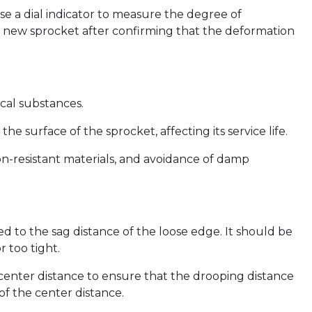
e a dial indicator to measure the degree of
 a new sprocket after confirming that the deformation
cal substances.
he surface of the sprocket, affecting its service life.
ion-resistant materials, and avoidance of damp
ted to the sag distance of the loose edge. It should be
r too tight.
e center distance to ensure that the drooping distance
of the center distance.