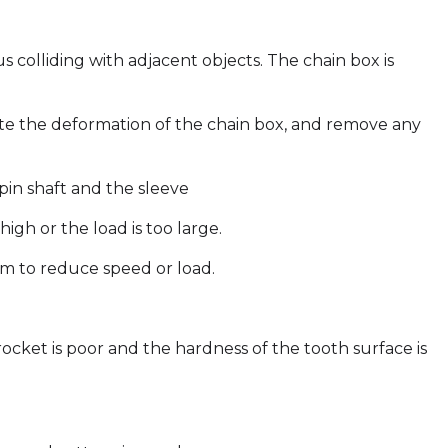
 colliding with adjacent objects. The chain box is
nate the deformation of the chain box, and remove any
pin shaft and the sleeve
high or the load is too large.
em to reduce speed or load.
rocket is poor and the hardness of the tooth surface is