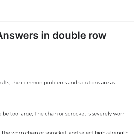
nswers in double row
aults, the common problems and solutions are as
o be too large; The chain or sprocket is severely worn;
e the worn chain or sprocket, and select high-strength