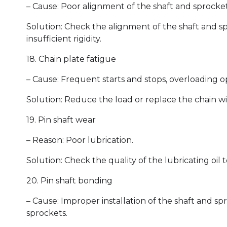
– Cause: Poor alignment of the shaft and sprocket, 
Solution: Check the alignment of the shaft and spro
insufficient rigidity.
18. Chain plate fatigue
– Cause: Frequent starts and stops, overloading o
Solution: Reduce the load or replace the chain wi
19. Pin shaft wear
– Reason: Poor lubrication.
Solution: Check the quality of the lubricating oil
20. Pin shaft bonding
– Cause: Improper installation of the shaft and spr
sprockets.