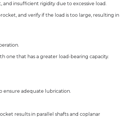
and insufficient rigidity due to excessive load.
cket, and verify if the load is too large, resulting in
peration.
th one that has a greater load-bearing capacity.
 to ensure adequate lubrication.
ocket results in parallel shafts and coplanar