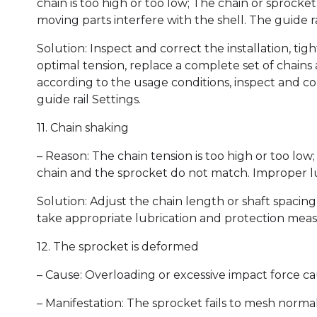
chain is too high or too low; The chain or sprocke
moving parts interfere with the shell. The guide rai
Solution: Inspect and correct the installation, tig
optimal tension, replace a complete set of chains
according to the usage conditions, inspect and co
guide rail Settings.
11. Chain shaking
– Reason: The chain tension is too high or too lo
chain and the sprocket do not match. Improper l
Solution: Adjust the chain length or shaft spacin
take appropriate lubrication and protection meas
12. The sprocket is deformed
– Cause: Overloading or excessive impact force c
– Manifestation: The sprocket fails to mesh normal