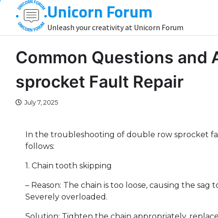
Unicorn Forum
Skip
to
Unleash your creativity at Unicorn Forum
content
Common Questions and A
sprocket Fault Repair
July 7, 2025
In the troubleshooting of double row sprocket f
follows:
1. Chain tooth skipping
– Reason: The chain is too loose, causing the sag t
Severely overloaded.
Solution: Tighten the chain appropriately, replac