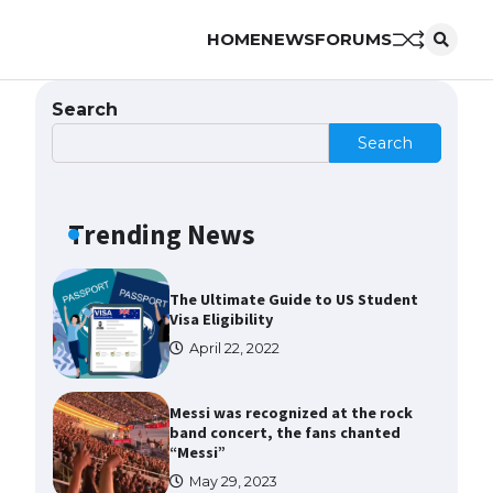
HOME
NEWS
FORUMS
The Ultimate Guide to US Student
Visa Types: Everything You Need
to Know
Search
April 22, 2022
Search
The Ultimate Guide to Meeting
the Requirements for Studying in
the USA
Trending News
April 22, 2022
The Ultimate Guide to US Student
Visa Eligibility
April 22, 2022
Messi was recognized at the rock
band concert, the fans chanted
“Messi”
May 29, 2023