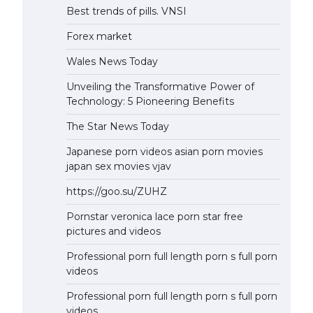
Best trends of pills. VNSI
Forex market
Wales News Today
Unveiling the Transformative Power of
Technology: 5 Pioneering Benefits
The Star News Today
Japanese porn videos asian porn movies
japan sex movies vjav
https://goo.su/ZUHZ
Pornstar veronica lace porn star free
pictures and videos
Professional porn full length porn s full porn
videos
Professional porn full length porn s full porn
videos