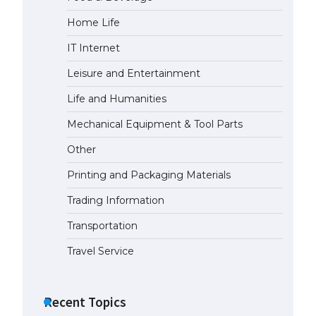
Home Life
IT Internet
Leisure and Entertainment
Life and Humanities
Mechanical Equipment & Tool Parts
Other
Printing and Packaging Materials
Trading Information
Transportation
Travel Service
Recent Topics