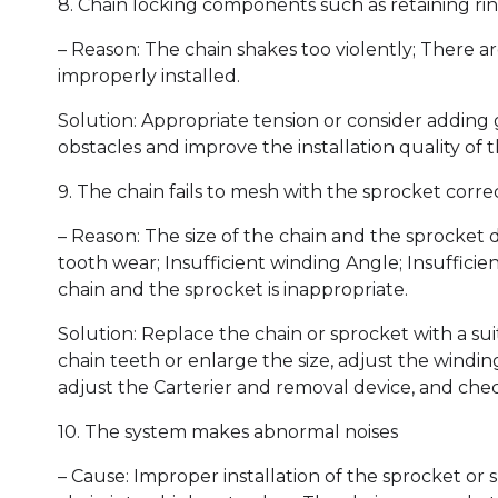
8. Chain locking components such as retaining rin
– Reason: The chain shakes too violently; There a
improperly installed.
Solution: Appropriate tension or consider adding 
obstacles and improve the installation quality of 
9. The chain fails to mesh with the sprocket corre
– Reason: The size of the chain and the sprocket
tooth wear; Insufficient winding Angle; Insuffici
chain and the sprocket is inappropriate.
Solution: Replace the chain or sprocket with a su
chain teeth or enlarge the size, adjust the windi
adjust the Carterier and removal device, and che
10. The system makes abnormal noises
– Cause: Improper installation of the sprocket or s